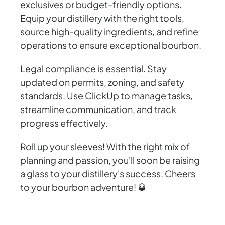
exclusives or budget-friendly options.
Equip your distillery with the right tools,
source high-quality ingredients, and refine
operations to ensure exceptional bourbon.
Legal compliance is essential. Stay
updated on permits, zoning, and safety
standards. Use ClickUp to manage tasks,
streamline communication, and track
progress effectively.
Roll up your sleeves! With the right mix of
planning and passion, you'll soon be raising
a glass to your distillery's success. Cheers
to your bourbon adventure! 🥃