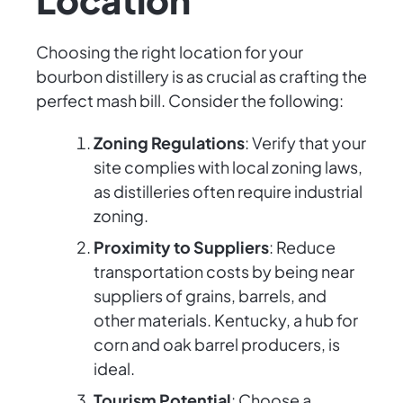
Choosing the right location for your
bourbon distillery is as crucial as crafting the
perfect mash bill. Consider the following:
Zoning Regulations
: Verify that your
site complies with local zoning laws,
as distilleries often require industrial
zoning.
Proximity to Suppliers
: Reduce
transportation costs by being near
suppliers of grains, barrels, and
other materials. Kentucky, a hub for
corn and oak barrel producers, is
ideal.
Tourism Potential
: Choose a