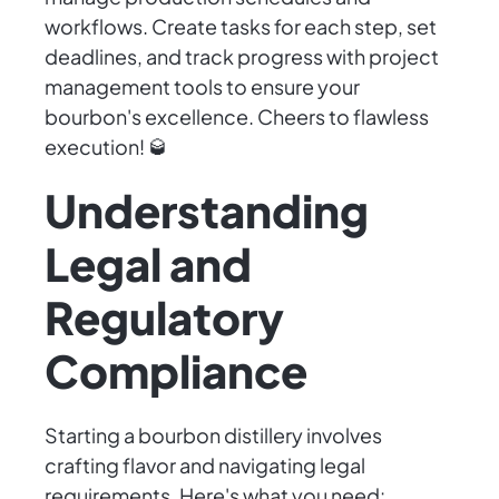
workflows. Create tasks for each step, set
deadlines, and track progress with project
management tools to ensure your
bourbon's excellence. Cheers to flawless
execution! 🥃
Understanding
Legal and
Regulatory
Compliance
Starting a bourbon distillery involves
crafting flavor and navigating legal
requirements. Here's what you need: