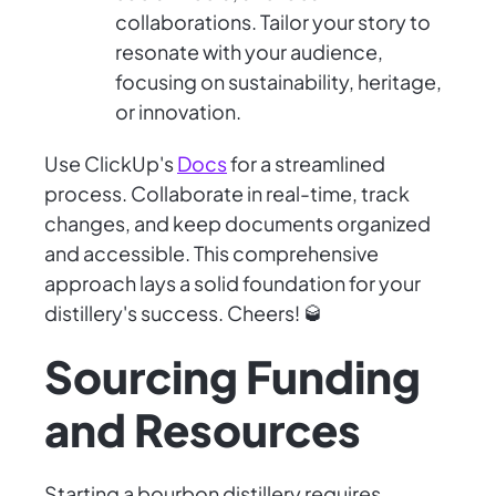
collaborations. Tailor your story to
resonate with your audience,
focusing on sustainability, heritage,
or innovation.
Use ClickUp's
Docs
for a streamlined
process. Collaborate in real-time, track
changes, and keep documents organized
and accessible. This comprehensive
approach lays a solid foundation for your
distillery's success. Cheers! 🥃
Sourcing Funding
and Resources
Starting a bourbon distillery requires