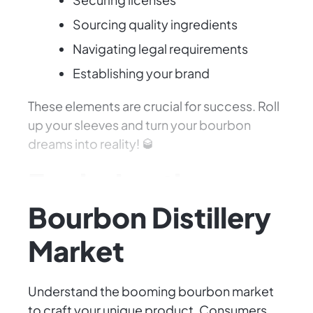
Sourcing quality ingredients
Navigating legal requirements
Establishing your brand
These elements are crucial for success. Roll
up your sleeves and turn your bourbon
dreams into reality! 🥃
Exploring the
Bourbon Distillery
Market
Understand the booming bourbon market
to craft your unique product. Consumers