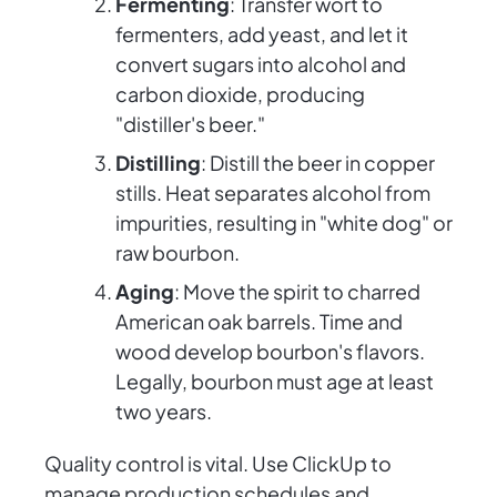
Fermenting
: Transfer wort to
fermenters, add yeast, and let it
convert sugars into alcohol and
carbon dioxide, producing
"distiller's beer."
Distilling
: Distill the beer in copper
stills. Heat separates alcohol from
impurities, resulting in "white dog" or
raw bourbon.
Aging
: Move the spirit to charred
American oak barrels. Time and
wood develop bourbon's flavors.
Legally, bourbon must age at least
two years.
Quality control is vital. Use ClickUp to
manage production schedules and