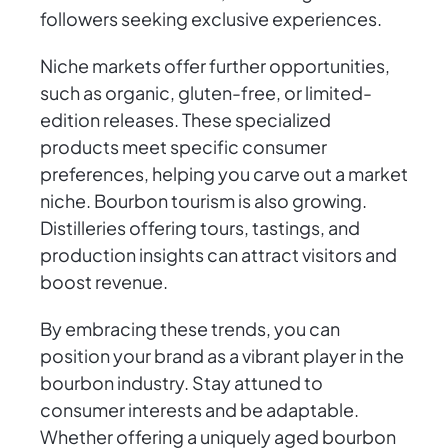
followers seeking exclusive experiences.
Niche markets offer further opportunities,
such as organic, gluten-free, or limited-
edition releases. These specialized
products meet specific consumer
preferences, helping you carve out a market
niche. Bourbon tourism is also growing.
Distilleries offering tours, tastings, and
production insights can attract visitors and
boost revenue.
By embracing these trends, you can
position your brand as a vibrant player in the
bourbon industry. Stay attuned to
consumer interests and be adaptable.
Whether offering a uniquely aged bourbon