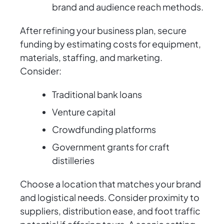
brand and audience reach methods.
After refining your business plan, secure
funding by estimating costs for equipment,
materials, staffing, and marketing.
Consider:
Traditional bank loans
Venture capital
Crowdfunding platforms
Government grants for craft
distilleries
Choose a location that matches your brand
and logistical needs. Consider proximity to
suppliers, distribution ease, and foot traffic