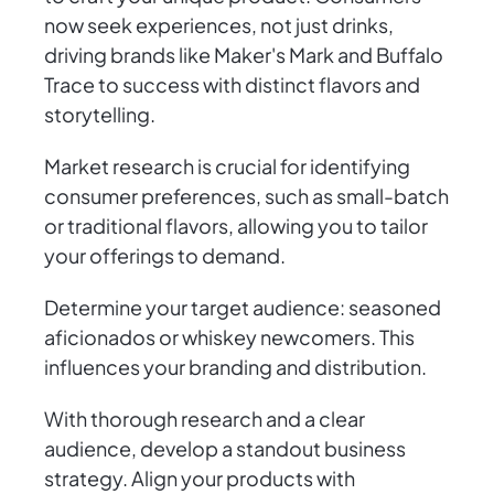
now seek experiences, not just drinks,
driving brands like Maker's Mark and Buffalo
Trace to success with distinct flavors and
storytelling.
Market research is crucial for identifying
consumer preferences, such as small-batch
or traditional flavors, allowing you to tailor
your offerings to demand.
Determine your target audience: seasoned
aficionados or whiskey newcomers. This
influences your branding and distribution.
With thorough research and a clear
audience, develop a standout business
strategy. Align your products with