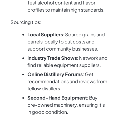
Test alcohol content and flavor
profiles to maintain high standards.
Sourcing tips:
Local Suppliers
: Source grains and
barrels locally to cut costs and
support community businesses.
Industry Trade Shows
: Network and
find reliable equipment suppliers.
Online Distillery Forums
: Get
recommendations and reviews from
fellow distillers.
Second-Hand Equipment
: Buy
pre-owned machinery, ensuring it's
in good condition.