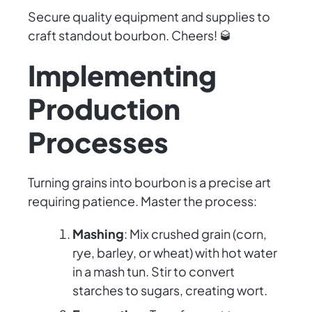
Secure quality equipment and supplies to
craft standout bourbon. Cheers! 🥃
Implementing
Production
Processes
Turning grains into bourbon is a precise art
requiring patience. Master the process:
Mashing
: Mix crushed grain (corn,
rye, barley, or wheat) with hot water
in a mash tun. Stir to convert
starches to sugars, creating wort.