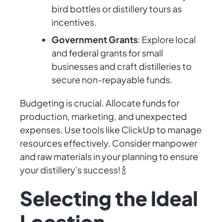
bird bottles or distillery tours as
incentives.
Government Grants
: Explore local
and federal grants for small
businesses and craft distilleries to
secure non-repayable funds.
Budgeting is crucial. Allocate funds for
production, marketing, and unexpected
expenses. Use tools like ClickUp to manage
resources effectively. Consider manpower
and raw materials in your planning to ensure
your distillery's success! 🍾
Selecting the Ideal
Location