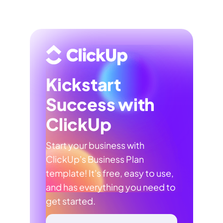
Kickstart
Success with
ClickUp
Start your business with
ClickUp's Business Plan
template! It's free, easy to use,
and has everything you need to
get started.