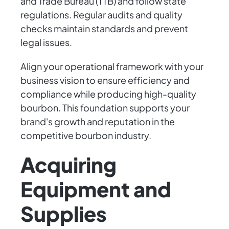
and Trade Bureau (TTB) and follow state
regulations. Regular audits and quality
checks maintain standards and prevent
legal issues.
Align your operational framework with your
business vision to ensure efficiency and
compliance while producing high-quality
bourbon. This foundation supports your
brand's growth and reputation in the
competitive bourbon industry.
Acquiring
Equipment and
Supplies