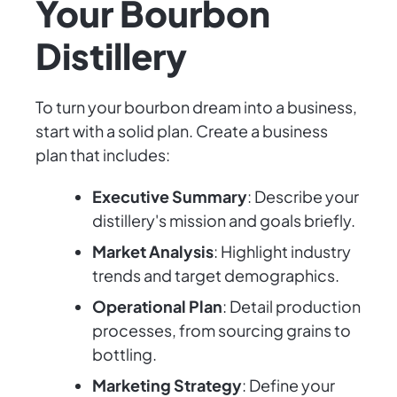
Your Bourbon
Distillery
To turn your bourbon dream into a business,
start with a solid plan. Create a business
plan that includes:
Executive Summary
: Describe your
distillery's mission and goals briefly.
Market Analysis
: Highlight industry
trends and target demographics.
Operational Plan
: Detail production
processes, from sourcing grains to
bottling.
Marketing Strategy
: Define your