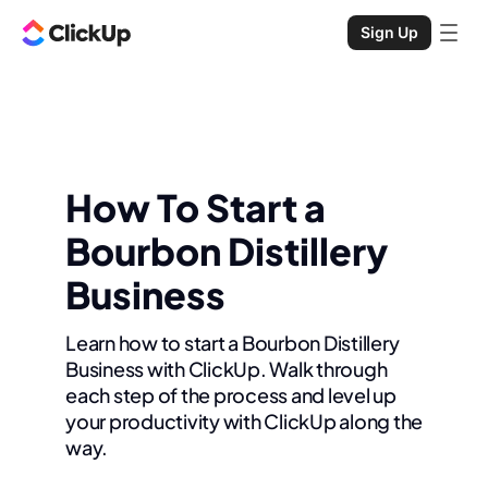
Sign Up
How To Start a
Bourbon Distillery
Business
Learn how to start a Bourbon Distillery
Business with ClickUp. Walk through
each step of the process and level up
your productivity with ClickUp along the
way.