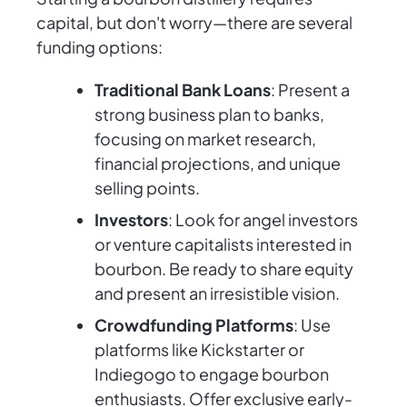
capital, but don't worry—there are several
funding options:
Traditional Bank Loans
: Present a
strong business plan to banks,
focusing on market research,
financial projections, and unique
selling points.
Investors
: Look for angel investors
or venture capitalists interested in
bourbon. Be ready to share equity
and present an irresistible vision.
Crowdfunding Platforms
: Use
platforms like Kickstarter or
Indiegogo to engage bourbon
enthusiasts. Offer exclusive early-