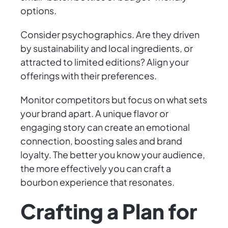
options.
Consider psychographics. Are they driven
by sustainability and local ingredients, or
attracted to limited editions? Align your
offerings with their preferences.
Monitor competitors but focus on what sets
your brand apart. A unique flavor or
engaging story can create an emotional
connection, boosting sales and brand
loyalty. The better you know your audience,
the more effectively you can craft a
bourbon experience that resonates.
Crafting a Plan for