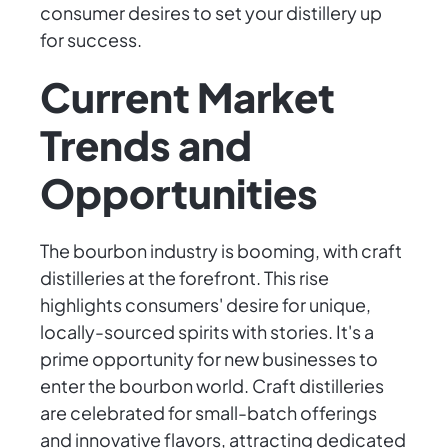
consumer desires to set your distillery up
for success.
Current Market
Trends and
Opportunities
The bourbon industry is booming, with craft
distilleries at the forefront. This rise
highlights consumers' desire for unique,
locally-sourced spirits with stories. It's a
prime opportunity for new businesses to
enter the bourbon world. Craft distilleries
are celebrated for small-batch offerings
and innovative flavors, attracting dedicated