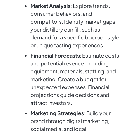
Market Analysis
: Explore trends,
consumer behaviors, and
competitors. Identify market gaps
your distillery can fill, such as
demand for a specific bourbon style
or unique tasting experiences.
Financial Forecasts
: Estimate costs
and potential revenue, including
equipment, materials, staffing, and
marketing. Create a budget for
unexpected expenses. Financial
projections guide decisions and
attract investors.
Marketing Strategies
: Build your
brand through digital marketing,
social media, and local