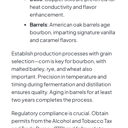
heat conductivity and flavor
enhancement.
Barrels
: American oak barrels age
bourbon, imparting signature vanilla
and caramel flavors.
Establish production processes with grain
selection—corn is key for bourbon, with
malted barley, rye, and wheat also
important. Precision in temperature and
timing during fermentation and distillation
ensures quality. Aging in barrels for at least
two years completes the process.
Regulatory compliance is crucial. Obtain
permits from the Alcohol and Tobacco Tax