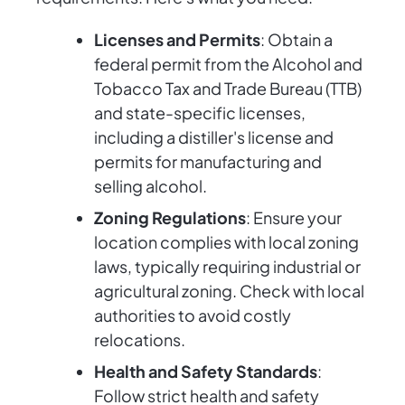
Licenses and Permits
: Obtain a
federal permit from the Alcohol and
Tobacco Tax and Trade Bureau (TTB)
and state-specific licenses,
including a distiller's license and
permits for manufacturing and
selling alcohol.
Zoning Regulations
: Ensure your
location complies with local zoning
laws, typically requiring industrial or
agricultural zoning. Check with local
authorities to avoid costly
relocations.
Health and Safety Standards
:
Follow strict health and safety