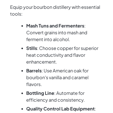
Equip your bourbon distillery with essential
tools:
Mash Tuns and Fermenters
:
Convert grains into mash and
ferment into alcohol.
Stills
: Choose copper for superior
heat conductivity and flavor
enhancement.
Barrels
: Use American oak for
bourbon's vanilla and caramel
flavors.
Bottling Line
: Automate for
efficiency and consistency.
Quality Control Lab Equipment
: