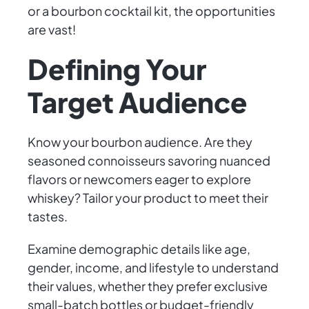
or a bourbon cocktail kit, the opportunities
are vast!
Defining Your
Target Audience
Know your bourbon audience. Are they
seasoned connoisseurs savoring nuanced
flavors or newcomers eager to explore
whiskey? Tailor your product to meet their
tastes.
Examine demographic details like age,
gender, income, and lifestyle to understand
their values, whether they prefer exclusive
small-batch bottles or budget-friendly