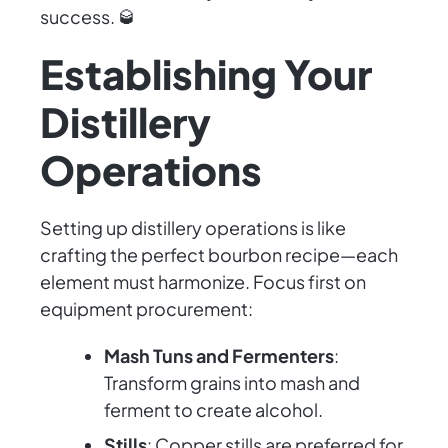
success. 🥃
Establishing Your
Distillery
Operations
Setting up distillery operations is like
crafting the perfect bourbon recipe—each
element must harmonize. Focus first on
equipment procurement:
Mash Tuns and Fermenters
:
Transform grains into mash and
ferment to create alcohol.
Stills
: Copper stills are preferred for