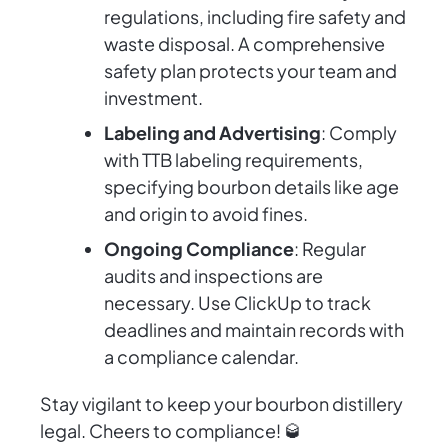
regulations, including fire safety and
waste disposal. A comprehensive
safety plan protects your team and
investment.
Labeling and Advertising
: Comply
with TTB labeling requirements,
specifying bourbon details like age
and origin to avoid fines.
Ongoing Compliance
: Regular
audits and inspections are
necessary. Use ClickUp to track
deadlines and maintain records with
a compliance calendar.
Stay vigilant to keep your bourbon distillery
legal. Cheers to compliance! 🥃