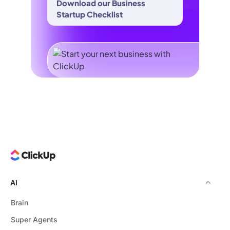
Download our Business
Startup Checklist
AI
Brain
Super Agents