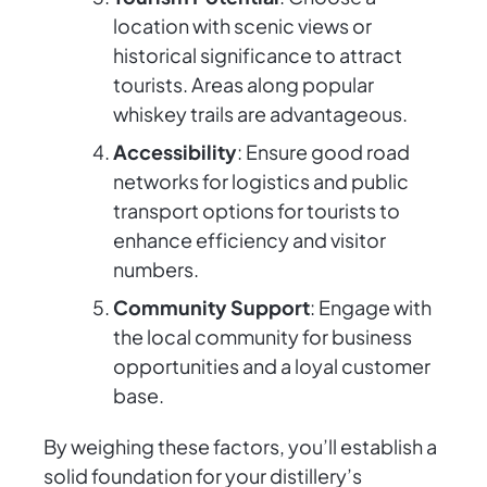
location with scenic views or
historical significance to attract
tourists. Areas along popular
whiskey trails are advantageous.
Accessibility
: Ensure good road
networks for logistics and public
transport options for tourists to
enhance efficiency and visitor
numbers.
Community Support
: Engage with
the local community for business
opportunities and a loyal customer
base.
By weighing these factors, you’ll establish a
solid foundation for your distillery’s