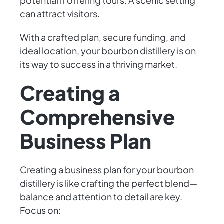
potential if offering tours. A scenic setting
can attract visitors.
With a crafted plan, secure funding, and
ideal location, your bourbon distillery is on
its way to success in a thriving market.
Creating a
Comprehensive
Business Plan
Creating a business plan for your bourbon
distillery is like crafting the perfect blend—
balance and attention to detail are key.
Focus on: