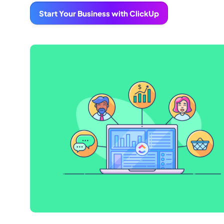
Start Your Business with ClickUp