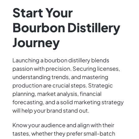
Start Your
Bourbon Distillery
Journey
Launching a bourbon distillery blends
passion with precision. Securing licenses,
understanding trends, and mastering
production are crucial steps. Strategic
planning, market analysis, financial
forecasting, and a solid marketing strategy
will help your brand stand out.
Know your audience and align with their
tastes, whether they prefer small-batch