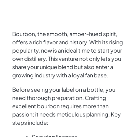
Bourbon, the smooth, amber-hued spirit,
offers a rich flavor and history. With its rising
popularity, now is an ideal time to start your
own distillery. This venture not only lets you
share your unique blend but also enter a
growing industry with a loyal fan base.
Before seeing your label on a bottle, you
need thorough preparation. Crafting
excellent bourbon requires more than
passion; it needs meticulous planning. Key
steps include:
Securing licenses