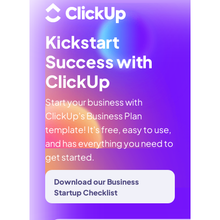
Kickstart
Success with
ClickUp
Start your business with
ClickUp's Business Plan
template! It's free, easy to use,
and has everything you need to
get started.
Download our Business
Startup Checklist