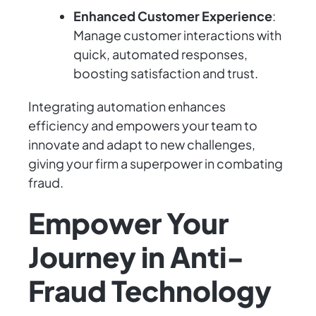
Enhanced Customer Experience
:
Manage customer interactions with
quick, automated responses,
boosting satisfaction and trust.
Integrating automation enhances
efficiency and empowers your team to
innovate and adapt to new challenges,
giving your firm a superpower in combating
fraud.
Empower Your
Journey in Anti-
Fraud Technology