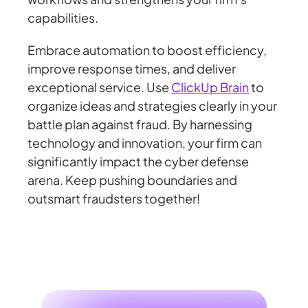
capabilities.
Embrace automation to boost efficiency,
improve response times, and deliver
exceptional service. Use
ClickUp Brain
to
organize ideas and strategies clearly in your
battle plan against fraud. By harnessing
technology and innovation, your firm can
significantly impact the cyber defense
arena. Keep pushing boundaries and
outsmart fraudsters together!