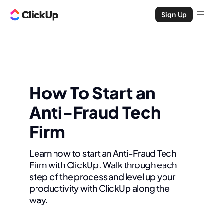
Sign Up
How To Start an
Anti-Fraud Tech
Firm
Learn how to start an Anti-Fraud Tech
Firm with ClickUp. Walk through each
step of the process and level up your
productivity with ClickUp along the
way.