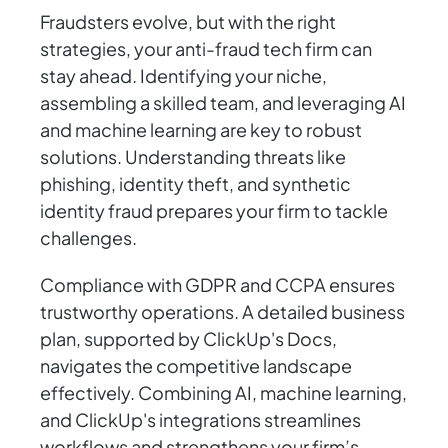
Fraudsters evolve, but with the right
strategies, your anti-fraud tech firm can
stay ahead. Identifying your niche,
assembling a skilled team, and leveraging AI
and machine learning are key to robust
solutions. Understanding threats like
phishing, identity theft, and synthetic
identity fraud prepares your firm to tackle
challenges.
Compliance with GDPR and CCPA ensures
trustworthy operations. A detailed business
plan, supported by ClickUp's Docs,
navigates the competitive landscape
effectively. Combining AI, machine learning,
and ClickUp's integrations streamlines
workflows and strengthens your firm’s