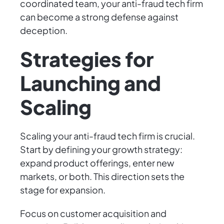
coordinated team, your anti-fraud tech firm
can become a strong defense against
deception.
Strategies for
Launching and
Scaling
Scaling your anti-fraud tech firm is crucial.
Start by defining your growth strategy:
expand product offerings, enter new
markets, or both. This direction sets the
stage for expansion.
Focus on customer acquisition and