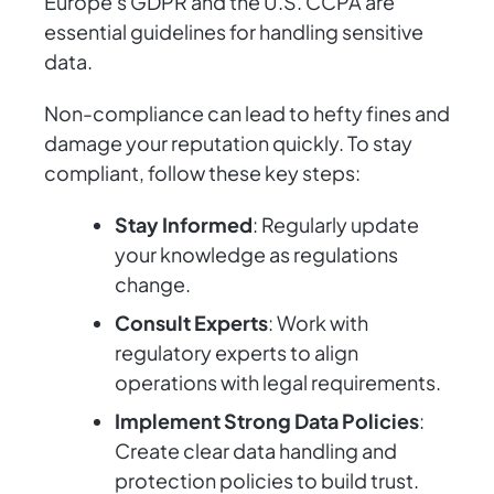
Europe's GDPR and the U.S. CCPA are
essential guidelines for handling sensitive
data.
Non-compliance can lead to hefty fines and
damage your reputation quickly. To stay
compliant, follow these key steps:
Stay Informed
: Regularly update
your knowledge as regulations
change.
Consult Experts
: Work with
regulatory experts to align
operations with legal requirements.
Implement Strong Data Policies
:
Create clear data handling and
protection policies to build trust.