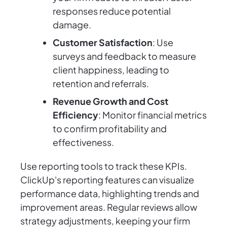
responses reduce potential
damage.
Customer Satisfaction
: Use
surveys and feedback to measure
client happiness, leading to
retention and referrals.
Revenue Growth and Cost
Efficiency
: Monitor financial metrics
to confirm profitability and
effectiveness.
Use reporting tools to track these KPIs.
ClickUp's reporting features can visualize
performance data, highlighting trends and
improvement areas. Regular reviews allow
strategy adjustments, keeping your firm