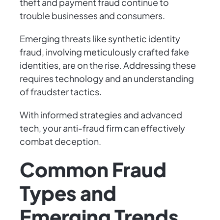
theft and payment fraud continue to
trouble businesses and consumers.
Emerging threats like synthetic identity
fraud, involving meticulously crafted fake
identities, are on the rise. Addressing these
requires technology and an understanding
of fraudster tactics.
With informed strategies and advanced
tech, your anti-fraud firm can effectively
combat deception.
Common Fraud
Types and
Emerging Trends