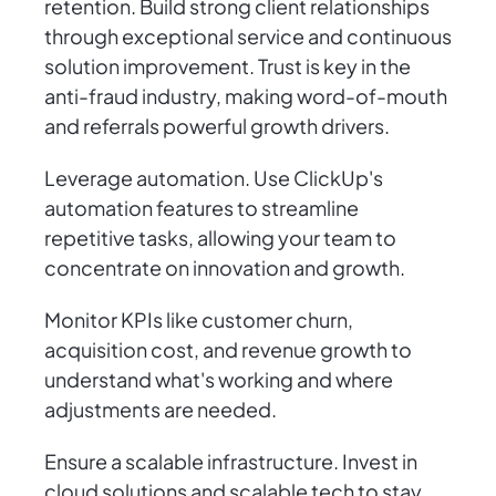
retention. Build strong client relationships
through exceptional service and continuous
solution improvement. Trust is key in the
anti-fraud industry, making word-of-mouth
and referrals powerful growth drivers.
Leverage automation. Use ClickUp's
automation features to streamline
repetitive tasks, allowing your team to
concentrate on innovation and growth.
Monitor KPIs like customer churn,
acquisition cost, and revenue growth to
understand what's working and where
adjustments are needed.
Ensure a scalable infrastructure. Invest in
cloud solutions and scalable tech to stay