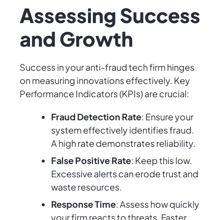
Assessing Success
and Growth
Success in your anti-fraud tech firm hinges
on measuring innovations effectively. Key
Performance Indicators (KPIs) are crucial:
Fraud Detection Rate
: Ensure your
system effectively identifies fraud.
A high rate demonstrates reliability.
False Positive Rate
: Keep this low.
Excessive alerts can erode trust and
waste resources.
Response Time
: Assess how quickly
your firm reacts to threats. Faster