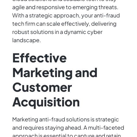
agile and responsive to emerging threats.
With a strategic approach, your anti-fraud
tech firm can scale effectively, delivering
robust solutions in a dynamic cyber
landscape.
Effective
Marketing and
Customer
Acquisition
Marketing anti-fraud solutions is strategic
and requires staying ahead. A multi-faceted
approach is essential to capture and retain