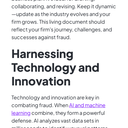
collaborating, and revising. Keep it dynamic
—update as the industry evolves and your
firm grows. This living document should
reflect your firm's journey, challenges, and
successes against fraud.
Harnessing
Technology and
Innovation
Technology and innovation are key in
combating fraud. When
AI and machine
learning
combine, they form a powerful
defense. AI analyzes vast data sets in