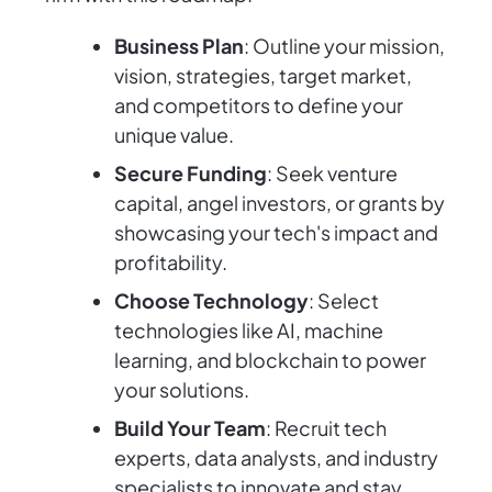
Business Plan
: Outline your mission,
vision, strategies, target market,
and competitors to define your
unique value.
Secure Funding
: Seek venture
capital, angel investors, or grants by
showcasing your tech's impact and
profitability.
Choose Technology
: Select
technologies like AI, machine
learning, and blockchain to power
your solutions.
Build Your Team
: Recruit tech
experts, data analysts, and industry
specialists to innovate and stay