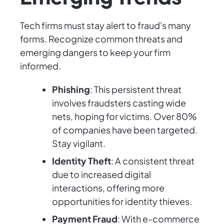
Tech firms must stay alert to fraud's many
forms. Recognize common threats and
emerging dangers to keep your firm
informed.
Phishing
: This persistent threat
involves fraudsters casting wide
nets, hoping for victims. Over 80%
of companies have been targeted.
Stay vigilant.
Identity Theft
: A consistent threat
due to increased digital
interactions, offering more
opportunities for identity thieves.
Payment Fraud
: With e-commerce