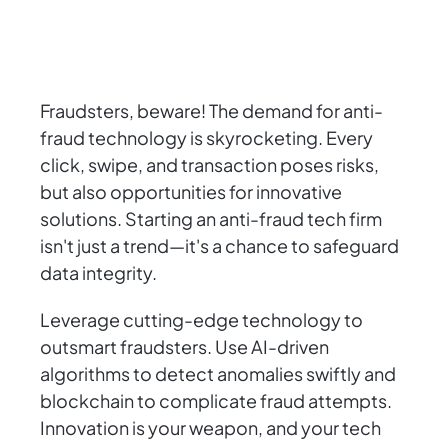
Fraudsters, beware! The demand for anti-
fraud technology is skyrocketing. Every
click, swipe, and transaction poses risks,
but also opportunities for innovative
solutions. Starting an anti-fraud tech firm
isn't just a trend—it's a chance to safeguard
data integrity.
Leverage cutting-edge technology to
outsmart fraudsters. Use AI-driven
algorithms to detect anomalies swiftly and
blockchain to complicate fraud attempts.
Innovation is your weapon, and your tech