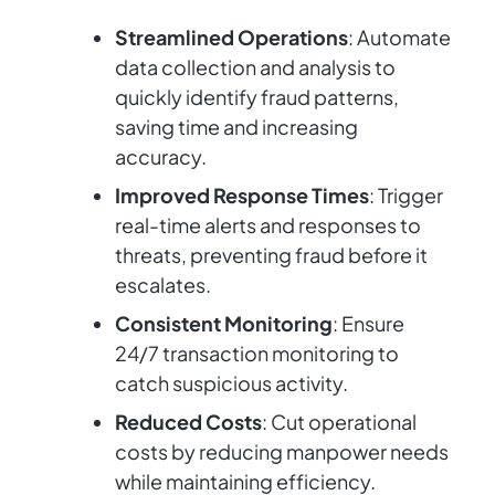
Streamlined Operations
: Automate
data collection and analysis to
quickly identify fraud patterns,
saving time and increasing
accuracy.
Improved Response Times
: Trigger
real-time alerts and responses to
threats, preventing fraud before it
escalates.
Consistent Monitoring
: Ensure
24/7 transaction monitoring to
catch suspicious activity.
Reduced Costs
: Cut operational
costs by reducing manpower needs
while maintaining efficiency.