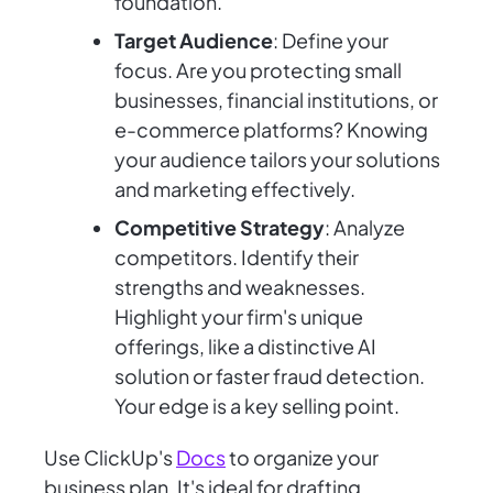
foundation.
Target Audience
: Define your
focus. Are you protecting small
businesses, financial institutions, or
e-commerce platforms? Knowing
your audience tailors your solutions
and marketing effectively.
Competitive Strategy
: Analyze
competitors. Identify their
strengths and weaknesses.
Highlight your firm's unique
offerings, like a distinctive AI
solution or faster fraud detection.
Your edge is a key selling point.
Use ClickUp's
Docs
to organize your
business plan. It's ideal for drafting,