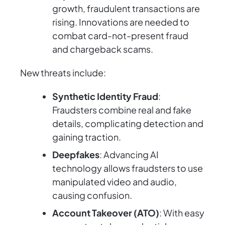
growth, fraudulent transactions are
rising. Innovations are needed to
combat card-not-present fraud
and chargeback scams.
New threats include:
Synthetic Identity Fraud
:
Fraudsters combine real and fake
details, complicating detection and
gaining traction.
Deepfakes
: Advancing AI
technology allows fraudsters to use
manipulated video and audio,
causing confusion.
Account Takeover (ATO)
: With easy