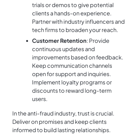
trials or demos to give potential
clients a hands-on experience.
Partner with industry influencers and
tech firms to broaden your reach.
Customer Retention
: Provide
continuous updates and
improvements based on feedback.
Keep communication channels
open for support and inquiries.
Implement loyalty programs or
discounts to reward long-term
users.
In the anti-fraud industry, trust is crucial.
Deliver on promises and keep clients
informed to build lasting relationships.