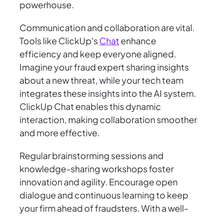
powerhouse.
Communication and collaboration are vital.
Tools like ClickUp's
Chat
enhance
efficiency and keep everyone aligned.
Imagine your fraud expert sharing insights
about a new threat, while your tech team
integrates these insights into the AI system.
ClickUp Chat enables this dynamic
interaction, making collaboration smoother
and more effective.
Regular brainstorming sessions and
knowledge-sharing workshops foster
innovation and agility. Encourage open
dialogue and continuous learning to keep
your firm ahead of fraudsters. With a well-