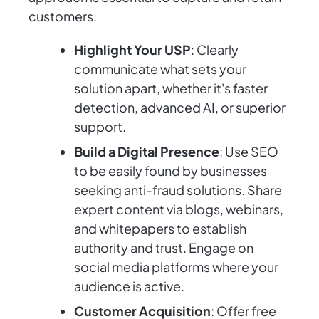
customers.
Highlight Your USP
: Clearly
communicate what sets your
solution apart, whether it's faster
detection, advanced AI, or superior
support.
Build a Digital Presence
: Use SEO
to be easily found by businesses
seeking anti-fraud solutions. Share
expert content via blogs, webinars,
and whitepapers to establish
authority and trust. Engage on
social media platforms where your
audience is active.
Customer Acquisition
: Offer free