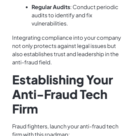
Regular Audits
: Conduct periodic
audits to identify and fix
vulnerabilities.
Integrating compliance into your company
not only protects against legal issues but
also establishes trust and leadership in the
anti-fraud field.
Establishing Your
Anti-Fraud Tech
Firm
Fraud fighters, launch your anti-fraud tech
firm with this roadmap: