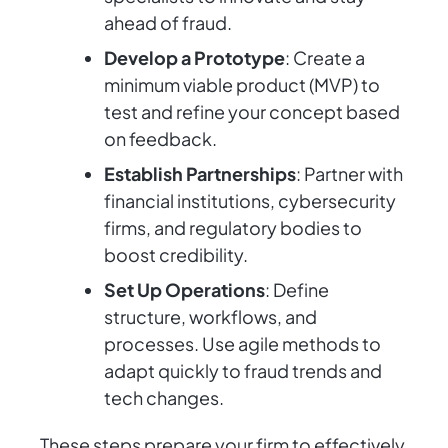
ahead of fraud.
Develop a Prototype
: Create a
minimum viable product (MVP) to
test and refine your concept based
on feedback.
Establish Partnerships
: Partner with
financial institutions, cybersecurity
firms, and regulatory bodies to
boost credibility.
Set Up Operations
: Define
structure, workflows, and
processes. Use agile methods to
adapt quickly to fraud trends and
tech changes.
These steps prepare your firm to effectively