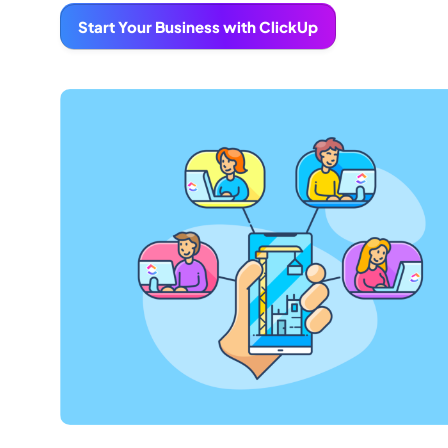
Start Your Business with ClickUp