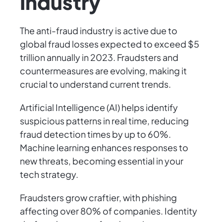
Industry
The anti-fraud industry is active due to
global fraud losses expected to exceed $5
trillion annually in 2023. Fraudsters and
countermeasures are evolving, making it
crucial to understand current trends.
Artificial Intelligence (AI) helps identify
suspicious patterns in real time, reducing
fraud detection times by up to 60%.
Machine learning enhances responses to
new threats, becoming essential in your
tech strategy.
Fraudsters grow craftier, with phishing
affecting over 80% of companies. Identity