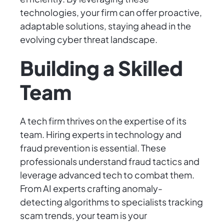
technologies, your firm can offer proactive,
adaptable solutions, staying ahead in the
evolving cyber threat landscape.
Building a Skilled
Team
A tech firm thrives on the expertise of its
team. Hiring experts in technology and
fraud prevention is essential. These
professionals understand fraud tactics and
leverage advanced tech to combat them.
From AI experts crafting anomaly-
detecting algorithms to specialists tracking
scam trends, your team is your