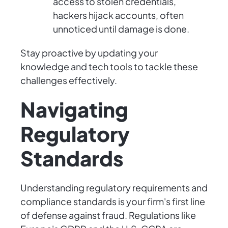
access to stolen credentials,
hackers hijack accounts, often
unnoticed until damage is done.
Stay proactive by updating your
knowledge and tech tools to tackle these
challenges effectively.
Navigating
Regulatory
Standards
Understanding regulatory requirements and
compliance standards is your firm's first line
of defense against fraud. Regulations like