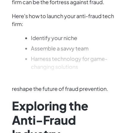
firm can be the fortress against fraud.
Here's how to launch your anti-fraud tech
firm:
Identify your niche
Assemble a savvy team
Harness technology for game-
changing solutions
With determination and creativity, you can
reshape the future of fraud prevention.
Exploring the
Anti-Fraud