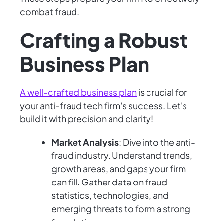
combat fraud.
Crafting a Robust
Business Plan
A well-crafted business plan
is crucial for
your anti-fraud tech firm's success. Let's
build it with precision and clarity!
Market Analysis
: Dive into the anti-
fraud industry. Understand trends,
growth areas, and gaps your firm
can fill. Gather data on fraud
statistics, technologies, and
emerging threats to form a strong