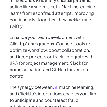
milliseconds to identify unusual patterns,
acting like a super-sleuth. Machine learning
learns from each fraud attempt, improving
continuously. Together, they tackle fraud
swiftly.
Enhance your tech development with
ClickUp's integrations. Connect tools to
optimize workflow, boost collaboration,
and keep projects on track. Integrate with
JIRA for project management, Slack for
communication, and GitHub for version
control.
The synergy between
AI
, machine learning,
and ClickUp's integrations enables your firm
to anticipate and counteract fraud
efficiently. By leveraging these