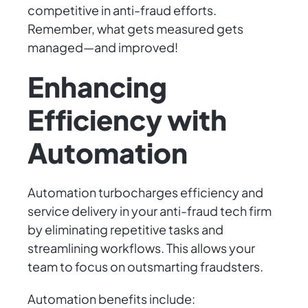
competitive in anti-fraud efforts.
Remember, what gets measured gets
managed—and improved!
Enhancing
Efficiency with
Automation
Automation turbocharges efficiency and
service delivery in your anti-fraud tech firm
by eliminating repetitive tasks and
streamlining workflows. This allows your
team to focus on outsmarting fraudsters.
Automation benefits include: