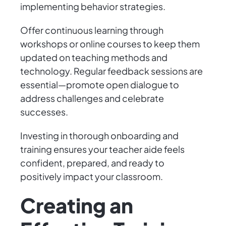
implementing behavior strategies.
Offer continuous learning through
workshops or online courses to keep them
updated on teaching methods and
technology. Regular feedback sessions are
essential—promote open dialogue to
address challenges and celebrate
successes.
Investing in thorough onboarding and
training ensures your teacher aide feels
confident, prepared, and ready to
positively impact your classroom.
Creating an