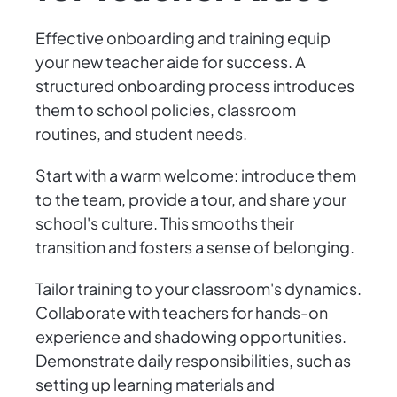
Effective onboarding and training equip
your new teacher aide for success. A
structured onboarding process introduces
them to school policies, classroom
routines, and student needs.
Start with a warm welcome: introduce them
to the team, provide a tour, and share your
school's culture. This smooths their
transition and fosters a sense of belonging.
Tailor training to your classroom's dynamics.
Collaborate with teachers for hands-on
experience and shadowing opportunities.
Demonstrate daily responsibilities, such as
setting up learning materials and