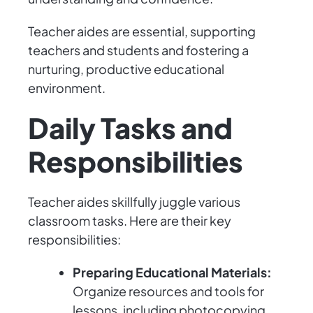
Teacher aides are essential, supporting
teachers and students and fostering a
nurturing, productive educational
environment.
Daily Tasks and
Responsibilities
Teacher aides skillfully juggle various
classroom tasks. Here are their key
responsibilities:
Preparing Educational Materials:
Organize resources and tools for
lessons, including photocopying