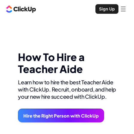
Sign Up
How To Hire a
Teacher Aide
Learn how to hire the best Teacher Aide
with ClickUp. Recruit, onboard, and help
your new hire succeed with ClickUp.
Hire the Right Person with ClickUp