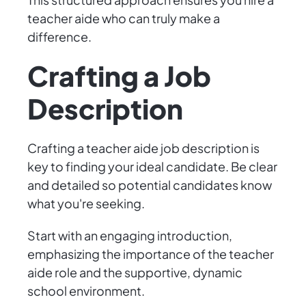
teacher aide who can truly make a
difference.
Crafting a Job
Description
Crafting a teacher aide job description is
key to finding your ideal candidate. Be clear
and detailed so potential candidates know
what you're seeking.
Start with an engaging introduction,
emphasizing the importance of the teacher
aide role and the supportive, dynamic
school environment.