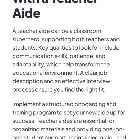
Aide
A teacher aide can be a classroom
superhero, supporting both teachers and
students. Key qualities to look for include
communication skills, patience, and
adaptability, which help transform the
educational environment. A clear job
description and an effective interview
process ensure you find the right fit.
Implement a structured onboarding and
training program to set your new aide up for
success. Teacher aides are essential for
organizing materials and providing one-on-
one student support, maintaining order, and