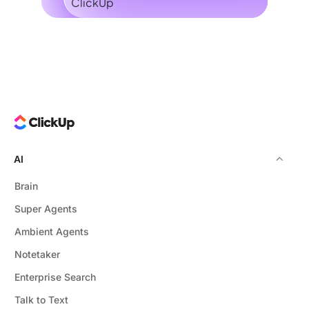
AI
Brain
Super Agents
Ambient Agents
Notetaker
Enterprise Search
Talk to Text