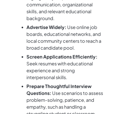
communication, organizational
skills, and relevant educational
background.
Advertise Widely:
Use online job
boards, educational networks, and
local community centers to reach a
broad candidate pool.
Screen Applications Efficiently:
Seek resumes with educational
experience and strong
interpersonal skills.
Prepare Thoughtful Interview
Questions:
Use scenarios to assess
problem-solving, patience, and
empathy, such as handling a
struggling student or classroom