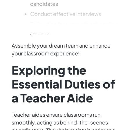
candidates
Conduct effective interviews
Follow tips for a smooth onboarding
process
Assemble your dream team and enhance
your classroom experience!
Exploring the
Essential Duties of
a Teacher Aide
Teacher aides ensure classrooms run
smoothly, acting as behind-the-scenes