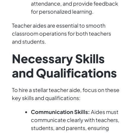
attendance, and provide feedback
for personalized learning.
Teacher aides are essential to smooth
classroom operations for both teachers
and students.
Necessary Skills
and Qualifications
To hire a stellar teacher aide, focus on these
key skills and qualifications:
Communication Skills:
Aides must
communicate clearly with teachers,
students, and parents, ensuring