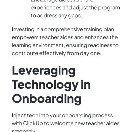
experiences and adjust the program
to address any gaps.
Investing in a comprehensive training plan
empowers teacher aides and enhances the
learning environment, ensuring readiness to
contribute effectively from day one.
Leveraging
Technology in
Onboarding
Inject tech into your onboarding process
with ClickUp to welcome new teacher aides
smoothly.