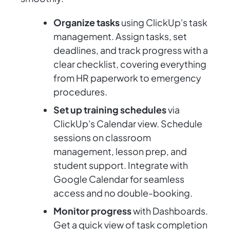
Organize tasks
using ClickUp's task
management. Assign tasks, set
deadlines, and track progress with a
clear checklist, covering everything
from HR paperwork to emergency
procedures.
Set up training schedules
via
ClickUp's Calendar view. Schedule
sessions on classroom
management, lesson prep, and
student support. Integrate with
Google Calendar for seamless
access and no double-booking.
Monitor progress
with Dashboards.
Get a quick view of task completion