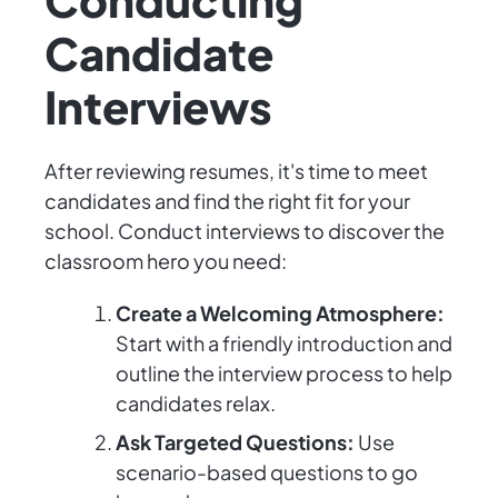
Candidate
Interviews
After reviewing resumes, it's time to meet
candidates and find the right fit for your
school. Conduct interviews to discover the
classroom hero you need:
Create a Welcoming Atmosphere:
Start with a friendly introduction and
outline the interview process to help
candidates relax.
Ask Targeted Questions:
Use
scenario-based questions to go