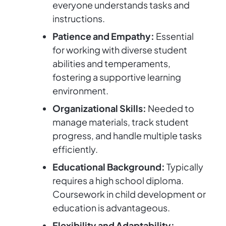
everyone understands tasks and
instructions.
Patience and Empathy:
Essential
for working with diverse student
abilities and temperaments,
fostering a supportive learning
environment.
Organizational Skills:
Needed to
manage materials, track student
progress, and handle multiple tasks
efficiently.
Educational Background:
Typically
requires a high school diploma.
Coursework in child development or
education is advantageous.
Flexibility and Adaptability: