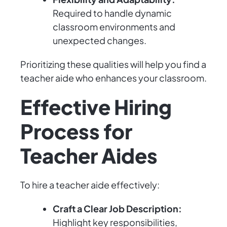
Required to handle dynamic
classroom environments and
unexpected changes.
Prioritizing these qualities will help you find a
teacher aide who enhances your classroom.
Effective Hiring
Process for
Teacher Aides
To hire a teacher aide effectively:
Craft a Clear Job Description:
Highlight key responsibilities,