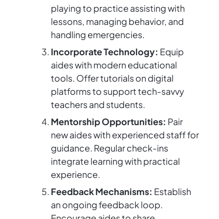
playing to practice assisting with
lessons, managing behavior, and
handling emergencies.
Incorporate Technology:
Equip
aides with modern educational
tools. Offer tutorials on digital
platforms to support tech-savvy
teachers and students.
Mentorship Opportunities:
Pair
new aides with experienced staff for
guidance. Regular check-ins
integrate learning with practical
experience.
Feedback Mechanisms:
Establish
an ongoing feedback loop.
Encourage aides to share