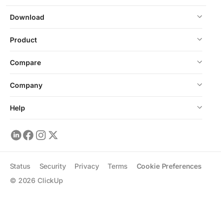
Download
Product
Compare
Company
Help
Status
Security
Privacy
Terms
Cookie Preferences
©
2026
ClickUp