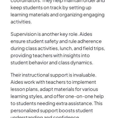
coordinators. They help maintain order and
keep students on track by setting up
learning materials and organizing engaging
activities.
Supervision is another key role. Aides
ensure student safety and rule adherence
during class activities, lunch, and field trips,
providing teachers with insights into
student behavior and class dynamics.
Their instructional support is invaluable.
Aides work with teachers to implement
lesson plans, adapt materials for various
learning styles, and offer one-on-one help
to students needing extra assistance. This
personalized support boosts student
understanding and confidence.