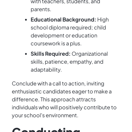
with teachers, students, and
parents.
Educational Background:
High
school diploma required; child
development or education
coursework is a plus.
Skills Required:
Organizational
skills, patience, empathy, and
adaptability.
Conclude with a call to action, inviting
enthusiastic candidates eager to make a
difference. This approach attracts
individuals who will positively contribute to
your school's environment.
Conducting