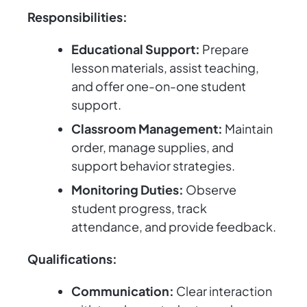
Responsibilities:
Educational Support:
Prepare
lesson materials, assist teaching,
and offer one-on-one student
support.
Classroom Management:
Maintain
order, manage supplies, and
support behavior strategies.
Monitoring Duties:
Observe
student progress, track
attendance, and provide feedback.
Qualifications:
Communication:
Clear interaction