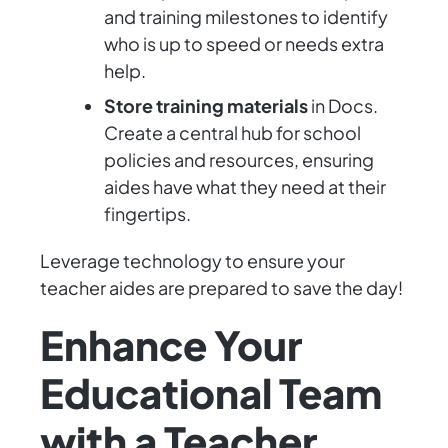
and training milestones to identify
who is up to speed or needs extra
help.
Store training materials
in Docs.
Create a central hub for school
policies and resources, ensuring
aides have what they need at their
fingertips.
Leverage technology to ensure your
teacher aides are prepared to save the day!
Enhance Your
Educational Team
with a Teacher