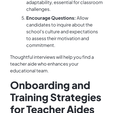
adaptability, essential for classroom
challenges.
Encourage Questions:
Allow
candidates to inquire about the
school's culture and expectations
to assess their motivation and
commitment.
Thoughtful interviews will help you find a
teacher aide who enhances your
educational team.
Onboarding and
Training Strategies
for Teacher Aides