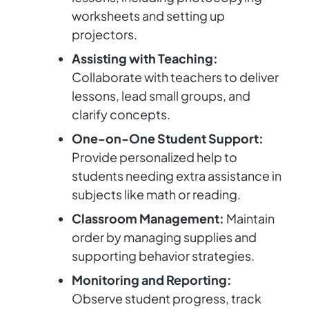
worksheets and setting up
projectors.
Assisting with Teaching:
Collaborate with teachers to deliver
lessons, lead small groups, and
clarify concepts.
One-on-One Student Support:
Provide personalized help to
students needing extra assistance in
subjects like math or reading.
Classroom Management:
Maintain
order by managing supplies and
supporting behavior strategies.
Monitoring and Reporting:
Observe student progress, track