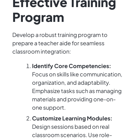
Effective Training
Program
Develop a robust training program to
prepare a teacher aide for seamless
classroom integration:
Identify Core Competencies:
Focus on skills like communication,
organization, and adaptability.
Emphasize tasks such as managing
materials and providing one-on-
one support.
Customize Learning Modules:
Design sessions based on real
classroom scenarios. Use role-