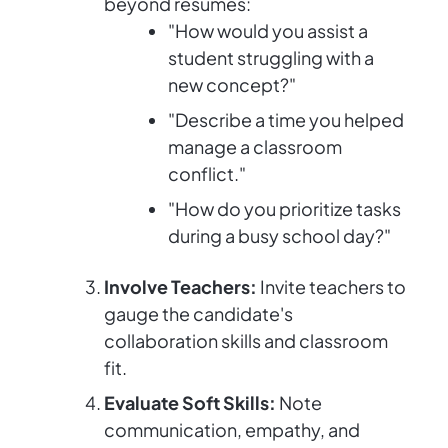
beyond resumes:
"How would you assist a
student struggling with a
new concept?"
"Describe a time you helped
manage a classroom
conflict."
"How do you prioritize tasks
during a busy school day?"
Involve Teachers:
Invite teachers to
gauge the candidate's
collaboration skills and classroom
fit.
Evaluate Soft Skills:
Note
communication, empathy, and