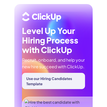
Level Up Your
Hiring Process
with ClickUp
Recruit, onboard, and help your
new hire succeed with ClickUp.
Use our Hiring Candidates
Template