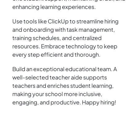
enhancing learning experiences.
Use tools like ClickUp to streamline hiring
and onboarding with task management,
training schedules, and centralized
resources. Embrace technology to keep
every step efficient and thorough.
Build an exceptional educational team. A
well-selected teacher aide supports
teachers and enriches student learning,
making your school more inclusive,
engaging, and productive. Happy hiring!