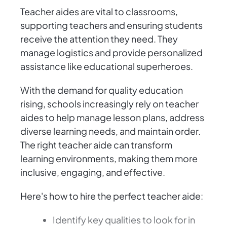
Teacher aides are vital to classrooms,
supporting teachers and ensuring students
receive the attention they need. They
manage logistics and provide personalized
assistance like educational superheroes.
With the demand for quality education
rising, schools increasingly rely on teacher
aides to help manage lesson plans, address
diverse learning needs, and maintain order.
The right teacher aide can transform
learning environments, making them more
inclusive, engaging, and effective.
Here's how to hire the perfect teacher aide:
Identify key qualities to look for in