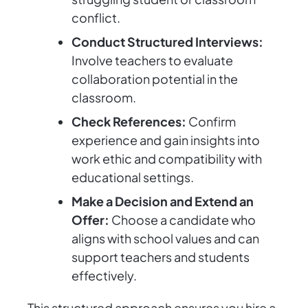
conflict.
Conduct Structured Interviews:
Involve teachers to evaluate
collaboration potential in the
classroom.
Check References:
Confirm
experience and gain insights into
work ethic and compatibility with
educational settings.
Make a Decision and Extend an
Offer:
Choose a candidate who
aligns with school values and can
support teachers and students
effectively.
This structured approach ensures you hire a