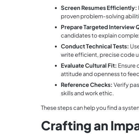
Screen Resumes Efficiently:
proven problem-solving abilit
Prepare Targeted Interview 
candidates to explain comple
Conduct Technical Tests:
Use
write efficient, precise code 
Evaluate Cultural Fit:
Ensure c
attitude and openness to fee
Reference Checks:
Verify pas
skills and work ethic.
These steps can help you find a syst
Crafting an Impa