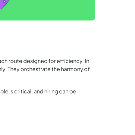
ch route designed for efficiency. In
hly. They orchestrate the harmony of
e is critical, and hiring can be