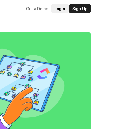
Get a Demo
Login
Sign Up