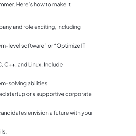
rammer. Here’s how to make it
ny and role exciting, including
em-level software” or “Optimize IT
C, C++, and Linux. Include
-solving abilities.
ed startup or a supportive corporate
andidates envision a future with your
ls.