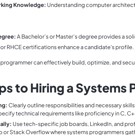
rking Knowledge:
Understanding computer architect
egree:
A Bachelor’s or Master’s degree provides a sol
r RHCE certifications enhance a candidate's profile.
 programmer can effectively build, optimize, and secur
ps to Hiring a Systems
ng:
Clearly outline responsibilities and necessary ski
Specify technical requirements like proficiency in C, 
ally:
Use tech-specific job boards, LinkedIn, and pro
ub or Stack Overflow where systems programmers gat