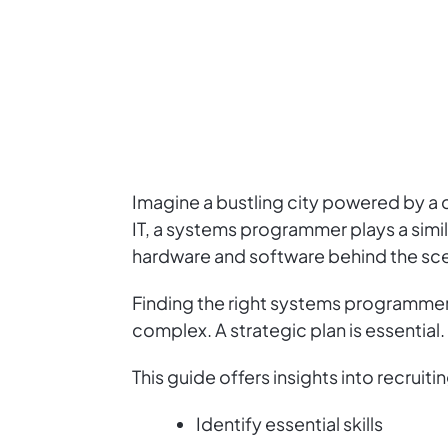
Imagine a bustling city powered by a 
IT, a systems programmer plays a simi
hardware and software behind the sc
Finding the right systems programmer ca
complex. A strategic plan is essential.
This guide offers insights into recrui
Identify essential skills