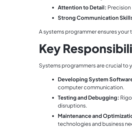
Attention to Detail:
Precision 
Strong Communication Skill
A systems programmer ensures your te
Key Responsibil
Systems programmers are crucial to yo
Developing System Softwar
computer communication.
Testing and Debugging:
Rigo
disruptions.
Maintenance and Optimizati
technologies and business ne