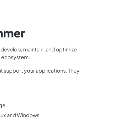
ammer
 develop, maintain, and optimize
ch ecosystem.
t support your applications. They
ge.
nux and Windows.