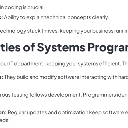
in coding is crucial.
s:
Ability to explain technical concepts clearly.
chnology stack thrives, keeping your business runni
ities of Systems Progr
ur IT department, keeping your systems efficient. Thei
e:
They build and modify software interacting with hardw
rous testing follows development. Programmers identi
on:
Regular updates and optimization keep software ef
eds.