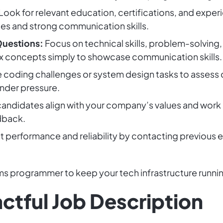
Look for relevant education, certifications, and experi
ies and strong communication skills.
Questions:
Focus on technical skills, problem-solving,
x concepts simply to showcase communication skills.
 coding challenges or system design tasks to assess ca
under pressure.
andidates align with your company’s values and work c
dback.
t performance and reliability by contacting previous
ems programmer to keep your tech infrastructure runni
ctful Job Description