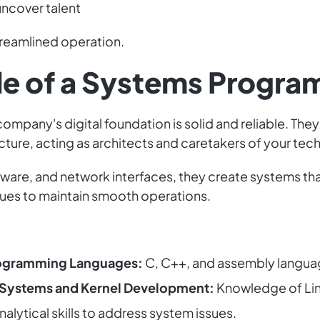
uncover talent
treamlined operation.
ole of a Systems Progr
pany's digital foundation is solid and reliable. They
ucture, acting as architects and caretakers of your te
ware, and network interfaces, they create systems tha
ues to maintain smooth operations.
rogramming Languages:
C, C++, and assembly langua
 Systems and Kernel Development:
Knowledge of Li
nalytical skills to address system issues.