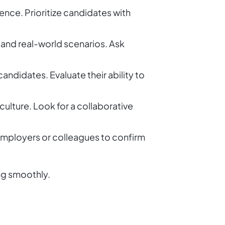
ence. Prioritize candidates with
 and real-world scenarios. Ask
ndidates. Evaluate their ability to
ulture. Look for a collaborative
 employers or colleagues to confirm
ng smoothly.