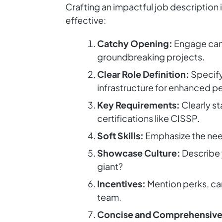
Crafting an impactful job description 
effective:
Catchy Opening:
Engage cand
groundbreaking projects.
Clear Role Definition:
Specify
infrastructure for enhanced p
Key Requirements:
Clearly st
certifications like CISSP.
Soft Skills:
Emphasize the need
Showcase Culture:
Describe 
giant?
Incentives:
Mention perks, car
team.
Concise and Comprehensive