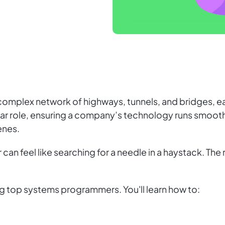
complex network of highways, tunnels, and bridges, ea
lar role, ensuring a company’s technology runs smoot
enes.
n feel like searching for a needle in a haystack. The rol
ting top systems programmers. You'll learn how to: