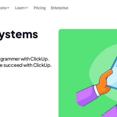
ions
Learn
Pricing
Enterprise
Systems
rogrammer with ClickUp.
re succeed with ClickUp.