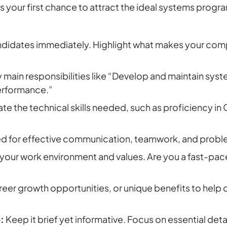
is your first chance to attract the ideal systems prog
idates immediately. Highlight what makes your compa
 main responsibilities like “Develop and maintain syst
erformance.”
ate the technical skills needed, such as proficiency in 
 for effective communication, teamwork, and problem
your work environment and values. Are you a fast-pac
eer growth opportunities, or unique benefits to help c
:
Keep it brief yet informative. Focus on essential detai