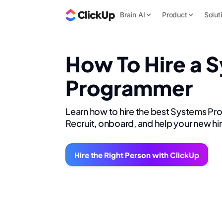
Brain AI
Product
Solut
How To Hire a 
Programmer
Learn how to hire the best Systems P
Recruit, onboard, and help your new hi
Hire the Right Person with ClickUp