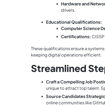
Hardware and Netwo
drivers.
Educational Qualifications:
Computer Science D
Certifications:
CISSP o
These qualifications ensure a systems
keeping digital operations efficient.
Streamlined Ste
Craft a Compelling Job Posti
unique to attract top talent. 
Source Candidates Strategic
online communities like GitH