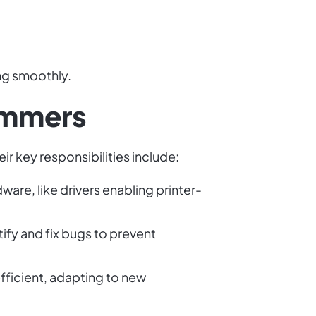
ng smoothly.
ammers
r key responsibilities include:
are, like drivers enabling printer-
fy and fix bugs to prevent
ficient, adapting to new