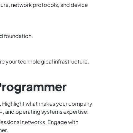
ure, network protocols, and device
id foundation.
e your technological infrastructure,
 Programmer
lls. Highlight what makes your company
C++, and operating systems expertise.
fessional networks. Engage with
her.