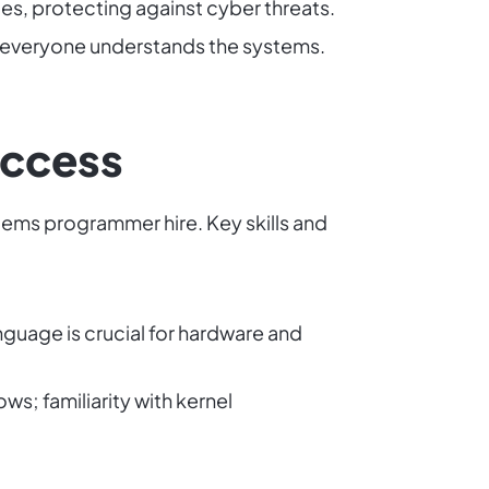
es, protecting against cyber threats.
s everyone understands the systems.
Success
stems programmer hire. Key skills and
guage is crucial for hardware and
s; familiarity with kernel