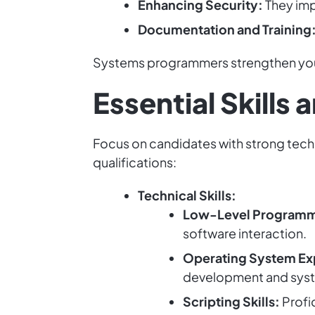
Enhancing Security:
They imp
Documentation and Training
Systems programmers strengthen you
Essential Skills
Focus on candidates with strong techni
qualifications:
Technical Skills:
Low-Level Programmi
software interaction.
Operating System Ex
development and syst
Scripting Skills:
Profi