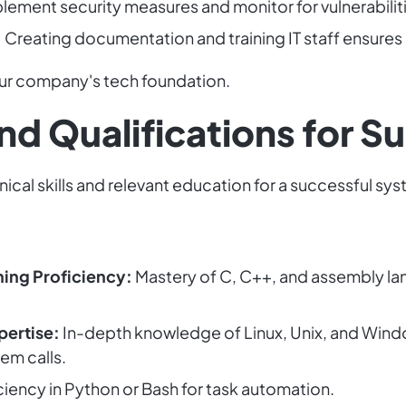
lement security measures and monitor for vulnerabiliti
:
Creating documentation and training IT staff ensure
r company's tech foundation.
 and Qualifications for 
cal skills and relevant education for a successful sy
ng Proficiency:
Mastery of C, C++, and assembly lan
pertise:
In-depth knowledge of Linux, Unix, and Window
em calls.
ciency in Python or Bash for task automation.