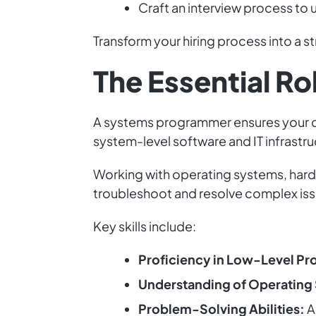
Craft an interview process to 
Transform your hiring process into a s
The Essential R
A systems programmer ensures your com
system-level software and IT infrastr
Working with operating systems, hard
troubleshoot and resolve complex iss
Key skills include:
Proficiency in Low-Level P
Understanding of Operating
Problem-Solving Abilities:
A