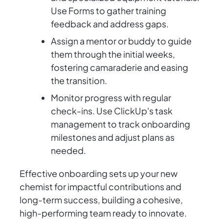
Use Forms to gather training
feedback and address gaps.
Assign a mentor or buddy to guide
them through the initial weeks,
fostering camaraderie and easing
the transition.
Monitor progress with regular
check-ins. Use ClickUp's task
management to track onboarding
milestones and adjust plans as
needed.
Effective onboarding sets up your new
chemist for impactful contributions and
long-term success, building a cohesive,
high-performing team ready to innovate.