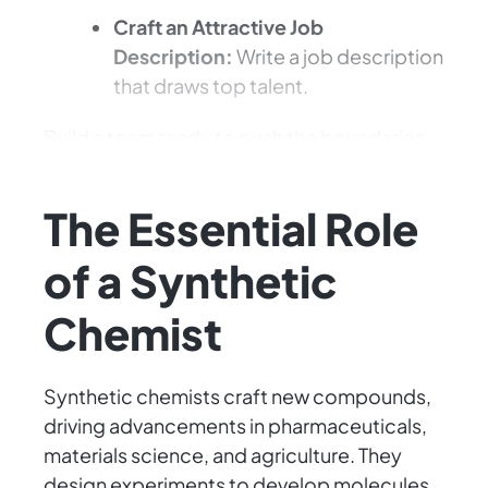
Craft an Attractive Job
Description:
Write a job description
that draws top talent.
Build a team ready to push the boundaries
of science and innovation.
The Essential Role
of a Synthetic
Chemist
Synthetic chemists craft new compounds,
driving advancements in pharmaceuticals,
materials science, and agriculture. They
design experiments to develop molecules,