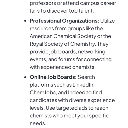
professors or attend campus career
fairs to discover top talent.
Professional Organizations:
Utilize
resources from groups like the
American Chemical Society or the
Royal Society of Chemistry. They
provide job boards, networking
events, and forums for connecting
with experienced chemists.
Online Job Boards:
Search
platforms such as LinkedIn,
ChemJobs, and Indeed to find
candidates with diverse experience
levels. Use targeted ads to reach
chemists who meet your specific
needs.