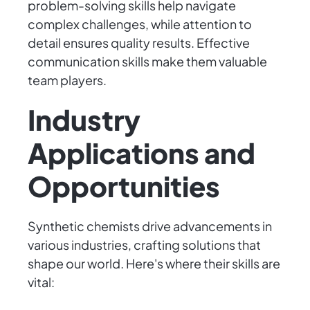
problem-solving skills help navigate
complex challenges, while attention to
detail ensures quality results. Effective
communication skills make them valuable
team players.
Industry
Applications and
Opportunities
Synthetic chemists drive advancements in
various industries, crafting solutions that
shape our world. Here's where their skills are
vital: