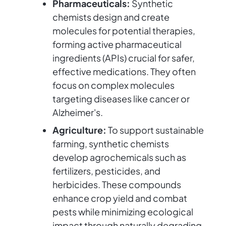
Pharmaceuticals:
Synthetic
chemists design and create
molecules for potential therapies,
forming active pharmaceutical
ingredients (APIs) crucial for safer,
effective medications. They often
focus on complex molecules
targeting diseases like cancer or
Alzheimer's.
Agriculture:
To support sustainable
farming, synthetic chemists
develop agrochemicals such as
fertilizers, pesticides, and
herbicides. These compounds
enhance crop yield and combat
pests while minimizing ecological
impact through naturally degrading