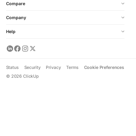
Compare
Company
Help
Status
Security
Privacy
Terms
Cookie Preferences
©
2026
ClickUp