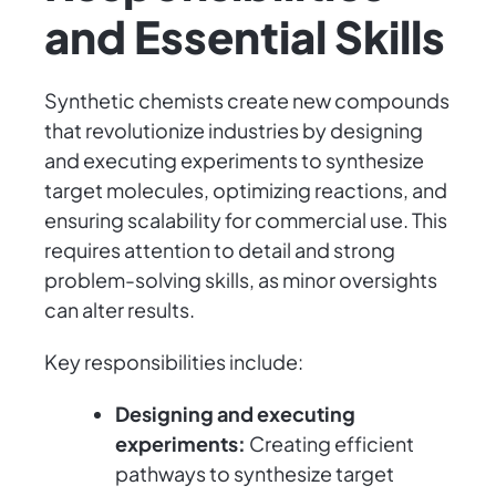
and Essential Skills
Synthetic chemists create new compounds
that revolutionize industries by designing
and executing experiments to synthesize
target molecules, optimizing reactions, and
ensuring scalability for commercial use. This
requires attention to detail and strong
problem-solving skills, as minor oversights
can alter results.
Key responsibilities include:
Designing and executing
experiments:
Creating efficient
pathways to synthesize target