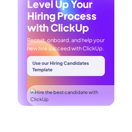
Level Up Your
Hiring Process
with ClickUp
Recruit, onboard, and help your
new hire succeed with ClickUp.
Use our Hiring Candidates
Template