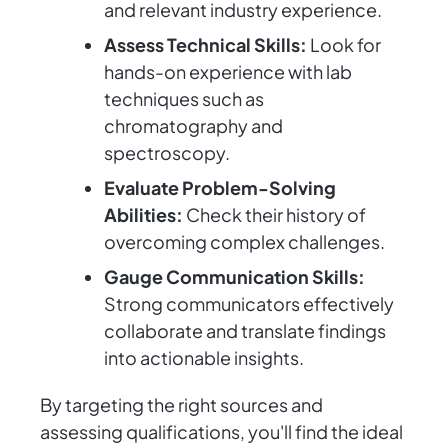
and relevant industry experience.
Assess Technical Skills:
Look for
hands-on experience with lab
techniques such as
chromatography and
spectroscopy.
Evaluate Problem-Solving
Abilities:
Check their history of
overcoming complex challenges.
Gauge Communication Skills:
Strong communicators effectively
collaborate and translate findings
into actionable insights.
By targeting the right sources and
assessing qualifications, you'll find the ideal