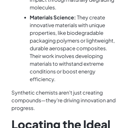
molecules.
Materials Science:
They create
innovative materials with unique
properties, like biodegradable
packaging polymers or lightweight,
durable aerospace composites.
Their work involves developing
materials to withstand extreme
conditions or boost energy
efficiency.
Synthetic chemists aren't just creating
compounds—they're driving innovation and
progress.
Locating the Ideal