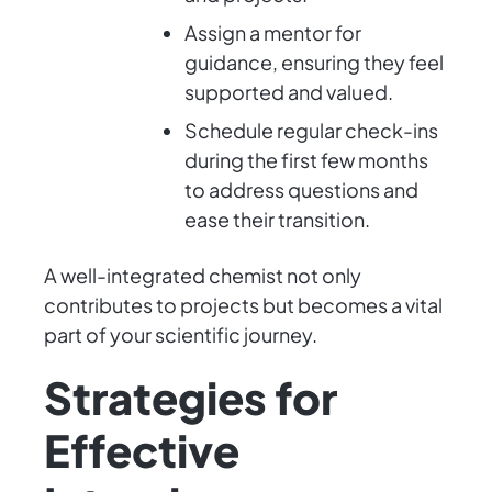
Assign a mentor for
guidance, ensuring they feel
supported and valued.
Schedule regular check-ins
during the first few months
to address questions and
ease their transition.
A well-integrated chemist not only
contributes to projects but becomes a vital
part of your scientific journey.
Strategies for
Effective