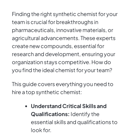
Finding the right synthetic chemist for your
team is crucial for breakthroughs in
pharmaceuticals, innovative materials, or
agricultural advancements. These experts
create new compounds, essential for
research and development, ensuring your
organization stays competitive. How do
you find the ideal chemist for your team?
This guide covers everything you need to
hire a top synthetic chemist:
Understand Critical Skills and
Qualifications:
Identify the
essential skills and qualifications to
look for.