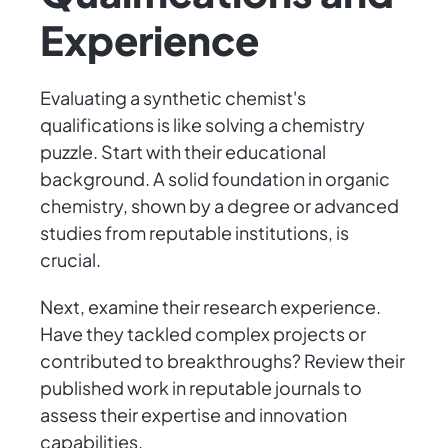
Experience
Evaluating a synthetic chemist's
qualifications is like solving a chemistry
puzzle. Start with their educational
background. A solid foundation in organic
chemistry, shown by a degree or advanced
studies from reputable institutions, is
crucial.
Next, examine their research experience.
Have they tackled complex projects or
contributed to breakthroughs? Review their
published work in reputable journals to
assess their expertise and innovation
capabilities.