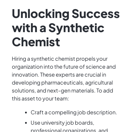
Unlocking Success
with a Synthetic
Chemist
Hiring a synthetic chemist propels your
organization into the future of science and
innovation. These experts are crucial in
developing pharmaceuticals, agricultural
solutions, and next-gen materials. To add
this asset to your team:
Craft a compelling job description.
Use university job boards,
professional organizations, and