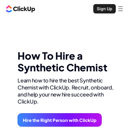
Sign Up
How To Hire a
Synthetic Chemist
Learn how to hire the best Synthetic
Chemist with ClickUp. Recruit, onboard,
and help your new hire succeed with
ClickUp.
Hire the Right Person with ClickUp