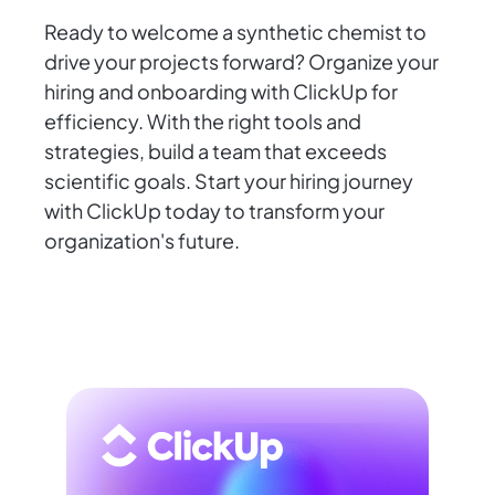
Ready to welcome a synthetic chemist to
drive your projects forward? Organize your
hiring and onboarding with ClickUp for
efficiency. With the right tools and
strategies, build a team that exceeds
scientific goals. Start your hiring journey
with ClickUp today to transform your
organization's future.