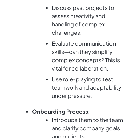
Discuss past projects to
assess creativity and
handling of complex
challenges.
Evaluate communication
skills—can they simplify
complex concepts? This is
vital for collaboration.
Use role-playing to test
teamwork and adaptability
under pressure.
Onboarding Process
:
Introduce them to the team
and clarify company goals
and projects.