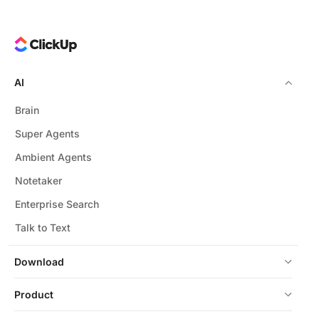
AI
Brain
Super Agents
Ambient Agents
Notetaker
Enterprise Search
Talk to Text
Download
Product