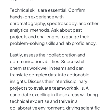
Technical skills are essential. Confirm
hands-on experience with
chromatography, spectroscopy, and other
analytical methods. Ask about past
projects and challenges to gauge their
problem-solving skills and lab proficiency.
Lastly, assess their collaboration and
communication abilities. Successful
chemists work well in teams and can
translate complex data into actionable
insights. Discuss their interdisciplinary
projects to evaluate teamwork skills. A
candidate excelling in these areas will bring
technical expertise and thrive in a
collaborative environment, driving scientific