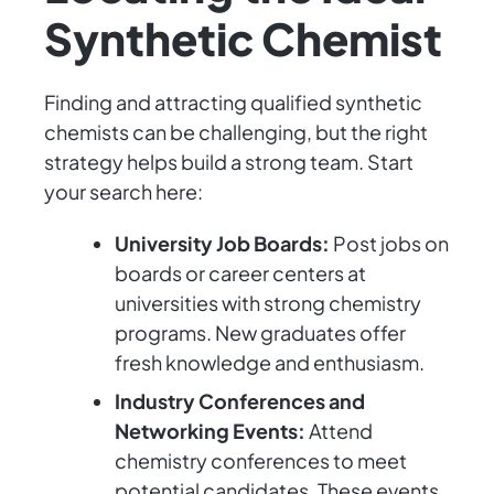
Synthetic Chemist
Finding and attracting qualified synthetic
chemists can be challenging, but the right
strategy helps build a strong team. Start
your search here:
University Job Boards:
Post jobs on
boards or career centers at
universities with strong chemistry
programs. New graduates offer
fresh knowledge and enthusiasm.
Industry Conferences and
Networking Events:
Attend
chemistry conferences to meet
potential candidates. These events