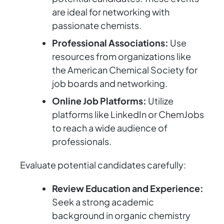
are ideal for networking with
passionate chemists.
Professional Associations:
Use
resources from organizations like
the American Chemical Society for
job boards and networking.
Online Job Platforms:
Utilize
platforms like LinkedIn or ChemJobs
to reach a wide audience of
professionals.
Evaluate potential candidates carefully:
Review Education and Experience:
Seek a strong academic
background in organic chemistry