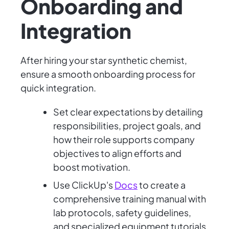
Onboarding and
Integration
After hiring your star synthetic chemist,
ensure a smooth onboarding process for
quick integration.
Set clear expectations by detailing
responsibilities, project goals, and
how their role supports company
objectives to align efforts and
boost motivation.
Use ClickUp's
Docs
to create a
comprehensive training manual with
lab protocols, safety guidelines,
and specialized equipment tutorials.