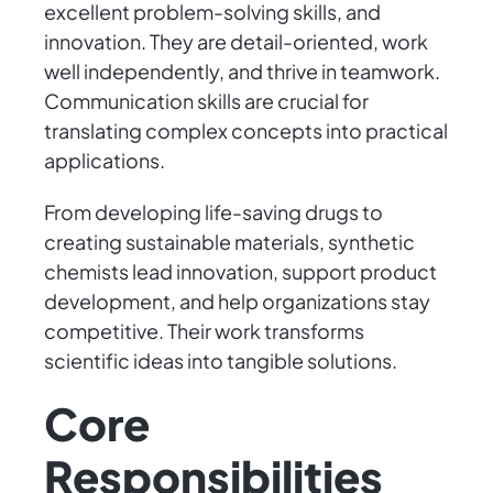
excellent problem-solving skills, and
innovation. They are detail-oriented, work
well independently, and thrive in teamwork.
Communication skills are crucial for
translating complex concepts into practical
applications.
From developing life-saving drugs to
creating sustainable materials, synthetic
chemists lead innovation, support product
development, and help organizations stay
competitive. Their work transforms
scientific ideas into tangible solutions.
Core
Responsibilities