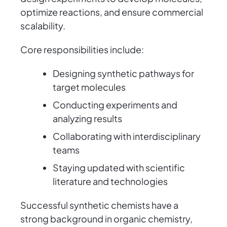
optimize reactions, and ensure commercial
scalability.
Core responsibilities include:
Designing synthetic pathways for
target molecules
Conducting experiments and
analyzing results
Collaborating with interdisciplinary
teams
Staying updated with scientific
literature and technologies
Successful synthetic chemists have a
strong background in organic chemistry,