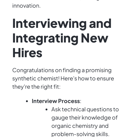
innovation.
Interviewing and
Integrating New
Hires
Congratulations on finding a promising
synthetic chemist! Here's how to ensure
they're the right fit:
Interview Process
:
Ask technical questions to
gauge their knowledge of
organic chemistry and
problem-solving skills.