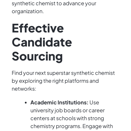
synthetic chemist to advance your
organization.
Effective
Candidate
Sourcing
Find your next superstar synthetic chemist
by exploring the right platforms and
networks:
Academic Institutions:
Use
university job boards or career
centers at schools with strong
chemistry programs. Engage with