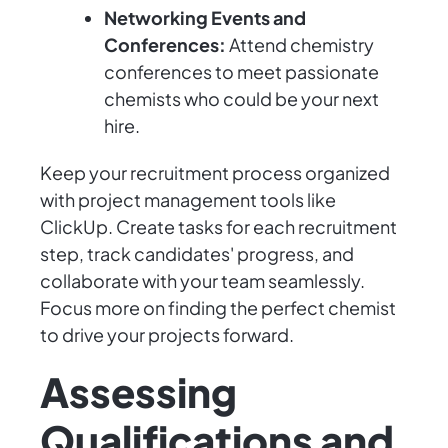
Networking Events and
Conferences:
Attend chemistry
conferences to meet passionate
chemists who could be your next
hire.
Keep your recruitment process organized
with project management tools like
ClickUp. Create tasks for each recruitment
step, track candidates' progress, and
collaborate with your team seamlessly.
Focus more on finding the perfect chemist
to drive your projects forward.
Assessing
Qualifications and