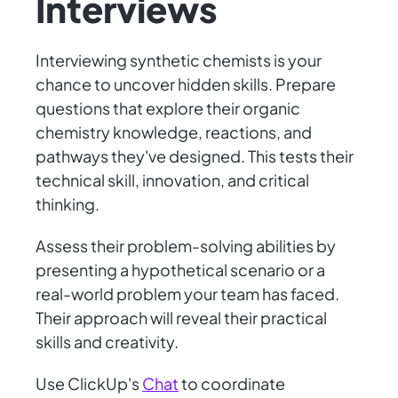
Interviews
Interviewing synthetic chemists is your
chance to uncover hidden skills. Prepare
questions that explore their organic
chemistry knowledge, reactions, and
pathways they've designed. This tests their
technical skill, innovation, and critical
thinking.
Assess their problem-solving abilities by
presenting a hypothetical scenario or a
real-world problem your team has faced.
Their approach will reveal their practical
skills and creativity.
Use ClickUp's
Chat
to coordinate