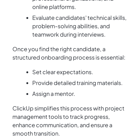
online platforms.
Evaluate candidates' technical skills,
problem-solving abilities, and
teamwork during interviews.
Once you find the right candidate, a
structured onboarding process is essential:
Set clear expectations.
Provide detailed training materials.
Assign a mentor.
ClickUp simplifies this process with project
management tools to track progress,
enhance communication, and ensure a
smooth transition.