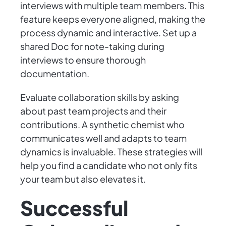
interviews with multiple team members. This
feature keeps everyone aligned, making the
process dynamic and interactive. Set up a
shared Doc for note-taking during
interviews to ensure thorough
documentation.
Evaluate collaboration skills by asking
about past team projects and their
contributions. A synthetic chemist who
communicates well and adapts to team
dynamics is invaluable. These strategies will
help you find a candidate who not only fits
your team but also elevates it.
Successful