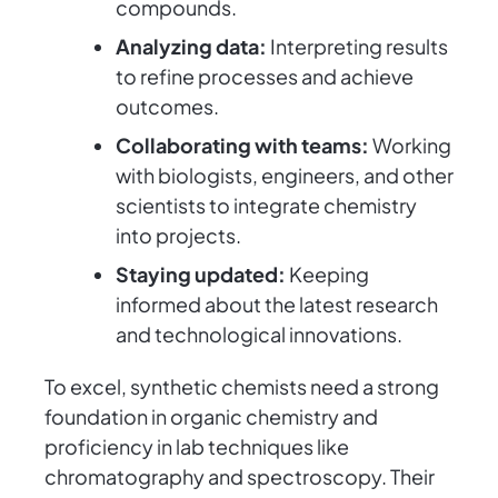
compounds.
Analyzing data:
Interpreting results
to refine processes and achieve
outcomes.
Collaborating with teams:
Working
with biologists, engineers, and other
scientists to integrate chemistry
into projects.
Staying updated:
Keeping
informed about the latest research
and technological innovations.
To excel, synthetic chemists need a strong
foundation in organic chemistry and
proficiency in lab techniques like
chromatography and spectroscopy. Their