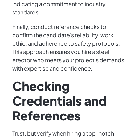
indicating a commitment to industry
standards.
Finally, conduct reference checks to
confirm the candidate's reliability, work
ethic, and adherence to safety protocols.
This approach ensures you hire a steel
erector who meets your project's demands
with expertise and confidence.
Checking
Credentials and
References
Trust, but verify when hiring a top-notch