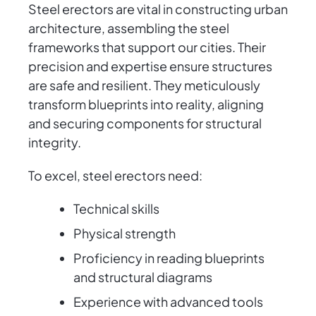
Steel erectors are vital in constructing urban
architecture, assembling the steel
frameworks that support our cities. Their
precision and expertise ensure structures
are safe and resilient. They meticulously
transform blueprints into reality, aligning
and securing components for structural
integrity.
To excel, steel erectors need:
Technical skills
Physical strength
Proficiency in reading blueprints
and structural diagrams
Experience with advanced tools