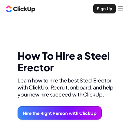
Sign Up
How To Hire a Steel
Erector
Learn how to hire the best Steel Erector
with ClickUp. Recruit, onboard, and help
your new hire succeed with ClickUp.
Hire the Right Person with ClickUp