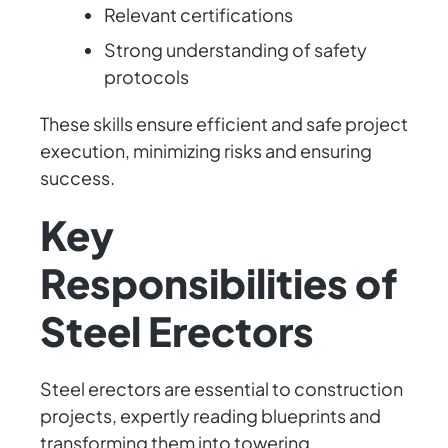
Relevant certifications
Strong understanding of safety
protocols
These skills ensure efficient and safe project
execution, minimizing risks and ensuring
success.
Key
Responsibilities of
Steel Erectors
Steel erectors are essential to construction
projects, expertly reading blueprints and
transforming them into towering