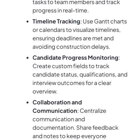
tasks to team members and track
progress in real-time.
Timeline Tracking
: Use Gantt charts
or calendars to visualize timelines,
ensuring deadlines are met and
avoiding construction delays.
Candidate Progress Monitoring
:
Create custom fields to track
candidate status, qualifications, and
interview outcomes for a clear
overview.
Collaboration and
Communication
: Centralize
communication and
documentation. Share feedback
and notes to keep everyone