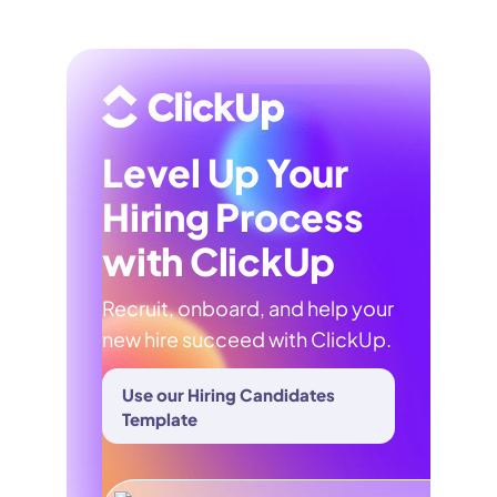
Level Up Your
Hiring Process
with ClickUp
Recruit, onboard, and help your
new hire succeed with ClickUp.
Use our Hiring Candidates
Template