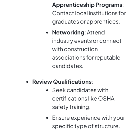
Apprenticeship Programs
:
Contact local institutions for
graduates or apprentices.
Networking
: Attend
industry events or connect
with construction
associations for reputable
candidates.
Review Qualifications
:
Seek candidates with
certifications like OSHA
safety training.
Ensure experience with your
specific type of structure.