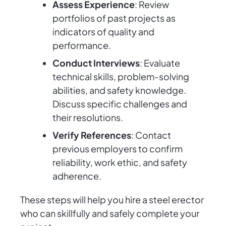
Assess Experience
: Review
portfolios of past projects as
indicators of quality and
performance.
Conduct Interviews
: Evaluate
technical skills, problem-solving
abilities, and safety knowledge.
Discuss specific challenges and
their resolutions.
Verify References
: Contact
previous employers to confirm
reliability, work ethic, and safety
adherence.
These steps will help you hire a steel erector
who can skillfully and safely complete your