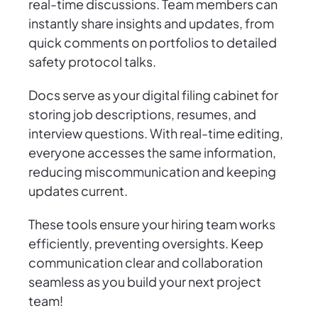
real-time discussions. Team members can
instantly share insights and updates, from
quick comments on portfolios to detailed
safety protocol talks.
Docs serve as your digital filing cabinet for
storing job descriptions, resumes, and
interview questions. With real-time editing,
everyone accesses the same information,
reducing miscommunication and keeping
updates current.
These tools ensure your hiring team works
efficiently, preventing oversights. Keep
communication clear and collaboration
seamless as you build your next project
team!