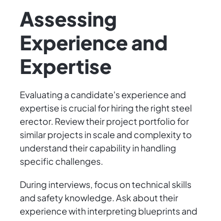
Assessing
Experience and
Expertise
Evaluating a candidate's experience and
expertise is crucial for hiring the right steel
erector. Review their project portfolio for
similar projects in scale and complexity to
understand their capability in handling
specific challenges.
During interviews, focus on technical skills
and safety knowledge. Ask about their
experience with interpreting blueprints and