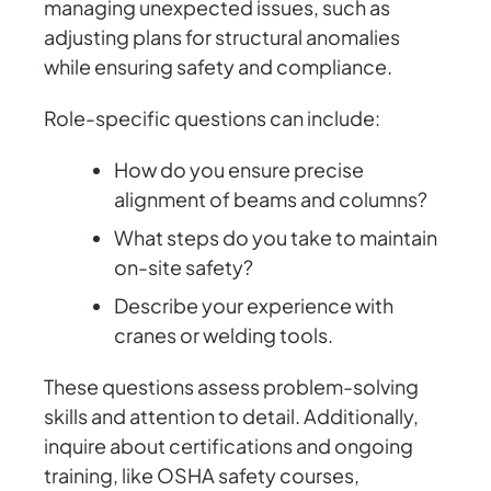
managing unexpected issues, such as
adjusting plans for structural anomalies
while ensuring safety and compliance.
Role-specific questions can include:
How do you ensure precise
alignment of beams and columns?
What steps do you take to maintain
on-site safety?
Describe your experience with
cranes or welding tools.
These questions assess problem-solving
skills and attention to detail. Additionally,
inquire about certifications and ongoing
training, like OSHA safety courses,