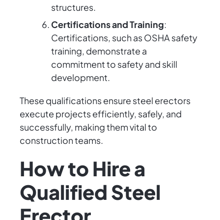
structures.
Certifications and Training
:
Certifications, such as OSHA safety
training, demonstrate a
commitment to safety and skill
development.
These qualifications ensure steel erectors
execute projects efficiently, safely, and
successfully, making them vital to
construction teams.
How to Hire a
Qualified Steel
Erector