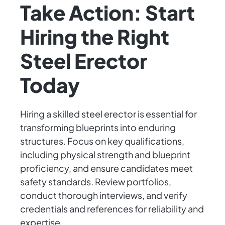
Take Action: Start
Hiring the Right
Steel Erector
Today
Hiring a skilled steel erector is essential for
transforming blueprints into enduring
structures. Focus on key qualifications,
including physical strength and blueprint
proficiency, and ensure candidates meet
safety standards. Review portfolios,
conduct thorough interviews, and verify
credentials and references for reliability and
expertise.