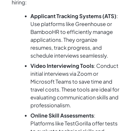
hiring:
Applicant Tracking Systems (ATS)
:
Use platforms like Greenhouse or
BambooHR to efficiently manage
applications. They organize
resumes, track progress, and
schedule interviews seamlessly.
Video Interviewing Tools
: Conduct
initial interviews via Zoom or
Microsoft Teams to save time and
travel costs. These tools are ideal for
evaluating communication skills and
professionalism.
Online Skill Assessments
:
Platforms like TestGorilla offer tests