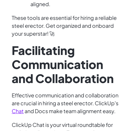
aligned.
These tools are essential for hiring a reliable
steel erector. Get organized and onboard
your superstar! 🚀
Facilitating
Communication
and Collaboration
Effective communication and collaboration
are crucial in hiring a steel erector. ClickUp's
Chat
and Docs make team alignment easy.
ClickUp Chat is your virtual roundtable for