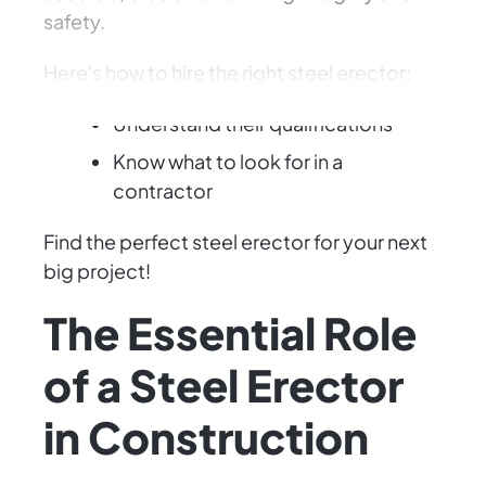
safety.
Here's how to hire the right steel erector:
Understand their qualifications
Know what to look for in a
contractor
Find the perfect steel erector for your next
big project!
The Essential Role
of a Steel Erector
in Construction