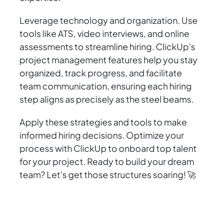
Leverage technology and organization. Use
tools like ATS, video interviews, and online
assessments to streamline hiring. ClickUp's
project management features help you stay
organized, track progress, and facilitate
team communication, ensuring each hiring
step aligns as precisely as the steel beams.
Apply these strategies and tools to make
informed hiring decisions. Optimize your
process with ClickUp to onboard top talent
for your project. Ready to build your dream
team? Let's get those structures soaring! 🚀