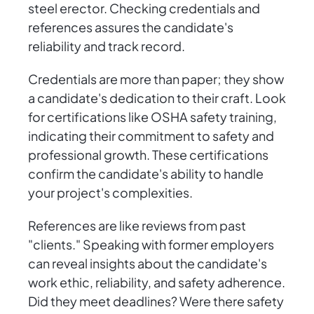
steel erector. Checking credentials and
references assures the candidate's
reliability and track record.
Credentials are more than paper; they show
a candidate's dedication to their craft. Look
for certifications like OSHA safety training,
indicating their commitment to safety and
professional growth. These certifications
confirm the candidate's ability to handle
your project's complexities.
References are like reviews from past
"clients." Speaking with former employers
can reveal insights about the candidate's
work ethic, reliability, and safety adherence.
Did they meet deadlines? Were there safety