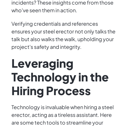
incidents? These insights come from those
who've seen them in action.
Verifying credentials and references
ensures your steel erector not only talks the
talk but also walks the walk, upholding your
project's safety and integrity.
Leveraging
Technology in the
Hiring Process
Technology is invaluable when hiring a steel
erector, acting as a tireless assistant. Here
are some tech tools to streamline your