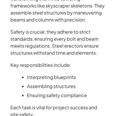
frameworks like skyscraper skeletons. They
assemble steel structures by maneuvering
beams and columns with precision.
Safety is crucial; they adhere to strict
standards, ensuring every bolt and beam
meets regulations. Steel erectors ensure
structures withstand time and elements.
Key responsibilities include:
Interpreting blueprints
Assembling structures
Ensuring safety compliance
Each task is vital for project success and
site safety.