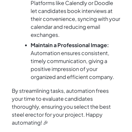
Platforms like Calendly or Doodle
let candidates book interviews at
their convenience, syncing with your
calendar and reducing email
exchanges.
Maintain a Professional Image:
Automation ensures consistent,
timely communication, giving a
positive impression of your
organized and efficient company.
By streamlining tasks, automation frees
your time to evaluate candidates
thoroughly, ensuring you select the best
steel erector for your project. Happy
automating! 🎉