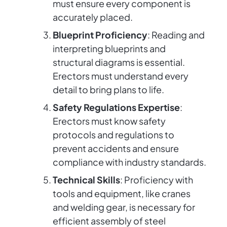
must ensure every component is
accurately placed.
Blueprint Proficiency
: Reading and
interpreting blueprints and
structural diagrams is essential.
Erectors must understand every
detail to bring plans to life.
Safety Regulations Expertise
:
Erectors must know safety
protocols and regulations to
prevent accidents and ensure
compliance with industry standards.
Technical Skills
: Proficiency with
tools and equipment, like cranes
and welding gear, is necessary for
efficient assembly of steel