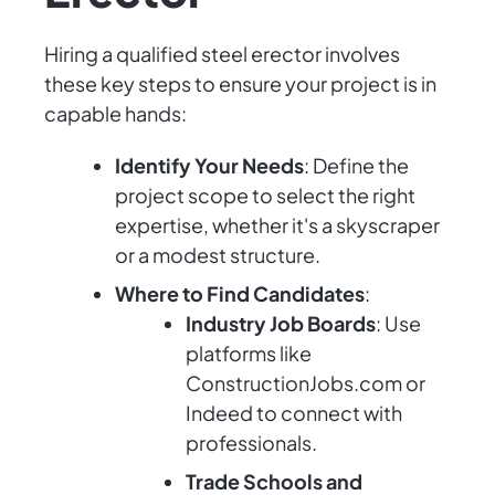
Hiring a qualified steel erector involves
these key steps to ensure your project is in
capable hands:
Identify Your Needs
: Define the
project scope to select the right
expertise, whether it's a skyscraper
or a modest structure.
Where to Find Candidates
:
Industry Job Boards
: Use
platforms like
ConstructionJobs.com or
Indeed to connect with
professionals.
Trade Schools and