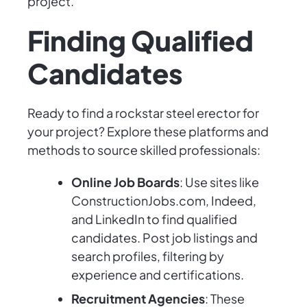
project.
Finding Qualified
Candidates
Ready to find a rockstar steel erector for
your project? Explore these platforms and
methods to source skilled professionals:
Online Job Boards
: Use sites like
ConstructionJobs.com, Indeed,
and LinkedIn to find qualified
candidates. Post job listings and
search profiles, filtering by
experience and certifications.
Recruitment Agencies
: These