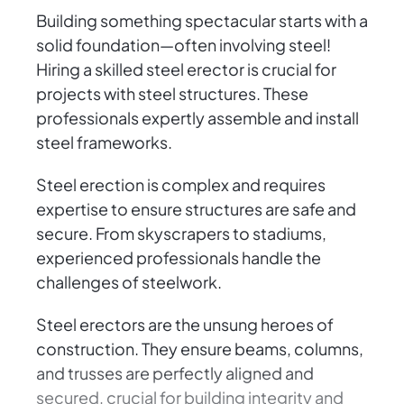
Building something spectacular starts with a
solid foundation—often involving steel!
Hiring a skilled steel erector is crucial for
projects with steel structures. These
professionals expertly assemble and install
steel frameworks.
Steel erection is complex and requires
expertise to ensure structures are safe and
secure. From skyscrapers to stadiums,
experienced professionals handle the
challenges of steelwork.
Steel erectors are the unsung heroes of
construction. They ensure beams, columns,
and trusses are perfectly aligned and
secured, crucial for building integrity and