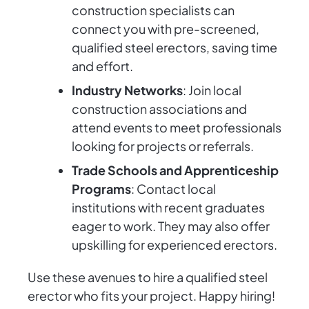
construction specialists can
connect you with pre-screened,
qualified steel erectors, saving time
and effort.
Industry Networks
: Join local
construction associations and
attend events to meet professionals
looking for projects or referrals.
Trade Schools and Apprenticeship
Programs
: Contact local
institutions with recent graduates
eager to work. They may also offer
upskilling for experienced erectors.
Use these avenues to hire a qualified steel
erector who fits your project. Happy hiring!