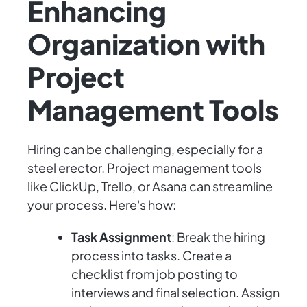
Enhancing
Organization with
Project
Management Tools
Hiring can be challenging, especially for a
steel erector. Project management tools
like ClickUp, Trello, or Asana can streamline
your process. Here's how:
Task Assignment
: Break the hiring
process into tasks. Create a
checklist from job posting to
interviews and final selection. Assign