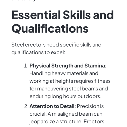
Essential Skills and
Qualifications
Steel erectors need specific skills and
qualifications to excel:
Physical Strength and Stamina
:
Handling heavy materials and
working at heights requires fitness
for maneuvering steel beams and
enduring long hours outdoors.
Attention to Detail
: Precision is
crucial. A misaligned beam can
jeopardize a structure. Erectors