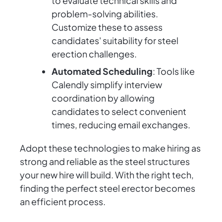
to evaluate technical skills and
problem-solving abilities.
Customize these to assess
candidates' suitability for steel
erection challenges.
Automated Scheduling
: Tools like
Calendly simplify interview
coordination by allowing
candidates to select convenient
times, reducing email exchanges.
Adopt these technologies to make hiring as
strong and reliable as the steel structures
your new hire will build. With the right tech,
finding the perfect steel erector becomes
an efficient process.