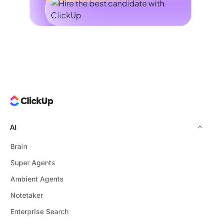
AI
Brain
Super Agents
Ambient Agents
Notetaker
Enterprise Search