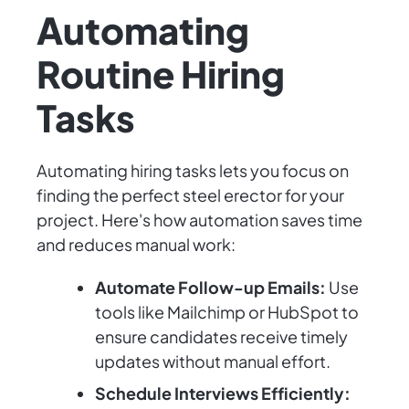
Automating
Routine Hiring
Tasks
Automating hiring tasks lets you focus on
finding the perfect steel erector for your
project. Here's how automation saves time
and reduces manual work:
Automate Follow-up Emails:
Use
tools like Mailchimp or HubSpot to
ensure candidates receive timely
updates without manual effort.
Schedule Interviews Efficiently: