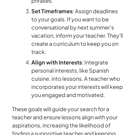
phrases.
Set Timeframes
: Assign deadlines
to your goals. If you want to be
conversational by next summer's
vacation, inform your teacher. They'll
create a curriculum to keep you on
track.
Align with Interests
: Integrate
personal interests, like Spanish
cuisine, into lessons. A teacher who
incorporates your interests will keep
you engaged and motivated.
These goals will guide your search for a
teacher and ensure lessons align with your
aspirations, increasing the likelihood of
finding a supportive teacher and keeping