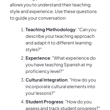
allows you to understand their teaching
style and experience. Use these questions
to guide your conversation:
Teaching Methodology
: "Can you
describe your teaching approach
and adapt it to different learning
styles?"
Experience
: "What experience do
you have teaching Spanish at my
proficiency level?"
Cultural Integration
: "How do you
incorporate cultural elements into
your lessons?"
Student Progress
: "How do you
assess and track student progress?"