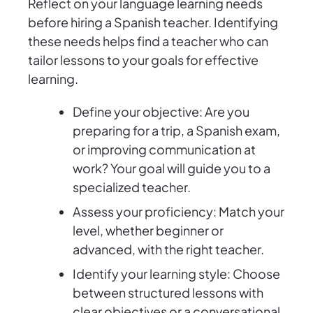
Reflect on your language learning needs
before hiring a Spanish teacher. Identifying
these needs helps find a teacher who can
tailor lessons to your goals for effective
learning.
Define your objective: Are you
preparing for a trip, a Spanish exam,
or improving communication at
work? Your goal will guide you to a
specialized teacher.
Assess your proficiency: Match your
level, whether beginner or
advanced, with the right teacher.
Identify your learning style: Choose
between structured lessons with
clear objectives or a conversational,