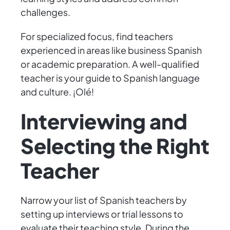
challenges.
For specialized focus, find teachers
experienced in areas like business Spanish
or academic preparation. A well-qualified
teacher is your guide to Spanish language
and culture. ¡Olé!
Interviewing and
Selecting the Right
Teacher
Narrow your list of Spanish teachers by
setting up interviews or trial lessons to
evaluate their teaching style. During the