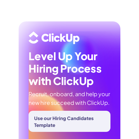
Level Up Your
Hiring Process
with ClickUp
Recruit, onboard, and help your
new hire succeed with ClickUp.
Use our Hiring Candidates
Template