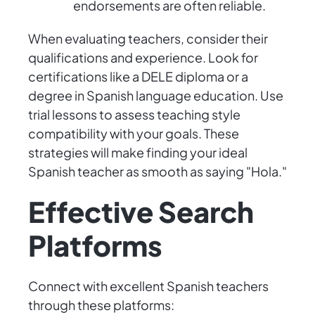
endorsements are often reliable.
When evaluating teachers, consider their
qualifications and experience. Look for
certifications like a DELE diploma or a
degree in Spanish language education. Use
trial lessons to assess teaching style
compatibility with your goals. These
strategies will make finding your ideal
Spanish teacher as smooth as saying "Hola."
Effective Search
Platforms
Connect with excellent Spanish teachers
through these platforms: