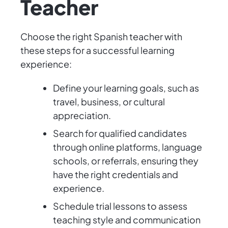
Teacher
Choose the right Spanish teacher with
these steps for a successful learning
experience:
Define your learning goals, such as
travel, business, or cultural
appreciation.
Search for qualified candidates
through online platforms, language
schools, or referrals, ensuring they
have the right credentials and
experience.
Schedule trial lessons to assess
teaching style and communication