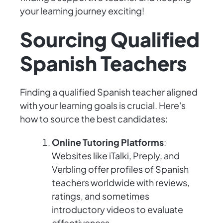
your learning journey exciting!
Sourcing Qualified
Spanish Teachers
Finding a qualified Spanish teacher aligned
with your learning goals is crucial. Here's
how to source the best candidates:
Online Tutoring Platforms
:
Websites like iTalki, Preply, and
Verbling offer profiles of Spanish
teachers worldwide with reviews,
ratings, and sometimes
introductory videos to evaluate
effectiveness.