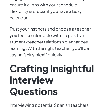
ensure it aligns with your schedule.
Flexibility is crucial if you have a busy
calendar.
Trust your instincts and choose a teacher
you feel comfortable with—a positive
student-teacher relationship enhances
learning. With the right teacher, you'll be
saying "¡Muy bien!" quickly.
Crafting Insightful
Interview
Questions
Interviewing potential Spanish teachers