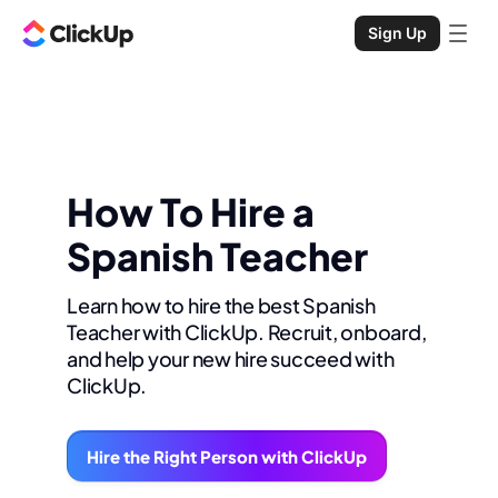
Sign Up
How To Hire a
Spanish Teacher
Learn how to hire the best Spanish
Teacher with ClickUp. Recruit, onboard,
and help your new hire succeed with
ClickUp.
Hire the Right Person with ClickUp