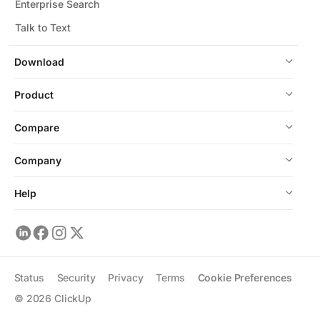
Enterprise Search
Talk to Text
Download
Product
Compare
Company
Help
Status
Security
Privacy
Terms
Cookie Preferences
©
2026
ClickUp