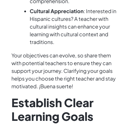
comprehension.
Cultural Appreciation
: Interested in
Hispanic cultures? A teacher with
cultural insights can enhance your
learning with cultural context and
traditions.
Your objectives can evolve, so share them
with potential teachers to ensure they can
support your journey. Clarifying your goals
helps you choose the right teacher and stay
motivated. ¡Buena suerte!
Establish Clear
Learning Goals