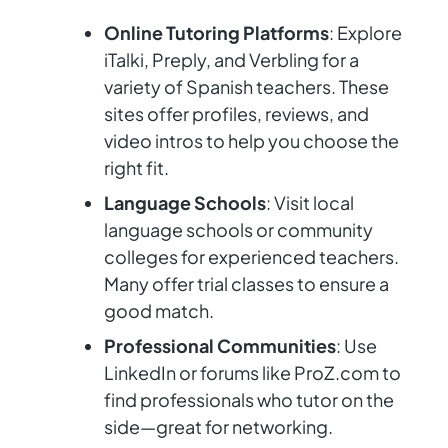
Online Tutoring Platforms
: Explore
iTalki, Preply, and Verbling for a
variety of Spanish teachers. These
sites offer profiles, reviews, and
video intros to help you choose the
right fit.
Language Schools
: Visit local
language schools or community
colleges for experienced teachers.
Many offer trial classes to ensure a
good match.
Professional Communities
: Use
LinkedIn or forums like ProZ.com to
find professionals who tutor on the
side—great for networking.