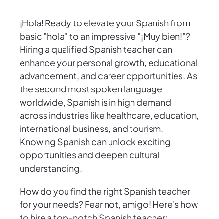
¡Hola! Ready to elevate your Spanish from
basic "hola" to an impressive "¡Muy bien!"?
Hiring a qualified Spanish teacher can
enhance your personal growth, educational
advancement, and career opportunities. As
the second most spoken language
worldwide, Spanish is in high demand
across industries like healthcare, education,
international business, and tourism.
Knowing Spanish can unlock exciting
opportunities and deepen cultural
understanding.
How do you find the right Spanish teacher
for your needs? Fear not, amigo! Here's how
to hire a top-notch Spanish teacher: