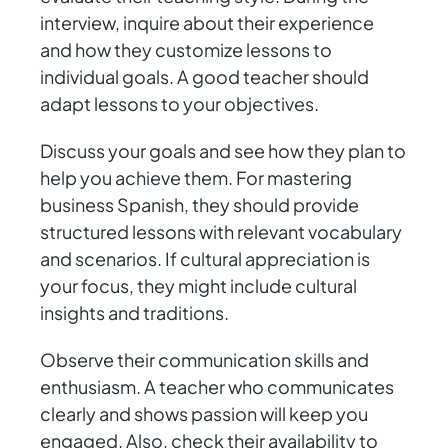
interview, inquire about their experience
and how they customize lessons to
individual goals. A good teacher should
adapt lessons to your objectives.
Discuss your goals and see how they plan to
help you achieve them. For mastering
business Spanish, they should provide
structured lessons with relevant vocabulary
and scenarios. If cultural appreciation is
your focus, they might include cultural
insights and traditions.
Observe their communication skills and
enthusiasm. A teacher who communicates
clearly and shows passion will keep you
engaged. Also, check their availability to