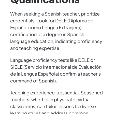
When seeking a Spanish teacher, prioritize
credentials. Look for DELE (Diploma de
Español como Lengua Extranjera)
certification or a degree in Spanish
language education, indicating proficiency
and teaching expertise.
Language proficiency tests like DELE or
SIELE (Servicio Internacional de Evaluación
de la Lengua Española) confirm a teacher's
command of Spanish.
Teaching experience is essential. Seasoned
teachers, whether in physical or virtual
classrooms, can tailor lessons to diverse
learning styles and address common