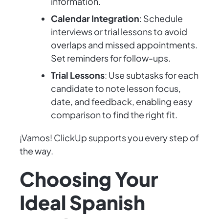
information.
Calendar Integration
: Schedule
interviews or trial lessons to avoid
overlaps and missed appointments.
Set reminders for follow-ups.
Trial Lessons
: Use subtasks for each
candidate to note lesson focus,
date, and feedback, enabling easy
comparison to find the right fit.
¡Vamos! ClickUp supports you every step of
the way.
Choosing Your
Ideal Spanish