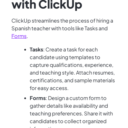
with ClickUp
ClickUp streamlines the process of hiring a
Spanish teacher with tools like Tasks and
Forms
.
Tasks
: Create a task for each
candidate using templates to
capture qualifications, experience,
and teaching style. Attach resumes,
certifications, and sample materials
for easy access.
Forms
: Design a custom form to
gather details like availability and
teaching preferences. Share it with
candidates to collect organized