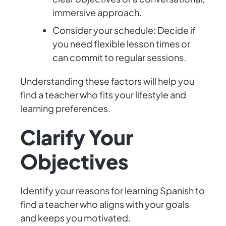
immersive approach.
Consider your schedule: Decide if
you need flexible lesson times or
can commit to regular sessions.
Understanding these factors will help you
find a teacher who fits your lifestyle and
learning preferences.
Clarify Your
Objectives
Identify your reasons for learning Spanish to
find a teacher who aligns with your goals
and keeps you motivated.