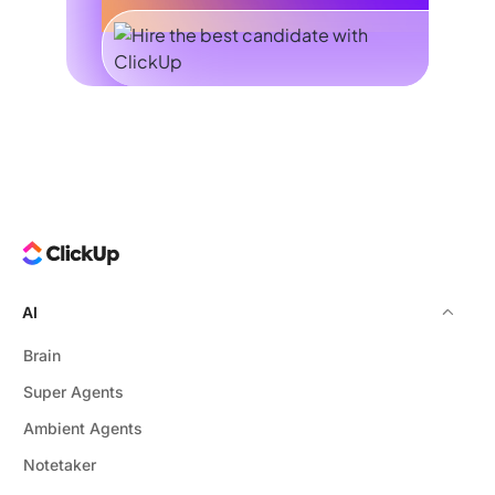
AI
Brain
Super Agents
Ambient Agents
Notetaker