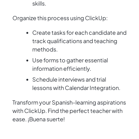
skills.
Organize this process using ClickUp:
Create tasks for each candidate and
track qualifications and teaching
methods.
Use forms to gather essential
information efficiently.
Schedule interviews and trial
lessons with Calendar Integration.
Transform your Spanish-learning aspirations
with ClickUp. Find the perfect teacher with
ease. ¡Buena suerte!