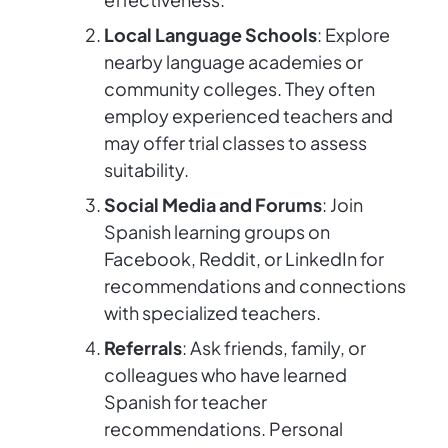
Local Language Schools
: Explore
nearby language academies or
community colleges. They often
employ experienced teachers and
may offer trial classes to assess
suitability.
Social Media and Forums
: Join
Spanish learning groups on
Facebook, Reddit, or LinkedIn for
recommendations and connections
with specialized teachers.
Referrals
: Ask friends, family, or
colleagues who have learned
Spanish for teacher
recommendations. Personal