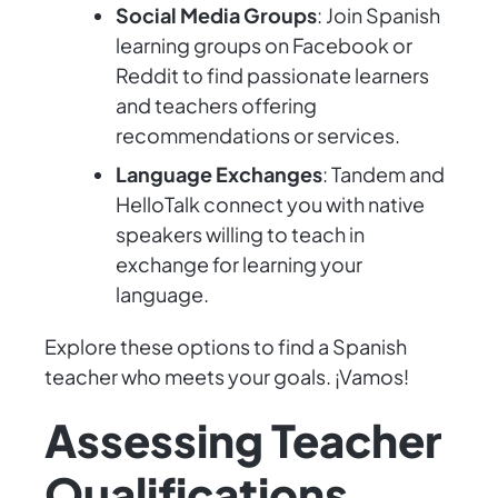
Social Media Groups
: Join Spanish
learning groups on Facebook or
Reddit to find passionate learners
and teachers offering
recommendations or services.
Language Exchanges
: Tandem and
HelloTalk connect you with native
speakers willing to teach in
exchange for learning your
language.
Explore these options to find a Spanish
teacher who meets your goals. ¡Vamos!
Assessing Teacher
Qualifications