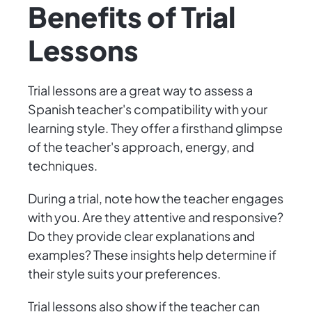
Benefits of Trial
Lessons
Trial lessons are a great way to assess a
Spanish teacher's compatibility with your
learning style. They offer a firsthand glimpse
of the teacher's approach, energy, and
techniques.
During a trial, note how the teacher engages
with you. Are they attentive and responsive?
Do they provide clear explanations and
examples? These insights help determine if
their style suits your preferences.
Trial lessons also show if the teacher can