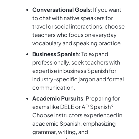
Conversational Goals
: If you want
to chat with native speakers for
travel or social interactions, choose
teachers who focus on everyday
vocabulary and speaking practice.
Business Spanish
: To expand
professionally, seek teachers with
expertise in business Spanish for
industry-specific jargon and formal
communication.
Academic Pursuits
: Preparing for
exams like DELE or AP Spanish?
Choose instructors experienced in
academic Spanish, emphasizing
grammar, writing, and