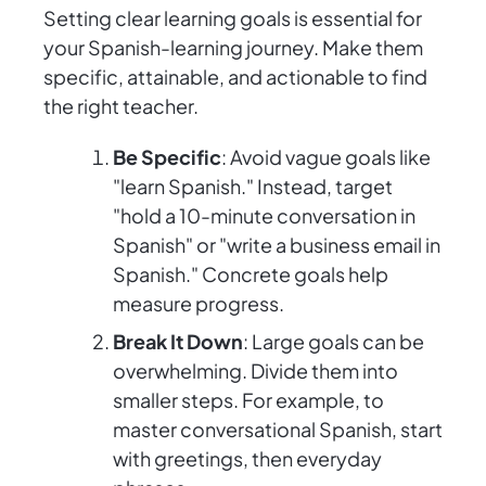
Setting clear learning goals is essential for
your Spanish-learning journey. Make them
specific, attainable, and actionable to find
the right teacher.
Be Specific
: Avoid vague goals like
"learn Spanish." Instead, target
"hold a 10-minute conversation in
Spanish" or "write a business email in
Spanish." Concrete goals help
measure progress.
Break It Down
: Large goals can be
overwhelming. Divide them into
smaller steps. For example, to
master conversational Spanish, start
with greetings, then everyday