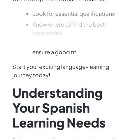
Look for essential qualifications
Know where to find the best
candidates
Evaluate their teaching style to
ensure a good fit
Start your exciting language-learning
journey today!
Understanding
Your Spanish
Learning Needs