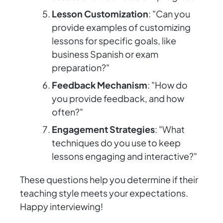
Lesson Customization
: "Can you
provide examples of customizing
lessons for specific goals, like
business Spanish or exam
preparation?"
Feedback Mechanism
: "How do
you provide feedback, and how
often?"
Engagement Strategies
: "What
techniques do you use to keep
lessons engaging and interactive?"
These questions help you determine if their
teaching style meets your expectations.
Happy interviewing!