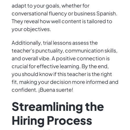
adapt to your goals, whether for
conversational fluency or business Spanish.
They reveal how well content is tailored to
your objectives.
Additionally, trial lessons assess the
teacher's punctuality, communication skills,
and overall vibe. A positive connection is
crucial for effective learning. By the end,
you should know if this teacher is the right
fit, making your decision more informed and
confident. ¡Buena suerte!
Streamlining the
Hiring Process