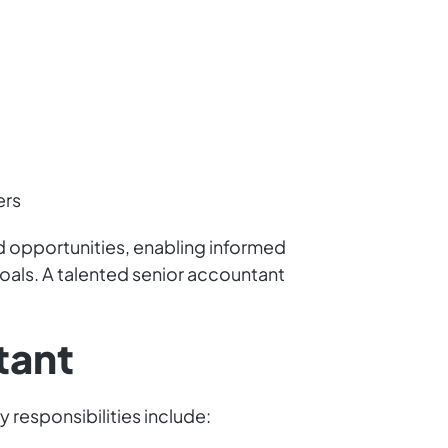
ers
and opportunities, enabling informed
goals. A talented senior accountant
tant
y responsibilities include: