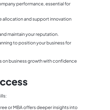
 company performance, essential for
e allocation and support innovation
 and maintain your reputation.
anning to position your business for
cus on business growth with confidence
Success
lls:
gree or MBA offers deeper insights into