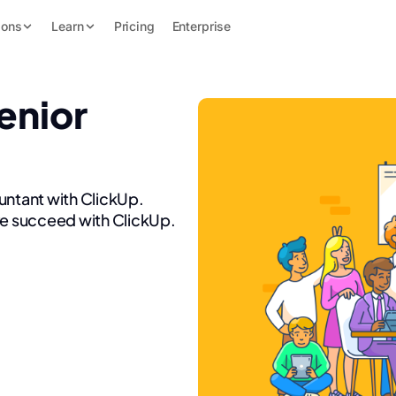
ions
Learn
Pricing
Enterprise
enior
untant with ClickUp.
re succeed with ClickUp.