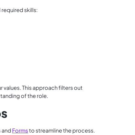
 required skills:
values. This approach filters out
tanding of the role.
ps
s and
Forms
to streamline the process.