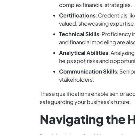
complex financial strategies.
Certifications
: Credentials l
valued, showcasing expertise
Technical Skills
: Proficiency 
and financial modeling are al
Analytical Abilities
: Analyzin
helps spot risks and opportuni
Communication Skills
: Senio
stakeholders.
These qualifications enable senior ac
safeguarding your business's future.
Navigating the H