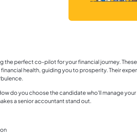
ding the perfect co-pilot for your financial journey. T
nancial health, guiding you to prosperity. Their expe
rbulence.
 How do you choose the candidate who'll manage your 
makes a senior accountant stand out.
ion