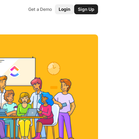
Get a Demo
Login
Sign Up