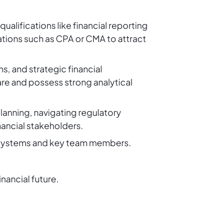
ualifications like financial reporting
ations such as CPA or CMA to attract
s, and strategic financial
re and possess strong analytical
planning, navigating regulatory
ancial stakeholders.
l systems and key team members.
inancial future.