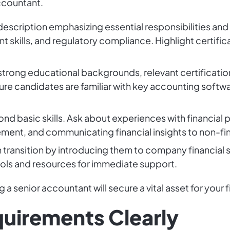
accountant.
description emphasizing essential responsibilities and q
skills, and regulatory compliance. Highlight certific
 strong educational backgrounds, relevant certification
 candidates are familiar with key accounting softwa
nd basic skills. Ask about experiences with financial 
ent, and communicating financial insights to non-fin
h transition by introducing them to company financia
ools and resources for immediate support.
 a senior accountant will secure a vital asset for your f
quirements Clearly