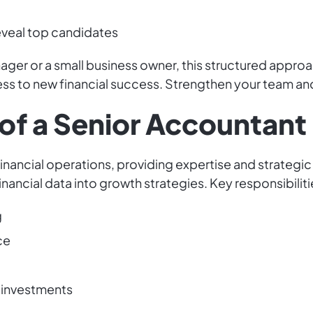
reveal top candidates
er or a small business owner, this structured approac
ess to new financial success. Strengthen your team an
of a Senior Accountant 
financial operations, providing expertise and strategic
ancial data into growth strategies. Key responsibiliti
g
ce
d investments