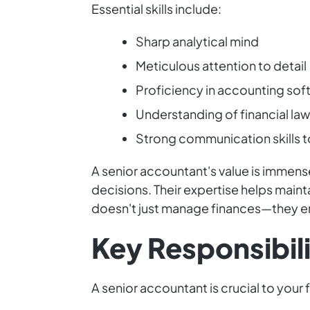
Essential skills include:
Sharp analytical mind
Meticulous attention to detail
Proficiency in accounting sof
Understanding of financial la
Strong communication skills to
A senior accountant's value is immense
decisions. Their expertise helps main
doesn't just manage finances—they em
Key Responsibili
A senior accountant is crucial to your 