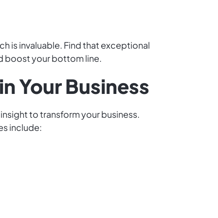
h is invaluable. Find that exceptional
d boost your bottom line.
in Your Business
 insight to transform your business.
es include: