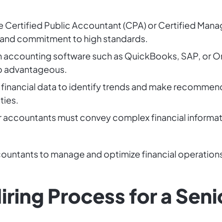
ike Certified Public Accountant (CPA) or Certified Ma
 and commitment to high standards.
in accounting software such as QuickBooks, SAP, or Ora
so advantageous.
g financial data to identify trends and make recommend
ties.
r accountants must convey complex financial informati
countants to manage and optimize financial operations
iring Process for a Sen