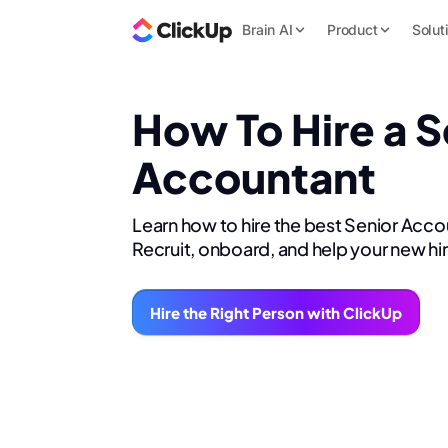
Brain AI
Product
Solut
How To Hire a S
Accountant
Learn how to hire the best Senior Acco
Recruit, onboard, and help your new hi
Hire the Right Person with ClickUp