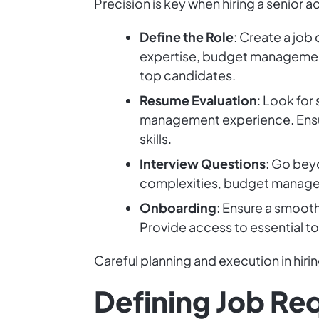
Precision is key when hiring a senior 
Define the Role
: Create a job 
expertise, budget management 
top candidates.
Resume Evaluation
: Look for
management experience. Ensure
skills.
Interview Questions
: Go beyo
complexities, budget managem
Onboarding
: Ensure a smoot
Provide access to essential t
Careful planning and execution in hiring
Defining Job Re