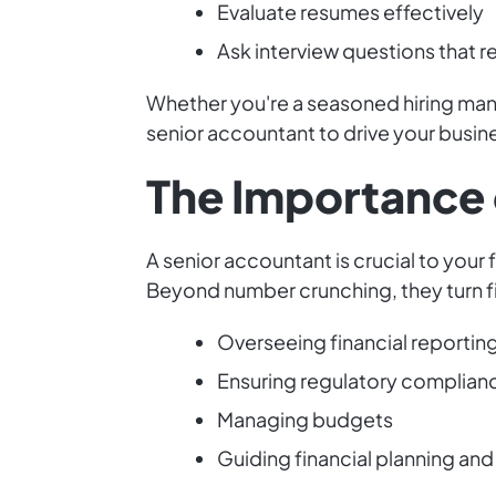
Evaluate resumes effectively
Ask interview questions that 
Whether you're a seasoned hiring manag
senior accountant to drive your busin
The Importance 
A senior accountant is crucial to your 
Beyond number crunching, they turn fin
Overseeing financial reportin
Ensuring regulatory complian
Managing budgets
Guiding financial planning an