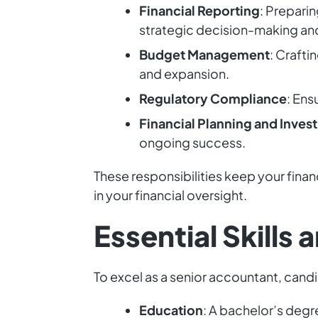
Financial Reporting
: Prepari
strategic decision-making and
Budget Management
: Crafti
and expansion.
Regulatory Compliance
: Ens
Financial Planning and Inves
ongoing success.
These responsibilities keep your fina
in your financial oversight.
Essential Skills
To excel as a senior accountant, candi
Education
: A bachelor’s degr