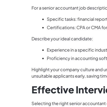
For a senior accountant job description,
Specific tasks: financial rep
Certifications: CPA or CMA f
Describe your ideal candidate:
Experience in a specific indus
Proficiency in accounting sof
Highlight your company culture and uni
unsuitable applicants early, saving ti
Effective Interv
Selecting the right senior accountant