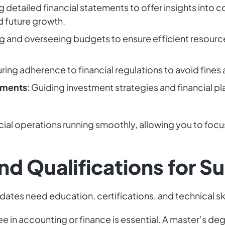
ng detailed financial statements to offer insights into
 future growth.
ng and overseeing budgets to ensure efficient resourc
uring adherence to financial regulations to avoid fines
tments
: Guiding investment strategies and financial pl
ncial operations running smoothly, allowing you to fo
 and Qualifications for 
dates need education, certifications, and technical ski
ee in accounting or finance is essential. A master’s de