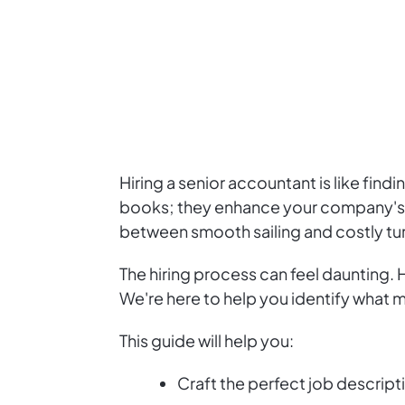
Hiring a senior accountant is like fin
books; they enhance your company's fi
between smooth sailing and costly tu
The hiring process can feel daunting.
We're here to help you identify what 
This guide will help you:
Craft the perfect job descript