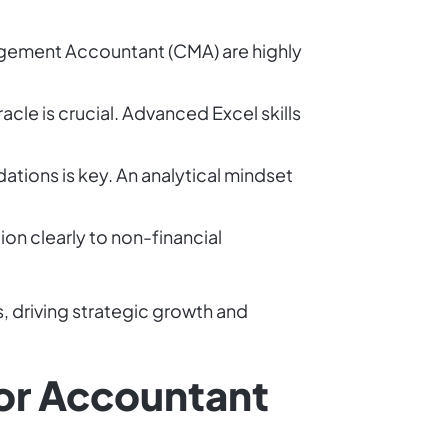
nagement Accountant (CMA) are highly
cle is crucial. Advanced Excel skills
ations is key. An analytical mindset
on clearly to non-financial
, driving strategic growth and
ior Accountant