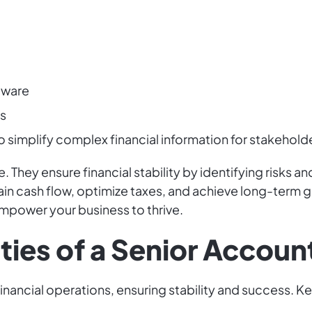
tware
ws
 simplify complex financial information for stakehold
. They ensure financial stability by identifying risks 
tain cash flow, optimize taxes, and achieve long-term 
power your business to thrive.
ties of a Senior Accoun
financial operations, ensuring stability and success. Ke