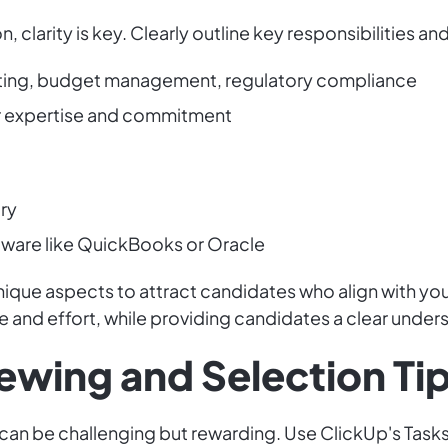
 clarity is key. Clearly outline key responsibilities and
orting, budget management, regulatory compliance
or expertise and commitment
try
tware like QuickBooks or Oracle
que aspects to attract candidates who align with your 
me and effort, while providing candidates a clear unders
iewing and Selection Ti
 can be challenging but rewarding. Use ClickUp's Task