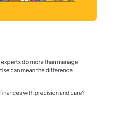
hese experts do more than manage
rtise can mean the difference
finances with precision and care?