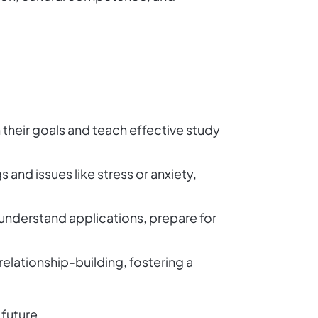
h their goals and teach effective study
 and issues like stress or anxiety,
 understand applications, prepare for
relationship-building, fostering a
 future.