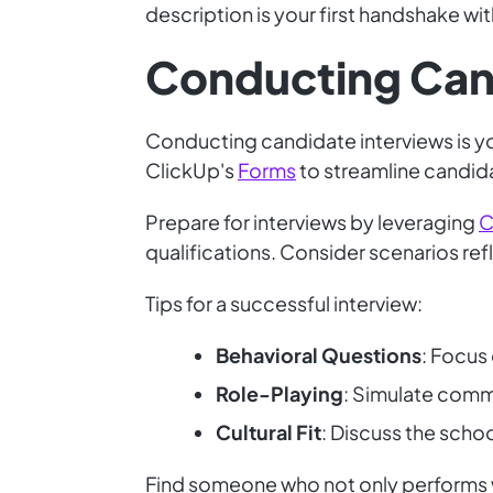
description is your first handshake wit
Conducting Can
Conducting candidate interviews is you
ClickUp's
Forms
to streamline candida
Prepare for interviews by leveraging
C
qualifications. Consider scenarios ref
Tips for a successful interview:
Behavioral Questions
: Focus
Role-Playing
: Simulate comm
Cultural Fit
: Discuss the scho
Find someone who not only performs w