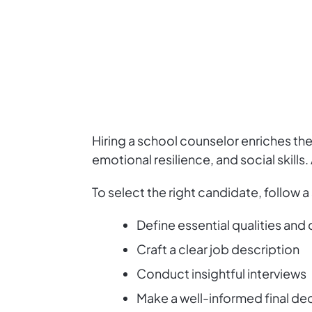
Hiring a school counselor enriches th
emotional resilience, and social skill
To select the right candidate, follow 
Define essential qualities and 
Craft a clear job description
Conduct insightful interviews
Make a well-informed final de