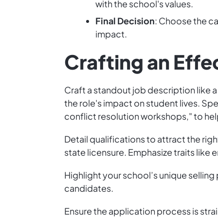
with the school's values.
Final Decision
: Choose the ca
impact.
Crafting an Effe
Craft a standout job description like
the role's impact on student lives. Sp
conflict resolution workshops," to help
Detail qualifications to attract the ri
state licensure. Emphasize traits like
Highlight your school’s unique sellin
candidates.
Ensure the application process is stra