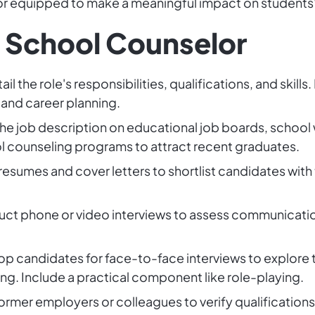
selor equipped to make a meaningful impact on students' 
a School Counselor
tail the role's responsibilities, qualifications, and skill
and career planning.
the job description on educational job boards, school
ool counseling programs to attract recent graduates.
resumes and cover letters to shortlist candidates with
ct phone or video interviews to assess communication s
 top candidates for face-to-face interviews to explore
ng. Include a practical component like role-playing.
ormer employers or colleagues to verify qualification