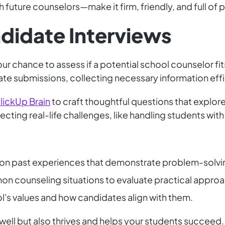
h future counselors—make it firm, friendly, and full of p
didate Interviews
r chance to assess if a potential school counselor fit
te submissions, collecting necessary information effi
lickUp Brain
to craft thoughtful questions that explo
lecting real-life challenges, like handling students wi
 on past experiences that demonstrate problem-solving
on counseling situations to evaluate practical appro
ol's values and how candidates align with them.
ell but also thrives and helps your students succeed.