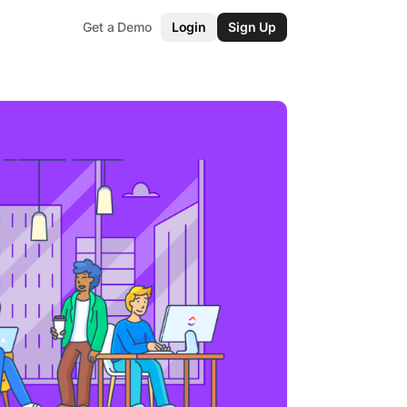
Get a Demo
Login
Sign Up