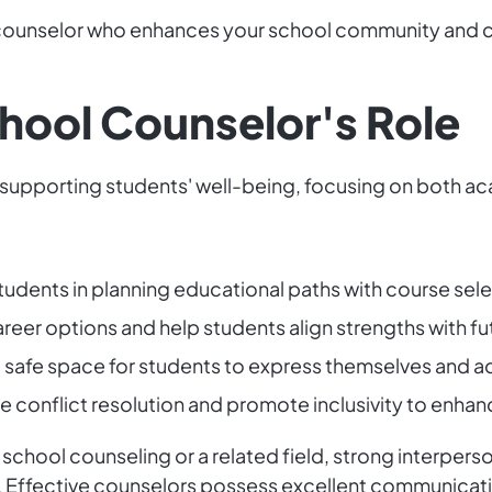
 a counselor who enhances your school community and co
chool Counselor's Role
 in supporting students' well-being, focusing on bot
 students in planning educational paths with course sel
areer options and help students align strengths with fu
a safe space for students to express themselves and a
ate conflict resolution and promote inclusivity to enhanc
chool counseling or a related field, strong interperson
ed. Effective counselors possess excellent communicat