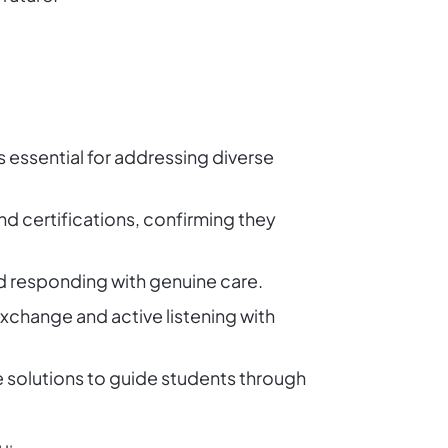
is essential for addressing diverse
nd certifications, confirming they
and responding with genuine care.
 exchange and active listening with
ve solutions to guide students through