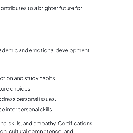
ntributes to a brighter future for
h academic and emotional development.
ection and study habits.
ture choices.
ddress personal issues.
e interpersonal skills.
al skills, and empathy. Certifications
ion, cultural competence, and