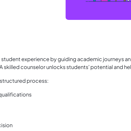
e student experience by guiding academic journeys an
s. A skilled counselor unlocks students' potential and 
a structured process:
qualifications
cision