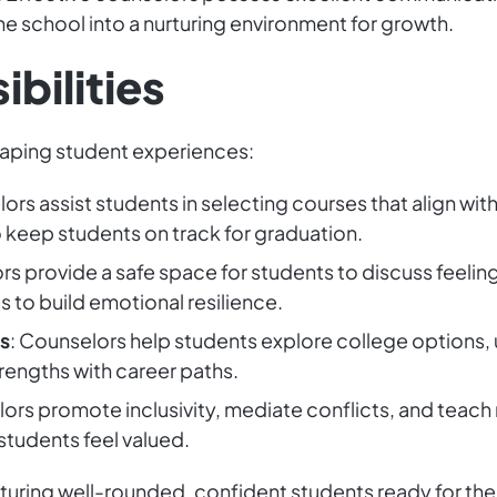
he school into a nurturing environment for growth.
bilities
haping student experiences:
ors assist students in selecting courses that align wit
 keep students on track for graduation.
rs provide a safe space for students to discuss feelings
 to build emotional resilience.
s
: Counselors help students explore college options,
engths with career paths.
ors promote inclusivity, mediate conflicts, and teach 
students feel valued.
urturing well-rounded, confident students ready for the