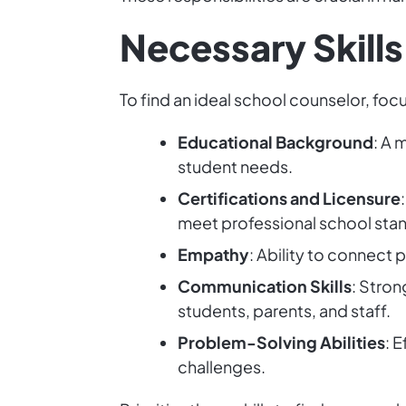
Necessary Skills
To find an ideal school counselor, focu
Educational Background
: A 
student needs.
Certifications and Licensure
meet professional school sta
Empathy
: Ability to connect 
Communication Skills
: Stron
students, parents, and staff.
Problem-Solving Abilities
: 
challenges.