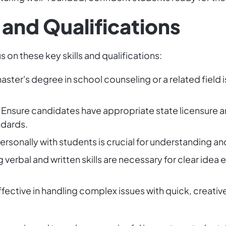
 and Qualifications
s on these key skills and qualifications:
master's degree in school counseling or a related field 
: Ensure candidates have appropriate state licensure a
ndards.
personally with students is crucial for understanding 
g verbal and written skills are necessary for clear idea
Effective in handling complex issues with quick, creati