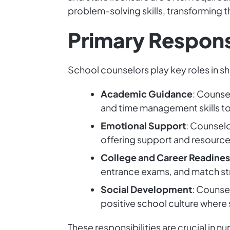
problem-solving skills, transforming t
Primary Responsi
School counselors play key roles in s
Academic Guidance
: Counsel
and time management skills to
Emotional Support
: Counselo
offering support and resources
College and Career Readines
entrance exams, and match str
Social Development
: Counsel
positive school culture where 
These responsibilities are crucial in n