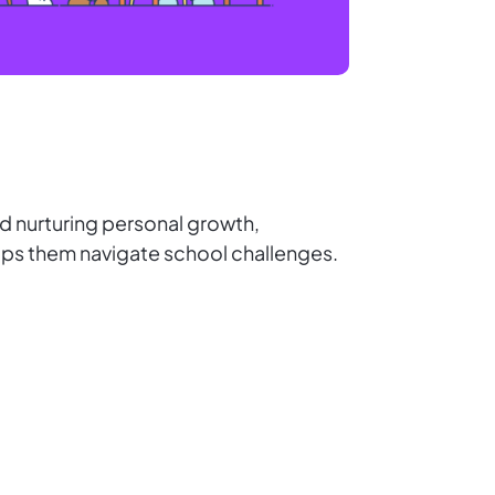
d nurturing personal growth,
helps them navigate school challenges.