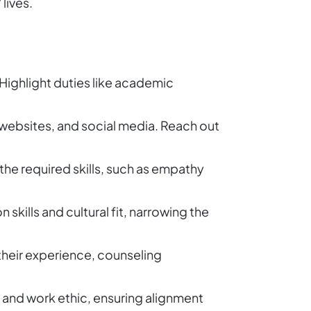
lives.
s. Highlight duties like academic
 websites, and social media. Reach out
 the required skills, such as empathy
kills and cultural fit, narrowing the
 their experience, counseling
s and work ethic, ensuring alignment