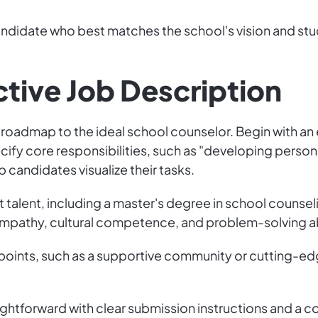
ndidate who best matches the school's vision and stu
ctive Job Description
 a roadmap to the ideal school counselor. Begin with 
ecify core responsibilities, such as "developing person
 candidates visualize their tasks.
ght talent, including a master's degree in school counse
 empathy, cultural competence, and problem-solving abi
g points, such as a supportive community or cutting-ed
ightforward with clear submission instructions and a co