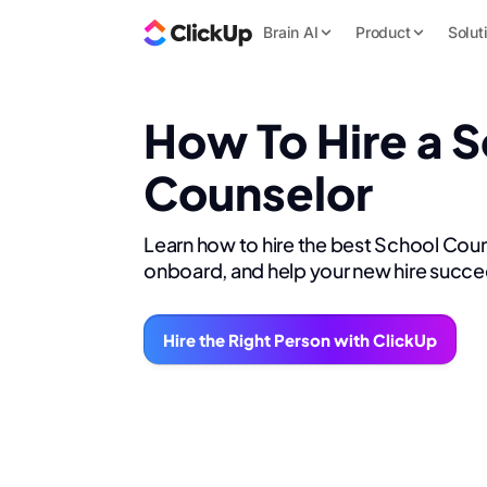
Brain AI
Product
Solut
How To Hire a 
Counselor
Learn how to hire the best School Coun
onboard, and help your new hire succe
Hire the Right Person with ClickUp