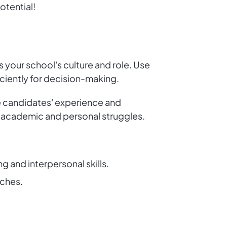
otential!
s your school's culture and role. Use
ciently for decision-making.
re candidates' experience and
th academic and personal struggles.
 and interpersonal skills.
aches.