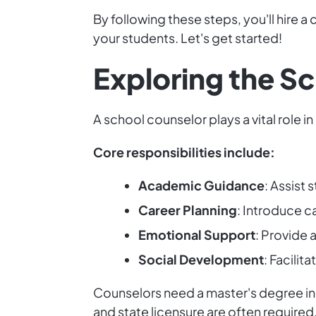
By following these steps, you'll hire
your students. Let's get started!
Exploring the S
A school counselor plays a vital role
Core responsibilities include:
Academic Guidance
: Assist
Career Planning
: Introduce c
Emotional Support
: Provide 
Social Development
: Facilit
Counselors need a master's degree in s
and state licensure are often requir