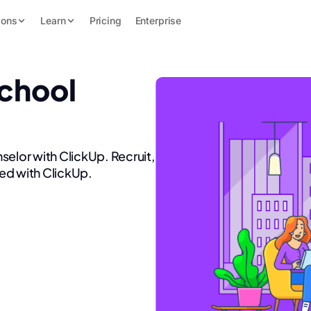
ions
Learn
Pricing
Enterprise
School
selor with ClickUp. Recruit,
ed with ClickUp.