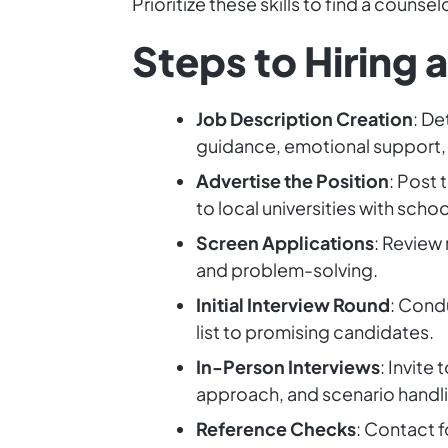
Prioritize these skills to find a coun
Steps to Hiring 
Job Description Creation
: De
guidance, emotional support, 
Advertise the Position
: Post 
to local universities with sch
Screen Applications
: Review 
and problem-solving.
Initial Interview Round
: Condu
list to promising candidates.
In-Person Interviews
: Invite
approach, and scenario handli
Reference Checks
: Contact f