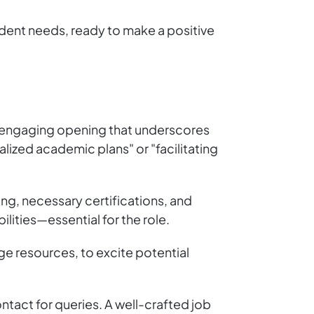
dent needs, ready to make a positive
an engaging opening that underscores
alized academic plans" or "facilitating
ling, necessary certifications, and
lities—essential for the role.
ge resources, to excite potential
ntact for queries. A well-crafted job