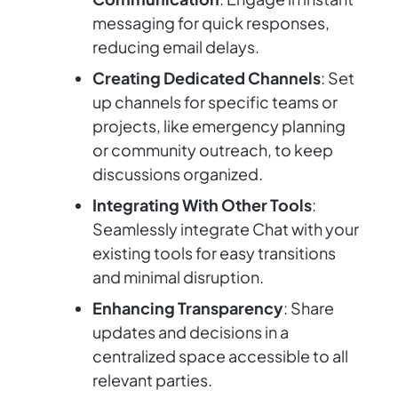
messaging for quick responses,
reducing email delays.
Creating Dedicated Channels
: Set
up channels for specific teams or
projects, like emergency planning
or community outreach, to keep
discussions organized.
Integrating With Other Tools
:
Seamlessly integrate Chat with your
existing tools for easy transitions
and minimal disruption.
Enhancing Transparency
: Share
updates and decisions in a
centralized space accessible to all
relevant parties.