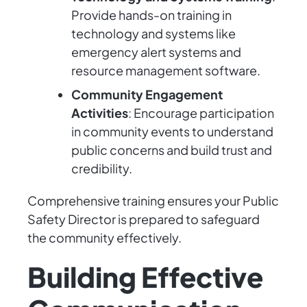
Provide hands-on training in
technology and systems like
emergency alert systems and
resource management software.
Community Engagement
Activities
: Encourage participation
in community events to understand
public concerns and build trust and
credibility.
Comprehensive training ensures your Public
Safety Director is prepared to safeguard
the community effectively.
Building Effective