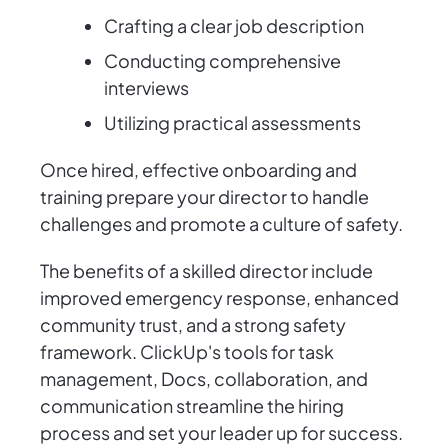
Crafting a clear job description
Conducting comprehensive
interviews
Utilizing practical assessments
Once hired, effective onboarding and
training prepare your director to handle
challenges and promote a culture of safety.
The benefits of a skilled director include
improved emergency response, enhanced
community trust, and a strong safety
framework. ClickUp's tools for task
management, Docs, collaboration, and
communication streamline the hiring
process and set your leader up for success.