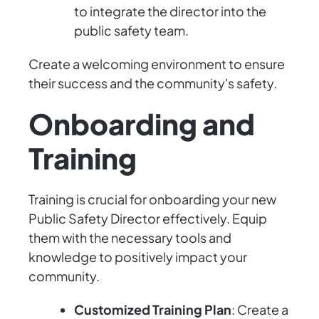
to integrate the director into the
public safety team.
Create a welcoming environment to ensure
their success and the community's safety.
Onboarding and
Training
Training is crucial for onboarding your new
Public Safety Director effectively. Equip
them with the necessary tools and
knowledge to positively impact your
community.
Customized Training Plan
: Create a