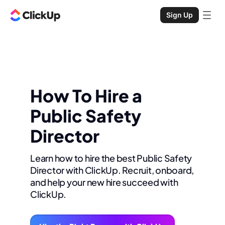
Sign Up
How To Hire a
Public Safety
Director
Learn how to hire the best Public Safety
Director with ClickUp. Recruit, onboard,
and help your new hire succeed with
ClickUp.