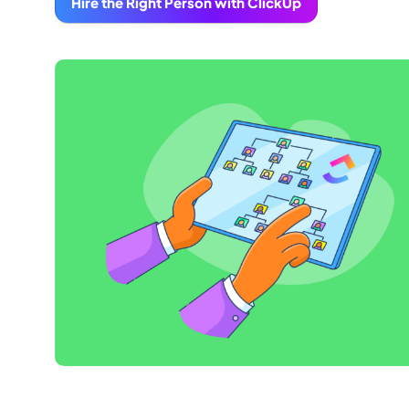
Hire the Right Person with ClickUp