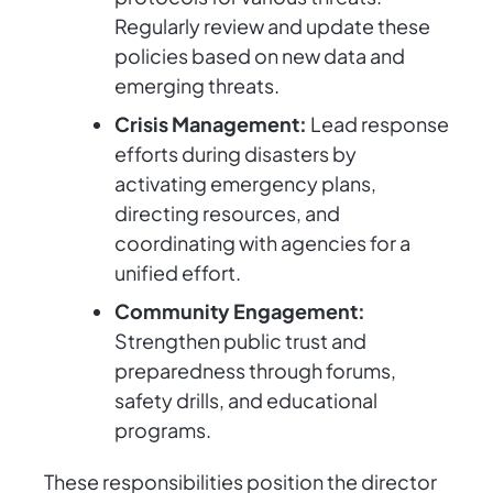
Regularly review and update these
policies based on new data and
emerging threats.
Crisis Management:
Lead response
efforts during disasters by
activating emergency plans,
directing resources, and
coordinating with agencies for a
unified effort.
Community Engagement:
Strengthen public trust and
preparedness through forums,
safety drills, and educational
programs.
These responsibilities position the director