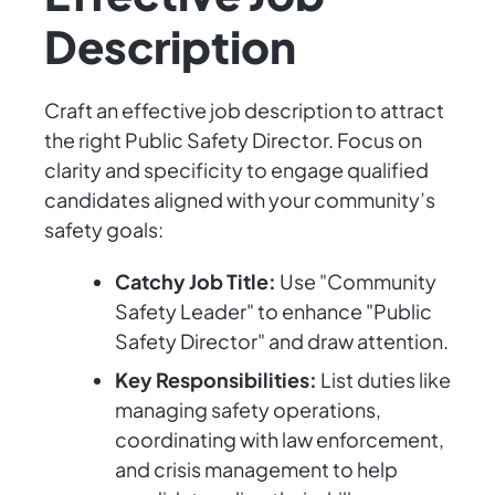
Description
Craft an effective job description to attract
the right Public Safety Director. Focus on
clarity and specificity to engage qualified
candidates aligned with your community’s
safety goals:
Catchy Job Title:
Use "Community
Safety Leader" to enhance "Public
Safety Director" and draw attention.
Key Responsibilities:
List duties like
managing safety operations,
coordinating with law enforcement,
and crisis management to help