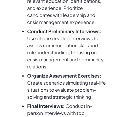
relevant education, certifications,
and experience. Prioritize
candidates with leadership and
crisis management experience.
Conduct Preliminary Interviews:
Use phone or video interviews to
assess communication skills and
role understanding, focusing on
crisis management and community
relations.
Organize Assessment Exercises:
Create scenarios simulating real-life
situations to evaluate problem-
solving and strategic thinking.
Final Interviews:
Conduct in-
person interviews with top