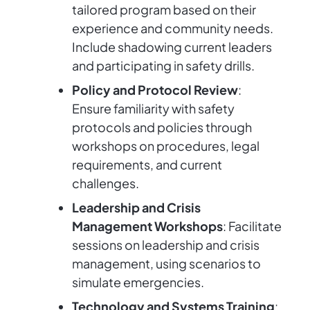
tailored program based on their
experience and community needs.
Include shadowing current leaders
and participating in safety drills.
Policy and Protocol Review
:
Ensure familiarity with safety
protocols and policies through
workshops on procedures, legal
requirements, and current
challenges.
Leadership and Crisis
Management Workshops
: Facilitate
sessions on leadership and crisis
management, using scenarios to
simulate emergencies.
Technology and Systems Training
: