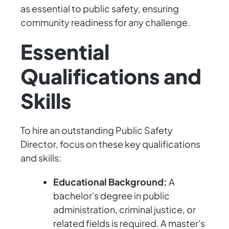
as essential to public safety, ensuring
community readiness for any challenge.
Essential
Qualifications and
Skills
To hire an outstanding Public Safety
Director, focus on these key qualifications
and skills:
Educational Background:
A
bachelor's degree in public
administration, criminal justice, or
related fields is required. A master's