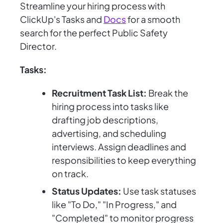
Streamline your hiring process with
ClickUp's Tasks and
Docs
for a smooth
search for the perfect Public Safety
Director.
Tasks:
Recruitment Task List:
Break the
hiring process into tasks like
drafting job descriptions,
advertising, and scheduling
interviews. Assign deadlines and
responsibilities to keep everything
on track.
Status Updates:
Use task statuses
like "To Do," "In Progress," and
"Completed" to monitor progress