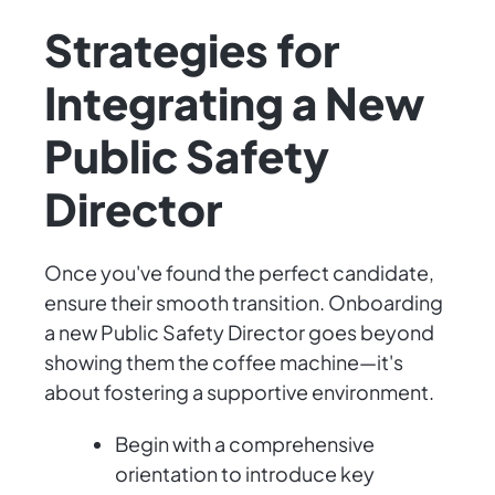
Strategies for
Integrating a New
Public Safety
Director
Once you've found the perfect candidate,
ensure their smooth transition. Onboarding
a new Public Safety Director goes beyond
showing them the coffee machine—it's
about fostering a supportive environment.
Begin with a comprehensive
orientation to introduce key