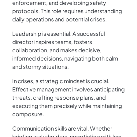
enforcement, and developing safety
protocols. This role requires understanding
daily operations and potential crises.
Leadership is essential. A successful
director inspires teams, fosters
collaboration, and makes decisive,
informed decisions, navigating both calm
and stormy situations.
In crises, a strategic mindset is crucial.
Effective management involves anticipating
threats, crafting response plans, and
executing them precisely while maintaining
composure.
Communication skills are vital. Whether
briefing stakeholders, negotiating with law