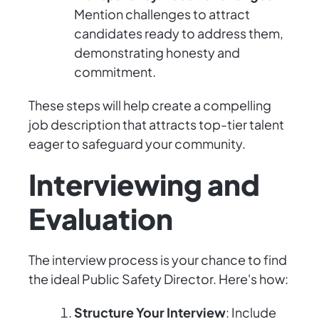
Mention challenges to attract
candidates ready to address them,
demonstrating honesty and
commitment.
These steps will help create a compelling
job description that attracts top-tier talent
eager to safeguard your community.
Interviewing and
Evaluation
The interview process is your chance to find
the ideal Public Safety Director. Here's how:
Structure Your Interview
: Include