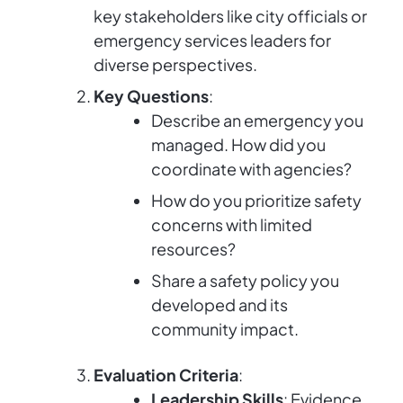
key stakeholders like city officials or
emergency services leaders for
diverse perspectives.
Key Questions
:
Describe an emergency you
managed. How did you
coordinate with agencies?
How do you prioritize safety
concerns with limited
resources?
Share a safety policy you
developed and its
community impact.
Evaluation Criteria
:
Leadership Skills
: Evidence