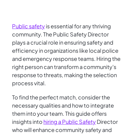
Public safety
is essential for any thriving
community. The Public Safety Director
plays a crucial role in ensuring safety and
efficiency in organizations like local police
and emergency response teams. Hiring the
right person can transform a community's
response to threats, making the selection
process vital.
To find the perfect match, consider the
necessary qualities and how to integrate
them into your team. This guide offers
insights into
hiring a Public Safety
Director
who will enhance community safety and