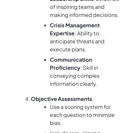
of inspiring teams and
making informed decisions.
Crisis Management
Expertise
: Ability to
anticipate threats and
execute plans.
Communication
Proficiency
: Skill in
conveying complex
information clearly.
Objective Assessments
:
Use a scoring system for
each question to minimize
bias.