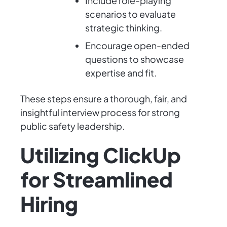
Include role-playing
scenarios to evaluate
strategic thinking.
Encourage open-ended
questions to showcase
expertise and fit.
These steps ensure a thorough, fair, and
insightful interview process for strong
public safety leadership.
Utilizing ClickUp
for Streamlined
Hiring