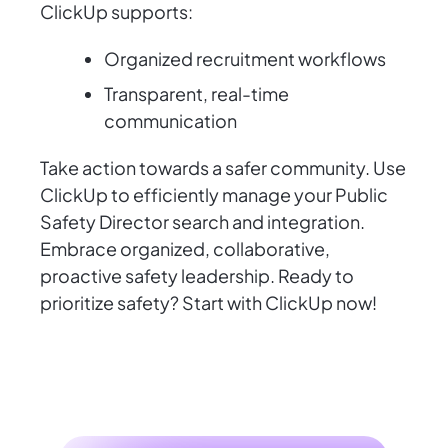
ClickUp supports:
Organized recruitment workflows
Transparent, real-time
communication
Take action towards a safer community. Use
ClickUp to efficiently manage your Public
Safety Director search and integration.
Embrace organized, collaborative,
proactive safety leadership. Ready to
prioritize safety? Start with ClickUp now!