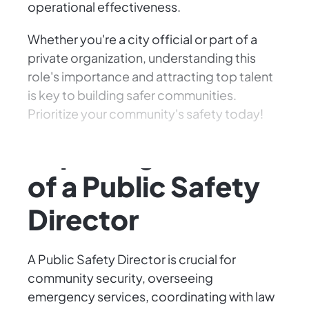
operational effectiveness.
Whether you're a city official or part of a
private organization, understanding this
role's importance and attracting top talent
is key to building safer communities.
Prioritize your community's safety today!
Exploring the Role
of a Public Safety
Director
A Public Safety Director is crucial for
community security, overseeing
emergency services, coordinating with law