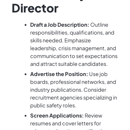
Director
Draft a Job Description:
Outline
responsibilities, qualifications, and
skills needed. Emphasize
leadership, crisis management, and
communication to set expectations
and attract suitable candidates.
Advertise the Position:
Use job
boards, professional networks, and
industry publications. Consider
recruitment agencies specializing in
public safety roles.
Screen Applications:
Review
resumes and cover letters for