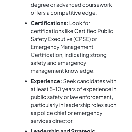
degree or advanced coursework
offers a competitive edge.
Certifications:
Look for
certifications like Certified Public
Safety Executive (CPSE) or
Emergency Management
Certification, indicating strong
safety and emergency
management knowledge.
Experience:
Seek candidates with
at least 5-10 years of experience in
public safety or law enforcement,
particularly in leadership roles such
as police chief or emergency
services director.
Leadership and Strategic