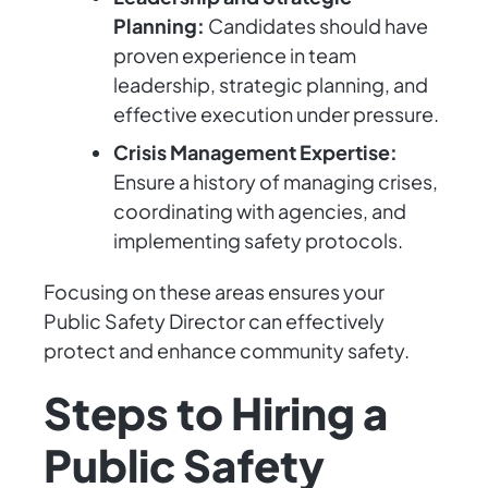
Planning:
Candidates should have
proven experience in team
leadership, strategic planning, and
effective execution under pressure.
Crisis Management Expertise:
Ensure a history of managing crises,
coordinating with agencies, and
implementing safety protocols.
Focusing on these areas ensures your
Public Safety Director can effectively
protect and enhance community safety.
Steps to Hiring a
Public Safety