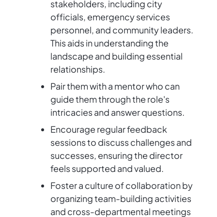
stakeholders, including city
officials, emergency services
personnel, and community leaders.
This aids in understanding the
landscape and building essential
relationships.
Pair them with a mentor who can
guide them through the role's
intricacies and answer questions.
Encourage regular feedback
sessions to discuss challenges and
successes, ensuring the director
feels supported and valued.
Foster a culture of collaboration by
organizing team-building activities
and cross-departmental meetings