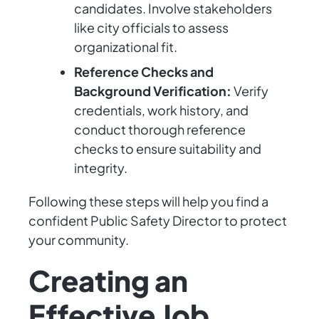
candidates. Involve stakeholders
like city officials to assess
organizational fit.
Reference Checks and
Background Verification:
Verify
credentials, work history, and
conduct thorough reference
checks to ensure suitability and
integrity.
Following these steps will help you find a
confident Public Safety Director to protect
your community.
Creating an
Effective Job