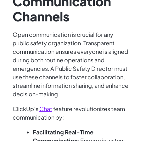
Communication
Channels
Open communication is crucial for any
public safety organization. Transparent
communication ensures everyone is aligned
during both routine operations and
emergencies. A Public Safety Director must
use these channels to foster collaboration,
streamline information sharing, and enhance
decision-making.
ClickUp’s
Chat
feature revolutionizes team
communication by:
Facilitating Real-Time
Communication
: Engage in instant