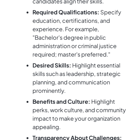
candidates align their skills.
Required Qualifications:
Specify
education, certifications, and
experience. For example,
"Bachelor's degree in public
administration or criminal justice
required; master's preferred."
Desired Skills:
Highlight essential
skills such as leadership, strategic
planning, and communication
prominently.
Benefits and Culture:
Highlight
perks, work culture, and community
impact to make your organization
appealing.
Transparency About Challenges: