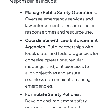
responsibilities include:
Manage Public Safety Operations:
Oversee emergency services and
law enforcement to ensure efficient
response times and resource use.
Coordinate with Law Enforcement
Agencies:
Build partnerships with
local, state, and federal agencies for
cohesive operations, regular
meetings, and joint exercises to
align objectives and ensure
seamless communication during
emergencies.
Formulate Safety Policies:
Develop and implement safety
protocols for various threats.