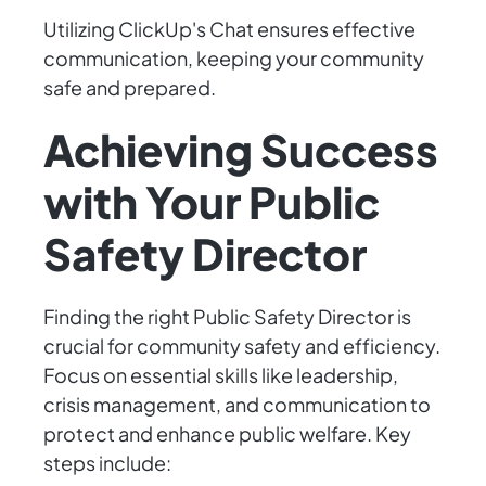
Utilizing ClickUp's Chat ensures effective
communication, keeping your community
safe and prepared.
Achieving Success
with Your Public
Safety Director
Finding the right Public Safety Director is
crucial for community safety and efficiency.
Focus on essential skills like leadership,
crisis management, and communication to
protect and enhance public welfare. Key
steps include: