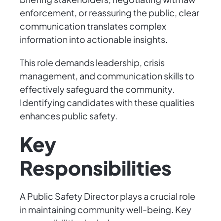
enforcement, or reassuring the public, clear
communication translates complex
information into actionable insights.
This role demands leadership, crisis
management, and communication skills to
effectively safeguard the community.
Identifying candidates with these qualities
enhances public safety.
Key
Responsibilities
A Public Safety Director plays a crucial role
in maintaining community well-being. Key