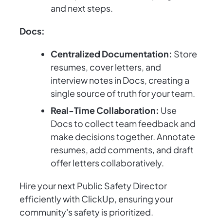
and next steps.
Docs:
Centralized Documentation:
Store
resumes, cover letters, and
interview notes in Docs, creating a
single source of truth for your team.
Real-Time Collaboration:
Use
Docs to collect team feedback and
make decisions together. Annotate
resumes, add comments, and draft
offer letters collaboratively.
Hire your next Public Safety Director
efficiently with ClickUp, ensuring your
community's safety is prioritized.