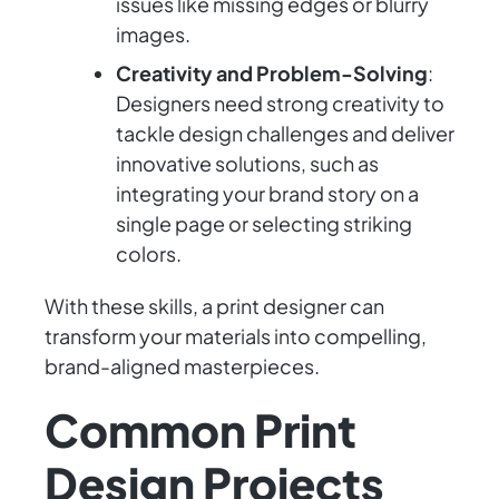
issues like missing edges or blurry
images.
Creativity and Problem-Solving
:
Designers need strong creativity to
tackle design challenges and deliver
innovative solutions, such as
integrating your brand story on a
single page or selecting striking
colors.
With these skills, a print designer can
transform your materials into compelling,
brand-aligned masterpieces.
Common Print
Design Projects