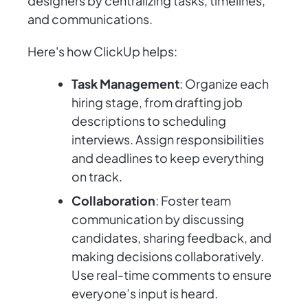
designers by centralizing tasks, timelines,
and communications.
Here's how ClickUp helps:
Task Management
: Organize each
hiring stage, from drafting job
descriptions to scheduling
interviews. Assign responsibilities
and deadlines to keep everything
on track.
Collaboration
: Foster team
communication by discussing
candidates, sharing feedback, and
making decisions collaboratively.
Use real-time comments to ensure
everyone’s input is heard.