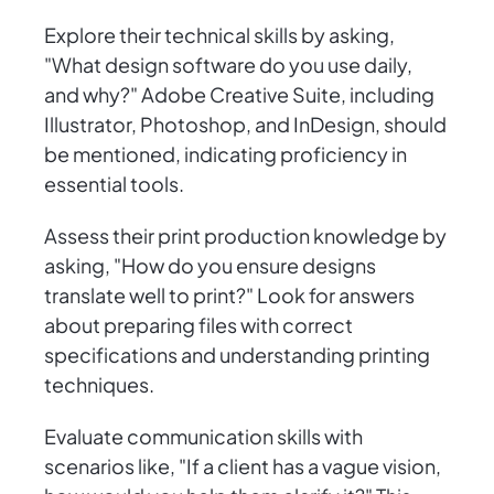
Explore their technical skills by asking,
"What design software do you use daily,
and why?" Adobe Creative Suite, including
Illustrator, Photoshop, and InDesign, should
be mentioned, indicating proficiency in
essential tools.
Assess their print production knowledge by
asking, "How do you ensure designs
translate well to print?" Look for answers
about preparing files with correct
specifications and understanding printing
techniques.
Evaluate communication skills with
scenarios like, "If a client has a vague vision,