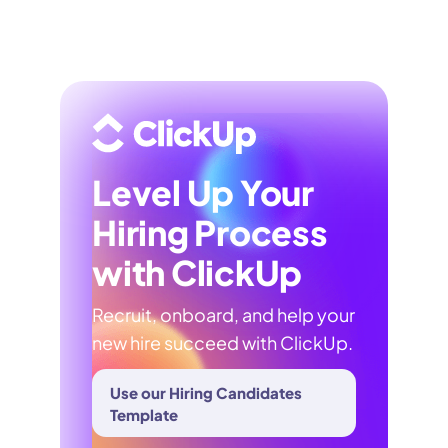
Level Up Your
Hiring Process
with ClickUp
Recruit, onboard, and help your
new hire succeed with ClickUp.
Use our Hiring Candidates
Template