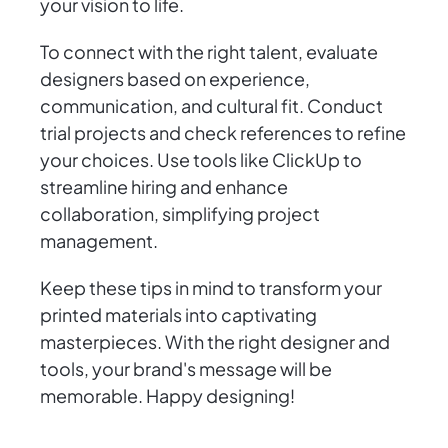
your vision to life.
To connect with the right talent, evaluate
designers based on experience,
communication, and cultural fit. Conduct
trial projects and check references to refine
your choices. Use tools like ClickUp to
streamline hiring and enhance
collaboration, simplifying project
management.
Keep these tips in mind to transform your
printed materials into captivating
masterpieces. With the right designer and
tools, your brand's message will be
memorable. Happy designing!