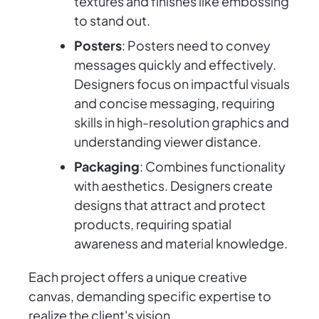
textures and finishes like embossing
to stand out.
Posters
: Posters need to convey
messages quickly and effectively.
Designers focus on impactful visuals
and concise messaging, requiring
skills in high-resolution graphics and
understanding viewer distance.
Packaging
: Combines functionality
with aesthetics. Designers create
designs that attract and protect
products, requiring spatial
awareness and material knowledge.
Each project offers a unique creative
canvas, demanding specific expertise to
realize the client's vision.