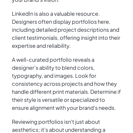
LinkedIn is also a valuable resource.
Designers often display portfolios here,
including detailed project descriptions and
client testimonials, offering insight into their
expertise and reliability.
A well-curated portfolio reveals a
designer’s ability to blend colors,
typography, and images. Look for
consistency across projects and how they
handle different print materials. Determine if
their style is versatile or specialized to
ensure alignment with your brand's needs.
Reviewing portfolios isn't just about
aesthetics; it's about understanding a