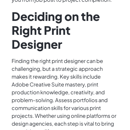
Deciding on the
Right Print
Designer
Finding the right print designer can be
challenging, but a strategic approach
makes it rewarding. Key skills include
Adobe Creative Suite mastery, print
production knowledge, creativity, and
problem-solving. Assess portfolios and
communication skills for various print
projects. Whether using online platforms or
design agencies, each step is vital to bring