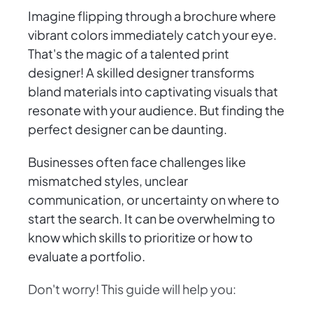
Imagine flipping through a brochure where
vibrant colors immediately catch your eye.
That's the magic of a talented print
designer! A skilled designer transforms
bland materials into captivating visuals that
resonate with your audience. But finding the
perfect designer can be daunting.
Businesses often face challenges like
mismatched styles, unclear
communication, or uncertainty on where to
start the search. It can be overwhelming to
know which skills to prioritize or how to
evaluate a portfolio.
Don't worry! This guide will help you: