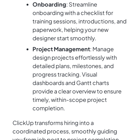
Onboarding
: Streamline
onboarding with a checklist for
training sessions, introductions, and
paperwork, helping your new
designer start smoothly.
Project Management
: Manage
design projects effortlessly with
detailed plans, milestones, and
progress tracking. Visual
dashboards and Gantt charts
provide a clear overview to ensure
timely, within-scope project
completion.
ClickUp transforms hiring into a
coordinated process, smoothly guiding
you from job post to project completion.