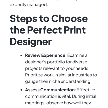
expertly managed.
Steps to Choose
the Perfect Print
Designer
Review Experience
: Examine a
designer's portfolio for diverse
projects relevant to your needs.
Prioritize work in similar industries to
gauge their niche understanding.
Assess Communication
: Effective
communication is vital. During initial
meetings, observe how well they