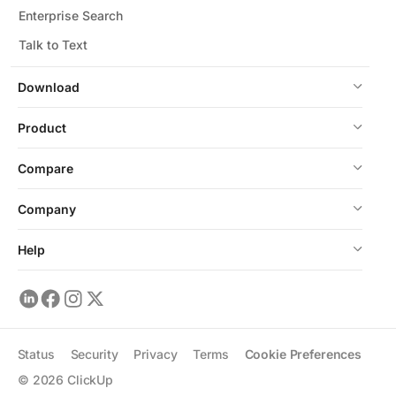
Enterprise Search
Talk to Text
Download
Product
Compare
Company
Help
Status
Security
Privacy
Terms
Cookie Preferences
©
2026
ClickUp