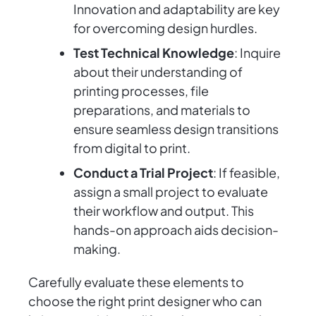
Innovation and adaptability are key
for overcoming design hurdles.
Test Technical Knowledge
: Inquire
about their understanding of
printing processes, file
preparations, and materials to
ensure seamless design transitions
from digital to print.
Conduct a Trial Project
: If feasible,
assign a small project to evaluate
their workflow and output. This
hands-on approach aids decision-
making.
Carefully evaluate these elements to
choose the right print designer who can