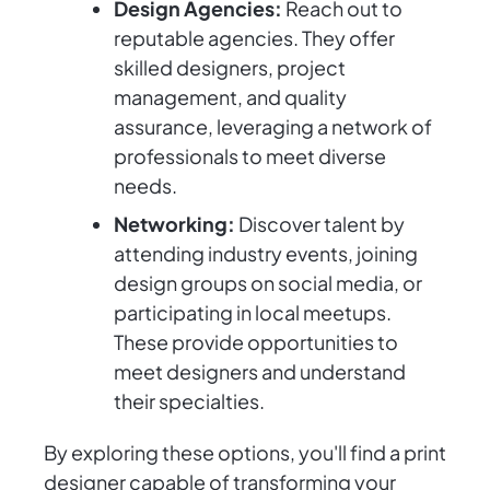
Design Agencies:
Reach out to
reputable agencies. They offer
skilled designers, project
management, and quality
assurance, leveraging a network of
professionals to meet diverse
needs.
Networking:
Discover talent by
attending industry events, joining
design groups on social media, or
participating in local meetups.
These provide opportunities to
meet designers and understand
their specialties.
By exploring these options, you'll find a print
designer capable of transforming your