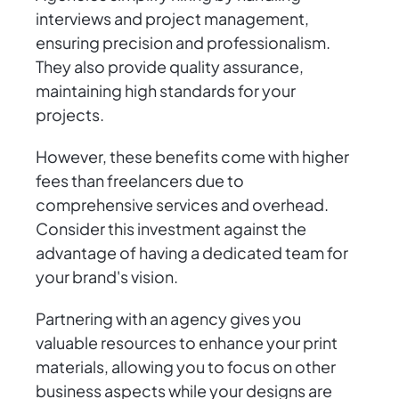
interviews and project management,
ensuring precision and professionalism.
They also provide quality assurance,
maintaining high standards for your
projects.
However, these benefits come with higher
fees than freelancers due to
comprehensive services and overhead.
Consider this investment against the
advantage of having a dedicated team for
your brand's vision.
Partnering with an agency gives you
valuable resources to enhance your print
materials, allowing you to focus on other
business aspects while your designs are