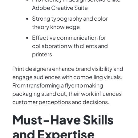
Adobe Creative Suite
Strong typography and color
theory knowledge
Effective communication for
collaboration with clients and
printers
Print designers enhance brand visibility and
engage audiences with compelling visuals.
From transforming a flyer to making
packaging stand out, their work influences
customer perceptions and decisions.
Must-Have Skills
and Expertise