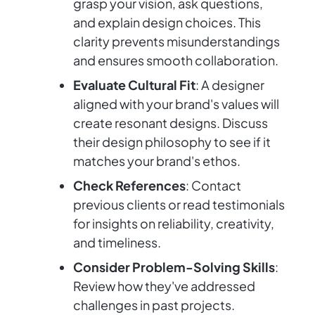
grasp your vision, ask questions,
and explain design choices. This
clarity prevents misunderstandings
and ensures smooth collaboration.
Evaluate Cultural Fit
: A designer
aligned with your brand's values will
create resonant designs. Discuss
their design philosophy to see if it
matches your brand's ethos.
Check References
: Contact
previous clients or read testimonials
for insights on reliability, creativity,
and timeliness.
Consider Problem-Solving Skills
:
Review how they've addressed
challenges in past projects.