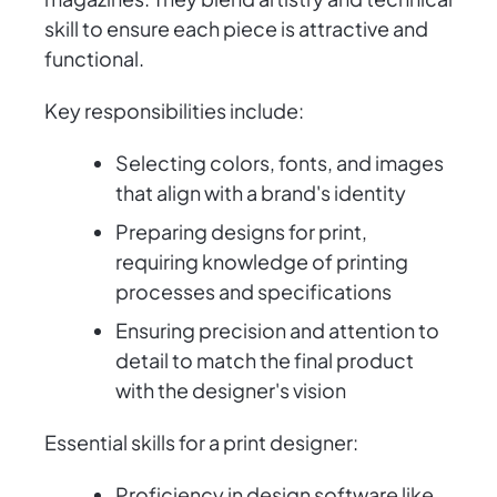
skill to ensure each piece is attractive and
functional.
Key responsibilities include:
Selecting colors, fonts, and images
that align with a brand's identity
Preparing designs for print,
requiring knowledge of printing
processes and specifications
Ensuring precision and attention to
detail to match the final product
with the designer's vision
Essential skills for a print designer:
Proficiency in design software like