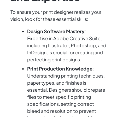
To ensure your print designer realizes your
vision, look for these essential skills:
Design Software Mastery
:
Expertise in Adobe Creative Suite,
including Illustrator, Photoshop, and
InDesign, is crucial for creating and
perfecting print designs.
Print Production Knowledge
:
Understanding printing techniques,
paper types, and finishes is
essential. Designers should prepare
files to meet specific printing
specifications, setting correct
bleed and resolution to prevent