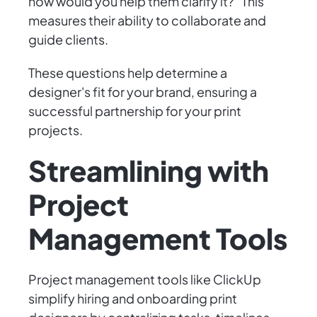
how would you help them clarify it?" This
measures their ability to collaborate and
guide clients.
These questions help determine a
designer's fit for your brand, ensuring a
successful partnership for your print
projects.
Streamlining with
Project
Management Tools
Project management tools like ClickUp
simplify hiring and onboarding print