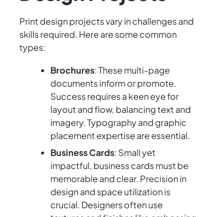
Print design projects vary in challenges and
skills required. Here are some common
types:
Brochures
: These multi-page
documents inform or promote.
Success requires a keen eye for
layout and flow, balancing text and
imagery. Typography and graphic
placement expertise are essential.
Business Cards
: Small yet
impactful, business cards must be
memorable and clear. Precision in
design and space utilization is
crucial. Designers often use