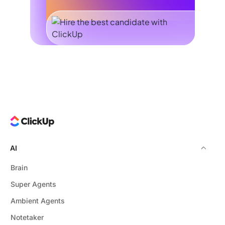
AI
Brain
Super Agents
Ambient Agents
Notetaker