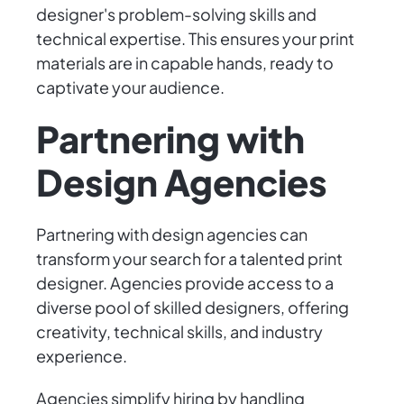
designer's problem-solving skills and
technical expertise. This ensures your print
materials are in capable hands, ready to
captivate your audience.
Partnering with
Design Agencies
Partnering with design agencies can
transform your search for a talented print
designer. Agencies provide access to a
diverse pool of skilled designers, offering
creativity, technical skills, and industry
experience.
Agencies simplify hiring by handling