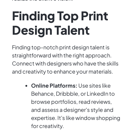
Finding Top Print
Design Talent
Finding top-notch print design talent is
straightforward with the right approach.
Connect with designers who have the skills
and creativity to enhance your materials.
Online Platforms:
Use sites like
Behance, Dribbble, or LinkedIn to
browse portfolios, read reviews,
and assess a designer's style and
expertise. It's like window shopping
for creativity.