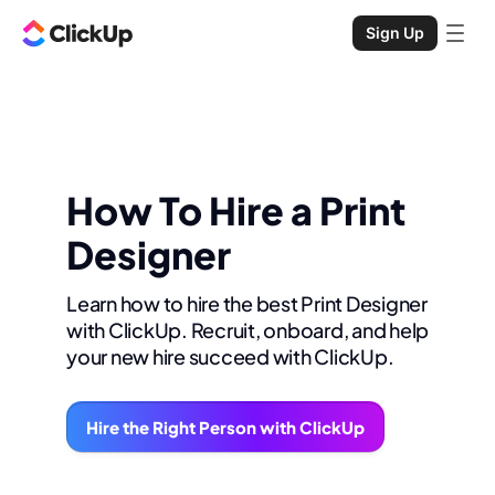
Sign Up
How To Hire a Print
Designer
Learn how to hire the best Print Designer
with ClickUp. Recruit, onboard, and help
your new hire succeed with ClickUp.
Hire the Right Person with ClickUp