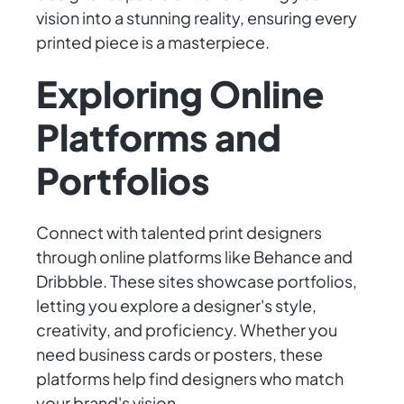
vision into a stunning reality, ensuring every
printed piece is a masterpiece.
Exploring Online
Platforms and
Portfolios
Connect with talented print designers
through online platforms like Behance and
Dribbble. These sites showcase portfolios,
letting you explore a designer's style,
creativity, and proficiency. Whether you
need business cards or posters, these
platforms help find designers who match
your brand's vision.