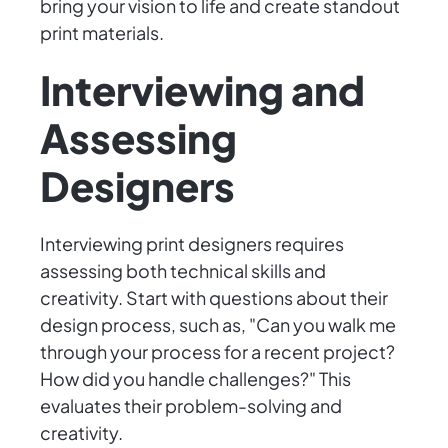
bring your vision to life and create standout
print materials.
Interviewing and
Assessing
Designers
Interviewing print designers requires
assessing both technical skills and
creativity. Start with questions about their
design process, such as, "Can you walk me
through your process for a recent project?
How did you handle challenges?" This
evaluates their problem-solving and
creativity.