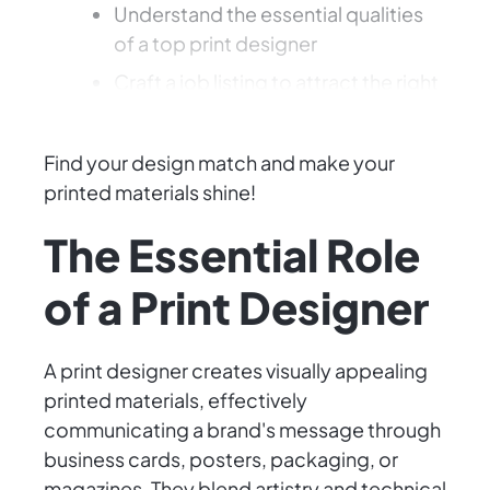
Understand the essential qualities
of a top print designer
Craft a job listing to attract the right
talent
Find your design match and make your
printed materials shine!
The Essential Role
of a Print Designer
A print designer creates visually appealing
printed materials, effectively
communicating a brand's message through
business cards, posters, packaging, or
magazines. They blend artistry and technical