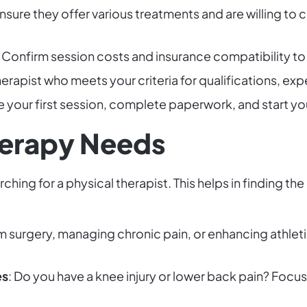
Ensure they offer various treatments and are willing to
: Confirm session costs and insurance compatibility to a
therapist who meets your criteria for qualifications, e
e your first session, complete paperwork, and start you
herapy Needs
hing for a physical therapist. This helps in finding the
om surgery, managing chronic pain, or enhancing athlet
es
: Do you have a knee injury or lower back pain? Focus