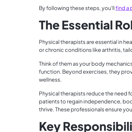
By following these steps, you'll
find a 
The Essential Ro
Physical therapists are essential in he
or chronic conditions like arthritis, ta
Think of them as your body mechanics
function. Beyond exercises, they prov
wellness.
Physical therapists reduce the need 
patients to regain independence, boos
thrive. These professionals ensure you 
Key Responsibili