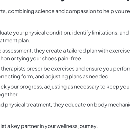
rts, combining science and compassion to help you rega
aluate your physical condition, identify limitations, a
eatment plan.
he assessment, they create a tailored plan with exercis
hon or tying your shoes pain-free.
l therapists prescribe exercises and ensure you perfor
recting form, and adjusting plans as needed.
rack your progress, adjusting as necessary to keep yo
ogether.
d physical treatment, they educate on body mechanics
st a key partner in your wellness journey.