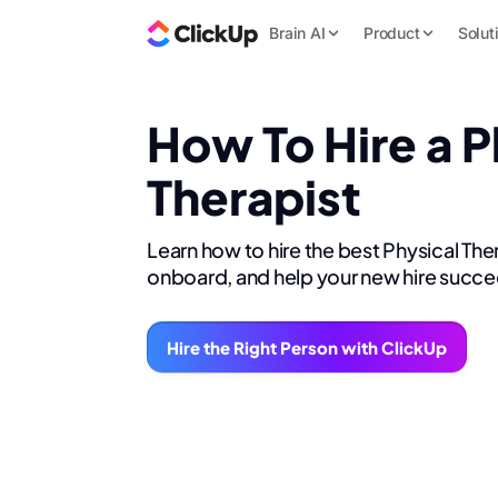
Brain AI
Product
Solut
How To Hire a P
Therapist
Learn how to hire the best Physical Ther
onboard, and help your new hire succe
Hire the Right Person with ClickUp