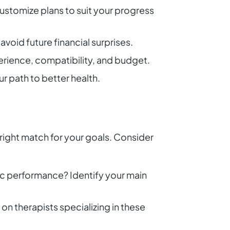
 customize plans to suit your progress
void future financial surprises.
xperience, compatibility, and budget.
r path to better health.
 right match for your goals. Consider
ic performance? Identify your main
 on therapists specializing in these