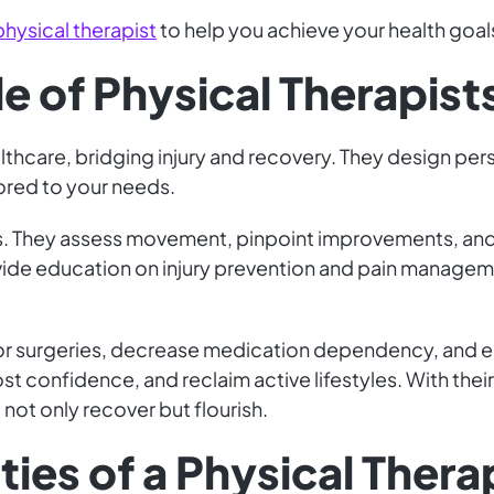
physical therapist
to help you achieve your health goals
le of Physical Therapist
althcare, bridging injury and recovery. They design per
ilored to your needs.
. They assess movement, pinpoint improvements, and 
ide education on injury prevention and pain manageme
for surgeries, decrease medication dependency, and e
t confidence, and reclaim active lifestyles. With thei
not only recover but flourish.
ties of a Physical Thera