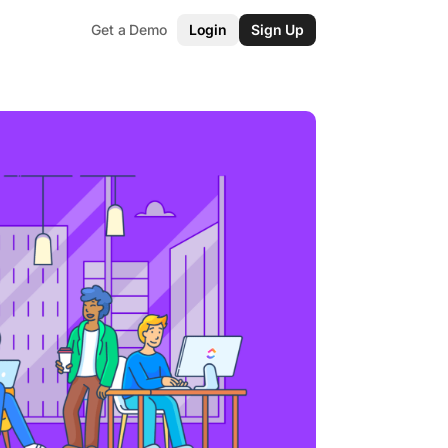
Get a Demo
Login
Sign Up