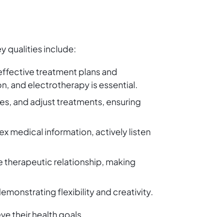
y qualities include:
effective treatment plans and
n, and electrotherapy is essential.
uses, and adjust treatments, ensuring
x medical information, actively listen
 therapeutic relationship, making
emonstrating flexibility and creativity.
ve their health goals.