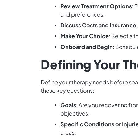
Review Treatment Options
: 
and preferences.
Discuss Costs and Insurance
Make Your Choice
: Select a 
Onboard and Begin
: Schedul
Defining Your T
Define your therapy needs before searc
these key questions:
Goals
: Are you recovering fr
objectives.
Specific Conditions or Injuri
areas.