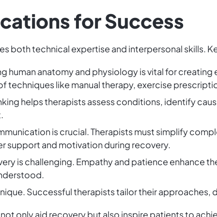
fications for Success
res both technical expertise and interpersonal skills. Ke
g human anatomy and physiology is vital for creating 
 techniques like manual therapy, exercise prescriptio
hinking helps therapists assess conditions, identify ca
.
mmunication is crucial. Therapists must simplify comple
er support and motivation during recovery.
very is challenging. Empathy and patience enhance the
understood.
 unique. Successful therapists tailor their approaches, d
 not only aid recovery but also inspire patients to achie