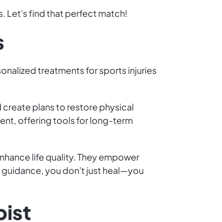
. Let's find that perfect match!
s
sonalized treatments for sports injuries
create plans to restore physical
nt, offering tools for long-term
nhance life quality. They empower
r guidance, you don't just heal—you
pist