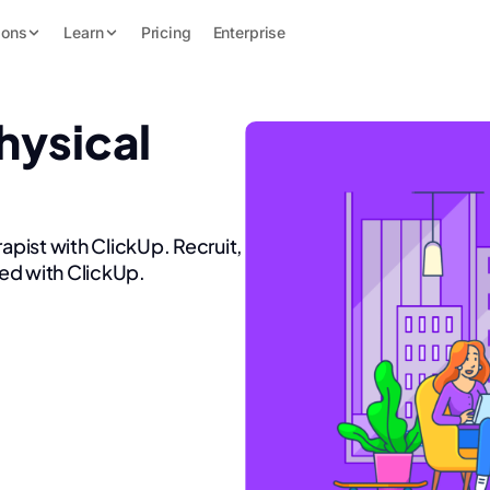
ions
Learn
Pricing
Enterprise
hysical
apist with ClickUp. Recruit,
ed with ClickUp.