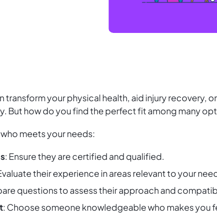
 transform your physical health, aid injury recovery, o
ey. But how do you find the perfect fit among many op
who meets your needs:
ns
: Ensure they are certified and qualified.
 Evaluate their experience in areas relevant to your nee
pare questions to assess their approach and compatibi
t
: Choose someone knowledgeable who makes you fee