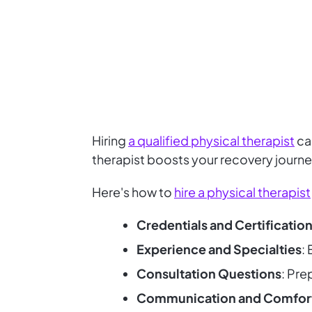
Hiring
a qualified physical therapist
can
therapist boosts your recovery journ
Here's how to
hire a physical therapist
Credentials and Certificatio
Experience and Specialties
:
Consultation Questions
: Pre
Communication and Comfor