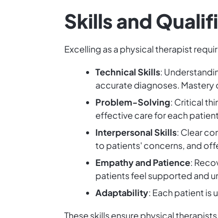
Skills and Quali
Excelling as a physical therapist requi
Technical Skills
: Understandin
accurate diagnoses. Mastery of
Problem-Solving
: Critical t
effective care for each patient
Interpersonal Skills
: Clear co
to patients' concerns, and off
Empathy and Patience
: Reco
patients feel supported and 
Adaptability
: Each patient is
These skills ensure physical therapists