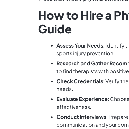
How to Hire a P
Guide
Assess Your Needs
: Identify 
sports injury prevention.
Research and Gather Recom
to find therapists with positiv
Check Credentials
: Verify th
needs.
Evaluate Experience
: Choose
effectiveness.
Conduct Interviews
: Prepare
communication and your comfo