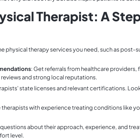
hysical Therapist: A St
the physical therapy services you need, such as post-su
mendations
: Get referrals from healthcare providers, 
e reviews and strong local reputations.
erapists' state licenses and relevant certifications. Loo
 therapists with experience treating conditions like 
 questions about their approach, experience, and trea
rt level.