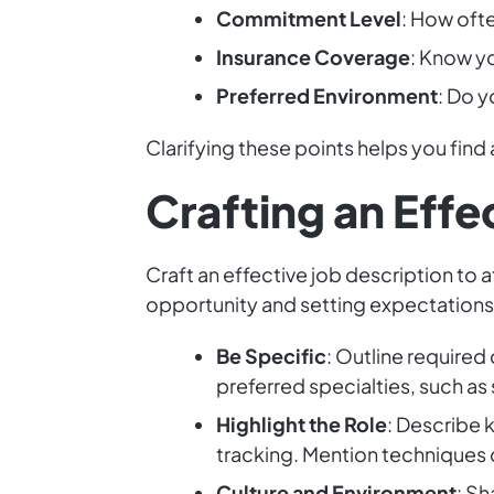
Commitment Level
: How oft
Insurance Coverage
: Know yo
Preferred Environment
: Do y
Clarifying these points helps you find 
Crafting an Effe
Craft an effective job description to 
opportunity and setting expectations
Be Specific
: Outline required
preferred specialties, such as s
Highlight the Role
: Describe 
tracking. Mention techniques 
Culture and Environment
: Sh