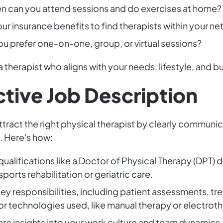
en can you attend sessions and do exercises at home?
ur insurance benefits to find therapists within your ne
ou prefer one-on-one, group, or virtual sessions?
a therapist who aligns with your needs, lifestyle, and 
ctive Job Description
attract the right physical therapist by clearly communi
. Here's how:
 qualifications like a Doctor of Physical Therapy (DPT)
ports rehabilitation or geriatric care.
key responsibilities, including patient assessments, t
or technologies used, like manual therapy or electrot
are insights into your work culture and team dynamics