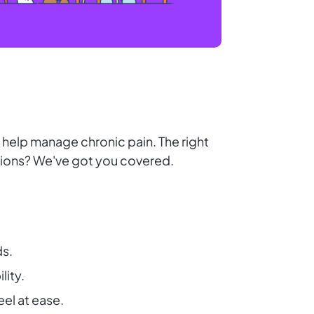
r help manage chronic pain. The right
tions? We've got you covered.
ds.
lity.
l at ease.