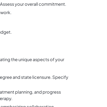
 Assess your overall commitment.
twork.
budget.
cating the unique aspects of your
 degree and state licensure. Specify
reatment planning, and progress
herapy.
, emphasizing collaboration,