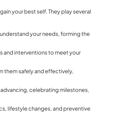
in your best self. They play several
nd understand your needs, forming the
es and interventions to meet your
m them safely and effectively,
u advancing, celebrating milestones,
, lifestyle changes, and preventive