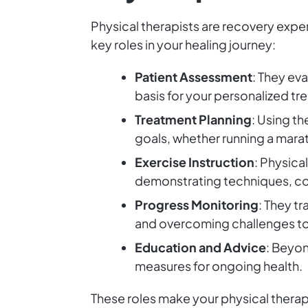
Physical therapists are recovery expe
key roles in your healing journey:
Patient Assessment
: They ev
basis for your personalized tr
Treatment Planning
: Using t
goals, whether running a marat
Exercise Instruction
: Physica
demonstrating techniques, cor
Progress Monitoring
: They t
and overcoming challenges t
Education and Advice
: Beyon
measures for ongoing health.
These roles make your physical therapi