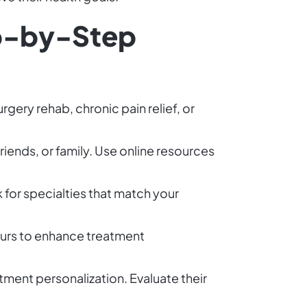
ep-by-Step
rgery rehab, chronic pain relief, or
friends, or family. Use online resources
k for specialties that match your
yours to enhance treatment
tment personalization. Evaluate their