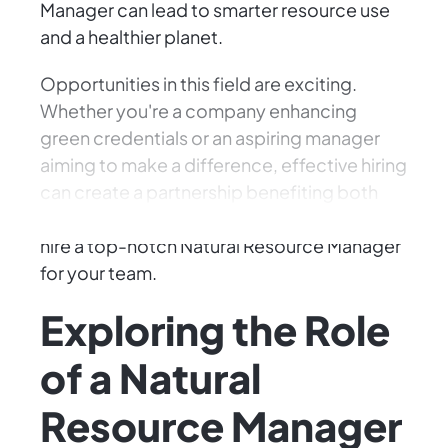
Manager can lead to smarter resource use
and a healthier planet.
Opportunities in this field are exciting.
Whether you're a company enhancing
green credentials or an aspiring manager
aiming to make a difference, effective hiring
can create a partnership benefiting both
industry and the environment. Here's how to
hire a top-notch Natural Resource Manager
for your team.
Exploring the Role
of a Natural
Resource Manager