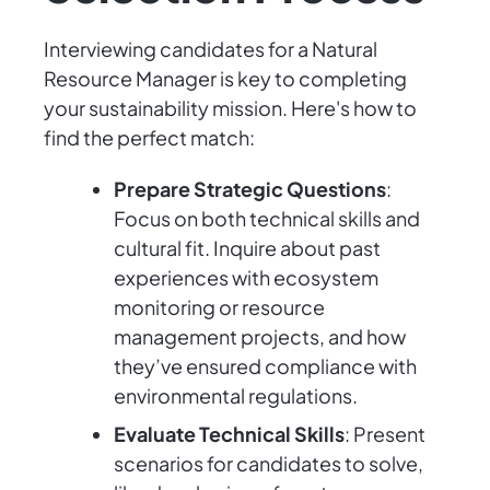
Interviewing candidates for a Natural
Resource Manager is key to completing
your sustainability mission. Here's how to
find the perfect match:
Prepare Strategic Questions
:
Focus on both technical skills and
cultural fit. Inquire about past
experiences with ecosystem
monitoring or resource
management projects, and how
they’ve ensured compliance with
environmental regulations.
Evaluate Technical Skills
: Present
scenarios for candidates to solve,