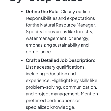
Define the Role
: Clearly outline
responsibilities and expectations
for the Natural Resource Manager.
Specify focus areas like forestry,
water management, or energy,
emphasizing sustainability and
compliance.
Craft a Detailed Job Description
:
List necessary qualifications,
including education and
experience. Highlight key skills like
problem-solving, communication,
and project management. Mention
preferred certifications or
specialized knowledge.