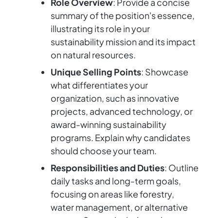
Role Overview
: Provide a concise
summary of the position's essence,
illustrating its role in your
sustainability mission and its impact
on natural resources.
Unique Selling Points
: Showcase
what differentiates your
organization, such as innovative
projects, advanced technology, or
award-winning sustainability
programs. Explain why candidates
should choose your team.
Responsibilities and Duties
: Outline
daily tasks and long-term goals,
focusing on areas like forestry,
water management, or alternative