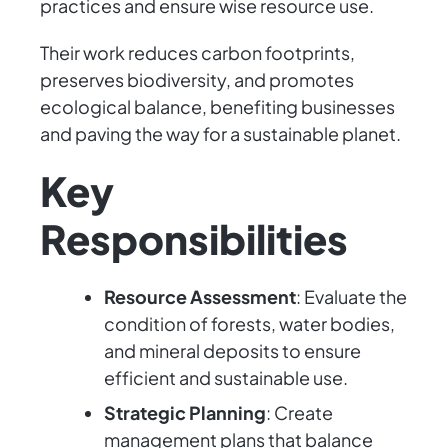
practices and ensure wise resource use.
Their work reduces carbon footprints,
preserves biodiversity, and promotes
ecological balance, benefiting businesses
and paving the way for a sustainable planet.
Key
Responsibilities
Resource Assessment
: Evaluate the
condition of forests, water bodies,
and mineral deposits to ensure
efficient and sustainable use.
Strategic Planning
: Create
management plans that balance