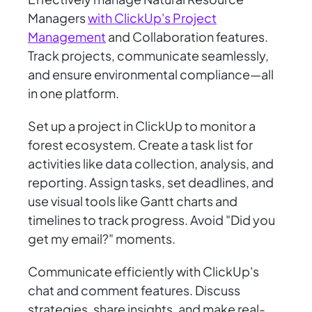
Managers
with ClickUp's Project
Management
and Collaboration features.
Track projects, communicate seamlessly,
and ensure environmental compliance—all
in one platform.
Set up a project in ClickUp to monitor a
forest ecosystem. Create a task list for
activities like data collection, analysis, and
reporting. Assign tasks, set deadlines, and
use visual tools like Gantt charts and
timelines to track progress. Avoid "Did you
get my email?" moments.
Communicate efficiently with ClickUp's
chat and comment features. Discuss
strategies, share insights, and make real-