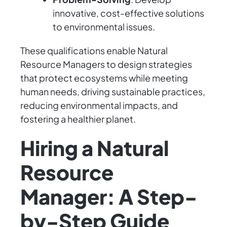
innovative, cost-effective solutions
to environmental issues.
These qualifications enable Natural
Resource Managers to design strategies
that protect ecosystems while meeting
human needs, driving sustainable practices,
reducing environmental impacts, and
fostering a healthier planet.
Hiring a Natural
Resource
Manager: A Step-
by-Step Guide