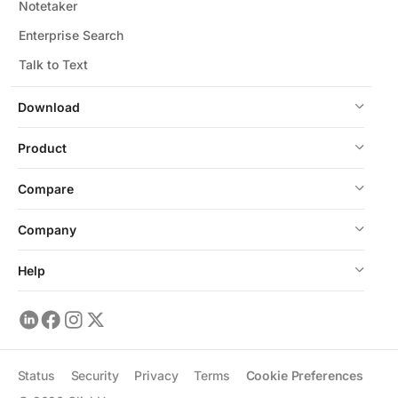
Notetaker
Enterprise Search
Talk to Text
Download
Product
Compare
Company
Help
Status
Security
Privacy
Terms
Cookie Preferences