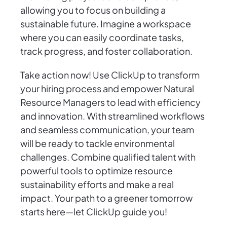
allowing you to focus on building a
sustainable future. Imagine a workspace
where you can easily coordinate tasks,
track progress, and foster collaboration.
Take action now! Use ClickUp to transform
your hiring process and empower Natural
Resource Managers to lead with efficiency
and innovation. With streamlined workflows
and seamless communication, your team
will be ready to tackle environmental
challenges. Combine qualified talent with
powerful tools to optimize resource
sustainability efforts and make a real
impact. Your path to a greener tomorrow
starts here—let ClickUp guide you!