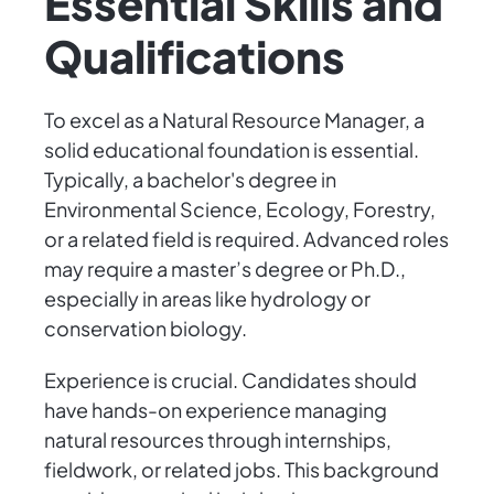
Essential Skills and
Qualifications
To excel as a Natural Resource Manager, a
solid educational foundation is essential.
Typically, a bachelor's degree in
Environmental Science, Ecology, Forestry,
or a related field is required. Advanced roles
may require a master’s degree or Ph.D.,
especially in areas like hydrology or
conservation biology.
Experience is crucial. Candidates should
have hands-on experience managing
natural resources through internships,
fieldwork, or related jobs. This background