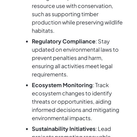
resource use with conservation,
such as supporting timber
production while preserving wildlife
habitats.
Regulatory Compliance
: Stay
updated on environmental laws to
prevent penalties and harm,
ensuring all activities meet legal
requirements.
Ecosystem Monitoring
: Track
ecosystem changes to identify
threats or opportunities, aiding
informed decisions and mitigating
environmental impacts.
Sustainability Initiatives
: Lead
projects promoting renewable