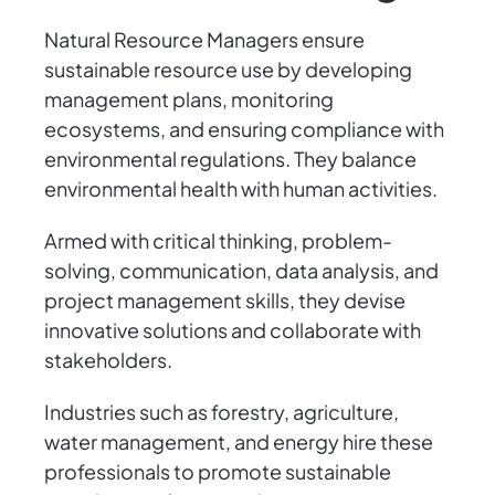
Natural Resource Managers ensure
sustainable resource use by developing
management plans, monitoring
ecosystems, and ensuring compliance with
environmental regulations. They balance
environmental health with human activities.
Armed with critical thinking, problem-
solving, communication, data analysis, and
project management skills, they devise
innovative solutions and collaborate with
stakeholders.
Industries such as forestry, agriculture,
water management, and energy hire these
professionals to promote sustainable