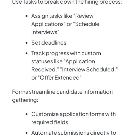
Use Tasks to break down the hiring process:
Assign tasks like "Review
Applications" or "Schedule
Interviews"
Set deadlines
Track progress with custom
statuses like "Application
Received," "Interview Scheduled,"
or "Offer Extended"
Forms streamline candidate information
gathering:
Customize application forms with
required fields
Automate submissions directly to