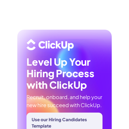
Level Up Your
Hiring Process
with ClickUp
Recruit, onboard, and help your
new hire succeed with ClickUp.
Use our Hiring Candidates
Template