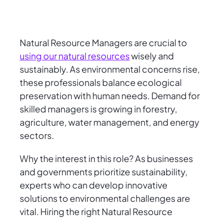
Natural Resource Managers are crucial to
using our natural resources
wisely and
sustainably. As environmental concerns rise,
these professionals balance ecological
preservation with human needs. Demand for
skilled managers is growing in forestry,
agriculture, water management, and energy
sectors.
Why the interest in this role? As businesses
and governments prioritize sustainability,
experts who can develop innovative
solutions to environmental challenges are
vital. Hiring the right Natural Resource