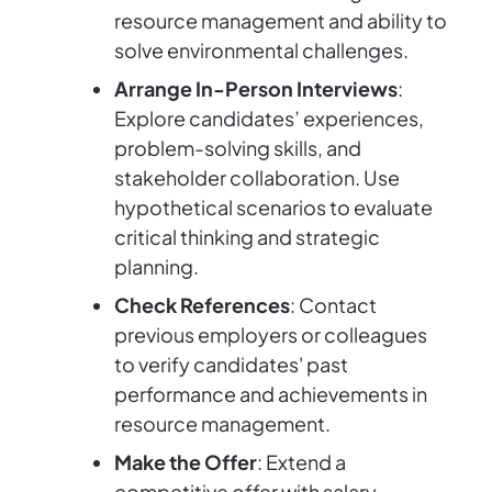
resource management and ability to
solve environmental challenges.
Arrange In-Person Interviews
:
Explore candidates’ experiences,
problem-solving skills, and
stakeholder collaboration. Use
hypothetical scenarios to evaluate
critical thinking and strategic
planning.
Check References
: Contact
previous employers or colleagues
to verify candidates' past
performance and achievements in
resource management.
Make the Offer
: Extend a
competitive offer with salary,