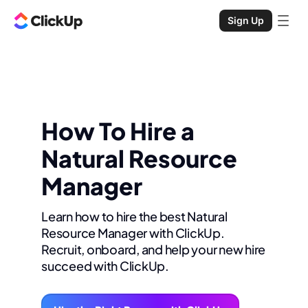
Sign Up
How To Hire a
Natural Resource
Manager
Learn how to hire the best Natural
Resource Manager with ClickUp.
Recruit, onboard, and help your new hire
succeed with ClickUp.