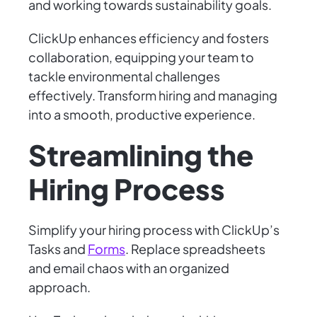
and working towards sustainability goals.
ClickUp enhances efficiency and fosters
collaboration, equipping your team to
tackle environmental challenges
effectively. Transform hiring and managing
into a smooth, productive experience.
Streamlining the
Hiring Process
Simplify your hiring process with ClickUp’s
Tasks and
Forms
. Replace spreadsheets
and email chaos with an organized
approach.