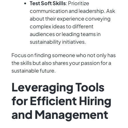
Test Soft Skills
: Prioritize
communication and leadership. Ask
about their experience conveying
complex ideas to different
audiences or leading teams in
sustainability initiatives.
Focus on finding someone who not only has
the skills but also shares your passion for a
sustainable future.
Leveraging Tools
for Efficient Hiring
and Management