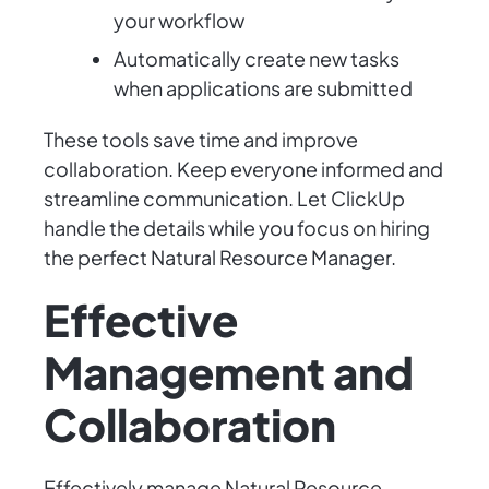
your workflow
Automatically create new tasks
when applications are submitted
These tools save time and improve
collaboration. Keep everyone informed and
streamline communication. Let ClickUp
handle the details while you focus on hiring
the perfect Natural Resource Manager.
Effective
Management and
Collaboration
Effectively manage Natural Resource