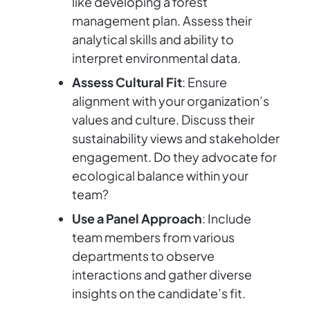
like developing a forest
management plan. Assess their
analytical skills and ability to
interpret environmental data.
Assess Cultural Fit
: Ensure
alignment with your organization’s
values and culture. Discuss their
sustainability views and stakeholder
engagement. Do they advocate for
ecological balance within your
team?
Use a Panel Approach
: Include
team members from various
departments to observe
interactions and gather diverse
insights on the candidate’s fit.