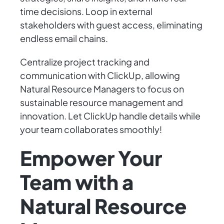
time decisions. Loop in external
stakeholders with guest access, eliminating
endless email chains.
Centralize project tracking and
communication with ClickUp, allowing
Natural Resource Managers to focus on
sustainable resource management and
innovation. Let ClickUp handle details while
your team collaborates smoothly!
Empower Your
Team with a
Natural Resource