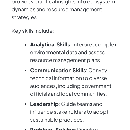
provides practical insights into ecosystem
dynamics and resource management
strategies.
Key skills include:
Analytical Skills
: Interpret complex
environmental data and assess
resource management plans.
Communication Skills
: Convey
technical information to diverse
audiences, including government
officials and local communities.
Leadership
: Guide teams and
influence stakeholders to adopt
sustainable practices.
Problem-Solving
: Develop