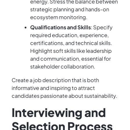
energy. Stress the balance between
strategic planning and hands-on
ecosystem monitoring.
Qualifications and Skills
: Specify
required education, experience,
certifications, and technical skills.
Highlight soft skills like leadership
and communication, essential for
stakeholder collaboration.
Create a job description that is both
informative and inspiring to attract
candidates passionate about sustainability.
Interviewing and
Selection Process