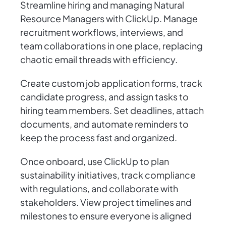
Streamline hiring and managing Natural
Resource Managers with ClickUp. Manage
recruitment workflows, interviews, and
team collaborations in one place, replacing
chaotic email threads with efficiency.
Create custom job application forms, track
candidate progress, and assign tasks to
hiring team members. Set deadlines, attach
documents, and automate reminders to
keep the process fast and organized.
Once onboard, use ClickUp to plan
sustainability initiatives, track compliance
with regulations, and collaborate with
stakeholders. View project timelines and
milestones to ensure everyone is aligned