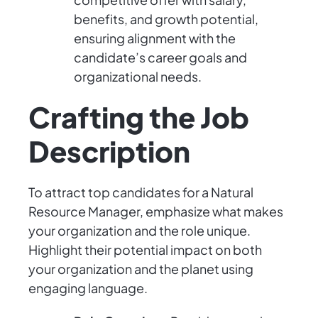
benefits, and growth potential,
ensuring alignment with the
candidate’s career goals and
organizational needs.
Crafting the Job
Description
To attract top candidates for a Natural
Resource Manager, emphasize what makes
your organization and the role unique.
Highlight their potential impact on both
your organization and the planet using
engaging language.