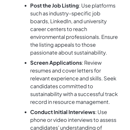
Post the Job Listing
: Use platforms
such as industry-specific job
boards, LinkedIn, and university
career centers to reach
environmental professionals. Ensure
the listing appeals to those
passionate about sustainability.
Screen Applications
: Review
resumes and cover letters for
relevant experience and skills. Seek
candidates committed to
sustainability with a successful track
record in resource management.
Conduct Initial Interviews
: Use
phone or video interviews to assess
candidates' understanding of