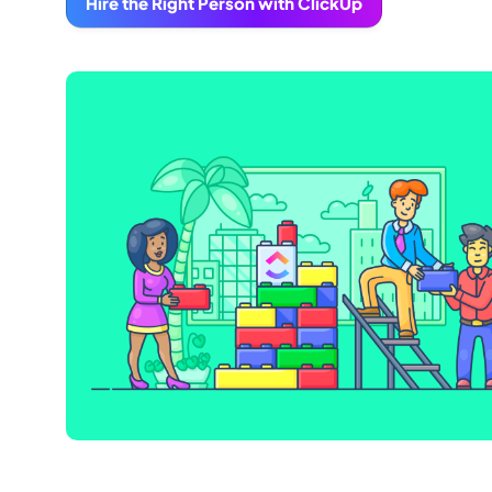
Hire the Right Person with ClickUp