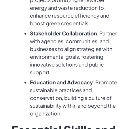
energy and waste reduction to
enhance resource efficiency and
boost green credentials.
Stakeholder Collaboration
: Partner
with agencies, communities, and
businesses to align strategies with
environmental goals, fostering
innovative solutions and public
support.
Education and Advocacy
: Promote
sustainable practices and
conservation, building a culture of
sustainability within and beyond the
organization.