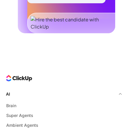
AI
Brain
Super Agents
Ambient Agents