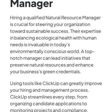
Manager
Hiring a qualified Natural Resource Manager
is crucial for steering your organization
toward sustainable success. Their expertise
in balancing ecological health with human
needs is invaluable in today's
environmentally conscious world. A top-
notch manager can lead initiatives that
preserve natural resources and enhance
your business's green credentials.
Using tools like ClickUp can greatly improve
your hiring and management process.
ClickUp streamlines every step, from
organizing candidate applications to
monitoring projects and compliance,