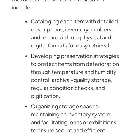
include:
Cataloging each item with detailed
descriptions, inventory numbers,
and records in both physical and
digital formats for easy retrieval.
Developing preservation strategies
to protect items from deterioration
through temperature and humidity
control, archival-quality storage,
regular condition checks, and
digitization.
Organizing storage spaces,
maintaining an inventory system,
and facilitating loans or exhibitions
to ensure secure and efficient