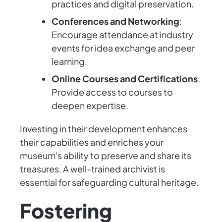
practices and digital preservation.
Conferences and Networking
:
Encourage attendance at industry
events for idea exchange and peer
learning.
Online Courses and Certifications
:
Provide access to courses to
deepen expertise.
Investing in their development enhances
their capabilities and enriches your
museum's ability to preserve and share its
treasures. A well-trained archivist is
essential for safeguarding cultural heritage.
Fostering