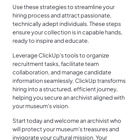
Use these strategies to streamline your
hiring process and attract passionate,
technically adept individuals. These steps
ensure your collection is in capable hands,
ready to inspire and educate.
Leverage ClickUp's tools to organize
recruitment tasks, facilitate team
collaboration, and manage candidate
information seamlessly. ClickUp transforms
hiring into a structured, efficient journey,
helping you secure an archivist aligned with
your museum's vision.
Start today and welcome an archivist who
will protect your museum's treasures and
invigorate your cultural mission. Your