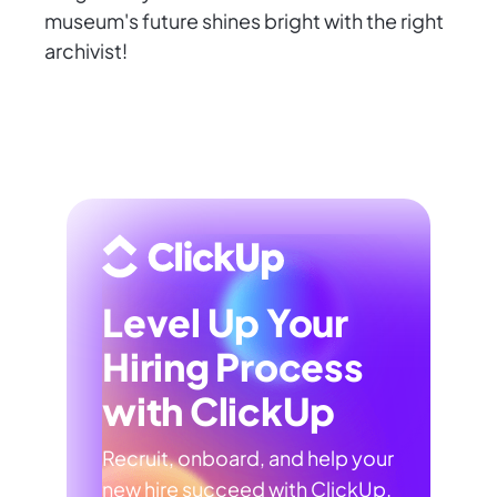
museum's future shines bright with the right
archivist!
Level Up Your
Hiring Process
with ClickUp
Recruit, onboard, and help your
new hire succeed with ClickUp.