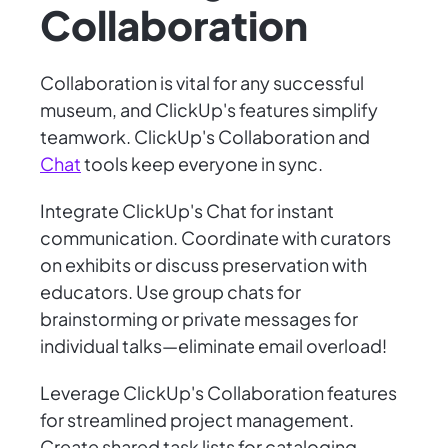
Collaboration
Collaboration is vital for any successful
museum, and ClickUp's features simplify
teamwork. ClickUp's Collaboration and
Chat
tools keep everyone in sync.
Integrate ClickUp's Chat for instant
communication. Coordinate with curators
on exhibits or discuss preservation with
educators. Use group chats for
brainstorming or private messages for
individual talks—eliminate email overload!
Leverage ClickUp's Collaboration features
for streamlined project management.
Create shared task lists for cataloging,