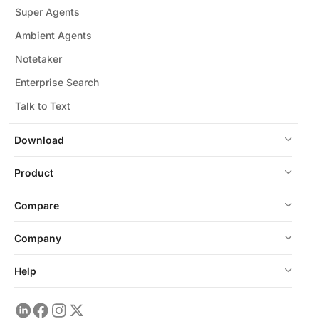
Super Agents
Ambient Agents
Notetaker
Enterprise Search
Talk to Text
Download
Product
Compare
Company
Help