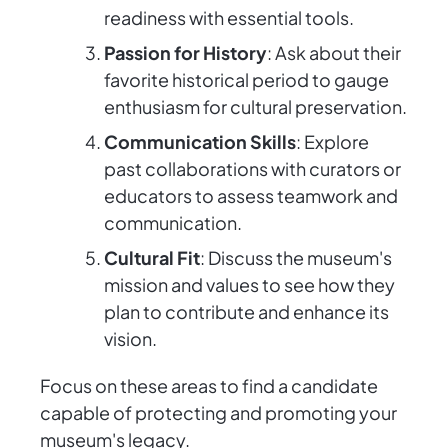
readiness with essential tools.
Passion for History
: Ask about their
favorite historical period to gauge
enthusiasm for cultural preservation.
Communication Skills
: Explore
past collaborations with curators or
educators to assess teamwork and
communication.
Cultural Fit
: Discuss the museum's
mission and values to see how they
plan to contribute and enhance its
vision.
Focus on these areas to find a candidate
capable of protecting and promoting your
museum's legacy.