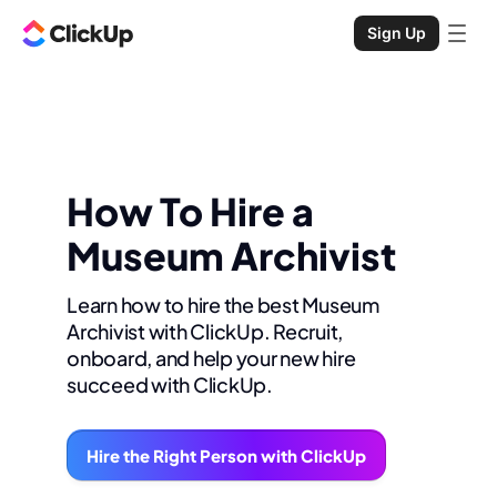
Sign Up
How To Hire a
Museum Archivist
Learn how to hire the best Museum
Archivist with ClickUp. Recruit,
onboard, and help your new hire
succeed with ClickUp.
Hire the Right Person with ClickUp