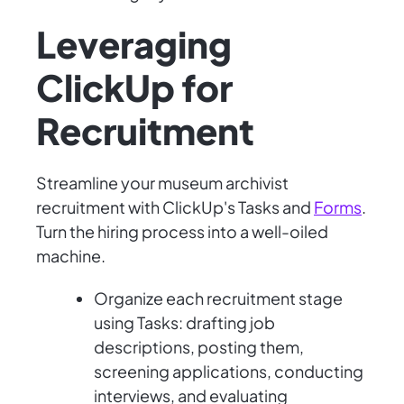
Leveraging
ClickUp for
Recruitment
Streamline your museum archivist
recruitment with ClickUp's Tasks and
Forms
.
Turn the hiring process into a well-oiled
machine.
Organize each recruitment stage
using Tasks: drafting job
descriptions, posting them,
screening applications, conducting
interviews, and evaluating