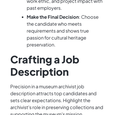
work ethic, and project impact with
past employers.
Make the Final Decision
: Choose
the candidate who meets
requirements and shows true
passion for cultural heritage
preservation.
Crafting a Job
Description
Precision in a museum archivist job
description attracts top candidates and
sets clear expectations. Highlight the
archivist's role in preserving collections and
supporting the museum's mission.