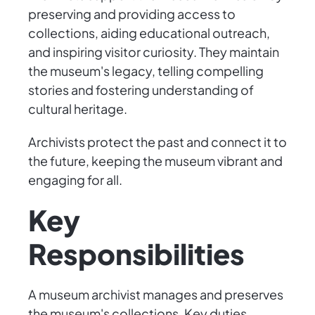
preserving and providing access to
collections, aiding educational outreach,
and inspiring visitor curiosity. They maintain
the museum's legacy, telling compelling
stories and fostering understanding of
cultural heritage.
Archivists protect the past and connect it to
the future, keeping the museum vibrant and
engaging for all.
Key
Responsibilities
A museum archivist manages and preserves
the museum's collections. Key duties