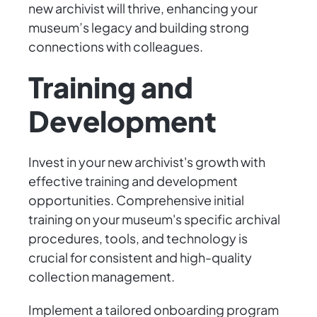
new archivist will thrive, enhancing your
museum’s legacy and building strong
connections with colleagues.
Training and
Development
Invest in your new archivist's growth with
effective training and development
opportunities. Comprehensive initial
training on your museum's specific archival
procedures, tools, and technology is
crucial for consistent and high-quality
collection management.
Implement a tailored onboarding program