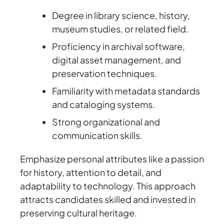
Degree in library science, history,
museum studies, or related field.
Proficiency in archival software,
digital asset management, and
preservation techniques.
Familiarity with metadata standards
and cataloging systems.
Strong organizational and
communication skills.
Emphasize personal attributes like a passion
for history, attention to detail, and
adaptability to technology. This approach
attracts candidates skilled and invested in
preserving cultural heritage.