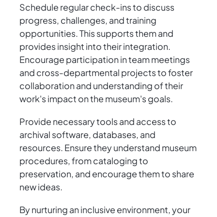
Schedule regular check-ins to discuss
progress, challenges, and training
opportunities. This supports them and
provides insight into their integration.
Encourage participation in team meetings
and cross-departmental projects to foster
collaboration and understanding of their
work's impact on the museum's goals.
Provide necessary tools and access to
archival software, databases, and
resources. Ensure they understand museum
procedures, from cataloging to
preservation, and encourage them to share
new ideas.
By nurturing an inclusive environment, your