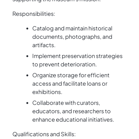
Responsibilities:
Catalog and maintain historical
documents, photographs, and
artifacts.
Implement preservation strategies
to prevent deterioration.
Organize storage for efficient
access and facilitate loans or
exhibitions.
Collaborate with curators,
educators, and researchers to
enhance educational initiatives.
Qualifications and Skills: