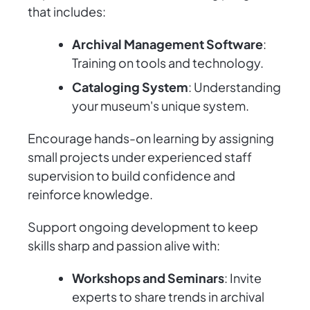
that includes:
Archival Management Software
:
Training on tools and technology.
Cataloging System
: Understanding
your museum's unique system.
Encourage hands-on learning by assigning
small projects under experienced staff
supervision to build confidence and
reinforce knowledge.
Support ongoing development to keep
skills sharp and passion alive with:
Workshops and Seminars
: Invite
experts to share trends in archival