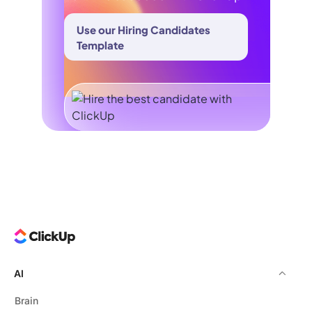
Use our Hiring Candidates
Template
AI
Brain