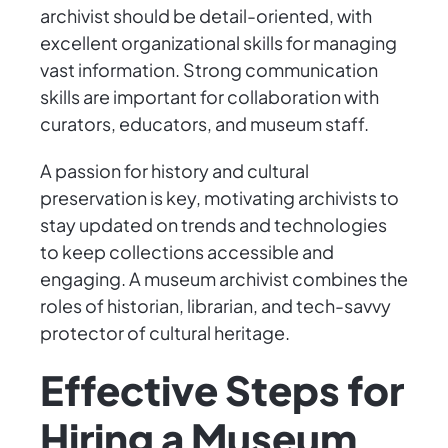
archivist should be detail-oriented, with
excellent organizational skills for managing
vast information. Strong communication
skills are important for collaboration with
curators, educators, and museum staff.
A passion for history and cultural
preservation is key, motivating archivists to
stay updated on trends and technologies
to keep collections accessible and
engaging. A museum archivist combines the
roles of historian, librarian, and tech-savvy
protector of cultural heritage.
Effective Steps for
Hiring a Museum