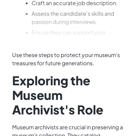
Craft an accurate job description.
Assess the candidate’s skills and
passion during interviews.
Ensure they can support your
museum's legacy.
Use these steps to protect your museum's
treasures for future generations.
Exploring the
Museum
Archivist's Role
Museum archivists are crucial in preserving a
museum's collection. They catalog,