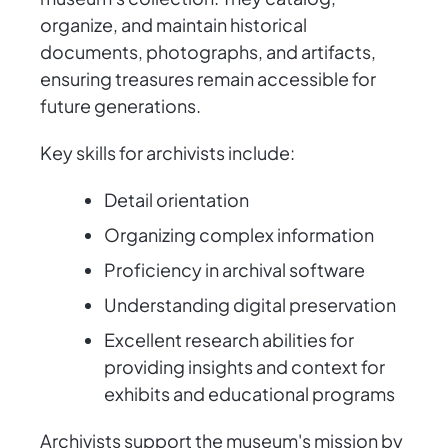
organize, and maintain historical
documents, photographs, and artifacts,
ensuring treasures remain accessible for
future generations.
Key skills for archivists include:
Detail orientation
Organizing complex information
Proficiency in archival software
Understanding digital preservation
Excellent research abilities for
providing insights and context for
exhibits and educational programs
Archivists support the museum's mission by