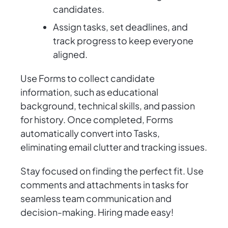
candidates.
Assign tasks, set deadlines, and
track progress to keep everyone
aligned.
Use Forms to collect candidate
information, such as educational
background, technical skills, and passion
for history. Once completed, Forms
automatically convert into Tasks,
eliminating email clutter and tracking issues.
Stay focused on finding the perfect fit. Use
comments and attachments in tasks for
seamless team communication and
decision-making. Hiring made easy!