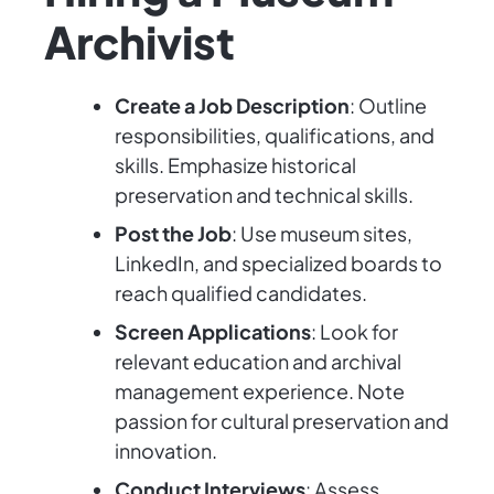
Archivist
Create a Job Description
: Outline
responsibilities, qualifications, and
skills. Emphasize historical
preservation and technical skills.
Post the Job
: Use museum sites,
LinkedIn, and specialized boards to
reach qualified candidates.
Screen Applications
: Look for
relevant education and archival
management experience. Note
passion for cultural preservation and
innovation.
Conduct Interviews
: Assess