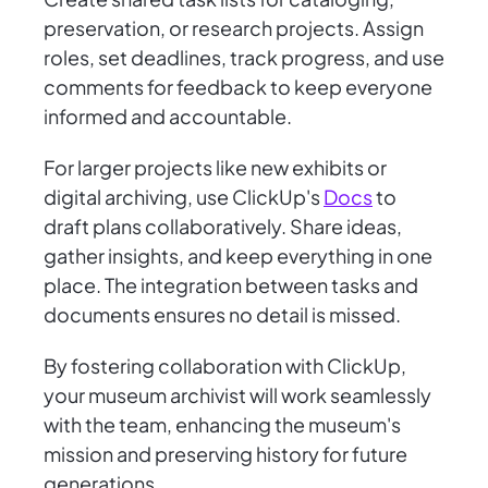
preservation, or research projects. Assign
roles, set deadlines, track progress, and use
comments for feedback to keep everyone
informed and accountable.
For larger projects like new exhibits or
digital archiving, use ClickUp's
Docs
to
draft plans collaboratively. Share ideas,
gather insights, and keep everything in one
place. The integration between tasks and
documents ensures no detail is missed.
By fostering collaboration with ClickUp,
your museum archivist will work seamlessly
with the team, enhancing the museum's
mission and preserving history for future
generations.