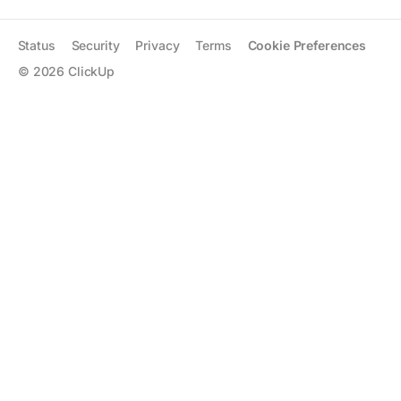
Status
Security
Privacy
Terms
Cookie Preferences
©
2026
ClickUp