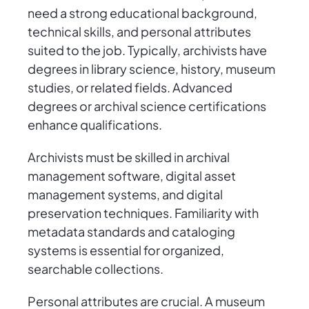
need a strong educational background,
technical skills, and personal attributes
suited to the job. Typically, archivists have
degrees in library science, history, museum
studies, or related fields. Advanced
degrees or archival science certifications
enhance qualifications.
Archivists must be skilled in archival
management software, digital asset
management systems, and digital
preservation techniques. Familiarity with
metadata standards and cataloging
systems is essential for organized,
searchable collections.
Personal attributes are crucial. A museum