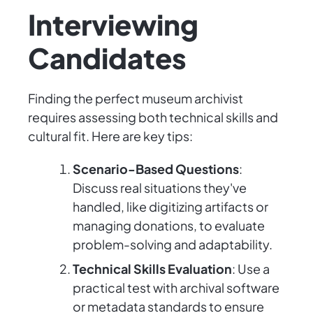
Interviewing
Candidates
Finding the perfect museum archivist
requires assessing both technical skills and
cultural fit. Here are key tips:
Scenario-Based Questions
:
Discuss real situations they've
handled, like digitizing artifacts or
managing donations, to evaluate
problem-solving and adaptability.
Technical Skills Evaluation
: Use a
practical test with archival software
or metadata standards to ensure