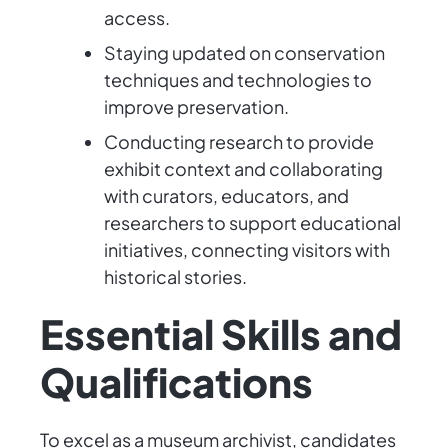
access.
Staying updated on conservation
techniques and technologies to
improve preservation.
Conducting research to provide
exhibit context and collaborating
with curators, educators, and
researchers to support educational
initiatives, connecting visitors with
historical stories.
Essential Skills and
Qualifications
To excel as a museum archivist, candidates