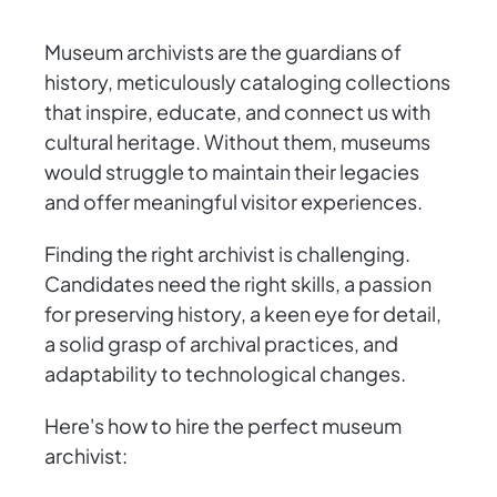
Museum archivists are the guardians of
history, meticulously cataloging collections
that inspire, educate, and connect us with
cultural heritage. Without them, museums
would struggle to maintain their legacies
and offer meaningful visitor experiences.
Finding the right archivist is challenging.
Candidates need the right skills, a passion
for preserving history, a keen eye for detail,
a solid grasp of archival practices, and
adaptability to technological changes.
Here's how to hire the perfect museum
archivist: