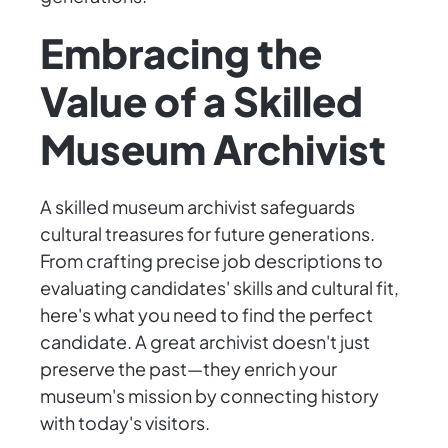
Embracing the
Value of a Skilled
Museum Archivist
A skilled museum archivist safeguards
cultural treasures for future generations.
From crafting precise job descriptions to
evaluating candidates' skills and cultural fit,
here's what you need to find the perfect
candidate. A great archivist doesn't just
preserve the past—they enrich your
museum's mission by connecting history
with today's visitors.