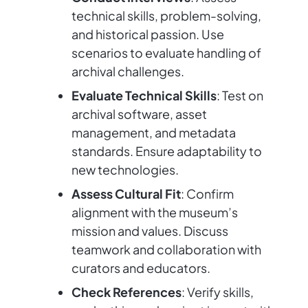
technical skills, problem-solving,
and historical passion. Use
scenarios to evaluate handling of
archival challenges.
Evaluate Technical Skills
: Test on
archival software, asset
management, and metadata
standards. Ensure adaptability to
new technologies.
Assess Cultural Fit
: Confirm
alignment with the museum’s
mission and values. Discuss
teamwork and collaboration with
curators and educators.
Check References
: Verify skills,