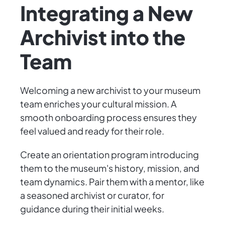
Integrating a New
Archivist into the
Team
Welcoming a new archivist to your museum
team enriches your cultural mission. A
smooth onboarding process ensures they
feel valued and ready for their role.
Create an orientation program introducing
them to the museum's history, mission, and
team dynamics. Pair them with a mentor, like
a seasoned archivist or curator, for
guidance during their initial weeks.