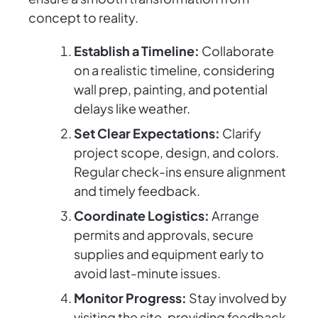
concept to reality.
Establish a Timeline:
Collaborate
on a realistic timeline, considering
wall prep, painting, and potential
delays like weather.
Set Clear Expectations:
Clarify
project scope, design, and colors.
Regular check-ins ensure alignment
and timely feedback.
Coordinate Logistics:
Arrange
permits and approvals, secure
supplies and equipment early to
avoid last-minute issues.
Monitor Progress:
Stay involved by
visiting the site, providing feedback