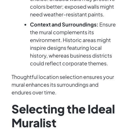
colors better; exposed walls might
need weather-resistant paints.
Context and Surroundings:
Ensure
the mural complements its
environment. Historic areas might
inspire designs featuring local
history, whereas business districts
could reflect corporate themes.
Thoughtful location selection ensures your
mural enhances its surroundings and
endures over time.
Selecting the Ideal
Muralist