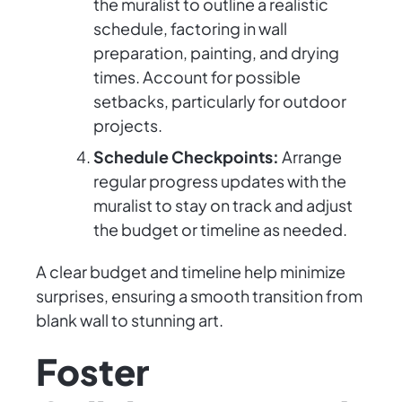
the muralist to outline a realistic
schedule, factoring in wall
preparation, painting, and drying
times. Account for possible
setbacks, particularly for outdoor
projects.
Schedule Checkpoints:
Arrange
regular progress updates with the
muralist to stay on track and adjust
the budget or timeline as needed.
A clear budget and timeline help minimize
surprises, ensuring a smooth transition from
blank wall to stunning art.
Foster