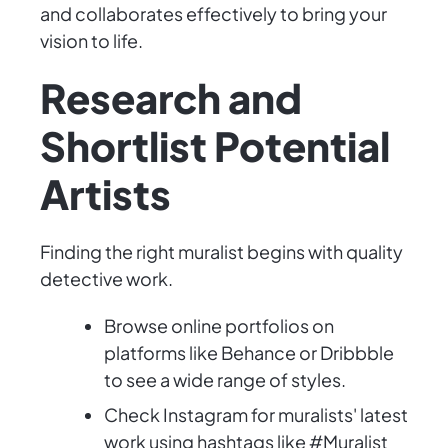
and collaborates effectively to bring your
vision to life.
Research and
Shortlist Potential
Artists
Finding the right muralist begins with quality
detective work.
Browse online portfolios on
platforms like Behance or Dribbble
to see a wide range of styles.
Check Instagram for muralists' latest
work using hashtags like #Muralist