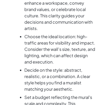
enhance a workspace, convey
brand values, or celebrate local
culture. This clarity guides your
decisions and communication with
artists.
Choose the ideal location: high-
traffic areas for visibility and impact.
Consider the wall’s size, texture, and
lighting, which can affect design
and execution.
Decide on the style: abstract,
realistic, or a combination. A clear
style helps you find a muralist
matching your aesthetic.
Set a budget reflecting the mural's
scale and complexity. This