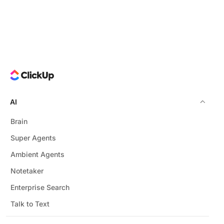
AI
Brain
Super Agents
Ambient Agents
Notetaker
Enterprise Search
Talk to Text