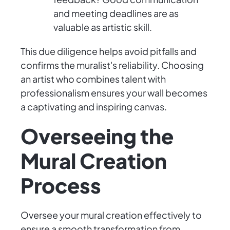
and meeting deadlines are as
valuable as artistic skill.
This due diligence helps avoid pitfalls and
confirms the muralist's reliability. Choosing
an artist who combines talent with
professionalism ensures your wall becomes
a captivating and inspiring canvas.
Overseeing the
Mural Creation
Process
Oversee your mural creation effectively to
ensure a smooth transformation from