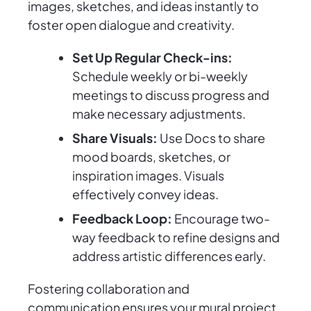
images, sketches, and ideas instantly to
foster open dialogue and creativity.
Set Up Regular Check-ins:
Schedule weekly or bi-weekly
meetings to discuss progress and
make necessary adjustments.
Share Visuals:
Use Docs to share
mood boards, sketches, or
inspiration images. Visuals
effectively convey ideas.
Feedback Loop:
Encourage two-
way feedback to refine designs and
address artistic differences early.
Fostering collaboration and
communication ensures your mural project