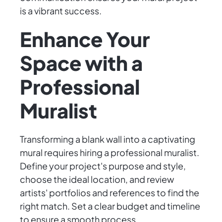
is a vibrant success.
Enhance Your
Space with a
Professional
Muralist
Transforming a blank wall into a captivating
mural requires hiring a professional muralist.
Define your project's purpose and style,
choose the ideal location, and review
artists' portfolios and references to find the
right match. Set a clear budget and timeline
to ensure a smooth process.