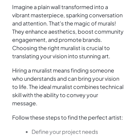
Imagine a plain wall transformed into a
vibrant masterpiece, sparking conversation
and attention. That's the magic of murals!
They enhance aesthetics, boost community
engagement, and promote brands.
Choosing the right muralist is crucial to
translating your vision into stunning art.
Hiring a muralist means finding someone
who understands and can bring your vision
to life. The ideal muralist combines technical
skill with the ability to convey your
message.
Follow these steps to find the perfect artist:
Define your project needs