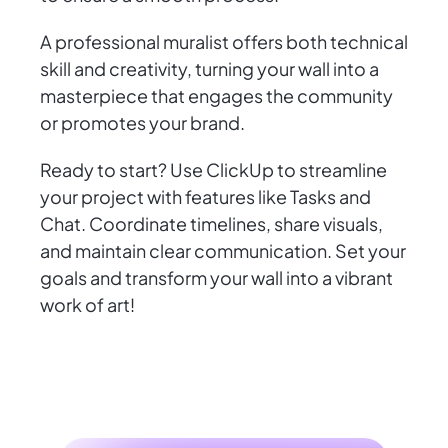
A professional muralist offers both technical
skill and creativity, turning your wall into a
masterpiece that engages the community
or promotes your brand.
Ready to start? Use ClickUp to streamline
your project with features like Tasks and
Chat. Coordinate timelines, share visuals,
and maintain clear communication. Set your
goals and transform your wall into a vibrant
work of art!