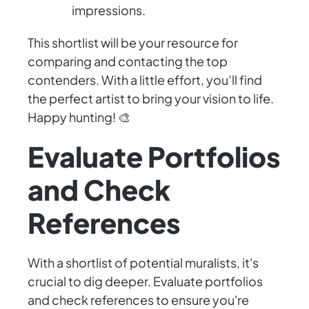
impressions.
This shortlist will be your resource for
comparing and contacting the top
contenders. With a little effort, you’ll find
the perfect artist to bring your vision to life.
Happy hunting! 🎨
Evaluate Portfolios
and Check
References
With a shortlist of potential muralists, it's
crucial to dig deeper. Evaluate portfolios
and check references to ensure you're