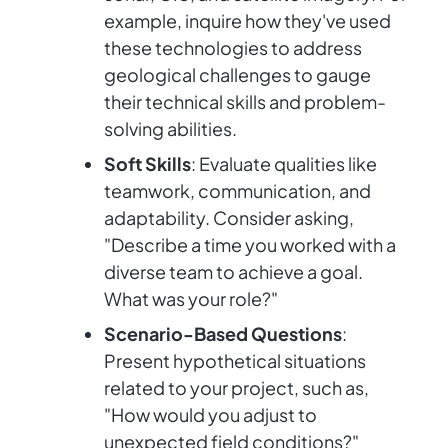
example, inquire how they've used
these technologies to address
geological challenges to gauge
their technical skills and problem-
solving abilities.
Soft Skills
: Evaluate qualities like
teamwork, communication, and
adaptability. Consider asking,
"Describe a time you worked with a
diverse team to achieve a goal.
What was your role?"
Scenario-Based Questions
:
Present hypothetical situations
related to your project, such as,
"How would you adjust to
unexpected field conditions?"