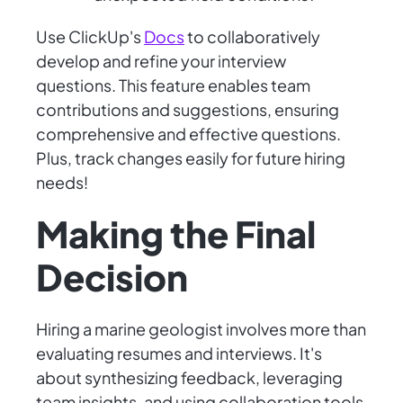
Use ClickUp's
Docs
to collaboratively
develop and refine your interview
questions. This feature enables team
contributions and suggestions, ensuring
comprehensive and effective questions.
Plus, track changes easily for future hiring
needs!
Making the Final
Decision
Hiring a marine geologist involves more than
evaluating resumes and interviews. It's
about synthesizing feedback, leveraging
team insights, and using collaboration tools