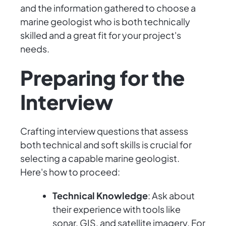
and the information gathered to choose a
marine geologist who is both technically
skilled and a great fit for your project's
needs.
Preparing for the
Interview
Crafting interview questions that assess
both technical and soft skills is crucial for
selecting a capable marine geologist.
Here's how to proceed:
Technical Knowledge
: Ask about
their experience with tools like
sonar, GIS, and satellite imagery. For