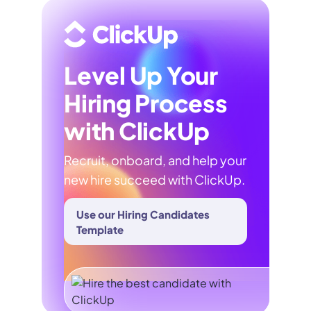
Level Up Your
Hiring Process
with ClickUp
Recruit, onboard, and help your
new hire succeed with ClickUp.
Use our Hiring Candidates
Template