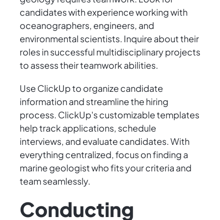
candidates with experience working with
oceanographers, engineers, and
environmental scientists. Inquire about their
roles in successful multidisciplinary projects
to assess their teamwork abilities.
Use ClickUp to organize candidate
information and streamline the hiring
process. ClickUp's customizable templates
help track applications, schedule
interviews, and evaluate candidates. With
everything centralized, focus on finding a
marine geologist who fits your criteria and
team seamlessly.
Conducting