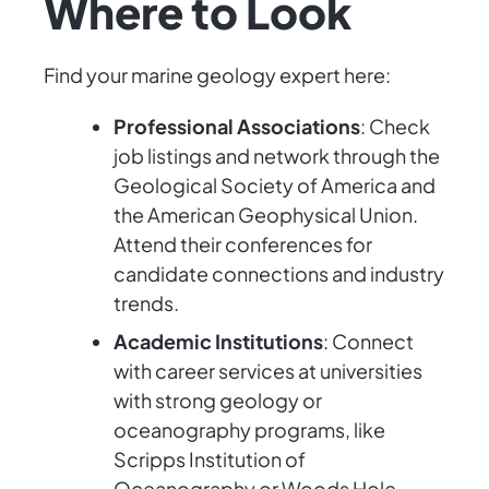
Where to Look
Find your marine geology expert here:
Professional Associations
: Check
job listings and network through the
Geological Society of America and
the American Geophysical Union.
Attend their conferences for
candidate connections and industry
trends.
Academic Institutions
: Connect
with career services at universities
with strong geology or
oceanography programs, like
Scripps Institution of
Oceanography or Woods Hole