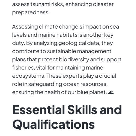
assess tsunami risks, enhancing disaster
preparedness.
Assessing climate change's impact on sea
levels and marine habitats is another key
duty. By analyzing geological data, they
contribute to sustainable management
plans that protect biodiversity and support
fisheries, vital for maintaining marine
ecosystems. These experts play a crucial
role in safeguarding ocean resources,
ensuring the health of our blue planet. 🌊
Essential Skills and
Qualifications