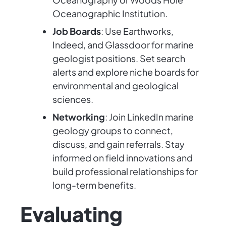
Oceanographic Institution.
Job Boards
: Use Earthworks,
Indeed, and Glassdoor for marine
geologist positions. Set search
alerts and explore niche boards for
environmental and geological
sciences.
Networking
: Join LinkedIn marine
geology groups to connect,
discuss, and gain referrals. Stay
informed on field innovations and
build professional relationships for
long-term benefits.
Evaluating