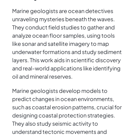
Marine geologists are ocean detectives
unraveling mysteries beneath the waves.
They conduct field studies to gather and
analyze ocean floor samples, using tools
like sonar and satellite imagery to map
underwater formations and study sediment
layers. This work aids in scientific discovery
and real-world applications like identifying
oil and mineral reserves.
Marine geologists develop models to
predict changes in ocean environments,
such as coastal erosion patterns, crucial for
designing coastal protection strategies.
They also study seismic activity to
understand tectonic movements and