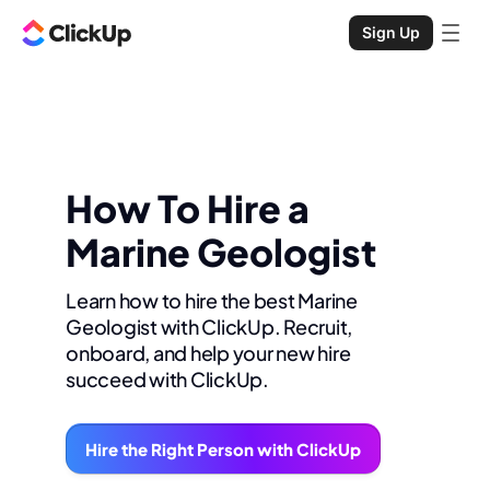
Sign Up
How To Hire a
Marine Geologist
Learn how to hire the best Marine
Geologist with ClickUp. Recruit,
onboard, and help your new hire
succeed with ClickUp.
Hire the Right Person with ClickUp