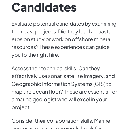
Candidates
Evaluate potential candidates by examining
their past projects. Did they lead a coastal
erosion study or work on offshore mineral
resources? These experiences can guide
you to the right hire.
Assess their technical skills. Can they
effectively use sonar, satellite imagery, and
Geographic Information Systems (GIS) to
map the ocean floor? These are essential for
a marine geologist who will excel in your
project.
Consider their collaboration skills. Marine
geology requires teamwork. Look for