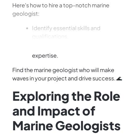
Here's how to hire a top-notch marine
geologist:
Identify essential skills and
qualifications.
Evaluate their experience and
expertise.
Find the marine geologist who will make
waves in your project and drive success. 🌊
Exploring the Role
and Impact of
Marine Geologists