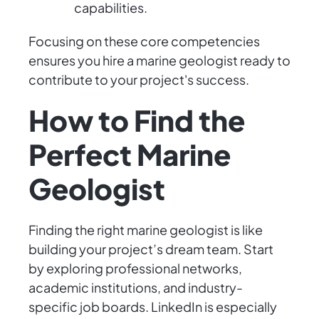
capabilities.
Focusing on these core competencies
ensures you hire a marine geologist ready to
contribute to your project's success.
How to Find the
Perfect Marine
Geologist
Finding the right marine geologist is like
building your project’s dream team. Start
by exploring professional networks,
academic institutions, and industry-
specific job boards. LinkedIn is especially