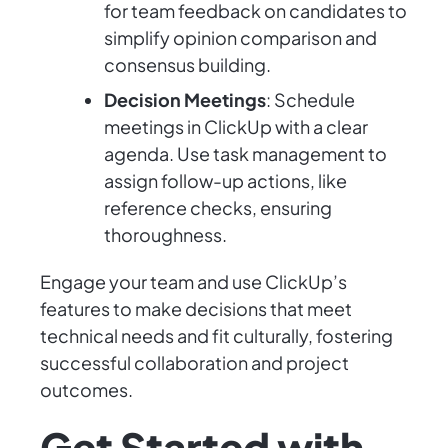
for team feedback on candidates to
simplify opinion comparison and
consensus building.
Decision Meetings
: Schedule
meetings in ClickUp with a clear
agenda. Use task management to
assign follow-up actions, like
reference checks, ensuring
thoroughness.
Engage your team and use ClickUp’s
features to make decisions that meet
technical needs and fit culturally, fostering
successful collaboration and project
outcomes.
Get Started with