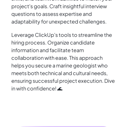
project's goals. Craft insightful interview
questions to assess expertise and
adaptability for unexpected challenges.
Leverage ClickUp's tools to streamline the
hiring process. Organize candidate
information and facilitate team
collaboration with ease. This approach
helps you secure a marine geologist who
meets both technical and cultural needs,
ensuring successful project execution. Dive
in with confidence! 🌊