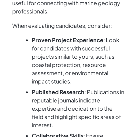
useful for connecting with marine geology
professionals.
When evaluating candidates, consider:
Proven Project Experience
: Look
for candidates with successful
projects similar to yours, such as
coastal protection, resource
assessment, or environmental
impact studies.
Published Research
: Publications in
reputable journals indicate
expertise and dedication to the
field and highlight specific areas of
interest.
Collaborative Skills
: Ensure