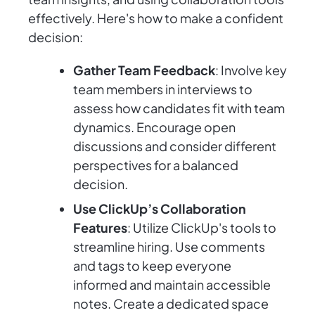
effectively. Here's how to make a confident
decision:
Gather Team Feedback
: Involve key
team members in interviews to
assess how candidates fit with team
dynamics. Encourage open
discussions and consider different
perspectives for a balanced
decision.
Use ClickUp’s Collaboration
Features
: Utilize ClickUp's tools to
streamline hiring. Use comments
and tags to keep everyone
informed and maintain accessible
notes. Create a dedicated space