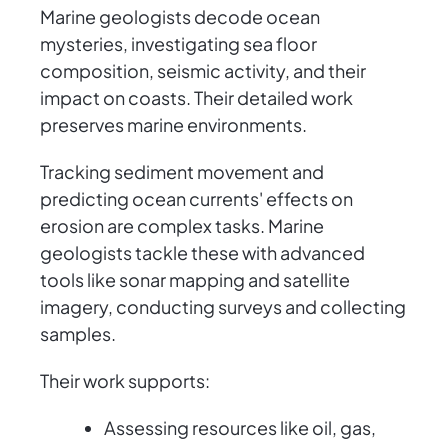
Marine geologists decode ocean
mysteries, investigating sea floor
composition, seismic activity, and their
impact on coasts. Their detailed work
preserves marine environments.
Tracking sediment movement and
predicting ocean currents' effects on
erosion are complex tasks. Marine
geologists tackle these with advanced
tools like sonar mapping and satellite
imagery, conducting surveys and collecting
samples.
Their work supports:
Assessing resources like oil, gas,