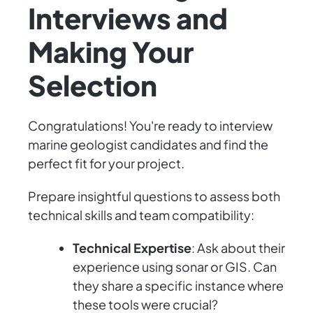
Interviews and
Making Your
Selection
Congratulations! You're ready to interview
marine geologist candidates and find the
perfect fit for your project.
Prepare insightful questions to assess both
technical skills and team compatibility:
Technical Expertise
: Ask about their
experience using sonar or GIS. Can
they share a specific instance where
these tools were crucial?