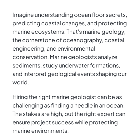
Imagine understanding ocean floor secrets,
predicting coastal changes, and protecting
marine ecosystems. That's marine geology,
the cornerstone of oceanography, coastal
engineering, and environmental
conservation. Marine geologists analyze
sediments, study underwater formations,
and interpret geological events shaping our
world.
Hiring the right marine geologist can be as
challenging as finding a needle in an ocean.
The stakes are high, but the right expert can
ensure project success while protecting
marine environments.