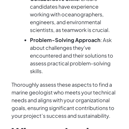
candidates have experience
working with oceanographers,
engineers, and environmental
scientists, as teamwork is crucial.
Problem-Solving Approach
: Ask
about challenges they've
encountered and their solutions to
assess practical problem-solving
skills.
Thoroughly assess these aspects to find a
marine geologist who meets your technical
needs and aligns with your organizational
goals, ensuring significant contributions to
your project’s success and sustainability.