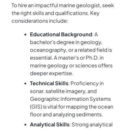
To hire an impactful marine geologist, seek
the right skills and qualifications. Key
considerations include:
Educational Background
: A
bachelor's degree in geology,
oceanography, or a related field is
essential. A master's or Ph.D. in
marine geology or sciences offers
deeper expertise.
Technical Skills
: Proficiency in
sonar, satellite imagery, and
Geographic Information Systems
(GIS) is vital for mapping the ocean
floor and analyzing sediments.
Analytical Skills
: Strong analytical