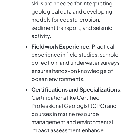
skills are needed for interpreting
geological data and developing
models for coastal erosion,
sediment transport, and seismic
activity.
Fieldwork Experience
: Practical
experience in field studies, sample
collection, and underwater surveys
ensures hands-on knowledge of
ocean environments.
Certifications and Specializations
:
Certifications like Certified
Professional Geologist (CPG) and
courses in marine resource
management and environmental
impact assessment enhance