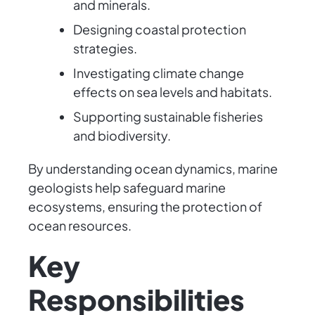
and minerals.
Designing coastal protection
strategies.
Investigating climate change
effects on sea levels and habitats.
Supporting sustainable fisheries
and biodiversity.
By understanding ocean dynamics, marine
geologists help safeguard marine
ecosystems, ensuring the protection of
ocean resources.
Key
Responsibilities