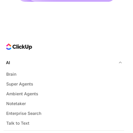
AI
Brain
Super Agents
Ambient Agents
Notetaker
Enterprise Search
Talk to Text