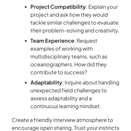
Project Compatibility
: Explain your
project and ask how they would
tackle similar challenges to evaluate
their problem-solving and creativity.
Team Experience
: Request
examples of working with
multidisciplinary teams, such as
oceanographers. How did they
contribute to success?
Adaptability
: Inquire about handling
unexpected field challenges to
assess adaptability and a
continuous learning mindset.
Create a friendly interview atmosphere to
encourage open sharing. Trust your instincts