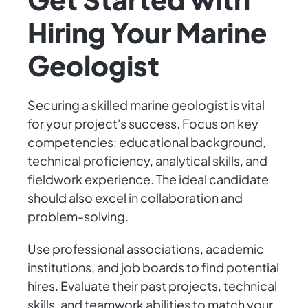
Hiring Your Marine
Geologist
Securing a skilled marine geologist is vital
for your project's success. Focus on key
competencies: educational background,
technical proficiency, analytical skills, and
fieldwork experience. The ideal candidate
should also excel in collaboration and
problem-solving.
Use professional associations, academic
institutions, and job boards to find potential
hires. Evaluate their past projects, technical
skills, and teamwork abilities to match your