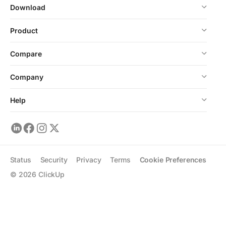
Download
Product
Compare
Company
Help
Status
Security
Privacy
Terms
Cookie Preferences
©
2026
ClickUp