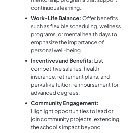
continuous learning.
Work-Life Balance:
Offer benefits
such as flexible scheduling, wellness
programs, or mental health days to
emphasize the importance of
personal well-being.
Incentives and Benefits:
List
competitive salaries, health
insurance, retirement plans, and
perks like tuition reimbursement for
advanced degrees.
Community Engagement:
Highlight opportunities to lead or
join community projects, extending
the school's impact beyond