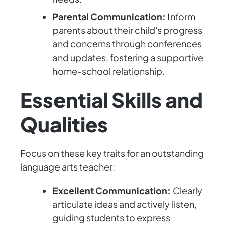
Parental Communication:
Inform
parents about their child's progress
and concerns through conferences
and updates, fostering a supportive
home-school relationship.
Essential Skills and
Qualities
Focus on these key traits for an outstanding
language arts teacher:
Excellent Communication:
Clearly
articulate ideas and actively listen,
guiding students to express