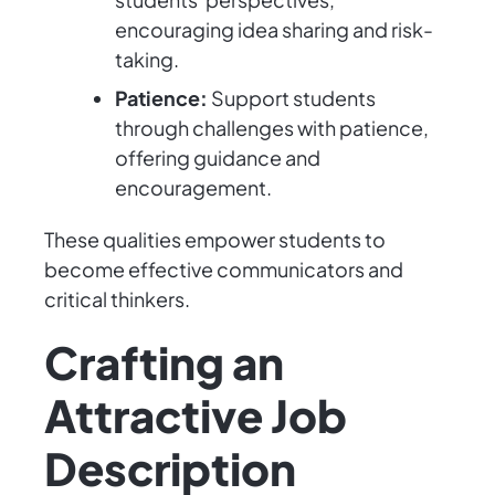
encouraging idea sharing and risk-
taking.
Patience:
Support students
through challenges with patience,
offering guidance and
encouragement.
These qualities empower students to
become effective communicators and
critical thinkers.
Crafting an
Attractive Job
Description