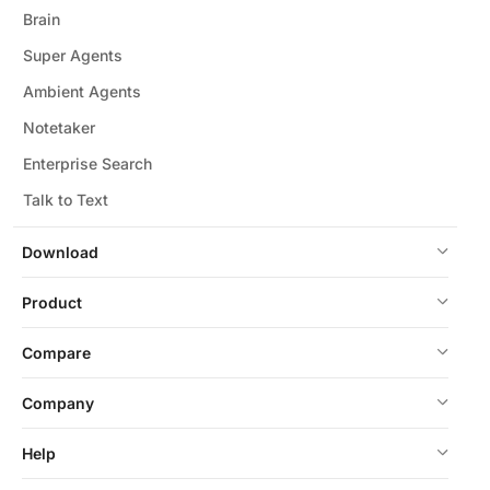
Brain
Super Agents
Ambient Agents
Notetaker
Enterprise Search
Talk to Text
Download
Product
Compare
Company
Help