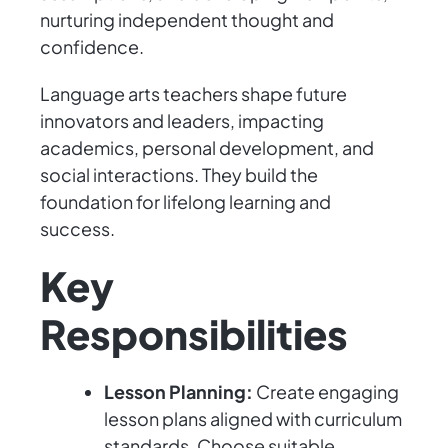
nurturing independent thought and
confidence.
Language arts teachers shape future
innovators and leaders, impacting
academics, personal development, and
social interactions. They build the
foundation for lifelong learning and
success.
Key
Responsibilities
Lesson Planning:
Create engaging
lesson plans aligned with curriculum
standards. Choose suitable