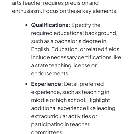
arts teacher requires precision and
enthusiasm. Focus on these key elements:
Qualifications:
Specify the
required educational background,
such as a bachelor’s degree in
English, Education, or related fields.
Include necessary certifications like
a state teaching license or
endorsements.
Experience:
Detail preferred
experience, such as teaching in
middle or high school. Highlight
additional experience like leading
extracurricular activities or
participating in teacher
committees.