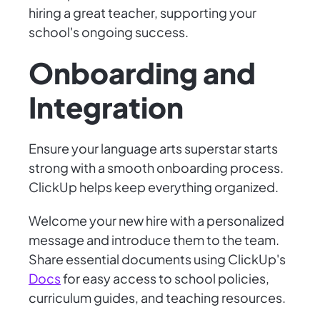
hiring a great teacher, supporting your
school's ongoing success.
Onboarding and
Integration
Ensure your language arts superstar starts
strong with a smooth onboarding process.
ClickUp helps keep everything organized.
Welcome your new hire with a personalized
message and introduce them to the team.
Share essential documents using ClickUp's
Docs
for easy access to school policies,
curriculum guides, and teaching resources.