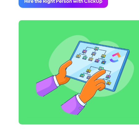
Hire the Right Person with ClickUp