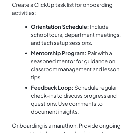
Create a ClickUp task list for onboarding
activities:
Orientation Schedule:
Include
school tours, department meetings,
and tech setup sessions.
Mentorship Program:
Pair with a
seasoned mentor for guidance on
classroom management and lesson
tips.
Feedback Loop:
Schedule regular
check-ins to discuss progress and
questions. Use comments to
document insights.
Onboarding is a marathon. Provide ongoing