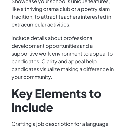
Showcase your school's unique features,
like a thriving drama club or a poetry slam
tradition, to attract teachers interested in
extracurricular activities.
Include details about professional
development opportunities and a
supportive work environment to appeal to
candidates. Clarity and appeal help
candidates visualize making a difference in
your community.
Key Elements to
Include
Crafting a job description for a language