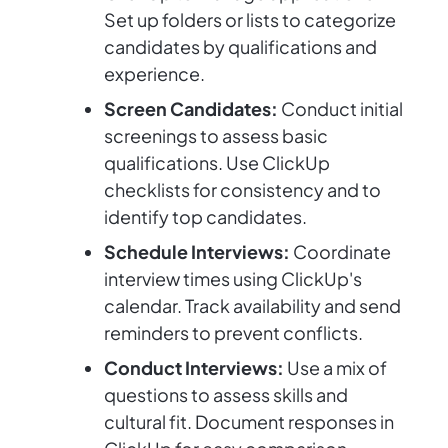
Set up folders or lists to categorize
candidates by qualifications and
experience.
Screen Candidates:
Conduct initial
screenings to assess basic
qualifications. Use ClickUp
checklists for consistency and to
identify top candidates.
Schedule Interviews:
Coordinate
interview times using ClickUp's
calendar. Track availability and send
reminders to prevent conflicts.
Conduct Interviews:
Use a mix of
questions to assess skills and
cultural fit. Document responses in