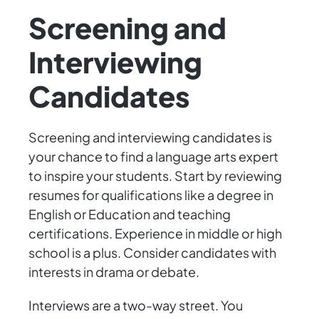
Screening and
Interviewing
Candidates
Screening and interviewing candidates is
your chance to find a language arts expert
to inspire your students. Start by reviewing
resumes for qualifications like a degree in
English or Education and teaching
certifications. Experience in middle or high
school is a plus. Consider candidates with
interests in drama or debate.
Interviews are a two-way street. You