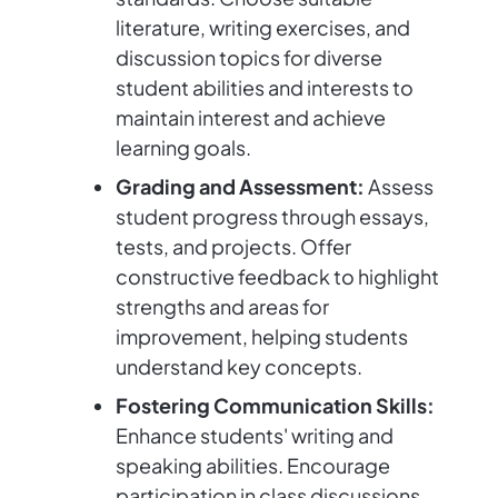
literature, writing exercises, and
discussion topics for diverse
student abilities and interests to
maintain interest and achieve
learning goals.
Grading and Assessment:
Assess
student progress through essays,
tests, and projects. Offer
constructive feedback to highlight
strengths and areas for
improvement, helping students
understand key concepts.
Fostering Communication Skills:
Enhance students' writing and
speaking abilities. Encourage
participation in class discussions,