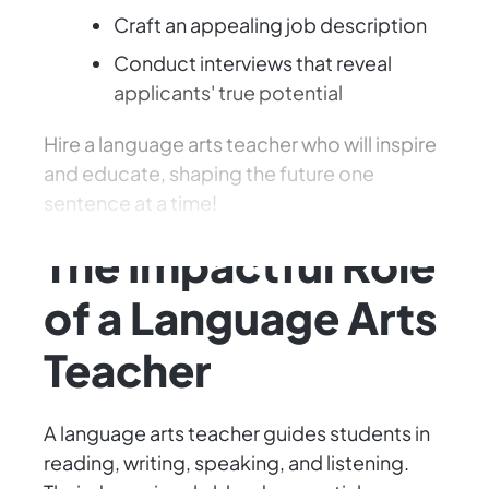
Craft an appealing job description
Conduct interviews that reveal
applicants' true potential
Hire a language arts teacher who will inspire
and educate, shaping the future one
sentence at a time!
The Impactful Role
of a Language Arts
Teacher
A language arts teacher guides students in
reading, writing, speaking, and listening.