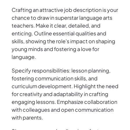
Crafting an attractive job description is your
chance to draw in superstar language arts
teachers. Make it clear, detailed, and
enticing. Outline essential qualities and
skills, showing the role's impact on shaping
young minds and fostering a love for
language.
Specify responsibilities: lesson planning,
fostering communication skills, and
curriculum development. Highlight the need
for creativity and adaptability in crafting
engaging lessons. Emphasize collaboration
with colleagues and open communication
with parents.