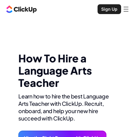
Sign Up
How To Hire a
Language Arts
Teacher
Learn how to hire the best Language
Arts Teacher with ClickUp. Recruit,
onboard, and help your new hire
succeed with ClickUp.