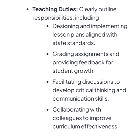
Teaching Duties:
Clearly outline
responsibilities, including:
Designing and implementing
lesson plans aligned with
state standards.
Grading assignments and
providing feedback for
student growth.
Facilitating discussions to
develop critical thinking and
communication skills.
Collaborating with
colleagues to improve
curriculum effectiveness.