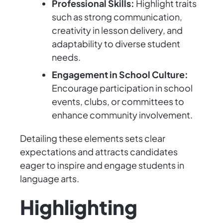
Professional Skills:
Highlight traits
such as strong communication,
creativity in lesson delivery, and
adaptability to diverse student
needs.
Engagement in School Culture:
Encourage participation in school
events, clubs, or committees to
enhance community involvement.
Detailing these elements sets clear
expectations and attracts candidates
eager to inspire and engage students in
language arts.
Highlighting