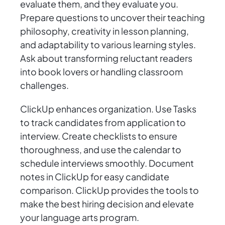
evaluate them, and they evaluate you.
Prepare questions to uncover their teaching
philosophy, creativity in lesson planning,
and adaptability to various learning styles.
Ask about transforming reluctant readers
into book lovers or handling classroom
challenges.
ClickUp enhances organization. Use Tasks
to track candidates from application to
interview. Create checklists to ensure
thoroughness, and use the calendar to
schedule interviews smoothly. Document
notes in ClickUp for easy candidate
comparison. ClickUp provides the tools to
make the best hiring decision and elevate
your language arts program.