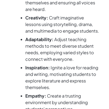
themselves and ensuring all voices
are heard.
Creativity:
Craft imaginative
lessons using storytelling, drama,
and multimedia to engage students.
Adaptability:
Adjust teaching
methods to meet diverse student
needs, employing varied styles to
connect with everyone.
Inspiration:
Ignite a love for reading
and writing, motivating students to
explore literature and express
themselves.
Empathy:
Create a trusting
environment by understanding
students' perspectives,