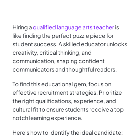
Hiring a
qualified language arts teacher
is
like finding the perfect puzzle piece for
student success. A skilled educator unlocks
creativity, critical thinking, and
communication, shaping confident
communicators and thoughtful readers.
To find this educational gem, focus on
effective recruitment strategies. Prioritize
the right qualifications, experience, and
cultural fit to ensure students receive a top-
notch learning experience.
Here's how to identify the ideal candidate: