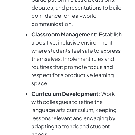
debates, and presentations to build
confidence for real-world
communication.
Classroom Management:
Establish
a positive, inclusive environment
where students feel safe to express
themselves. Implement rules and
routines that promote focus and
respect for a productive learning
space.
Curriculum Development:
Work
with colleagues to refine the
language arts curriculum, keeping
lessons relevant and engaging by
adapting to trends and student
needs.