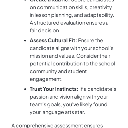
on communication skills, creativity
in lesson planning, and adaptability.
A structured evaluation ensures a
fair decision.
Assess Cultural Fit:
Ensure the
candidate aligns with your school’s
mission and values. Consider their
potential contribution to the school
community and student
engagement.
Trust Your Instincts:
If a candidate’s
passion and vision align with your
team’s goals, you’ve likely found
your language arts star.
A comprehensive assessment ensures