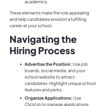
academics.
These elements make the role appealing
and help candidates envision a fulfilling
career at your school.
Navigating the
Hiring Process
Advertise the Position:
Use job
boards, social media, and your
school website to attract
candidates. Highlight unique school
features and perks.
Organize Applications:
Use
ClickUp to manage applications.