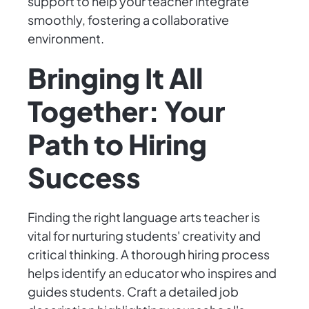
support to help your teacher integrate
smoothly, fostering a collaborative
environment.
Bringing It All
Together: Your
Path to Hiring
Success
Finding the right language arts teacher is
vital for nurturing students' creativity and
critical thinking. A thorough hiring process
helps identify an educator who inspires and
guides students. Craft a detailed job