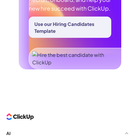
new hire succeed with ClickUp.
Use our Hiring Candidates
Template
AI