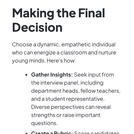
Making the Final
Decision
Choose a dynamic, empathetic individual
who can energize a classroom and nurture
young minds. Here's how:
Gather Insights:
Seek input from
the interview panel, including
department heads, fellow teachers,
and a student representative.
Diverse perspectives can reveal
strengths or raise important
questions.
Create a Rubric:
Score candidates