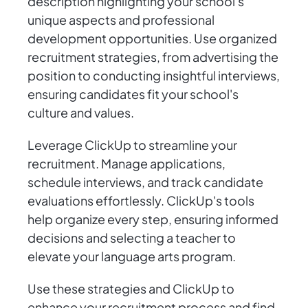
description highlighting your school's
unique aspects and professional
development opportunities. Use organized
recruitment strategies, from advertising the
position to conducting insightful interviews,
ensuring candidates fit your school's
culture and values.
Leverage ClickUp to streamline your
recruitment. Manage applications,
schedule interviews, and track candidate
evaluations effortlessly. ClickUp's tools
help organize every step, ensuring informed
decisions and selecting a teacher to
elevate your language arts program.
Use these strategies and ClickUp to
enhance your recruitment process and find