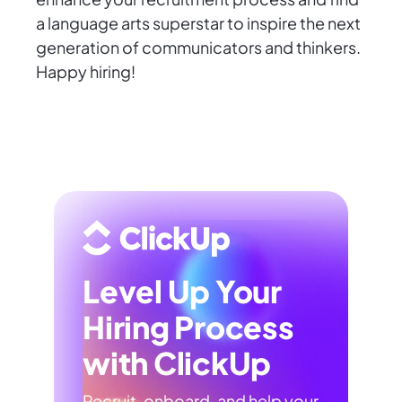
a language arts superstar to inspire the next
generation of communicators and thinkers.
Happy hiring!
Level Up Your
Hiring Process
with ClickUp
Recruit, onboard, and help your