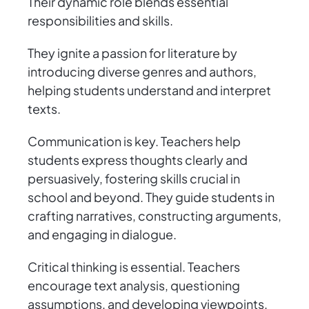
Their dynamic role blends essential
responsibilities and skills.
They ignite a passion for literature by
introducing diverse genres and authors,
helping students understand and interpret
texts.
Communication is key. Teachers help
students express thoughts clearly and
persuasively, fostering skills crucial in
school and beyond. They guide students in
crafting narratives, constructing arguments,
and engaging in dialogue.
Critical thinking is essential. Teachers
encourage text analysis, questioning
assumptions, and developing viewpoints,