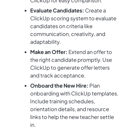
ClickUp for easy comparison.
Evaluate Candidates:
Create a
ClickUp scoring system to evaluate
candidates on criteria like
communication, creativity, and
adaptability.
Make an Offer:
Extend an offer to
the right candidate promptly. Use
ClickUp to generate offer letters
and track acceptance.
Onboard the New Hire:
Plan
onboarding with ClickUp templates.
Include training schedules,
orientation details, and resource
links to help the new teacher settle
in.