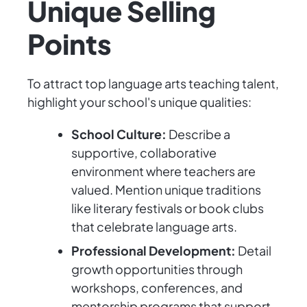
Unique Selling
Points
To attract top language arts teaching talent,
highlight your school's unique qualities:
School Culture:
Describe a
supportive, collaborative
environment where teachers are
valued. Mention unique traditions
like literary festivals or book clubs
that celebrate language arts.
Professional Development:
Detail
growth opportunities through
workshops, conferences, and
mentorship programs that support