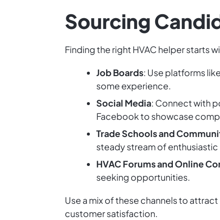
Sourcing Candi
Finding the right HVAC helper starts w
Job Boards
: Use platforms li
some experience.
Social Media
: Connect with p
Facebook to showcase compa
Trade Schools and Communi
steady stream of enthusiastic 
HVAC Forums and Online Co
seeking opportunities.
Use a mix of these channels to attract
customer satisfaction.