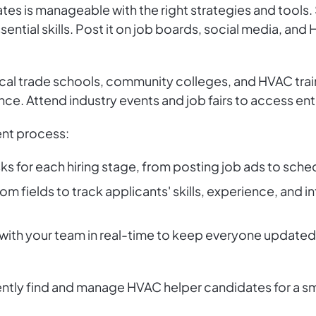
es is manageable with the right strategies and tools. S
essential skills. Post it on job boards, social media, a
ocal trade schools, community colleges, and HVAC tra
nce. Attend industry events and job fairs to access en
ent process:
sks for each hiring stage, from posting job ads to sche
om fields to track applicants' skills, experience, and in
s with your team in real-time to keep everyone updat
iently find and manage HVAC helper candidates for a 