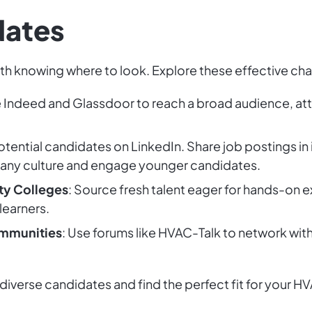
dates
ith knowing where to look. Explore these effective cha
ke Indeed and Glassdoor to reach a broad audience, at
otential candidates on LinkedIn. Share job postings in
ny culture and engage younger candidates.
ty Colleges
: Source fresh talent eager for hands-on e
learners.
mmunities
: Use forums like HVAC-Talk to network with
 diverse candidates and find the perfect fit for your 