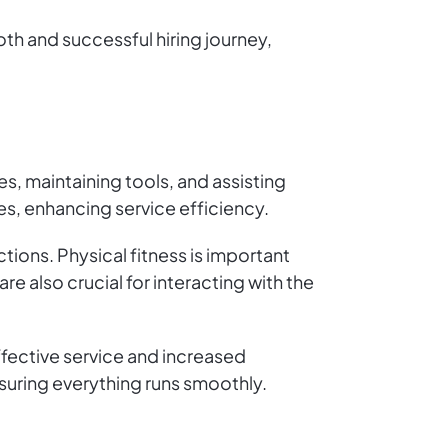
oth and successful hiring journey,
s, maintaining tools, and assisting
es, enhancing service efficiency.
tions. Physical fitness is important
e also crucial for interacting with the
fective service and increased
nsuring everything runs smoothly.