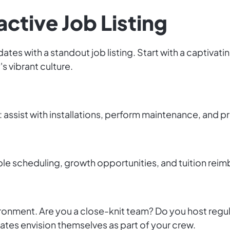
active Job Listing
es with a standout job listing. Start with a captivatin
s vibrant culture.
s: assist with installations, perform maintenance, and p
ble scheduling, growth opportunities, and tuition rei
onment. Are you a close-knit team? Do you host regul
ates envision themselves as part of your crew.