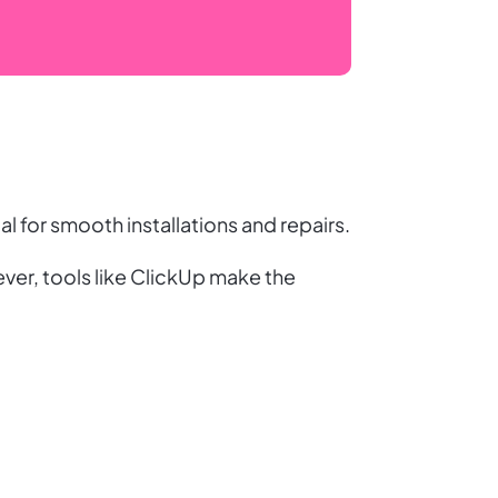
l for smooth installations and repairs.
er, tools like ClickUp make the