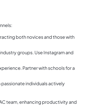
nnels:
tracting both novices and those with
 industry groups. Use Instagram and
xperience. Partner with schools for a
 passionate individuals actively
HVAC team, enhancing productivity and