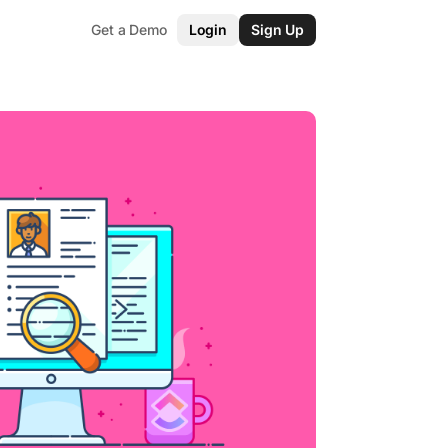
Get a Demo
Login
Sign Up