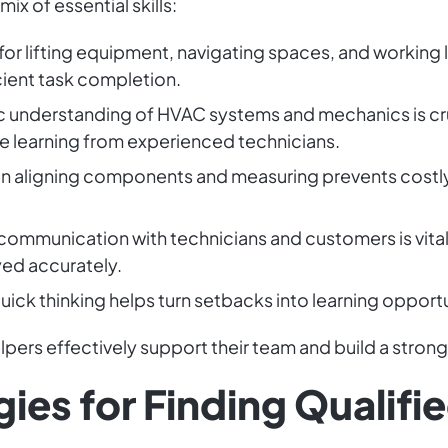
ix of essential skills:
for lifting equipment, navigating spaces, and working l
cient task completion.
ic understanding of HVAC systems and mechanics is cruci
le learning from experienced technicians.
n in aligning components and measuring prevents cost
 communication with technicians and customers is vita
yed accurately.
Quick thinking helps turn setbacks into learning opport
pers effectively support their team and build a strong
gies for Finding Qualif