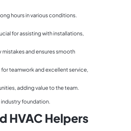
ong hours in various conditions.
al for assisting with installations,
ly mistakes and ensures smooth
l for teamwork and excellent service,
unities, adding value to the team.
 industry foundation.
ied HVAC Helpers