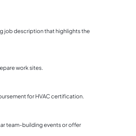
g job description that highlights the
repare work sites.
mbursement for HVAC certification.
ar team-building events or offer