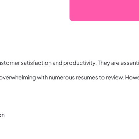
stomer satisfaction and productivity. They are essentia
 overwhelming with numerous resumes to review. Howev
on