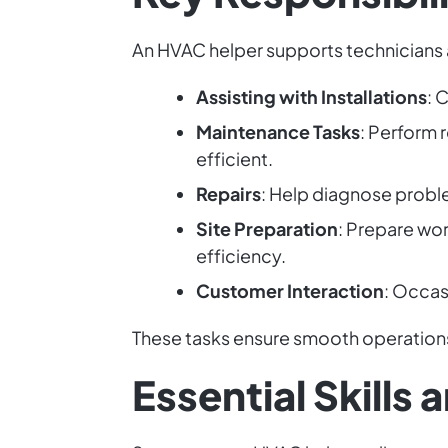
An HVAC helper supports technicians a
Assisting with Installations
: 
Maintenance Tasks
: Perform 
efficient.
Repairs
: Help diagnose proble
Site Preparation
: Prepare wor
efficiency.
Customer Interaction
: Occas
These tasks ensure smooth operations 
Essential Skills 