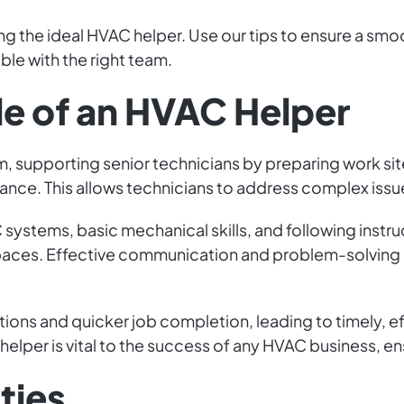
ng the ideal HVAC helper. Use our tips to ensure a smo
e with the right team.
le of an HVAC Helper
m, supporting senior technicians by preparing work site
enance. This allows technicians to address complex issu
systems, basic mechanical skills, and following instruc
 spaces. Effective communication and problem-solving ar
ons and quicker job completion, leading to timely, ef
helper is vital to the success of any HVAC business, e
ties