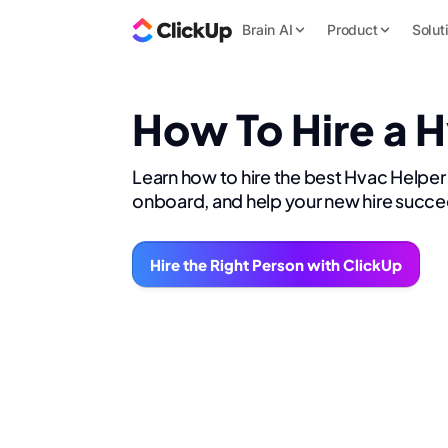
Brain AI
Product
Solut
How To Hire a 
Learn how to hire the best Hvac Helper 
onboard, and help your new hire succe
Hire the Right Person with ClickUp