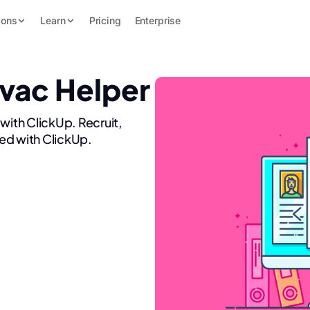
ions
Learn
Pricing
Enterprise
Hvac Helper
with ClickUp. Recruit,
ed with ClickUp.