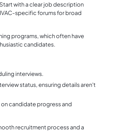
tart with a clear job description
nd HVAC-specific forums for broad
ining programs, which often have
thusiastic candidates.
duling interviews.
terview status, ensuring details aren't
ed on candidate progress and
smooth recruitment process and a