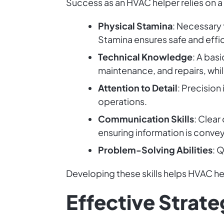
Success as an HVAC helper relies on a m
Physical Stamina
: Necessary 
Stamina ensures safe and effi
Technical Knowledge
: A bas
maintenance, and repairs, whi
Attention to Detail
: Precisio
operations.
Communication Skills
: Clear
ensuring information is conve
Problem-Solving Abilities
: 
Developing these skills helps HVAC hel
Effective Strate