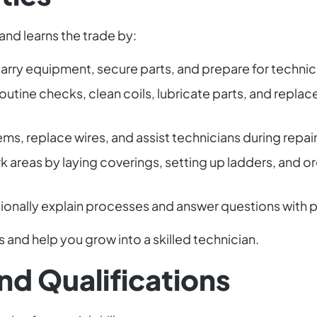
nd learns the trade by:
Carry equipment, secure parts, and prepare for technicia
routine checks, clean coils, lubricate parts, and rep
ms, replace wires, and assist technicians during repair
k areas by laying coverings, setting up ladders, and or
ionally explain processes and answer questions with p
and help you grow into a skilled technician.
and Qualifications