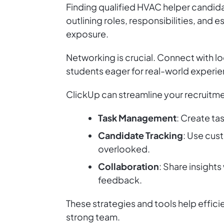
Finding qualified HVAC helper candidat
outlining roles, responsibilities, and 
exposure.
Networking is crucial. Connect with l
students eager for real-world experie
ClickUp can streamline your recruitm
Task Management
: Create ta
Candidate Tracking
: Use cust
overlooked.
Collaboration
: Share insight
feedback.
These strategies and tools help effic
strong team.