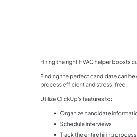
Hiring the right HVAC helper boosts cu
Finding the perfect candidate can be
process efficient and stress-free.
Utilize ClickUp's features to:
Organize candidate informati
Schedule interviews
Track the entire hiring process