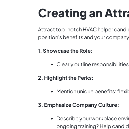
Creating an Attr
Attract top-notch HVAC helper candidat
position's benefits and your company'
1. Showcase the Role:
Clearly outline responsibilitie
2. Highlight the Perks:
Mention unique benefits: flexi
3. Emphasize Company Culture:
Describe your workplace envir
ongoing training? Help candid