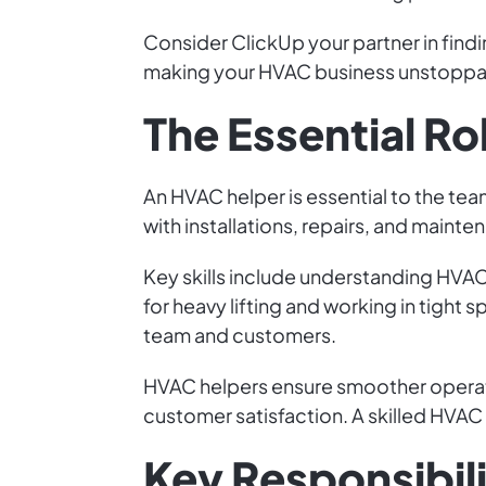
Consider ClickUp your partner in findi
making your HVAC business unstoppabl
The Essential Ro
An HVAC helper is essential to the tea
with installations, repairs, and maint
Key skills include understanding HVAC 
for heavy lifting and working in tight
team and customers.
HVAC helpers ensure smoother operati
customer satisfaction. A skilled HVAC 
Key Responsibili