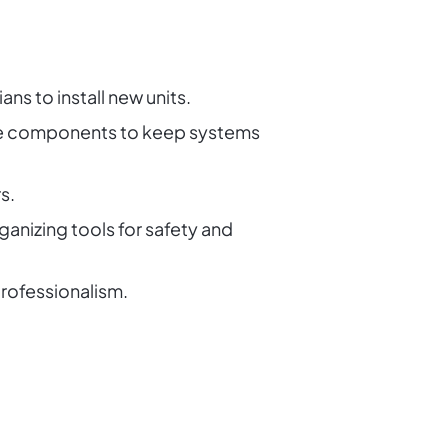
ns to install new units.
lace components to keep systems
s.
ganizing tools for safety and
rofessionalism.