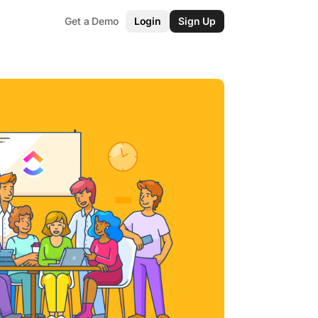
Get a Demo
Login
Sign Up