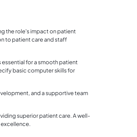
ng the role's impact on patient
n to patient care and staff
 essential for a smooth patient
cify basic computer skills for
development, and a supportive team
iding superior patient care. A well-
e excellence.