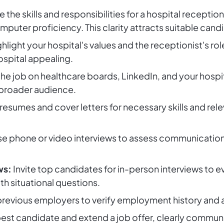
e the skills and responsibilities for a hospital recept
puter proficiency. This clarity attracts suitable cand
hlight your hospital's values and the receptionist's rol
ospital appealing.
he job on healthcare boards, LinkedIn, and your hospi
 broader audience.
esumes and cover letters for necessary skills and rel
e phone or video interviews to assess communication sk
ws:
Invite top candidates for in-person interviews to ev
 situational questions.
evious employers to verify employment history and as
st candidate and extend a job offer, clearly communi