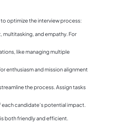
s to optimize the interview process:
multitasking, and empathy. For
ations, like managing multiple
for enthusiasm and mission alignment
streamline the process. Assign tasks
f each candidate’s potential impact.
s both friendly and efficient.