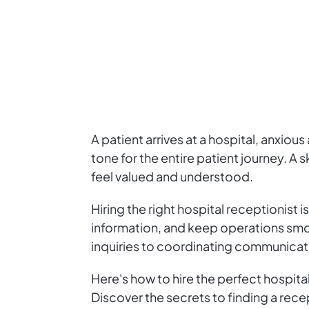
A patient arrives at a hospital, anxiou
tone for the entire patient journey. A s
feel valued and understood.
Hiring the right hospital receptionist
information, and keep operations smoo
inquiries to coordinating communicatio
Here's how to hire the perfect hospita
Discover the secrets to finding a rece