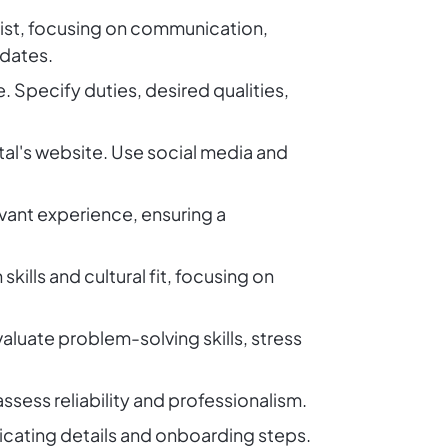
ionist, focusing on communication,
idates.
e. Specify duties, desired qualities,
tal's website. Use social media and
evant experience, ensuring a
ills and cultural fit, focusing on
aluate problem-solving skills, stress
sess reliability and professionalism.
cating details and onboarding steps.