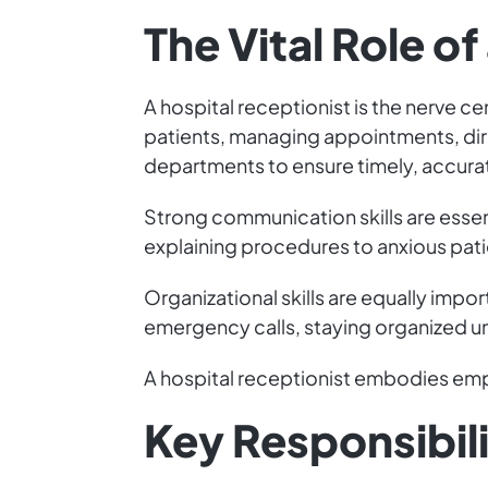
The Vital Role o
A hospital receptionist is the nerve ce
patients, managing appointments, dire
departments to ensure timely, accura
Strong communication skills are esse
explaining procedures to anxious patie
Organizational skills are equally impo
emergency calls, staying organized u
A hospital receptionist embodies empa
Key Responsibili