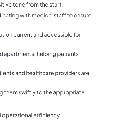
itive tone from the start.
nating with medical staff to ensure
tion current and accessible for
t departments, helping patients
ients and healthcare providers are
g them swiftly to the appropriate
d operational efficiency.