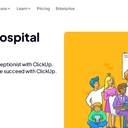
ions
Learn
Pricing
Enterprise
ospital
ceptionist with ClickUp.
re succeed with ClickUp.