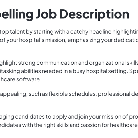
elling Job Description
top talent by starting with a catchy headline highlighti
of your hospital’s mission, emphasizing your dedicatio
ghlight strong communication and organizational skills
sking abilities needed in a busy hospital setting. Spe
thcare software.
 appealing, such as flexible schedules, professional 
aging candidates to apply and join your mission of prov
ndidates with the right skills and passion for healthcar