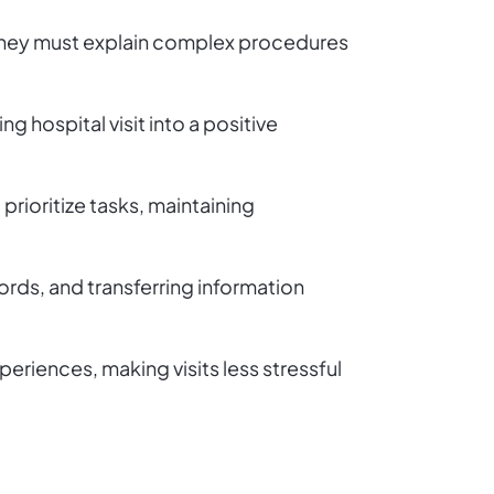
l. They must explain complex procedures
g hospital visit into a positive
 prioritize tasks, maintaining
rds, and transferring information
riences, making visits less stressful