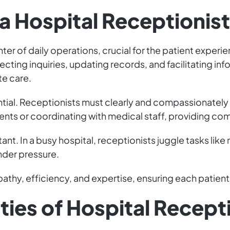
f a Hospital Receptionist
nter of daily operations, crucial for the patient experi
cting inquiries, updating records, and facilitating in
te care.
ntial. Receptionists must clearly and compassionately
nts or coordinating with medical staff, providing comf
rtant. In a busy hospital, receptionists juggle tasks l
nder pressure.
thy, efficiency, and expertise, ensuring each patient'
ties of Hospital Recept