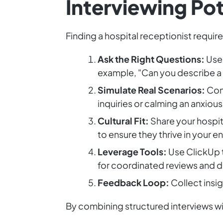
Interviewing Po
Finding a hospital receptionist require
Ask the Right Questions:
Use 
example, "Can you describe a 
Simulate Real Scenarios:
Cond
inquiries or calming an anxiou
Cultural Fit:
Share your hospit
to ensure they thrive in your 
Leverage Tools:
Use ClickUp t
for coordinated reviews and 
Feedback Loop:
Collect insi
By combining structured interviews wit