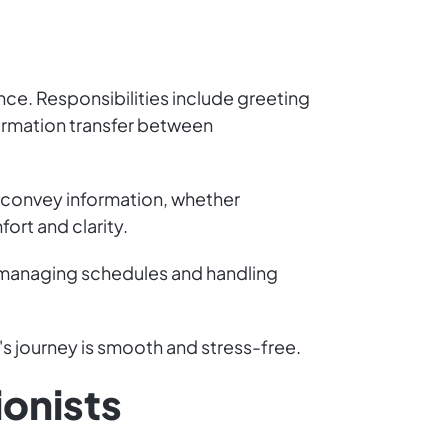
ence. Responsibilities include greeting
formation transfer between
 convey information, whether
ort and clarity.
ike managing schedules and handling
s journey is smooth and stress-free.
ionists