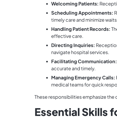
Welcoming Patients:
Receptio
Scheduling Appointments:
R
timely care and minimize waits
Handling Patient Records:
Th
effective care.
Directing Inquiries:
Receptioni
navigate hospital services.
Facilitating Communication:
accurate and timely.
Managing Emergency Calls:
medical teams for quick resp
These responsibilities emphasize the cr
Essential Skills 