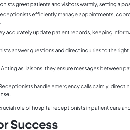
nists greet patients and visitors warmly, setting a pos
eceptionists efficiently manage appointments, coordi
.
ey accurately update patient records, keeping informa
sts answer questions and direct inquiries to the righ
Acting as liaisons, they ensure messages between pat
Receptionists handle emergency calls calmly, directin
onse.
ucial role of hospital receptionists in patient care an
for Success