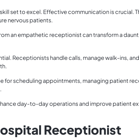
skill set to excel. Effective communication is crucia
re nervous patients.
from an empathetic receptionist can transform a dauntin
ential. Receptionists handle calls, manage walk-ins, and
th.
le for scheduling appointments, managing patient reco
.
enhance day-to-day operations and improve patient expe
Hospital Receptionist