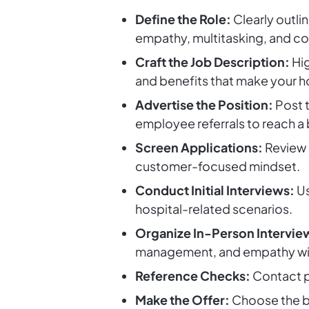
Define the Role:
Clearly outlin
empathy, multitasking, and com
Craft the Job Description:
Hig
and benefits that make your h
Advertise the Position:
Post t
employee referrals to reach a
Screen Applications:
Review r
customer-focused mindset.
Conduct Initial Interviews:
Us
hospital-related scenarios.
Organize In-Person Intervie
management, and empathy with
Reference Checks:
Contact pr
Make the Offer:
Choose the be