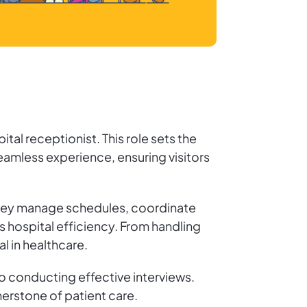
ital receptionist. This role sets the
 seamless experience, ensuring visitors
. They manage schedules, coordinate
 hospital efficiency. From handling
l in healthcare.
to conducting effective interviews.
nerstone of patient care.