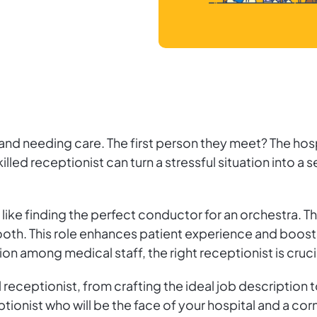
s and needing care. The first person they meet? The hosp
killed receptionist can turn a stressful situation into a
 is like finding the perfect conductor for an orchestra
th. This role enhances patient experience and boosts
n among medical staff, the right receptionist is crucia
l receptionist, from crafting the ideal job description 
ptionist who will be the face of your hospital and a cor