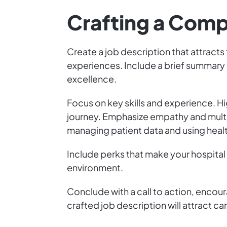
Crafting a Comp
Create a job description that attracts 
experiences. Include a brief summary 
excellence.
Focus on key skills and experience. Hi
journey. Emphasize empathy and multita
managing patient data and using heal
Include perks that make your hospital
environment.
Conclude with a call to action, encour
crafted job description will attract ca