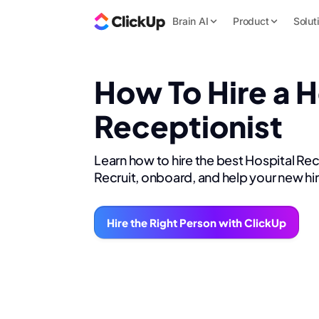
Brain AI
Product
Solut
How To Hire a H
Receptionist
Learn how to hire the best Hospital Re
Recruit, onboard, and help your new hi
Hire the Right Person with ClickUp