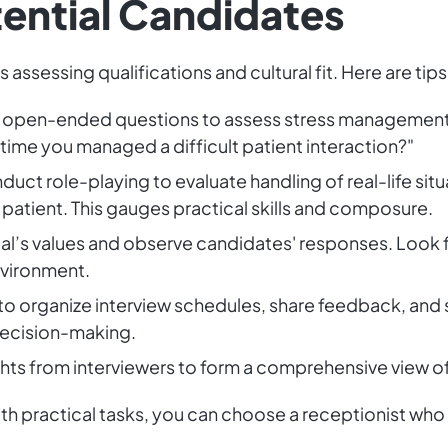
tential Candidates
s assessing qualifications and cultural fit. Here are tip
open-ended questions to assess stress management, 
time you managed a difficult patient interaction?"
uct role-playing to evaluate handling of real-life situ
s patient. This gauges practical skills and composure.
al’s values and observe candidates' responses. Look 
environment.
o organize interview schedules, share feedback, and 
decision-making.
ghts from interviewers to form a comprehensive view o
h practical tasks, you can choose a receptionist who i