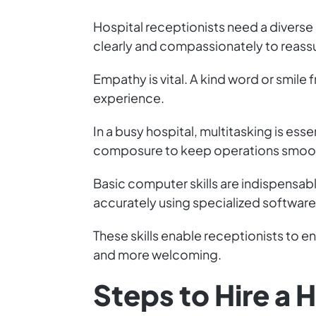
Hospital receptionists need a diverse 
clearly and compassionately to reassu
Empathy is vital. A kind word or smile 
experience.
In a busy hospital, multitasking is ess
composure to keep operations smoo
Basic computer skills are indispensab
accurately using specialized software
These skills enable receptionists to 
and more welcoming.
Steps to Hire a 