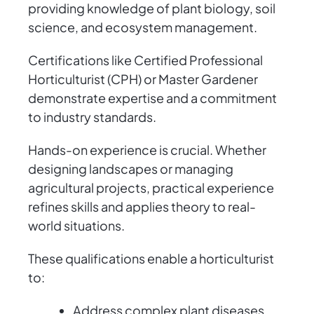
providing knowledge of plant biology, soil
science, and ecosystem management.
Certifications like Certified Professional
Horticulturist (CPH) or Master Gardener
demonstrate expertise and a commitment
to industry standards.
Hands-on experience is crucial. Whether
designing landscapes or managing
agricultural projects, practical experience
refines skills and applies theory to real-
world situations.
These qualifications enable a horticulturist
to:
Address complex plant diseases