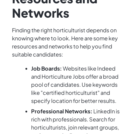
Networks
Finding the right horticulturist depends on
knowing where to look. Here are some key
resources and networks to help you find
suitable candidates:
Job Boards:
Websites like Indeed
and Horticulture Jobs offer a broad
pool of candidates. Use keywords
like "certified horticulturist" and
specify location for better results.
Professional Networks:
LinkedIn is
rich with professionals. Search for
horticulturists, join relevant groups,