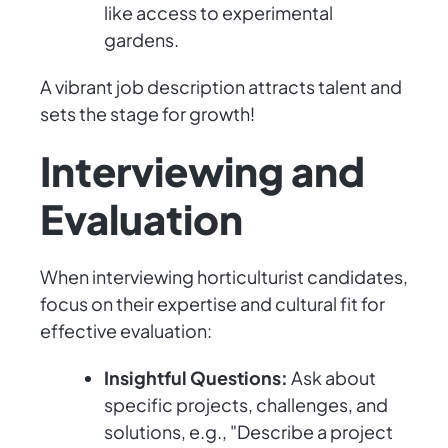
like access to experimental
gardens.
A vibrant job description attracts talent and
sets the stage for growth!
Interviewing and
Evaluation
When interviewing horticulturist candidates,
focus on their expertise and cultural fit for
effective evaluation:
Insightful Questions:
Ask about
specific projects, challenges, and
solutions, e.g., "Describe a project