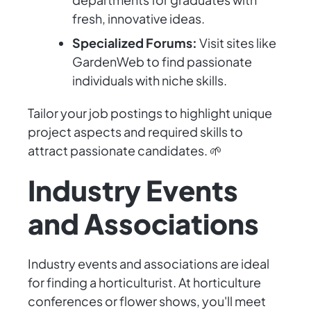
fresh, innovative ideas.
Specialized Forums:
Visit sites like
GardenWeb to find passionate
individuals with niche skills.
Tailor your job postings to highlight unique
project aspects and required skills to
attract passionate candidates. 🌱
Industry Events
and Associations
Industry events and associations are ideal
for finding a horticulturist. At horticulture
conferences or flower shows, you'll meet