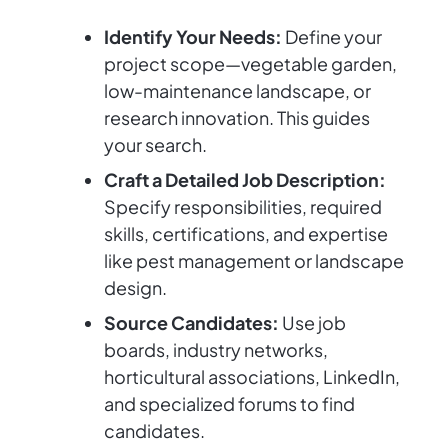
Identify Your Needs:
Define your
project scope—vegetable garden,
low-maintenance landscape, or
research innovation. This guides
your search.
Craft a Detailed Job Description:
Specify responsibilities, required
skills, certifications, and expertise
like pest management or landscape
design.
Source Candidates:
Use job
boards, industry networks,
horticultural associations, LinkedIn,
and specialized forums to find
candidates.