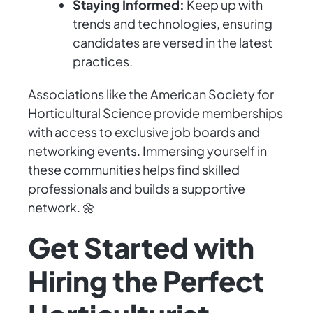
Staying Informed:
Keep up with
trends and technologies, ensuring
candidates are versed in the latest
practices.
Associations like the American Society for
Horticultural Science provide memberships
with access to exclusive job boards and
networking events. Immersing yourself in
these communities helps find skilled
professionals and builds a supportive
network. 🌼
Get Started with
Hiring the Perfect