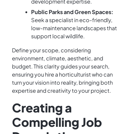
development expertise.
Public Parks and Green Spaces:
Seek a specialist in eco-friendly,
low-maintenance landscapes that
support local wildlife.
Define your scope, considering
environment, climate, aesthetic, and
budget. This clarity guides your search,
ensuring you hire a horticulturist who can
turn your vision into reality, bringing both
expertise and creativity to your project.
Creating a
Compelling Job