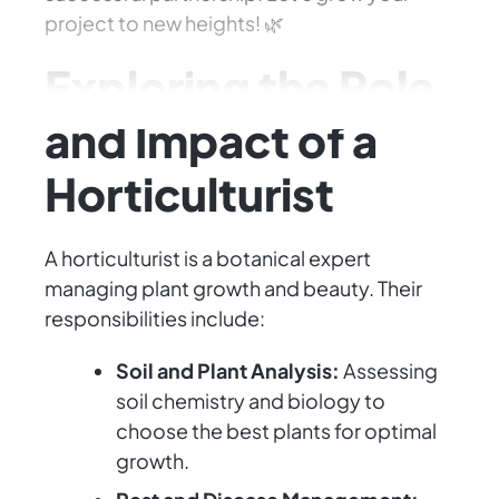
project to new heights! 🌿
Exploring the Role
and Impact of a
Horticulturist
A horticulturist is a botanical expert
managing plant growth and beauty. Their
responsibilities include:
Soil and Plant Analysis:
Assessing
soil chemistry and biology to
choose the best plants for optimal
growth.