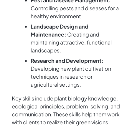
Pest and Disease Management:
Controlling pests and diseases for a
healthy environment.
Landscape Design and
Maintenance:
Creating and
maintaining attractive, functional
landscapes.
Research and Development:
Developing new plant cultivation
techniques in research or
agricultural settings.
Key skills include plant biology knowledge,
ecological principles, problem-solving, and
communication. These skills help them work
with clients to realize their green visions.