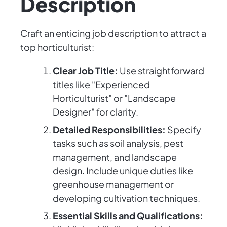
Description
Craft an enticing job description to attract a
top horticulturist:
Clear Job Title:
Use straightforward
titles like "Experienced
Horticulturist" or "Landscape
Designer" for clarity.
Detailed Responsibilities:
Specify
tasks such as soil analysis, pest
management, and landscape
design. Include unique duties like
greenhouse management or
developing cultivation techniques.
Essential Skills and Qualifications: