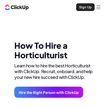
Sign Up
How To Hire a
Horticulturist
Learn how to hire the best Horticulturist
with ClickUp. Recruit, onboard, and help
your new hire succeed with ClickUp.
Hire the Right Person with ClickUp