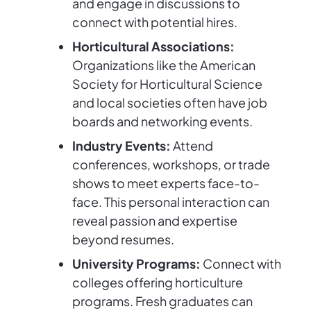
and engage in discussions to
connect with potential hires.
Horticultural Associations:
Organizations like the American
Society for Horticultural Science
and local societies often have job
boards and networking events.
Industry Events:
Attend
conferences, workshops, or trade
shows to meet experts face-to-
face. This personal interaction can
reveal passion and expertise
beyond resumes.
University Programs:
Connect with
colleges offering horticulture
programs. Fresh graduates can