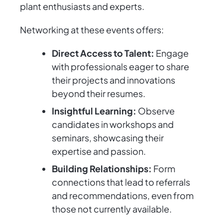
plant enthusiasts and experts.
Networking at these events offers:
Direct Access to Talent:
Engage
with professionals eager to share
their projects and innovations
beyond their resumes.
Insightful Learning:
Observe
candidates in workshops and
seminars, showcasing their
expertise and passion.
Building Relationships:
Form
connections that lead to referrals
and recommendations, even from
those not currently available.