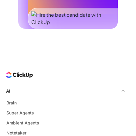
AI
Brain
Super Agents
Ambient Agents
Notetaker