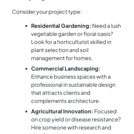
Consider your project type:
Residential Gardening:
Need a lush
vegetable garden or floral oasis?
Look for a horticulturist skilled in
plant selection and soil
management for homes.
Commercial Landscaping:
Enhance business spaces with a
professional in sustainable design
that attracts clients and
complements architecture.
Agricultural Innovation:
Focused
on crop yield or disease resistance?
Hire someone with research and