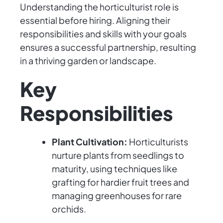
Understanding the horticulturist role is
essential before hiring. Aligning their
responsibilities and skills with your goals
ensures a successful partnership, resulting
in a thriving garden or landscape.
Key
Responsibilities
Plant Cultivation:
Horticulturists
nurture plants from seedlings to
maturity, using techniques like
grafting for hardier fruit trees and
managing greenhouses for rare
orchids.