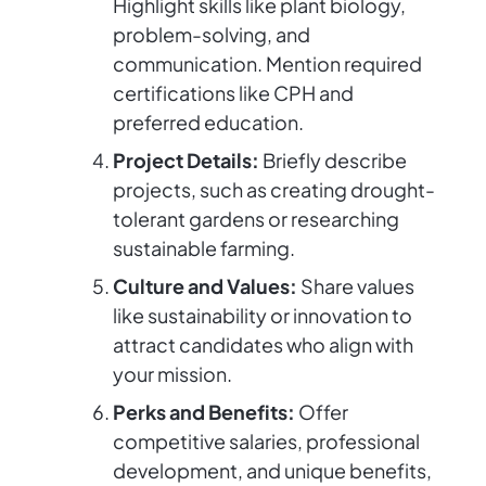
Highlight skills like plant biology,
problem-solving, and
communication. Mention required
certifications like CPH and
preferred education.
Project Details:
Briefly describe
projects, such as creating drought-
tolerant gardens or researching
sustainable farming.
Culture and Values:
Share values
like sustainability or innovation to
attract candidates who align with
your mission.
Perks and Benefits:
Offer
competitive salaries, professional
development, and unique benefits,