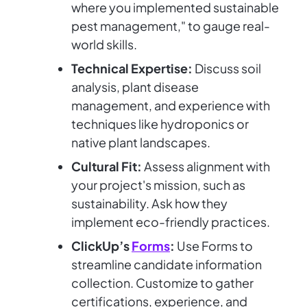
where you implemented sustainable
pest management," to gauge real-
world skills.
Technical Expertise:
Discuss soil
analysis, plant disease
management, and experience with
techniques like hydroponics or
native plant landscapes.
Cultural Fit:
Assess alignment with
your project's mission, such as
sustainability. Ask how they
implement eco-friendly practices.
ClickUp’s
Forms
:
Use Forms to
streamline candidate information
collection. Customize to gather
certifications, experience, and