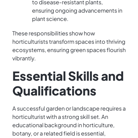
to disease-resistant plants,
ensuring ongoing advancements in
plant science.
These responsibilities show how
horticulturists transform spaces into thriving
ecosystems, ensuring green spaces flourish
vibrantly.
Essential Skills and
Qualifications
A successful garden or landscape requires a
horticulturist with a strong skill set. An
educational background in horticulture,
botany, or a related field is essential,