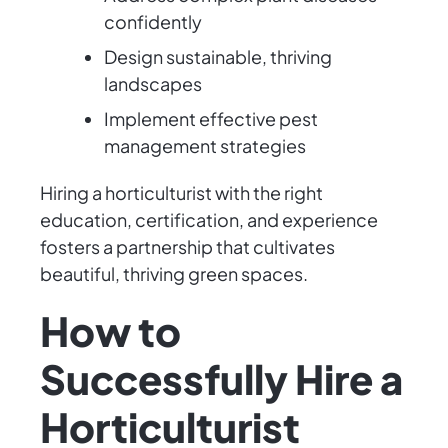
confidently
Design sustainable, thriving
landscapes
Implement effective pest
management strategies
Hiring a horticulturist with the right
education, certification, and experience
fosters a partnership that cultivates
beautiful, thriving green spaces.
How to
Successfully Hire a
Horticulturist