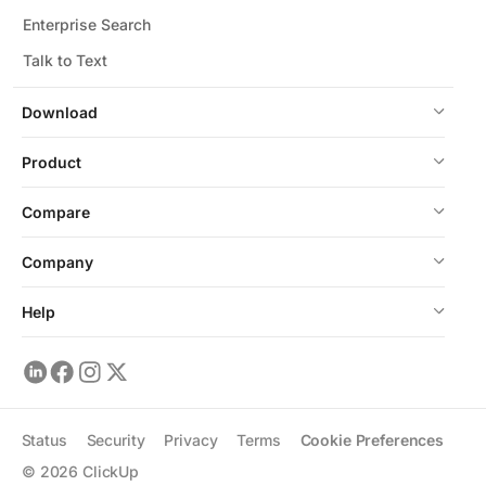
Enterprise Search
Talk to Text
Download
Product
Compare
Company
Help
Status
Security
Privacy
Terms
Cookie Preferences
©
2026
ClickUp