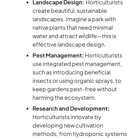
Landscape Design:
Horticulturists
create beautiful, sustainable
landscapes. Imagine a park with
native plants that need minimal
water and attract wildlife—this is
effective landscape design.
Pest Management:
Horticulturists
use integrated pest management,
such as introducing beneficial
insects or using organic sprays, to
keep gardens pest-free without
harming the ecosystem.
Research and Development:
Horticulturists innovate by
developing new cultivation
methods, from hydroponic systems