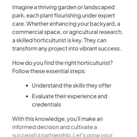
Imagine a thriving garden or landscaped
park, each plant flourishing under expert
care. Whether enhancing your backyard, a
commercial space, or agricultural research,
a skilled horticulturist is key. They can
transform any project into vibrant success.
How do you find the right horticulturist?
Follow these essential steps:
Understand the skills they offer
Evaluate their experience and
credentials
With this knowledge, you'll make an
informed decision and cultivate a
successful partnership. Let's grow your