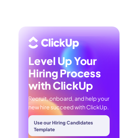
Level Up Your
Hiring Process
with ClickUp
Recruit, onboard, and help your
new hire succeed with ClickUp.
Use our Hiring Candidates
Template