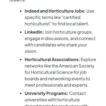
Indeed and Horticulture Jobs:
Use
specific terms like "certified
horticulturist" to find local talent.
LinkedIn:
Join horticulture groups,
engage in discussions, and connect
with candidates who share your
vision.
Horticultural Associations:
Explore
networks like the American Society
for Horticultural Science for job
boards and networking events to
meet professionals and experts.
University Programs:
Contact
universities with horticulture
departments for graduates with