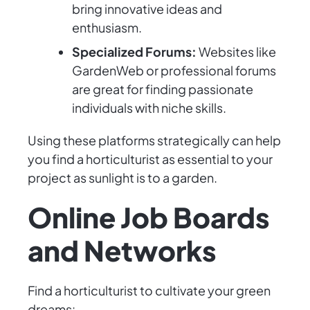
bring innovative ideas and
enthusiasm.
Specialized Forums:
Websites like
GardenWeb or professional forums
are great for finding passionate
individuals with niche skills.
Using these platforms strategically can help
you find a horticulturist as essential to your
project as sunlight is to a garden.
Online Job Boards
and Networks
Find a horticulturist to cultivate your green
dreams: