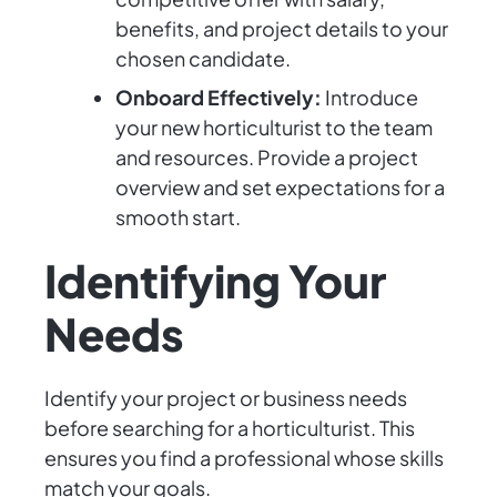
benefits, and project details to your
chosen candidate.
Onboard Effectively:
Introduce
your new horticulturist to the team
and resources. Provide a project
overview and set expectations for a
smooth start.
Identifying Your
Needs
Identify your project or business needs
before searching for a horticulturist. This
ensures you find a professional whose skills
match your goals.