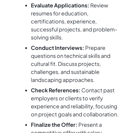
Evaluate Applications:
Review
resumes for education,
certifications, experience,
successful projects, and problem-
solving skills.
Conduct Interviews:
Prepare
questions on technical skills and
cultural fit. Discuss projects,
challenges, and sustainable
landscaping approaches.
Check References:
Contact past
employers or clients to verify
experience and reliability, focusing
on project goals and collaboration.
Finalize the Offer:
Present a
competitive offer with salary,