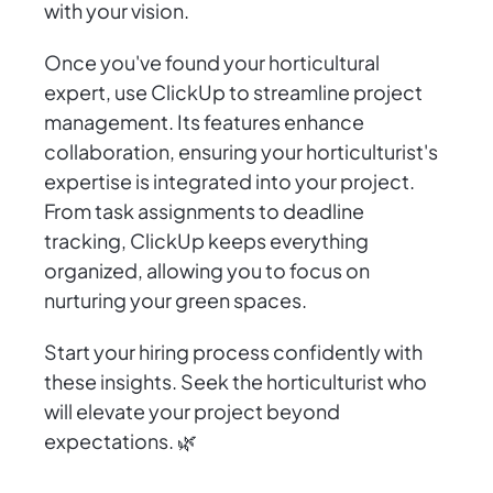
with your vision.
Once you've found your horticultural
expert, use ClickUp to streamline project
management. Its features enhance
collaboration, ensuring your horticulturist's
expertise is integrated into your project.
From task assignments to deadline
tracking, ClickUp keeps everything
organized, allowing you to focus on
nurturing your green spaces.
Start your hiring process confidently with
these insights. Seek the horticulturist who
will elevate your project beyond
expectations. 🌿