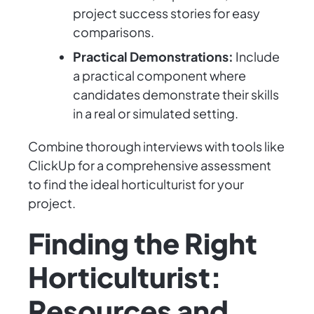
project success stories for easy
comparisons.
Practical Demonstrations:
Include
a practical component where
candidates demonstrate their skills
in a real or simulated setting.
Combine thorough interviews with tools like
ClickUp for a comprehensive assessment
to find the ideal horticulturist for your
project.
Finding the Right
Horticulturist:
Resources and