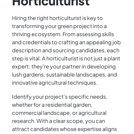
Horticulturist
Hiring the right horticulturist is key to
transforming your green project into a
thriving ecosystem. From assessing skills
and credentials to crafting an appealing job
description and sourcing candidates, each
step is vital. A horticulturist is not just a plant
expert; they're your partner in developing
lush gardens, sustainable landscapes, and
innovative agricultural techniques.
Identify your project's specific needs,
whether for a residential garden,
commercial landscape, or agricultural
research. With a clear scope, you can
attract candidates whose expertise aligns