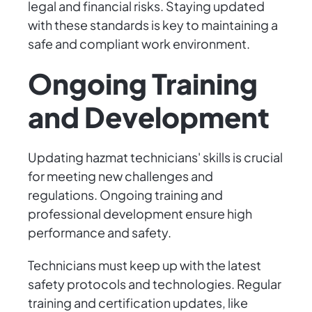
legal and financial risks. Staying updated
with these standards is key to maintaining a
safe and compliant work environment.
Ongoing Training
and Development
Updating hazmat technicians' skills is crucial
for meeting new challenges and
regulations. Ongoing training and
professional development ensure high
performance and safety.
Technicians must keep up with the latest
safety protocols and technologies. Regular
training and certification updates, like