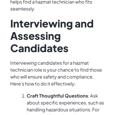
helps find a hazmat technician who fits
seamlessly.
Interviewing and
Assessing
Candidates
Interviewing candidates for a hazmat
technician role is your chance to find those
who will ensure safety and compliance.
Here's how to do it effectively:
Craft Thoughtful Questions
: Ask
about specific experiences, such as
handling hazardous situations. For