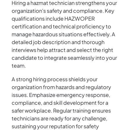
Hiring a hazmat technician strengthens your
organization's safety and compliance. Key
qualifications include HAZWOPER
certification and technical proficiency to
manage hazardous situations effectively. A
detailed job description and thorough
interviews help attract and select the right
candidate to integrate seamlessly into your
team.
A strong hiring process shields your
organization from hazards and regulatory
issues. Emphasize emergency response,
compliance, and skill development for a
safer workplace. Regular training ensures
technicians are ready for any challenge,
sustaining your reputation for safety