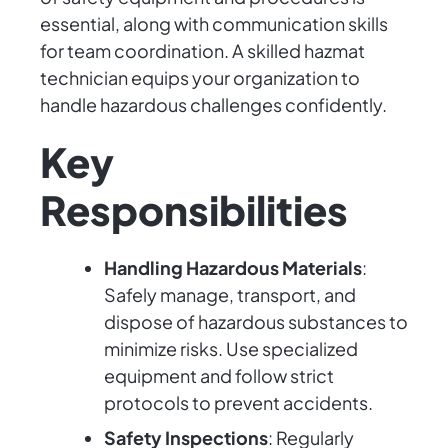
essential, along with communication skills
for team coordination. A skilled hazmat
technician equips your organization to
handle hazardous challenges confidently.
Key
Responsibilities
Handling Hazardous Materials
:
Safely manage, transport, and
dispose of hazardous substances to
minimize risks. Use specialized
equipment and follow strict
protocols to prevent accidents.
Safety Inspections
: Regularly