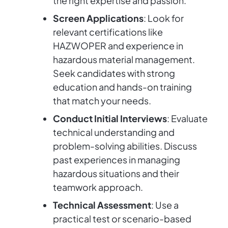
the right expertise and passion.
Screen Applications
: Look for
relevant certifications like
HAZWOPER and experience in
hazardous material management.
Seek candidates with strong
education and hands-on training
that match your needs.
Conduct Initial Interviews
: Evaluate
technical understanding and
problem-solving abilities. Discuss
past experiences in managing
hazardous situations and their
teamwork approach.
Technical Assessment
: Use a
practical test or scenario-based