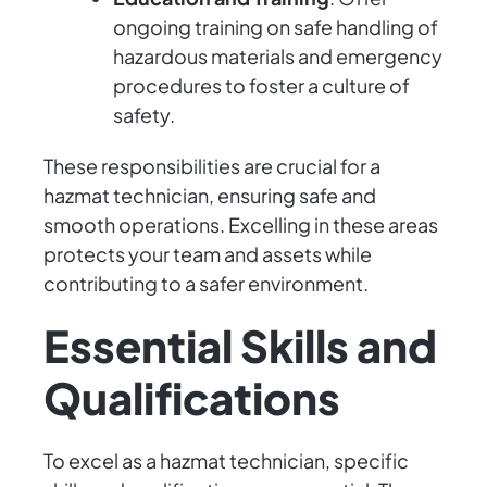
ongoing training on safe handling of
hazardous materials and emergency
procedures to foster a culture of
safety.
These responsibilities are crucial for a
hazmat technician, ensuring safe and
smooth operations. Excelling in these areas
protects your team and assets while
contributing to a safer environment.
Essential Skills and
Qualifications
To excel as a hazmat technician, specific