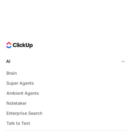
AI
Brain
Super Agents
Ambient Agents
Notetaker
Enterprise Search
Talk to Text