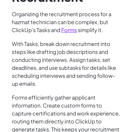
Organizing the recruitment process for a
hazmat technician can be complex, but
ClickUp's Tasks and
Forms
simplify it.
With Tasks, break down recruitment into
steps like drafting job descriptions and
conducting interviews. Assign tasks, set
deadlines, and use subtasks for details like
scheduling interviews and sending follow-
up emails.
Forms efficiently gather applicant
information. Create custom forms to
capture certifications and work experience,
routing them directly into ClickUp to
generate tasks. This keeps your recruitment