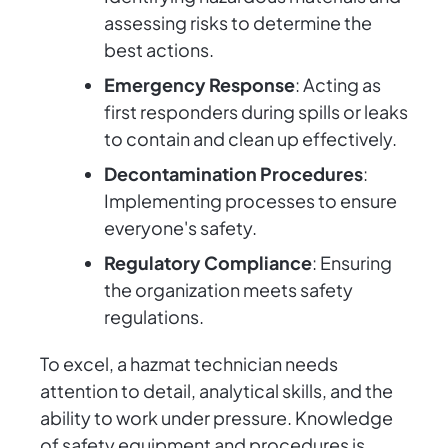
assessing risks to determine the
best actions.
Emergency Response
: Acting as
first responders during spills or leaks
to contain and clean up effectively.
Decontamination Procedures
:
Implementing processes to ensure
everyone's safety.
Regulatory Compliance
: Ensuring
the organization meets safety
regulations.
To excel, a hazmat technician needs
attention to detail, analytical skills, and the
ability to work under pressure. Knowledge
of safety equipment and procedures is