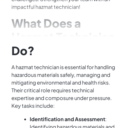
impactful hazmat technician!
What Does a
Hazmat Technician
Do?
A hazmat technician is essential for handling
hazardous materials safely, managing and
mitigating environmental and health risks.
Their critical role requires technical
expertise and composure under pressure.
Key tasks include:
Identification and Assessment
:
Identifying hazardous materials and