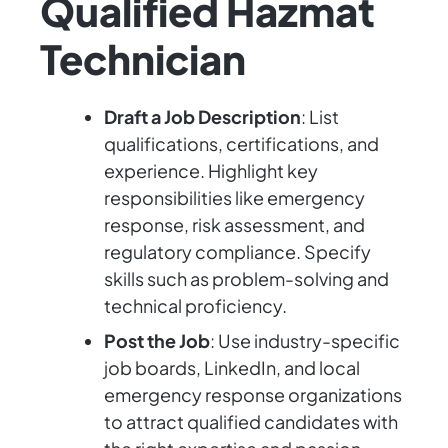
Qualified Hazmat
Technician
Draft a Job Description
: List
qualifications, certifications, and
experience. Highlight key
responsibilities like emergency
response, risk assessment, and
regulatory compliance. Specify
skills such as problem-solving and
technical proficiency.
Post the Job
: Use industry-specific
job boards, LinkedIn, and local
emergency response organizations
to attract qualified candidates with