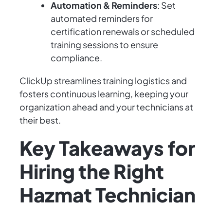
Automation & Reminders
: Set
automated reminders for
certification renewals or scheduled
training sessions to ensure
compliance.
ClickUp streamlines training logistics and
fosters continuous learning, keeping your
organization ahead and your technicians at
their best.
Key Takeaways for
Hiring the Right
Hazmat Technician