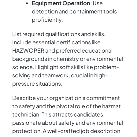
Equipment Operation
: Use
detection and containment tools
proficiently.
List required qualifications and skills.
Include essential certifications like
HAZWOPER and preferred educational
backgrounds in chemistry or environmental
science. Highlight soft skills like problem-
solving and teamwork, crucial in high-
pressure situations.
Describe your organization's commitment
to safety and the pivotal role of the hazmat
technician. This attracts candidates
passionate about safety and environmental
protection. A well-crafted job description