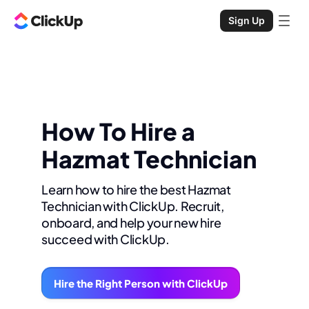
Sign Up
How To Hire a
Hazmat Technician
Learn how to hire the best Hazmat
Technician with ClickUp. Recruit,
onboard, and help your new hire
succeed with ClickUp.
Hire the Right Person with ClickUp