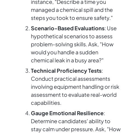
instance, "Describe a time you
managed a chemical spill and the
steps you took to ensure safety."
Scenario-Based Evaluations
: Use
hypothetical scenarios to assess
problem-solving skills. Ask, "How
would you handle a sudden
chemical leak in a busy area?"
Technical Proficiency Tests
:
Conduct practical assessments
involving equipment handling or risk
assessment to evaluate real-world
capabilities.
Gauge Emotional Resilience
:
Determine candidates' ability to
stay calm under pressure. Ask, "How