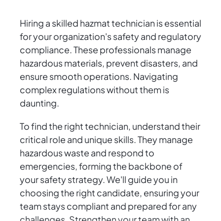
Hiring a skilled hazmat technician is essential
for your organization's safety and regulatory
compliance. These professionals manage
hazardous materials, prevent disasters, and
ensure smooth operations. Navigating
complex regulations without them is
daunting.
To find the right technician, understand their
critical role and unique skills. They manage
hazardous waste and respond to
emergencies, forming the backbone of
your safety strategy. We'll guide you in
choosing the right candidate, ensuring your
team stays compliant and prepared for any
challenges. Strengthen your team with an