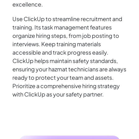
excellence.
Use ClickUp to streamline recruitment and
training. Its task management features
organize hiring steps, from job posting to
interviews. Keep training materials
accessible and track progress easily.
ClickUp helps maintain safety standards,
ensuring your hazmat technicians are always
ready to protect your team and assets.
Prioritize a comprehensive hiring strategy
with ClickUp as your safety partner.