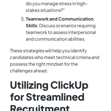
do you manage stress in high-
stakes situations?"
Teamwork and Communication
Skills
: Discuss scenarios requiring
teamwork to assess interpersonal
and communication abilities.
These strategies will help you identify
candidates who meet technical criteria and
possess the right mindset for the
challenges ahead.
Utilizing ClickUp
for Streamlined
Recruitment