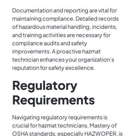
Documentation and reporting are vital for
maintaining compliance. Detailed records
of hazardous material handling, incidents,
and training activities are necessary for
compliance audits and safety
improvements. A proactive hazmat
technician enhances your organization’s
reputation for safety excellence.
Regulatory
Requirements
Navigating regulatory requirements is
crucial for hazmat technicians. Mastery of
OSHA standards, especially HAZWOPER, is