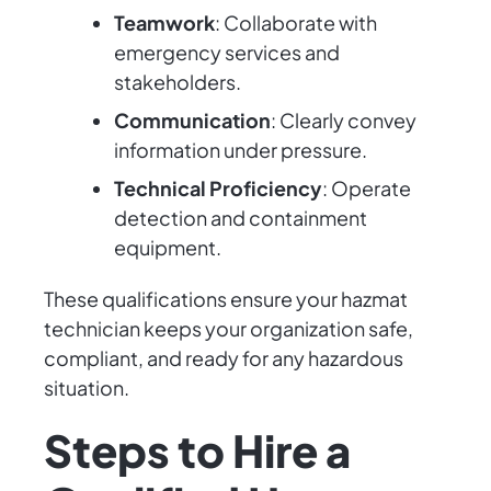
Teamwork
: Collaborate with
emergency services and
stakeholders.
Communication
: Clearly convey
information under pressure.
Technical Proficiency
: Operate
detection and containment
equipment.
These qualifications ensure your hazmat
technician keeps your organization safe,
compliant, and ready for any hazardous
situation.
Steps to Hire a