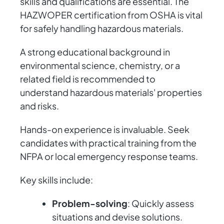
skills and qualifications are essential. The
HAZWOPER certification from OSHA is vital
for safely handling hazardous materials.
A strong educational background in
environmental science, chemistry, or a
related field is recommended to
understand hazardous materials' properties
and risks.
Hands-on experience is invaluable. Seek
candidates with practical training from the
NFPA or local emergency response teams.
Key skills include:
Problem-solving
: Quickly assess
situations and devise solutions.