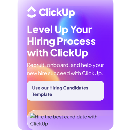
Level Up Your
Hiring Process
with ClickUp
Recruit, onboard, and help your
new hire succeed with ClickUp.
Use our Hiring Candidates
Template