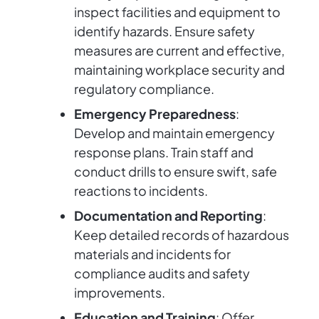
inspect facilities and equipment to
identify hazards. Ensure safety
measures are current and effective,
maintaining workplace security and
regulatory compliance.
Emergency Preparedness
:
Develop and maintain emergency
response plans. Train staff and
conduct drills to ensure swift, safe
reactions to incidents.
Documentation and Reporting
:
Keep detailed records of hazardous
materials and incidents for
compliance audits and safety
improvements.
Education and Training
: Offer