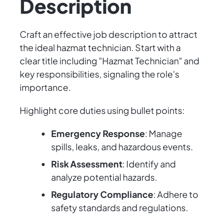
Description
Craft an effective job description to attract
the ideal hazmat technician. Start with a
clear title including "Hazmat Technician" and
key responsibilities, signaling the role's
importance.
Highlight core duties using bullet points:
Emergency Response
: Manage
spills, leaks, and hazardous events.
Risk Assessment
: Identify and
analyze potential hazards.
Regulatory Compliance
: Adhere to
safety standards and regulations.