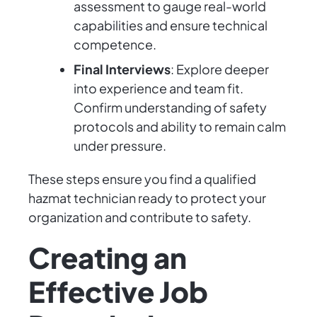
assessment to gauge real-world
capabilities and ensure technical
competence.
Final Interviews
: Explore deeper
into experience and team fit.
Confirm understanding of safety
protocols and ability to remain calm
under pressure.
These steps ensure you find a qualified
hazmat technician ready to protect your
organization and contribute to safety.
Creating an
Effective Job