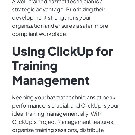
A well-trained hazmat technician is a
strategic advantage. Prioritizing their
development strengthens your
organization and ensures a safer, more
compliant workplace.
Using ClickUp for
Training
Management
Keeping your hazmat technicians at peak
performance is crucial, and ClickUp is your
ideal training management ally. With
ClickUp's Project Management features,
organize training sessions, distribute