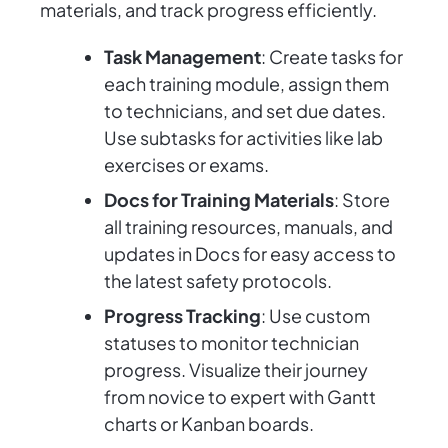
materials, and track progress efficiently.
Task Management
: Create tasks for
each training module, assign them
to technicians, and set due dates.
Use subtasks for activities like lab
exercises or exams.
Docs for Training Materials
: Store
all training resources, manuals, and
updates in Docs for easy access to
the latest safety protocols.
Progress Tracking
: Use custom
statuses to monitor technician
progress. Visualize their journey
from novice to expert with Gantt
charts or Kanban boards.