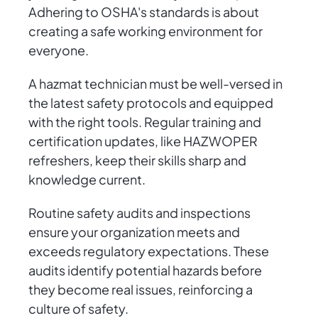
Adhering to OSHA's standards is about
creating a safe working environment for
everyone.
A hazmat technician must be well-versed in
the latest safety protocols and equipped
with the right tools. Regular training and
certification updates, like HAZWOPER
refreshers, keep their skills sharp and
knowledge current.
Routine safety audits and inspections
ensure your organization meets and
exceeds regulatory expectations. These
audits identify potential hazards before
they become real issues, reinforcing a
culture of safety.