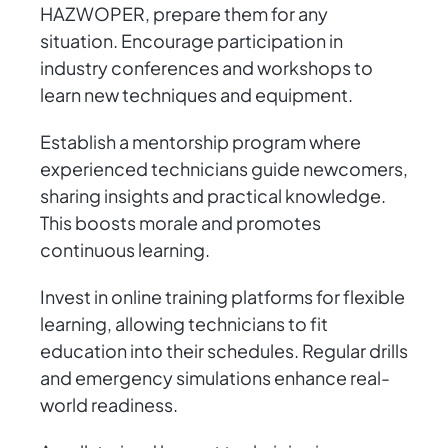
HAZWOPER, prepare them for any
situation. Encourage participation in
industry conferences and workshops to
learn new techniques and equipment.
Establish a mentorship program where
experienced technicians guide newcomers,
sharing insights and practical knowledge.
This boosts morale and promotes
continuous learning.
Invest in online training platforms for flexible
learning, allowing technicians to fit
education into their schedules. Regular drills
and emergency simulations enhance real-
world readiness.