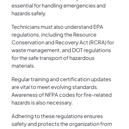
essential for handling emergencies and
hazards safely.
Technicians must also understand EPA
regulations, including the Resource
Conservation and Recovery Act (RCRA) for
waste management, and DOT regulations
for the safe transport of hazardous
materials.
Regular training and certification updates
are vital to meet evolving standards.
Awareness of NFPA codes for fire-related
hazards is also necessary.
Adhering to these regulations ensures
safety and protects the organization from