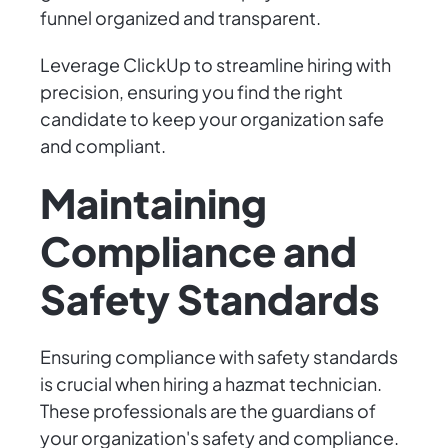
funnel organized and transparent.
Leverage ClickUp to streamline hiring with
precision, ensuring you find the right
candidate to keep your organization safe
and compliant.
Maintaining
Compliance and
Safety Standards
Ensuring compliance with safety standards
is crucial when hiring a hazmat technician.
These professionals are the guardians of
your organization's safety and compliance.