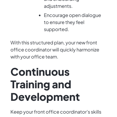
adjustments.
Encourage open dialogue
to ensure they feel
supported.
With this structured plan, your new front
office coordinator will quickly harmonize
with your office team.
Continuous
Training and
Development
Keep your front office coordinator's skills