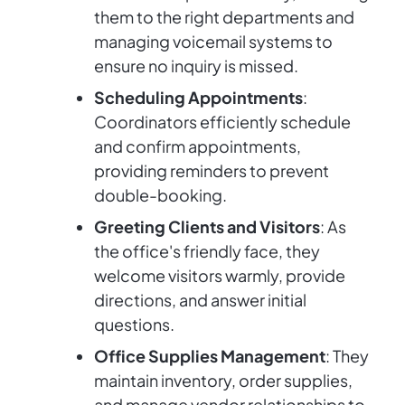
them to the right departments and
managing voicemail systems to
ensure no inquiry is missed.
Scheduling Appointments
:
Coordinators efficiently schedule
and confirm appointments,
providing reminders to prevent
double-booking.
Greeting Clients and Visitors
: As
the office's friendly face, they
welcome visitors warmly, provide
directions, and answer initial
questions.
Office Supplies Management
: They
maintain inventory, order supplies,
and manage vendor relationships to