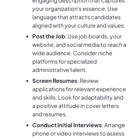
engaging description that captures
your organization's essence. Use
language that attracts candidates
aligned with your culture and values.
Post the Job
: Use job boards, your
website, and social media to reach a
wide audience. Consider niche
platforms for specialized
administrative talent.
Screen Resumes
: Review
applications for relevant experience
and skills. Look for adaptability and
a positive attitude in cover letters
and resumes.
Conduct Initial Interviews
: Arrange
phone or video interviews to assess