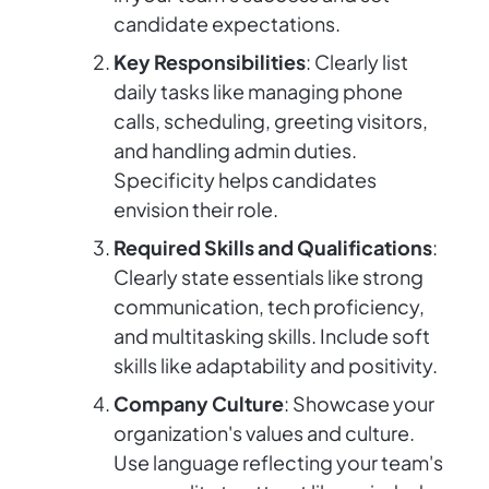
candidate expectations.
Key Responsibilities
: Clearly list
daily tasks like managing phone
calls, scheduling, greeting visitors,
and handling admin duties.
Specificity helps candidates
envision their role.
Required Skills and Qualifications
:
Clearly state essentials like strong
communication, tech proficiency,
and multitasking skills. Include soft
skills like adaptability and positivity.
Company Culture
: Showcase your
organization's values and culture.
Use language reflecting your team's