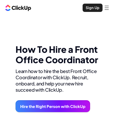
Sign Up
How To Hire a Front
Office Coordinator
Learn how to hire the best Front Office
Coordinator with ClickUp. Recruit,
onboard, and help your new hire
succeed with ClickUp.
Hire the Right Person with ClickUp