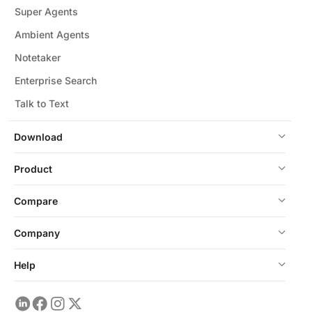
Super Agents
Ambient Agents
Notetaker
Enterprise Search
Talk to Text
Download
Product
Compare
Company
Help