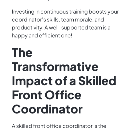
Investing in continuous training boosts your
coordinator’s skills, team morale, and
productivity. A well-supported team is a
happy and efficient one!
The
Transformative
Impact of a Skilled
Front Office
Coordinator
A skilled front office coordinator is the