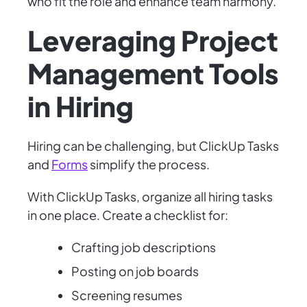
who fit the role and enhance team harmony.
Leveraging Project
Management Tools
in Hiring
Hiring can be challenging, but ClickUp Tasks
and
Forms
simplify the process.
With ClickUp Tasks, organize all hiring tasks
in one place. Create a checklist for:
Crafting job descriptions
Posting on job boards
Screening resumes