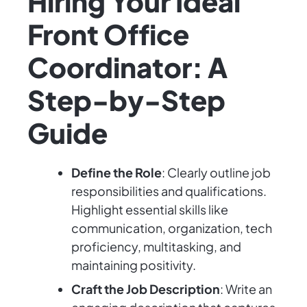
Hiring Your Ideal
Front Office
Coordinator: A
Step-by-Step
Guide
Define the Role
: Clearly outline job
responsibilities and qualifications.
Highlight essential skills like
communication, organization, tech
proficiency, multitasking, and
maintaining positivity.
Craft the Job Description
: Write an