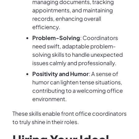
managing documents, tracking
appointments, and maintaining
records, enhancing overall
efficiency.
Problem-Solving
: Coordinators
need swift, adaptable problem-
solving skills to handle unexpected
issues calmly and professionally.
Positivity and Humor
: A sense of
humor can lighten tense situations,
contributing to a welcoming office
environment.
These skills enable front office coordinators
to truly shine in their roles.