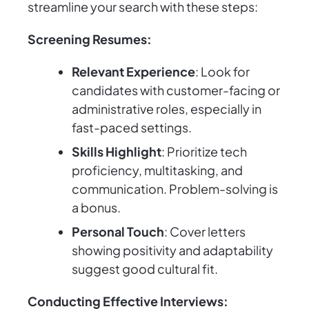
streamline your search with these steps:
Screening Resumes:
Relevant Experience
: Look for
candidates with customer-facing or
administrative roles, especially in
fast-paced settings.
Skills Highlight
: Prioritize tech
proficiency, multitasking, and
communication. Problem-solving is
a bonus.
Personal Touch
: Cover letters
showing positivity and adaptability
suggest good cultural fit.
Conducting Effective Interviews: