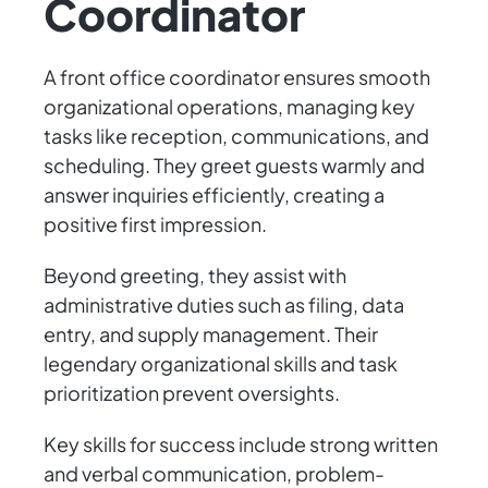
Coordinator
A front office coordinator ensures smooth
organizational operations, managing key
tasks like reception, communications, and
scheduling. They greet guests warmly and
answer inquiries efficiently, creating a
positive first impression.
Beyond greeting, they assist with
administrative duties such as filing, data
entry, and supply management. Their
legendary organizational skills and task
prioritization prevent oversights.
Key skills for success include strong written
and verbal communication, problem-