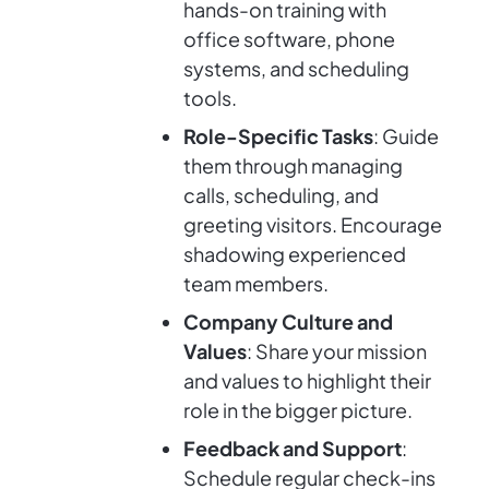
hands-on training with
office software, phone
systems, and scheduling
tools.
Role-Specific Tasks
: Guide
them through managing
calls, scheduling, and
greeting visitors. Encourage
shadowing experienced
team members.
Company Culture and
Values
: Share your mission
and values to highlight their
role in the bigger picture.
Feedback and Support
:
Schedule regular check-ins