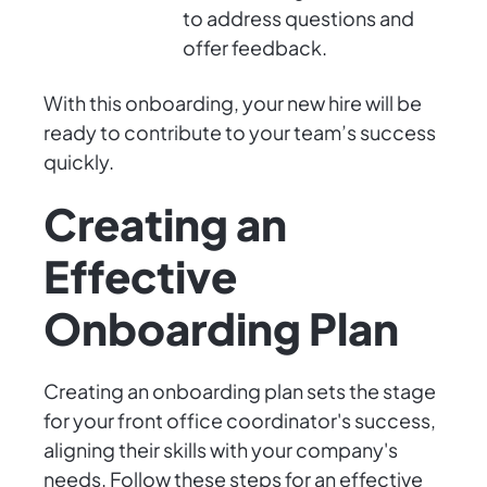
to address questions and
offer feedback.
With this onboarding, your new hire will be
ready to contribute to your team’s success
quickly.
Creating an
Effective
Onboarding Plan
Creating an onboarding plan sets the stage
for your front office coordinator's success,
aligning their skills with your company's
needs. Follow these steps for an effective