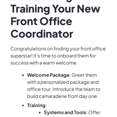
Training Your New
Front Office
Coordinator
Congratulations on finding your front office
superstar! It's time to onboard them for
success with a warm welcome.
Welcome Package
: Greet them
with a personalized package and
office tour. Introduce the team to
build camaraderie from day one.
Training
:
Systems and Tools
: Offer