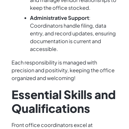
keep the office stocked.
Administrative Support
:
Coordinators handle filing, data
entry, and record updates, ensuring
documentation is current and
accessible.
Each responsibility is managed with
precision and positivity, keeping the office
organized and welcoming!
Essential Skills and
Qualifications
Front office coordinators excel at