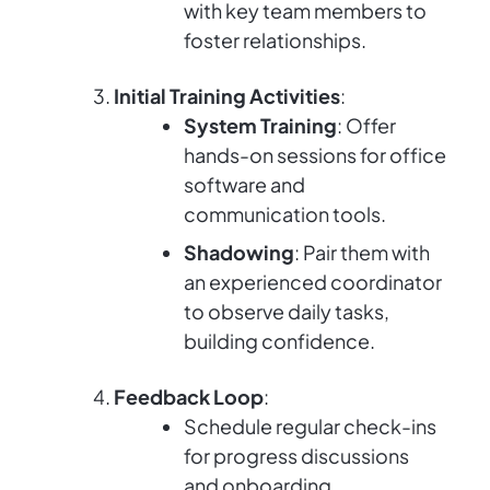
with key team members to
foster relationships.
Initial Training Activities
:
System Training
: Offer
hands-on sessions for office
software and
communication tools.
Shadowing
: Pair them with
an experienced coordinator
to observe daily tasks,
building confidence.
Feedback Loop
:
Schedule regular check-ins
for progress discussions
and onboarding