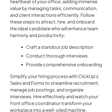
heartbeat of your office, adding immense
value by managing tasks, communication,
and client interactions efficiently. Follow
these steps to attract, hire, and onboard
the ideal candidate who will enhance team
harmony and productivity:
Craft a standout job description
Conduct thorough interviews
Provide comprehensive onboarding
Simplify your hiring process with ClickUp's
Tasks and Forms to streamline recruitment,
manage job postings, and organize
interviews. Hire effectively and watch your
front office coordinator transform your
workplace into a well-oiled machine,