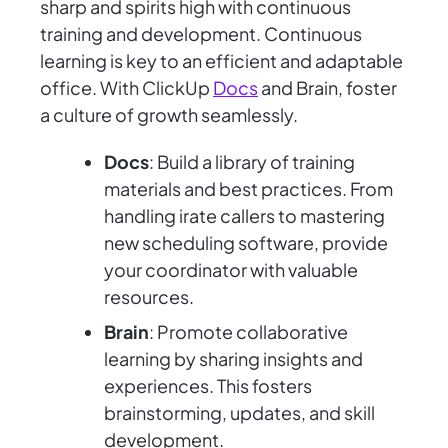
sharp and spirits high with continuous
training and development. Continuous
learning is key to an efficient and adaptable
office. With ClickUp
Docs
and Brain, foster
a culture of growth seamlessly.
Docs
: Build a library of training
materials and best practices. From
handling irate callers to mastering
new scheduling software, provide
your coordinator with valuable
resources.
Brain
: Promote collaborative
learning by sharing insights and
experiences. This fosters
brainstorming, updates, and skill
development.