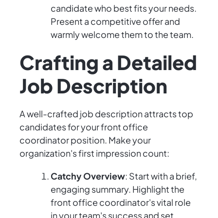
candidate who best fits your needs.
Present a competitive offer and
warmly welcome them to the team.
Crafting a Detailed
Job Description
A well-crafted job description attracts top
candidates for your front office
coordinator position. Make your
organization's first impression count:
Catchy Overview
: Start with a brief,
engaging summary. Highlight the
front office coordinator's vital role
in your team's success and set