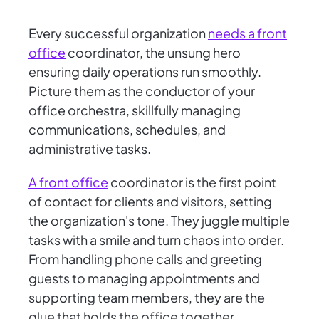
Every successful organization
needs a front
office
coordinator, the unsung hero
ensuring daily operations run smoothly.
Picture them as the conductor of your
office orchestra, skillfully managing
communications, schedules, and
administrative tasks.
A front office
coordinator is the first point
of contact for clients and visitors, setting
the organization's tone. They juggle multiple
tasks with a smile and turn chaos into order.
From handling phone calls and greeting
guests to managing appointments and
supporting team members, they are the
glue that holds the office together.