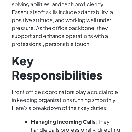
solving abilities, and tech proficiency.
Essential soft skills include adaptability, a
positive attitude, and working well under
pressure. As the office backbone, they
support and enhance operations with a
professional, personable touch.
Key
Responsibilities
Front office coordinators play a crucial role
in keeping organizations running smoothly.
Here's a breakdown of their key duties:
Managing Incoming Calls
: They
handle calls professionally, directing