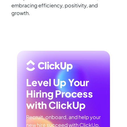
embracing efficiency, positivity, and
growth.
Level Up Your
Hiring Process
with ClickUp
Recruit, onboard, and help your
new hire succeed with ClickUp.