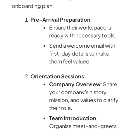
onboarding plan:
Pre-Arrival Preparation
:
Ensure their workspace is
ready with necessary tools.
Send a welcome email with
first-day details to make
them feel valued.
Orientation Sessions
:
Company Overview
: Share
your company's history,
mission, and values to clarify
their role.
Team Introduction
:
Organize meet-and-greets