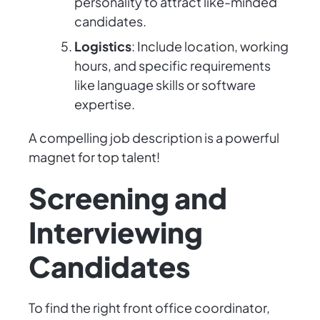
personality to attract like-minded
candidates.
Logistics
: Include location, working
hours, and specific requirements
like language skills or software
expertise.
A compelling job description is a powerful
magnet for top talent!
Screening and
Interviewing
Candidates
To find the right front office coordinator,