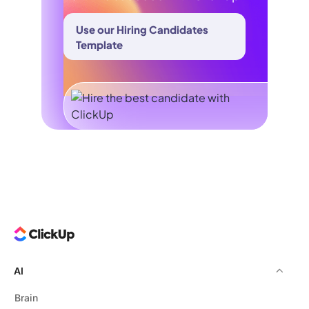
Use our Hiring Candidates
Template
AI
Brain