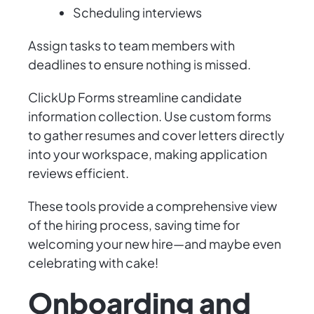
Scheduling interviews
Assign tasks to team members with
deadlines to ensure nothing is missed.
ClickUp Forms streamline candidate
information collection. Use custom forms
to gather resumes and cover letters directly
into your workspace, making application
reviews efficient.
These tools provide a comprehensive view
of the hiring process, saving time for
welcoming your new hire—and maybe even
celebrating with cake!
Onboarding and