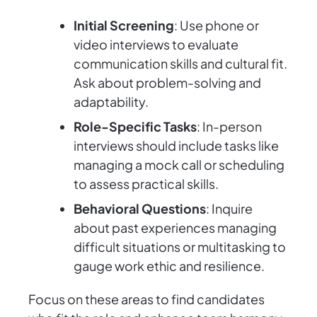
Initial Screening
: Use phone or
video interviews to evaluate
communication skills and cultural fit.
Ask about problem-solving and
adaptability.
Role-Specific Tasks
: In-person
interviews should include tasks like
managing a mock call or scheduling
to assess practical skills.
Behavioral Questions
: Inquire
about past experiences managing
difficult situations or multitasking to
gauge work ethic and resilience.
Focus on these areas to find candidates