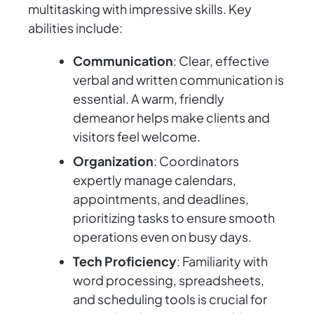
multitasking with impressive skills. Key
abilities include:
Communication
: Clear, effective
verbal and written communication is
essential. A warm, friendly
demeanor helps make clients and
visitors feel welcome.
Organization
: Coordinators
expertly manage calendars,
appointments, and deadlines,
prioritizing tasks to ensure smooth
operations even on busy days.
Tech Proficiency
: Familiarity with
word processing, spreadsheets,
and scheduling tools is crucial for