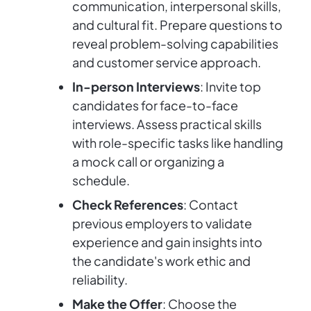
communication, interpersonal skills,
and cultural fit. Prepare questions to
reveal problem-solving capabilities
and customer service approach.
In-person Interviews
: Invite top
candidates for face-to-face
interviews. Assess practical skills
with role-specific tasks like handling
a mock call or organizing a
schedule.
Check References
: Contact
previous employers to validate
experience and gain insights into
the candidate's work ethic and
reliability.
Make the Offer
: Choose the