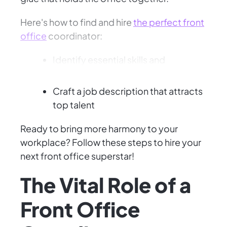
Here's how to find and hire
the perfect front
office
coordinator:
Identify essential skills and
personality traits
Craft a job description that attracts
top talent
Ready to bring more harmony to your
workplace? Follow these steps to hire your
next front office superstar!
The Vital Role of a
Front Office