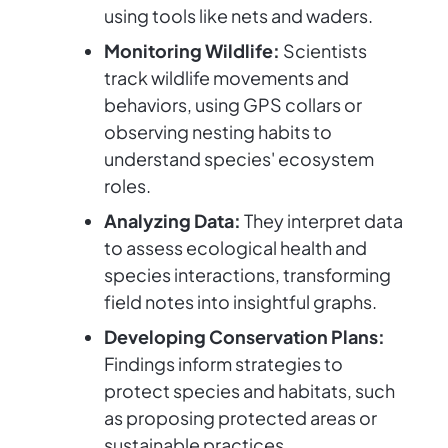
using tools like nets and waders.
Monitoring Wildlife:
Scientists
track wildlife movements and
behaviors, using GPS collars or
observing nesting habits to
understand species' ecosystem
roles.
Analyzing Data:
They interpret data
to assess ecological health and
species interactions, transforming
field notes into insightful graphs.
Developing Conservation Plans:
Findings inform strategies to
protect species and habitats, such
as proposing protected areas or
sustainable practices.