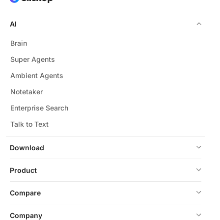
AI
Brain
Super Agents
Ambient Agents
Notetaker
Enterprise Search
Talk to Text
Download
Product
Compare
Company