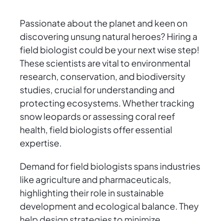
Passionate about the planet and keen on
discovering unsung natural heroes? Hiring a
field biologist could be your next wise step!
These scientists are vital to environmental
research, conservation, and biodiversity
studies, crucial for understanding and
protecting ecosystems. Whether tracking
snow leopards or assessing coral reef
health, field biologists offer essential
expertise.
Demand for field biologists spans industries
like agriculture and pharmaceuticals,
highlighting their role in sustainable
development and ecological balance. They
help design strategies to minimize