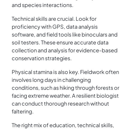
and species interactions.
Technical skills are crucial. Look for
proficiency with GPS, data analysis
software, and field tools like binoculars and
soil testers. These ensure accurate data
collection and analysis for evidence-based
conservation strategies.
Physical stamina is also key. Fieldwork often
involves long days in challenging
conditions, such as hiking through forests or
facing extreme weather. A resilient biologist
can conduct thorough research without
faltering.
The right mix of education, technical skills,