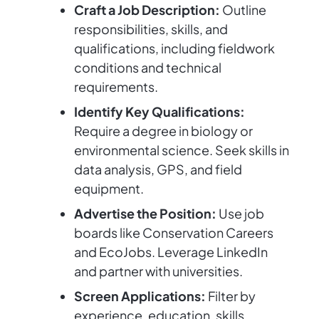
Craft a Job Description:
Outline
responsibilities, skills, and
qualifications, including fieldwork
conditions and technical
requirements.
Identify Key Qualifications:
Require a degree in biology or
environmental science. Seek skills in
data analysis, GPS, and field
equipment.
Advertise the Position:
Use job
boards like Conservation Careers
and EcoJobs. Leverage LinkedIn
and partner with universities.
Screen Applications:
Filter by
experience, education, skills,