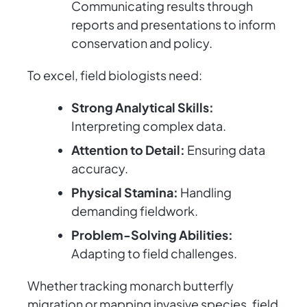
Communicating results through
reports and presentations to inform
conservation and policy.
To excel, field biologists need:
Strong Analytical Skills:
Interpreting complex data.
Attention to Detail:
Ensuring data
accuracy.
Physical Stamina:
Handling
demanding fieldwork.
Problem-Solving Abilities:
Adapting to field challenges.
Whether tracking monarch butterfly
migration or mapping invasive species, field