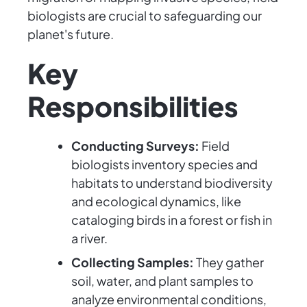
biologists are crucial to safeguarding our
planet's future.
Key
Responsibilities
Conducting Surveys:
Field
biologists inventory species and
habitats to understand biodiversity
and ecological dynamics, like
cataloging birds in a forest or fish in
a river.
Collecting Samples:
They gather
soil, water, and plant samples to
analyze environmental conditions,