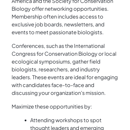
America and the Society for Conservation
Biology offer networking opportunities.
Membership often includes access to
exclusive job boards, newsletters, and
events to meet passionate biologists.
Conferences, such as the International
Congress for Conservation Biology or local
ecological symposiums, gather field
biologists, researchers, and industry
leaders. These events are ideal for engaging
with candidates face-to-face and
discussing your organization's mission.
Maximize these opportunities by:
Attending workshops to spot
thought leaders and emerging