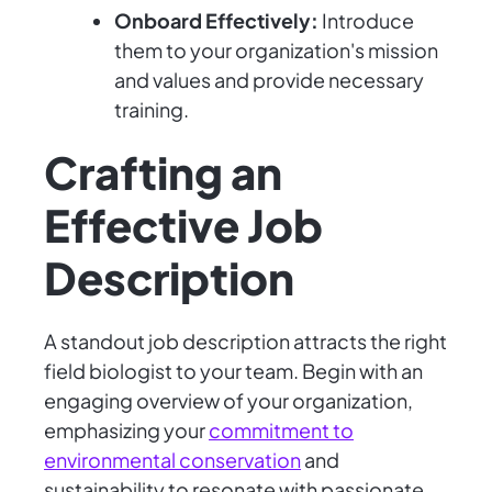
Onboard Effectively:
Introduce
them to your organization's mission
and values and provide necessary
training.
Crafting an
Effective Job
Description
A standout job description attracts the right
field biologist to your team. Begin with an
engaging overview of your organization,
emphasizing your
commitment to
environmental conservation
and
sustainability to resonate with passionate