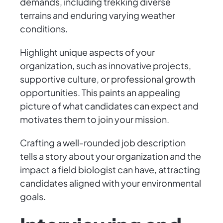
demands, including trekking diverse
terrains and enduring varying weather
conditions.
Highlight unique aspects of your
organization, such as innovative projects,
supportive culture, or professional growth
opportunities. This paints an appealing
picture of what candidates can expect and
motivates them to join your mission.
Crafting a well-rounded job description
tells a story about your organization and the
impact a field biologist can have, attracting
candidates aligned with your environmental
goals.