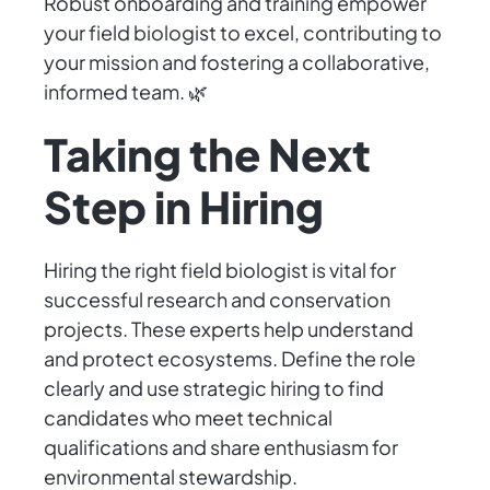
Robust onboarding and training empower
your field biologist to excel, contributing to
your mission and fostering a collaborative,
informed team. 🌿
Taking the Next
Step in Hiring
Hiring the right field biologist is vital for
successful research and conservation
projects. These experts help understand
and protect ecosystems. Define the role
clearly and use strategic hiring to find
candidates who meet technical
qualifications and share enthusiasm for
environmental stewardship.