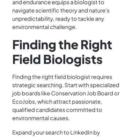
and endurance equips a biologist to
navigate scientific theory and nature's
unpredictability, ready to tackle any
environmental challenge.
Finding the Right
Field Biologists
Finding the right field biologist requires
strategic searching. Start with specialized
job boards like Conservation Job Board or
EcoJobs, which attract passionate,
qualified candidates committed to
environmental causes.
Expand your search to LinkedIn by