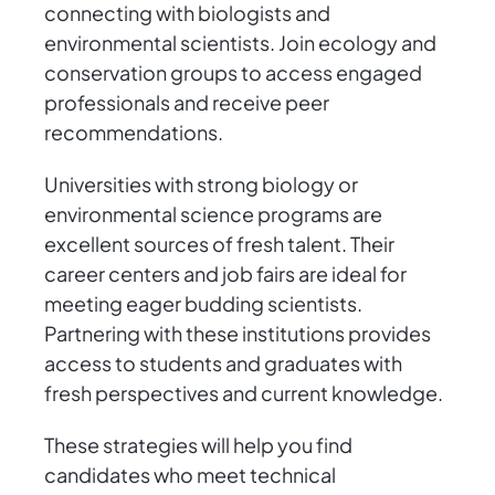
connecting with biologists and
environmental scientists. Join ecology and
conservation groups to access engaged
professionals and receive peer
recommendations.
Universities with strong biology or
environmental science programs are
excellent sources of fresh talent. Their
career centers and job fairs are ideal for
meeting eager budding scientists.
Partnering with these institutions provides
access to students and graduates with
fresh perspectives and current knowledge.
These strategies will help you find
candidates who meet technical