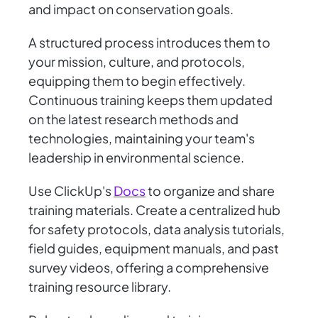
and impact on conservation goals.
A structured process introduces them to
your mission, culture, and protocols,
equipping them to begin effectively.
Continuous training keeps them updated
on the latest research methods and
technologies, maintaining your team's
leadership in environmental science.
Use ClickUp's
Docs
to organize and share
training materials. Create a centralized hub
for safety protocols, data analysis tutorials,
field guides, equipment manuals, and past
survey videos, offering a comprehensive
training resource library.