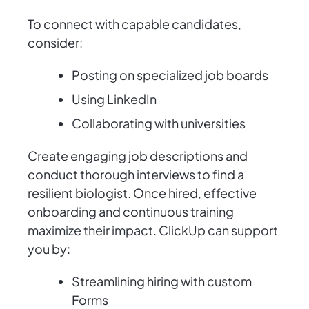
To connect with capable candidates,
consider:
Posting on specialized job boards
Using LinkedIn
Collaborating with universities
Create engaging job descriptions and
conduct thorough interviews to find a
resilient biologist. Once hired, effective
onboarding and continuous training
maximize their impact. ClickUp can support
you by:
Streamlining hiring with custom
Forms