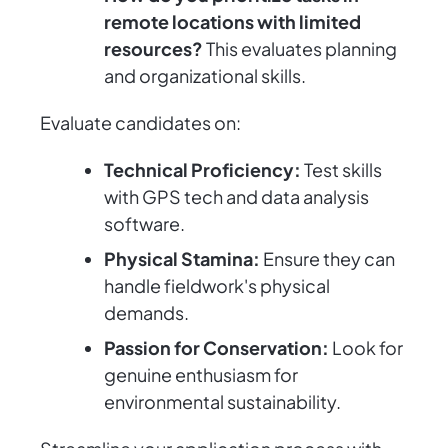
remote locations with limited
resources?
This evaluates planning
and organizational skills.
Evaluate candidates on:
Technical Proficiency:
Test skills
with GPS tech and data analysis
software.
Physical Stamina:
Ensure they can
handle fieldwork's physical
demands.
Passion for Conservation:
Look for
genuine enthusiasm for
environmental sustainability.