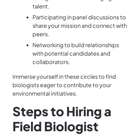
talent.
Participating in panel discussions to
share your mission and connect with
peers.
Networking to build relationships
with potential candidates and
collaborators.
Immerse yourself in these circles to find
biologists eager to contribute to your
environmental initiatives.
Steps to Hiring a
Field Biologist