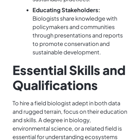
Educating Stakeholders:
Biologists share knowledge with
policymakers and communities
through presentations and reports
to promote conservation and
sustainable development.
Essential Skills and
Qualifications
To hire a field biologist adept in both data
and rugged terrain, focus on their education
and skills. A degree in biology,
environmental science, or a related field is
essential for understanding ecosystems