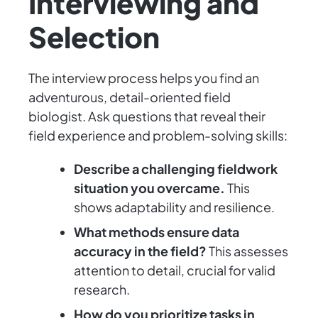
Interviewing and
Selection
The interview process helps you find an
adventurous, detail-oriented field
biologist. Ask questions that reveal their
field experience and problem-solving skills:
Describe a challenging fieldwork
situation you overcame.
This
shows adaptability and resilience.
What methods ensure data
accuracy in the field?
This assesses
attention to detail, crucial for valid
research.
How do you prioritize tasks in