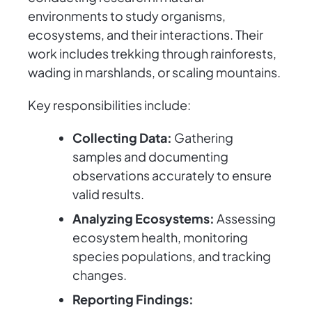
environments to study organisms,
ecosystems, and their interactions. Their
work includes trekking through rainforests,
wading in marshlands, or scaling mountains.
Key responsibilities include:
Collecting Data:
Gathering
samples and documenting
observations accurately to ensure
valid results.
Analyzing Ecosystems:
Assessing
ecosystem health, monitoring
species populations, and tracking
changes.
Reporting Findings: