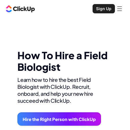
Sign Up
How To Hire a Field
Biologist
Learn how to hire the best Field
Biologist with ClickUp. Recruit,
onboard, and help your new hire
succeed with ClickUp.
Hire the Right Person with ClickUp