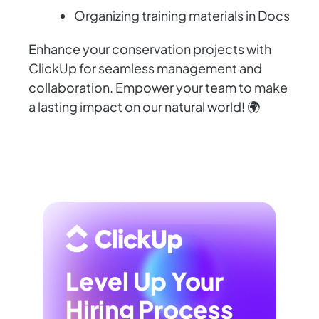
Organizing training materials in Docs
Enhance your conservation projects with
ClickUp for seamless management and
collaboration. Empower your team to make
a lasting impact on our natural world! 🌍
Level Up Your
Hiring Process