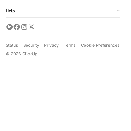
Help
Status
Security
Privacy
Terms
Cookie Preferences
©
2026
ClickUp