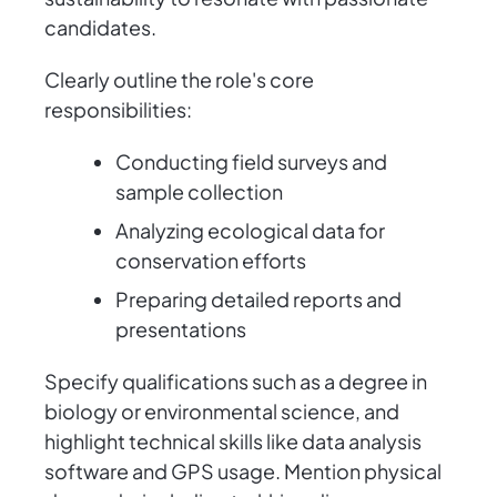
candidates.
Clearly outline the role's core
responsibilities:
Conducting field surveys and
sample collection
Analyzing ecological data for
conservation efforts
Preparing detailed reports and
presentations
Specify qualifications such as a degree in
biology or environmental science, and
highlight technical skills like data analysis
software and GPS usage. Mention physical