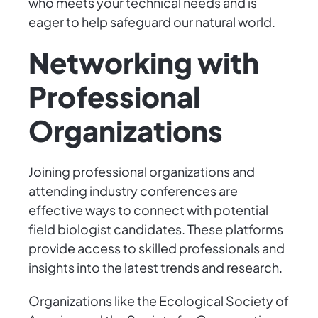
who meets your technical needs and is
eager to help safeguard our natural world.
Networking with
Professional
Organizations
Joining professional organizations and
attending industry conferences are
effective ways to connect with potential
field biologist candidates. These platforms
provide access to skilled professionals and
insights into the latest trends and research.
Organizations like the Ecological Society of