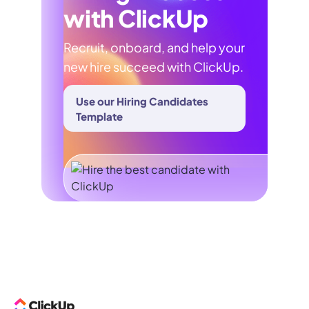
with ClickUp
Recruit, onboard, and help your
new hire succeed with ClickUp.
Use our Hiring Candidates
Template