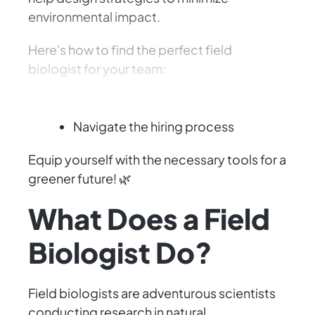
environmental impact.
Here's how to find the perfect field
biologist for your team:
Define the role
Navigate the hiring process
Equip yourself with the necessary tools for a
greener future! 🌿
What Does a Field
Biologist Do?
Field biologists are adventurous scientists
conducting research in natural