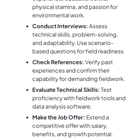
physical stamina, and passion for
environmental work.
Conduct Interviews:
Assess
technical skills, problem-solving,
and adaptability. Use scenario-
based questions for field readiness.
Check References:
Verify past
experiences and confirm their
capability for demanding fieldwork.
Evaluate Technical Skills:
Test
proficiency with fieldwork tools and
data analysis software.
Make the Job Offer:
Extend a
competitive offer with salary,
benefits, and growth potential.