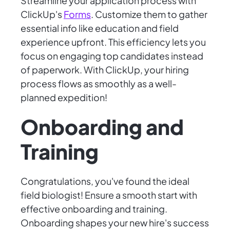
Streamline your application process with
ClickUp's
Forms
. Customize them to gather
essential info like education and field
experience upfront. This efficiency lets you
focus on engaging top candidates instead
of paperwork. With ClickUp, your hiring
process flows as smoothly as a well-
planned expedition!
Onboarding and
Training
Congratulations, you've found the ideal
field biologist! Ensure a smooth start with
effective onboarding and training.
Onboarding shapes your new hire's success