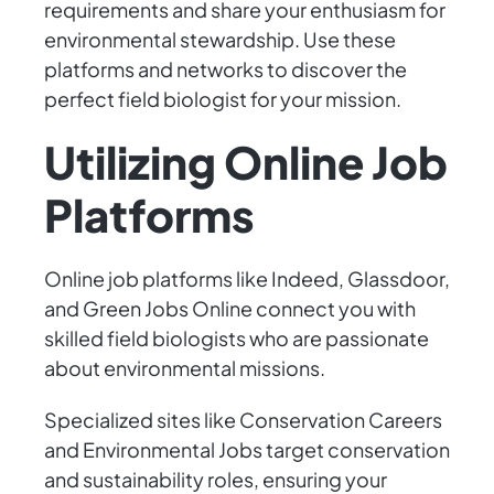
requirements and share your enthusiasm for
environmental stewardship. Use these
platforms and networks to discover the
perfect field biologist for your mission.
Utilizing Online Job
Platforms
Online job platforms like Indeed, Glassdoor,
and Green Jobs Online connect you with
skilled field biologists who are passionate
about environmental missions.
Specialized sites like Conservation Careers
and Environmental Jobs target conservation
and sustainability roles, ensuring your