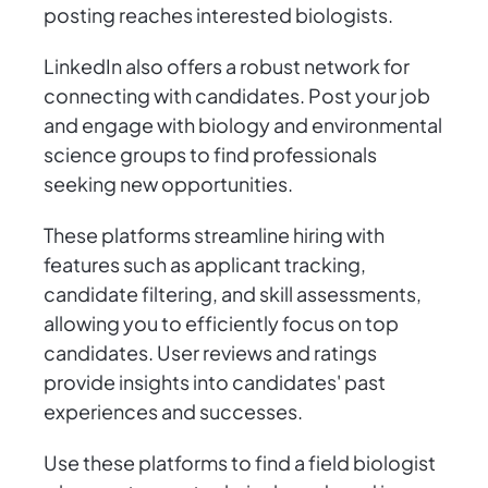
posting reaches interested biologists.
LinkedIn also offers a robust network for
connecting with candidates. Post your job
and engage with biology and environmental
science groups to find professionals
seeking new opportunities.
These platforms streamline hiring with
features such as applicant tracking,
candidate filtering, and skill assessments,
allowing you to efficiently focus on top
candidates. User reviews and ratings
provide insights into candidates' past
experiences and successes.
Use these platforms to find a field biologist