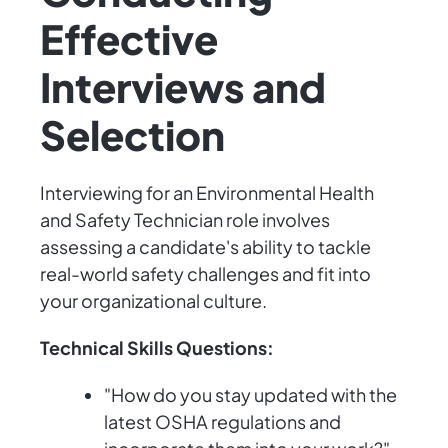
Effective
Interviews and
Selection
Interviewing for an Environmental Health
and Safety Technician role involves
assessing a candidate's ability to tackle
real-world safety challenges and fit into
your organizational culture.
Technical Skills Questions:
"How do you stay updated with the
latest OSHA regulations and