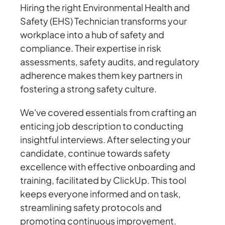
Hiring the right Environmental Health and
Safety (EHS) Technician transforms your
workplace into a hub of safety and
compliance. Their expertise in risk
assessments, safety audits, and regulatory
adherence makes them key partners in
fostering a strong safety culture.
We've covered essentials from crafting an
enticing job description to conducting
insightful interviews. After selecting your
candidate, continue towards safety
excellence with effective onboarding and
training, facilitated by ClickUp. This tool
keeps everyone informed and on task,
streamlining safety protocols and
promoting continuous improvement.