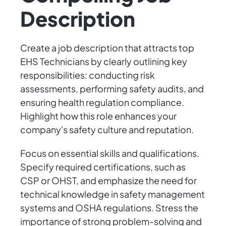
Description
Create a job description that attracts top
EHS Technicians by clearly outlining key
responsibilities: conducting risk
assessments, performing safety audits, and
ensuring health regulation compliance.
Highlight how this role enhances your
company's safety culture and reputation.
Focus on essential skills and qualifications.
Specify required certifications, such as
CSP or OHST, and emphasize the need for
technical knowledge in safety management
systems and OSHA regulations. Stress the
importance of strong problem-solving and