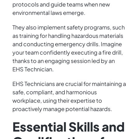
protocols and guide teams when new
environmental laws emerge.
They also implement safety programs, such
as training for handling hazardous materials
and conducting emergency drills. Imagine
your team confidently executing a fire drill,
thanks to an engaging session led by an
EHS Technician.
EHS Technicians are crucial for maintaining a
safe, compliant, and harmonious
workplace, using their expertise to
proactively manage potential hazards.
Essential Skills and