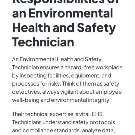
an Environmental
Health and Safety
Technician
An Environmental Health and Safety
Technician ensures a hazard-free workplace
by inspecting facilities, equipment, and
processes for risks. Think of them as safety
detectives, always vigilant about employee
well-being and environmental integrity.
Their technical expertise is vital. EHS
Technicians understand safety protocols
and compliance standards, analyze data,