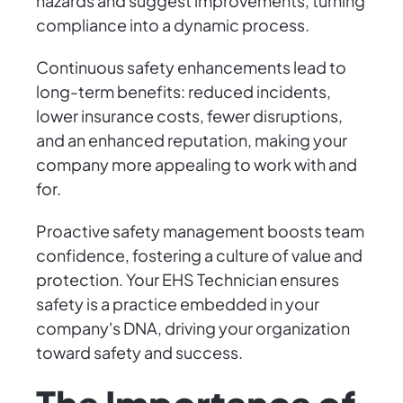
hazards and suggest improvements, turning
compliance into a dynamic process.
Continuous safety enhancements lead to
long-term benefits: reduced incidents,
lower insurance costs, fewer disruptions,
and an enhanced reputation, making your
company more appealing to work with and
for.
Proactive safety management boosts team
confidence, fostering a culture of value and
protection. Your EHS Technician ensures
safety is a practice embedded in your
company's DNA, driving your organization
toward safety and success.