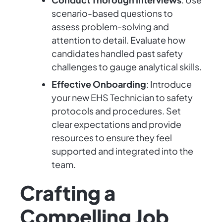
scenario-based questions to
assess problem-solving and
attention to detail. Evaluate how
candidates handled past safety
challenges to gauge analytical skills.
Effective Onboarding
: Introduce
your new EHS Technician to safety
protocols and procedures. Set
clear expectations and provide
resources to ensure they feel
supported and integrated into the
team.
Crafting a
Compelling Job