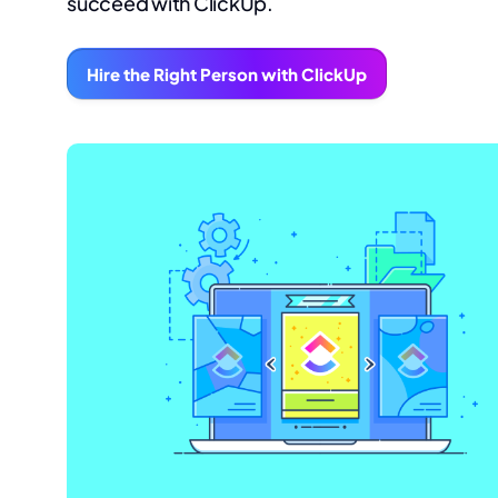
succeed with ClickUp.
Hire the Right Person with ClickUp