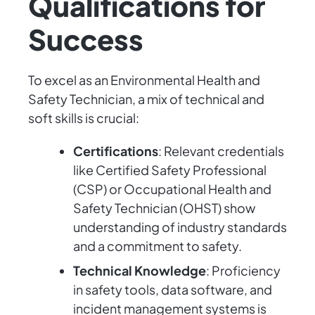
Qualifications for
Success
To excel as an Environmental Health and
Safety Technician, a mix of technical and
soft skills is crucial:
Certifications
: Relevant credentials
like Certified Safety Professional
(CSP) or Occupational Health and
Safety Technician (OHST) show
understanding of industry standards
and a commitment to safety.
Technical Knowledge
: Proficiency
in safety tools, data software, and
incident management systems is