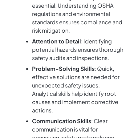
essential. Understanding OSHA
regulations and environmental
standards ensures compliance and
risk mitigation.
Attention to Detail
: Identifying
potential hazards ensures thorough
safety audits and inspections.
Problem-Solving Skills
: Quick,
effective solutions are needed for
unexpected safety issues.
Analytical skills help identify root
causes and implement corrective
actions.
Communication Skills
: Clear
communication is vital for
conveying safety protocols and