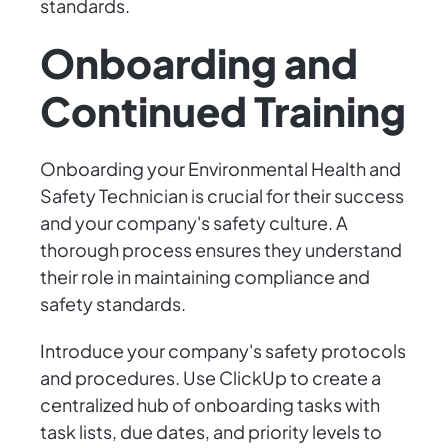
standards.
Onboarding and
Continued Training
Onboarding your Environmental Health and
Safety Technician is crucial for their success
and your company's safety culture. A
thorough process ensures they understand
their role in maintaining compliance and
safety standards.
Introduce your company's safety protocols
and procedures. Use ClickUp to create a
centralized hub of onboarding tasks with
task lists, due dates, and priority levels to