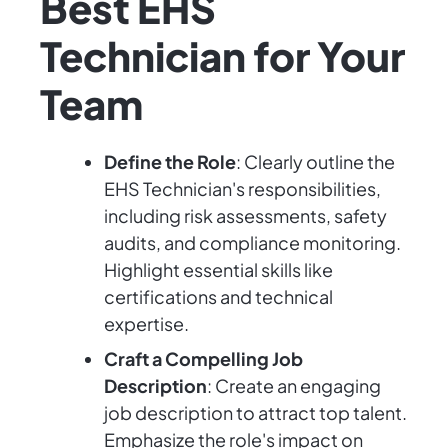
Best EHS
Technician for Your
Team
Define the Role
: Clearly outline the
EHS Technician's responsibilities,
including risk assessments, safety
audits, and compliance monitoring.
Highlight essential skills like
certifications and technical
expertise.
Craft a Compelling Job
Description
: Create an engaging
job description to attract top talent.
Emphasize the role's impact on