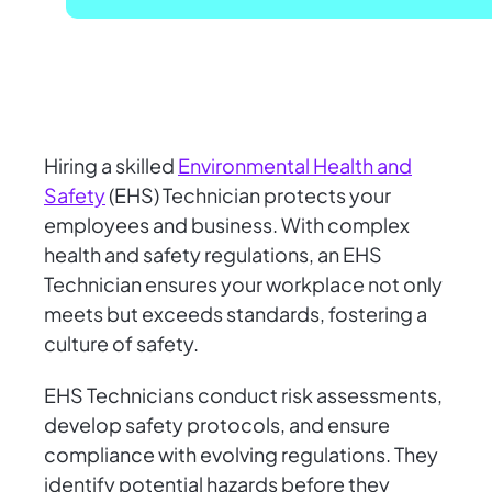
Hiring a skilled
Environmental Health and
Safety
(EHS) Technician protects your
employees and business. With complex
health and safety regulations, an EHS
Technician ensures your workplace not only
meets but exceeds standards, fostering a
culture of safety.
EHS Technicians conduct risk assessments,
develop safety protocols, and ensure
compliance with evolving regulations. They
identify potential hazards before they