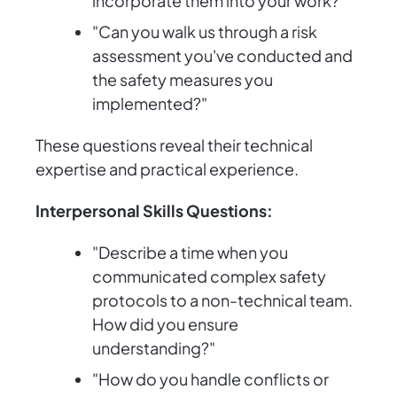
incorporate them into your work?"
"Can you walk us through a risk
assessment you've conducted and
the safety measures you
implemented?"
These questions reveal their technical
expertise and practical experience.
Interpersonal Skills Questions:
"Describe a time when you
communicated complex safety
protocols to a non-technical team.
How did you ensure
understanding?"
"How do you handle conflicts or