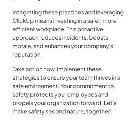
Integrating these practices and leveraging
ClickUp means investing in a safer, more
efficient workplace. This proactive
approach reduces incidents, boosts
morale, and enhances your company's
reputation.
Take action now. Implement these
strategies to ensure your team thrives in a
safe environment. Your commitment to
safety protects your employees and
propels your organization forward. Let's
make safety second nature, together!