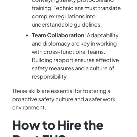
training. Technicians must translate
complex regulations into
understandable guidelines.
Team Collaboration
: Adaptability
and diplomacy are key in working
with cross-functional teams.
Building rapport ensures effective
safety measures and a culture of
responsibility.
These skills are essential for fostering a
proactive safety culture and a safer work
environment.
How to Hire the