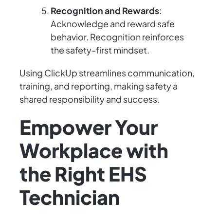
Recognition and Rewards
:
Acknowledge and reward safe
behavior. Recognition reinforces
the safety-first mindset.
Using ClickUp streamlines communication,
training, and reporting, making safety a
shared responsibility and success.
Empower Your
Workplace with
the Right EHS
Technician