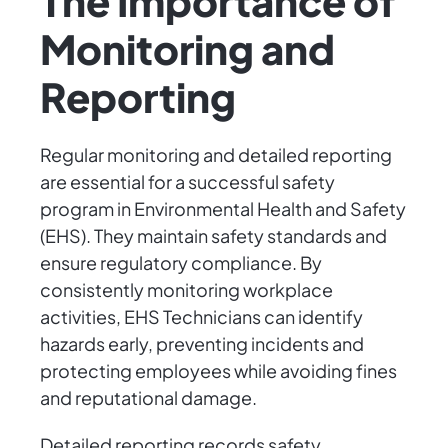
The Importance of
Monitoring and
Reporting
Regular monitoring and detailed reporting
are essential for a successful safety
program in Environmental Health and Safety
(EHS). They maintain safety standards and
ensure regulatory compliance. By
consistently monitoring workplace
activities, EHS Technicians can identify
hazards early, preventing incidents and
protecting employees while avoiding fines
and reputational damage.
Detailed reporting records safety