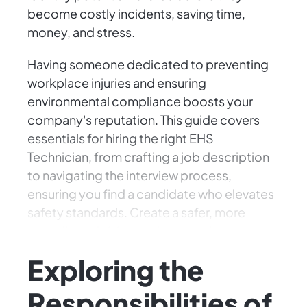
become costly incidents, saving time,
money, and stress.
Having someone dedicated to preventing
workplace injuries and ensuring
environmental compliance boosts your
company's reputation. This guide covers
essentials for hiring the right EHS
Technician, from crafting a job description
to navigating the interview process,
ensuring you find a candidate who elevates
safety standards. Create a safer, more
compliant, thriving environment!
Exploring the
Responsibilities of