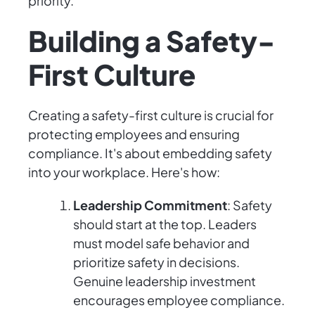
priority.
Building a Safety-
First Culture
Creating a safety-first culture is crucial for
protecting employees and ensuring
compliance. It's about embedding safety
into your workplace. Here's how:
Leadership Commitment
: Safety
should start at the top. Leaders
must model safe behavior and
prioritize safety in decisions.
Genuine leadership investment
encourages employee compliance.