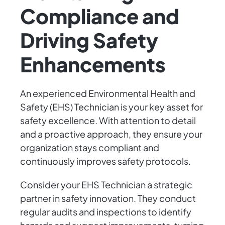
Compliance and
Driving Safety
Enhancements
An experienced Environmental Health and
Safety (EHS) Technician is your key asset for
safety excellence. With attention to detail
and a proactive approach, they ensure your
organization stays compliant and
continuously improves safety protocols.
Consider your EHS Technician a strategic
partner in safety innovation. They conduct
regular audits and inspections to identify