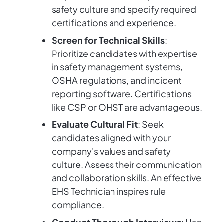
safety culture and specify required
certifications and experience.
Screen for Technical Skills
:
Prioritize candidates with expertise
in safety management systems,
OSHA regulations, and incident
reporting software. Certifications
like CSP or OHST are advantageous.
Evaluate Cultural Fit
: Seek
candidates aligned with your
company's values and safety
culture. Assess their communication
and collaboration skills. An effective
EHS Technician inspires rule
compliance.
Conduct Thorough Interviews
: Use