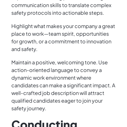
communication skills to translate complex
safety protocols into actionable steps.
Highlight what makes your company a great
place to work—team spirit, opportunities
for growth, or a commitment to innovation
and safety.
Maintain a positive, welcoming tone. Use
action-oriented language to convey a
dynamic work environment where
candidates can make a significant impact. A
well-crafted job description will attract
qualified candidates eager to join your
safety journey.
Conducting