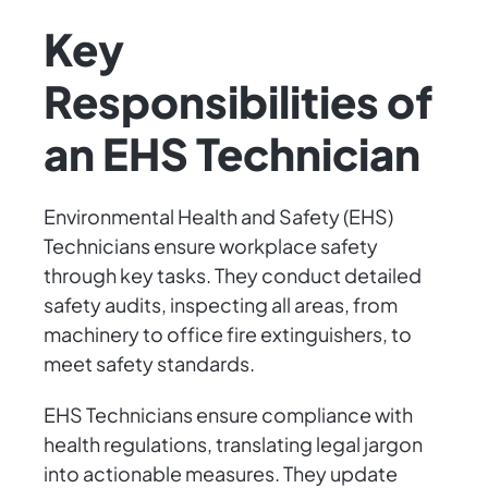
Key
Responsibilities of
an EHS Technician
Environmental Health and Safety (EHS)
Technicians ensure workplace safety
through key tasks. They conduct detailed
safety audits, inspecting all areas, from
machinery to office fire extinguishers, to
meet safety standards.
EHS Technicians ensure compliance with
health regulations, translating legal jargon
into actionable measures. They update