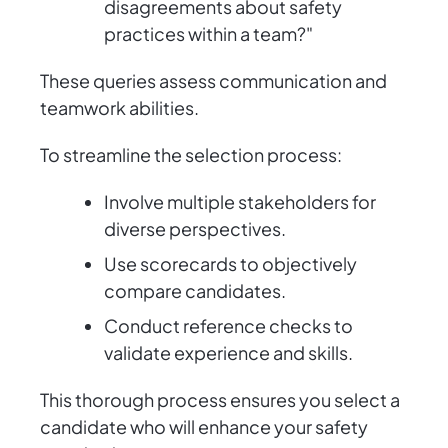
disagreements about safety
practices within a team?"
These queries assess communication and
teamwork abilities.
To streamline the selection process:
Involve multiple stakeholders for
diverse perspectives.
Use scorecards to objectively
compare candidates.
Conduct reference checks to
validate experience and skills.
This thorough process ensures you select a
candidate who will enhance your safety