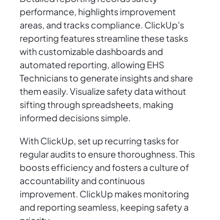
performance, highlights improvement
areas, and tracks compliance. ClickUp's
reporting features streamline these tasks
with customizable dashboards and
automated reporting, allowing EHS
Technicians to generate insights and share
them easily. Visualize safety data without
sifting through spreadsheets, making
informed decisions simple.
With ClickUp, set up recurring tasks for
regular audits to ensure thoroughness. This
boosts efficiency and fosters a culture of
accountability and continuous
improvement. ClickUp makes monitoring
and reporting seamless, keeping safety a