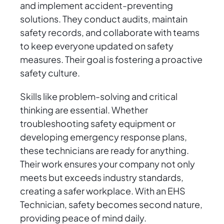
and implement accident-preventing
solutions. They conduct audits, maintain
safety records, and collaborate with teams
to keep everyone updated on safety
measures. Their goal is fostering a proactive
safety culture.
Skills like problem-solving and critical
thinking are essential. Whether
troubleshooting safety equipment or
developing emergency response plans,
these technicians are ready for anything.
Their work ensures your company not only
meets but exceeds industry standards,
creating a safer workplace. With an EHS
Technician, safety becomes second nature,
providing peace of mind daily.