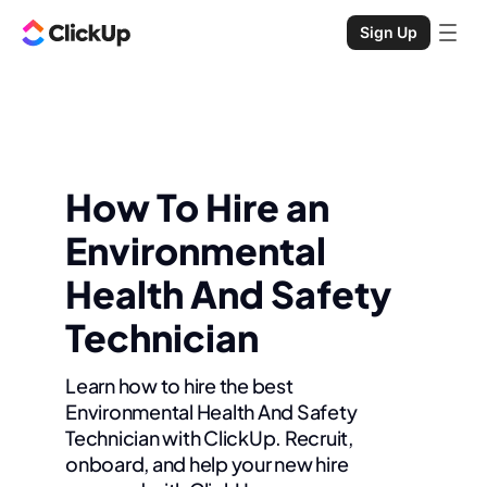
Sign Up
How To Hire an
Environmental
Health And Safety
Technician
Learn how to hire the best
Environmental Health And Safety
Technician with ClickUp. Recruit,
onboard, and help your new hire