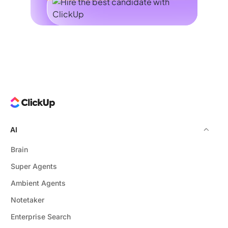
AI
Brain
Super Agents
Ambient Agents
Notetaker
Enterprise Search