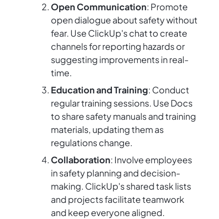
Open Communication
: Promote
open dialogue about safety without
fear. Use ClickUp's chat to create
channels for reporting hazards or
suggesting improvements in real-
time.
Education and Training
: Conduct
regular training sessions. Use Docs
to share safety manuals and training
materials, updating them as
regulations change.
Collaboration
: Involve employees
in safety planning and decision-
making. ClickUp's shared task lists
and projects facilitate teamwork
and keep everyone aligned.