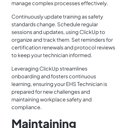
manage complex processes effectively.
Continuously update training as safety
standards change. Schedule regular
sessions and updates, using ClickUp to
organize and track them. Set reminders for
certification renewals and protocol reviews
to keep your technician informed.
Leveraging ClickUp streamlines
onboarding and fosters continuous
learning, ensuring your EHS Technician is
prepared for new challenges and
maintaining workplace safety and
compliance.
Maintaining