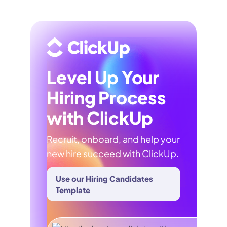
Level Up Your
Hiring Process
with ClickUp
Recruit, onboard, and help your
new hire succeed with ClickUp.
Use our Hiring Candidates
Template