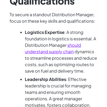
Qualifications
To secure a standout Distribution Manager,
focus on these key skills and qualifications:
Logistics Expertise
: A strong
foundation in logistics is essential. A
Distribution Manager
should
understand supply chain
dynamics
to streamline processes and reduce
costs, such as optimizing routes to
save on fuel and delivery time.
Leadership Abilities
: Effective
leadership is crucial for managing
teams and ensuring smooth
operations. A great manager
motivates, fosters collaboration,