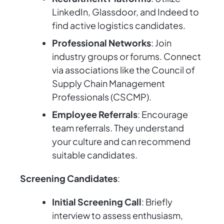
LinkedIn, Glassdoor, and Indeed to
find active logistics candidates.
Professional Networks
: Join
industry groups or forums. Connect
via associations like the Council of
Supply Chain Management
Professionals (CSCMP).
Employee Referrals
: Encourage
team referrals. They understand
your culture and can recommend
suitable candidates.
Screening Candidates
:
Initial Screening Call
: Briefly
interview to assess enthusiasm,