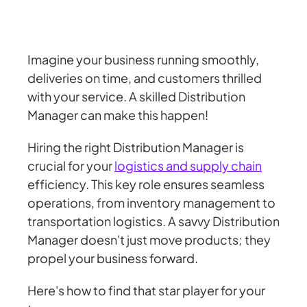
Imagine your business running smoothly,
deliveries on time, and customers thrilled
with your service. A skilled Distribution
Manager can make this happen!
Hiring the right Distribution Manager is
crucial for your
logistics and supply chain
efficiency. This key role ensures seamless
operations, from inventory management to
transportation logistics. A savvy Distribution
Manager doesn't just move products; they
propel your business forward.
Here's how to find that star player for your