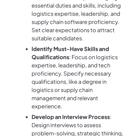
essential duties and skills, including
logistics expertise, leadership, and
supply chain software proficiency.
Set clear expectations to attract
suitable candidates.
Identify Must-Have Skills and
Qualifications
: Focus on logistics
expertise, leadership, and tech
proficiency. Specify necessary
qualifications, like a degree in
logistics or supply chain
management and relevant
experience.
Develop an Interview Process
:
Design interviews to assess
problem-solving, strategic thinking,