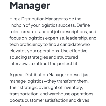
Manager
Hire a Distribution Manager to be the
linchpin of your logistics success. Define
roles, create standout job descriptions, and
focus on logistics expertise, leadership, and
tech proficiency to find a candidate who
elevates your operations. Use effective
sourcing strategies and structured
interviews to attract the perfect fit.
A great Distribution Manager doesn't just
manage logistics—they transform them.
Their strategic oversight of inventory,
transportation, and warehouse operations
boosts customer satisfaction and drives