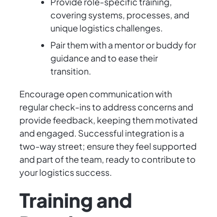
Provide role-specific training,
covering systems, processes, and
unique logistics challenges.
Pair them with a mentor or buddy for
guidance and to ease their
transition.
Encourage open communication with
regular check-ins to address concerns and
provide feedback, keeping them motivated
and engaged. Successful integration is a
two-way street; ensure they feel supported
and part of the team, ready to contribute to
your logistics success.
Training and