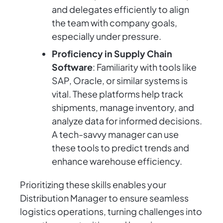
and delegates efficiently to align
the team with company goals,
especially under pressure.
Proficiency in Supply Chain
Software
: Familiarity with tools like
SAP, Oracle, or similar systems is
vital. These platforms help track
shipments, manage inventory, and
analyze data for informed decisions.
A tech-savvy manager can use
these tools to predict trends and
enhance warehouse efficiency.
Prioritizing these skills enables your
Distribution Manager to ensure seamless
logistics operations, turning challenges into