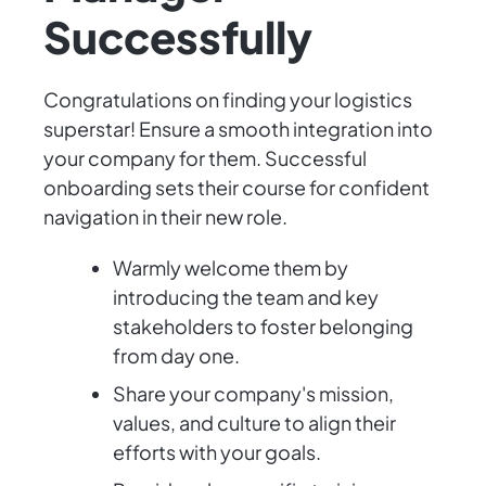
Successfully
Congratulations on finding your logistics
superstar! Ensure a smooth integration into
your company for them. Successful
onboarding sets their course for confident
navigation in their new role.
Warmly welcome them by
introducing the team and key
stakeholders to foster belonging
from day one.
Share your company's mission,
values, and culture to align their
efforts with your goals.