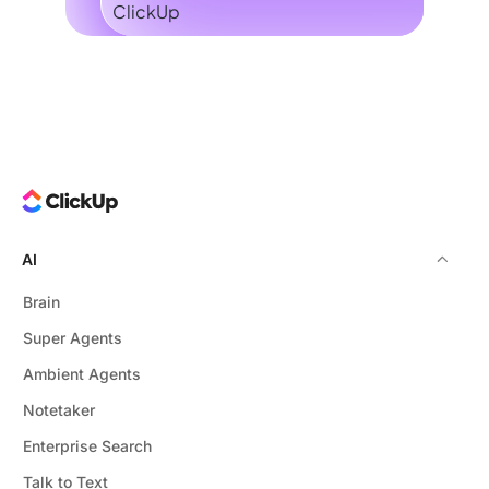
AI
Brain
Super Agents
Ambient Agents
Notetaker
Enterprise Search
Talk to Text