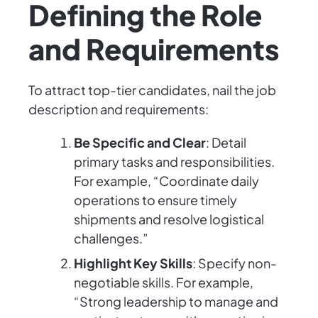
Defining the Role
and Requirements
To attract top-tier candidates, nail the job
description and requirements:
Be Specific and Clear
: Detail
primary tasks and responsibilities.
For example, “Coordinate daily
operations to ensure timely
shipments and resolve logistical
challenges.”
Highlight Key Skills
: Specify non-
negotiable skills. For example,
“Strong leadership to manage and