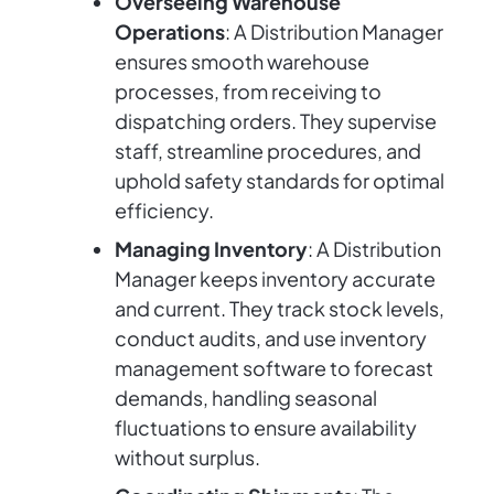
Overseeing Warehouse
Operations
: A Distribution Manager
ensures smooth warehouse
processes, from receiving to
dispatching orders. They supervise
staff, streamline procedures, and
uphold safety standards for optimal
efficiency.
Managing Inventory
: A Distribution
Manager keeps inventory accurate
and current. They track stock levels,
conduct audits, and use inventory
management software to forecast
demands, handling seasonal
fluctuations to ensure availability
without surplus.