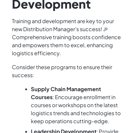
Development
Training and development are key to your
new Distribution Manager's success! 🎉
Comprehensive training boosts confidence
and empowers them to excel, enhancing
logistics efficiency.
Consider these programs to ensure their
success:
Supply Chain Management
Courses
: Encourage enrollment in
courses or workshops on the latest
logistics trends and technologies to
keep operations cutting-edge.
Leadership Development
: Provide