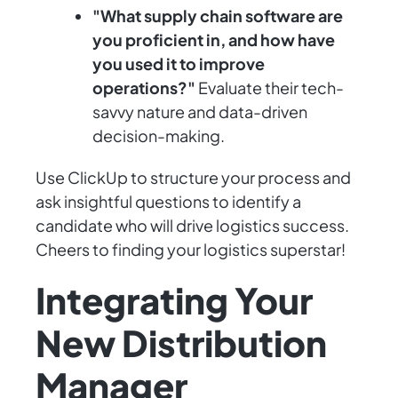
"What supply chain software are
you proficient in, and how have
you used it to improve
operations?"
Evaluate their tech-
savvy nature and data-driven
decision-making.
Use ClickUp to structure your process and
ask insightful questions to identify a
candidate who will drive logistics success.
Cheers to finding your logistics superstar!
Integrating Your
New Distribution
Manager