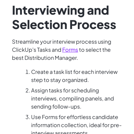
Interviewing and
Selection Process
Streamline your interview process using
ClickUp's Tasks and
Forms
to select the
best Distribution Manager.
Create a task list for each interview
step to stay organized.
Assign tasks for scheduling
interviews, compiling panels, and
sending follow-ups.
Use Forms for effortless candidate
information collection, ideal for pre-
interview assessments.