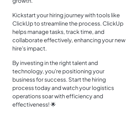
growth.
Kickstart your hiring journey with tools like
ClickUp to streamline the process. ClickUp
helps manage tasks, track time, and
collaborate effectively, enhancing your new
hire's impact.
By investing in the right talent and
technology, you're positioning your
business for success. Start the hiring
process today and watch your logistics
operations soar with efficiency and
effectiveness! 🌟