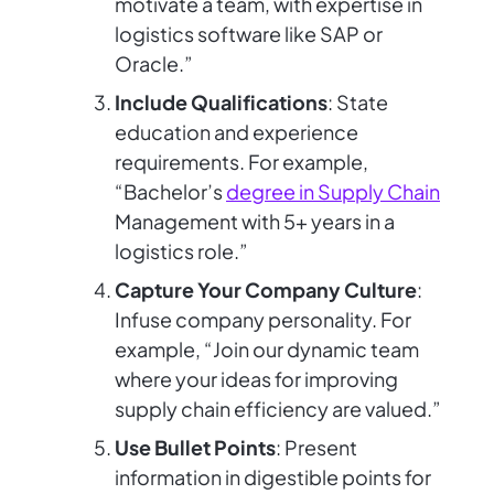
motivate a team, with expertise in
logistics software like SAP or
Oracle.”
Include Qualifications
: State
education and experience
requirements. For example,
“Bachelor’s
degree in Supply Chain
Management with 5+ years in a
logistics role.”
Capture Your Company Culture
:
Infuse company personality. For
example, “Join our dynamic team
where your ideas for improving
supply chain efficiency are valued.”
Use Bullet Points
: Present
information in digestible points for