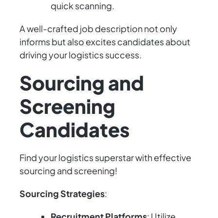
quick scanning.
A well-crafted job description not only
informs but also excites candidates about
driving your logistics success.
Sourcing and
Screening
Candidates
Find your logistics superstar with effective
sourcing and screening!
Sourcing Strategies
:
Recruitment Platforms
: Utilize