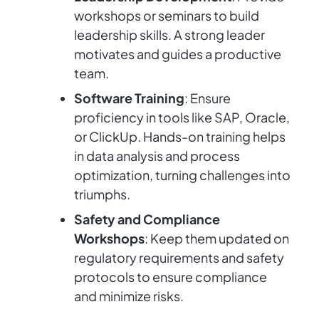
workshops or seminars to build
leadership skills. A strong leader
motivates and guides a productive
team.
Software Training
: Ensure
proficiency in tools like SAP, Oracle,
or ClickUp. Hands-on training helps
in data analysis and process
optimization, turning challenges into
triumphs.
Safety and Compliance
Workshops
: Keep them updated on
regulatory requirements and safety
protocols to ensure compliance
and minimize risks.