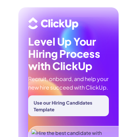
Level Up Your
Hiring Process
with ClickUp
Recruit, onboard, and help your
new hire succeed with ClickUp.
Use our Hiring Candidates
Template