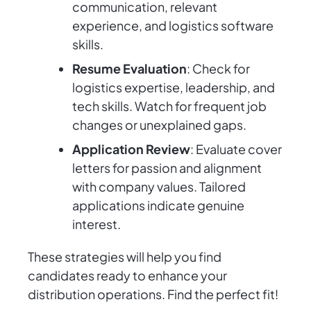
communication, relevant
experience, and logistics software
skills.
Resume Evaluation
: Check for
logistics expertise, leadership, and
tech skills. Watch for frequent job
changes or unexplained gaps.
Application Review
: Evaluate cover
letters for passion and alignment
with company values. Tailored
applications indicate genuine
interest.
These strategies will help you find
candidates ready to enhance your
distribution operations. Find the perfect fit!