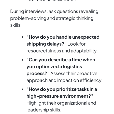
During interviews, ask questions revealing
problem-solving and strategic thinking
skills:
"How do you handle unexpected
shipping delays?"
Look for
resourcefulness and adaptability.
"Can you describe a time when
you optimized a logistics
process?"
Assess their proactive
approach and impact on efficiency.
"How do you prioritize tasks in a
high-pressure environment?"
Highlight their organizational and
leadership skills.