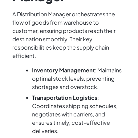
A Distribution Manager orchestrates the
flow of goods from warehouse to
customer, ensuring products reach their
destination smoothly. Their key
responsibilities keep the supply chain
efficient.
Inventory Management
: Maintains
optimal stock levels, preventing
shortages and overstock.
Transportation Logistics
:
Coordinates shipping schedules,
negotiates with carriers, and
ensures timely, cost-effective
deliveries.