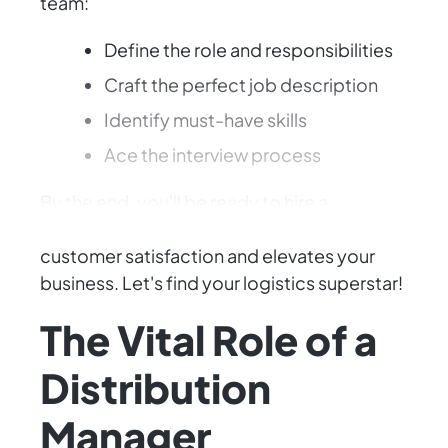
team:
Define the role and responsibilities
Craft the perfect job description
Identify must-have skills
Ace the interview process
By the end, you'll be ready to hire a
Distribution Manager who enhances
customer satisfaction and elevates your
business. Let's find your logistics superstar!
The Vital Role of a
Distribution
Manager