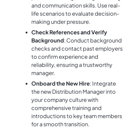
and communication skills. Use real-
life scenarios to evaluate decision-
making under pressure.
Check References and Verify
Background
: Conduct background
checks and contact past employers
to confirm experience and
reliability, ensuring a trustworthy
manager.
Onboard the New Hire
: Integrate
the new Distribution Manager into
your company culture with
comprehensive training and
introductions to key team members
for a smooth transition.