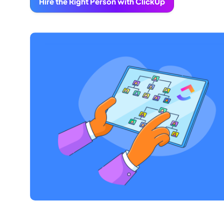
Hire the Right Person with ClickUp