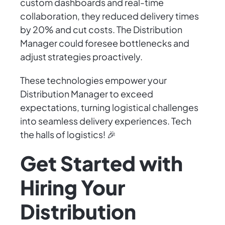
custom dashboards and real-time
collaboration, they reduced delivery times
by 20% and cut costs. The Distribution
Manager could foresee bottlenecks and
adjust strategies proactively.
These technologies empower your
Distribution Manager to exceed
expectations, turning logistical challenges
into seamless delivery experiences. Tech
the halls of logistics! 🎉
Get Started with
Hiring Your
Distribution