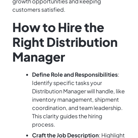
growth opportunities and keeping
customers satisfied.
How to Hire the
Right Distribution
Manager
Define Role and Responsibilities
:
Identify specific tasks your
Distribution Manager will handle, like
inventory management, shipment
coordination, and team leadership.
This clarity guides the hiring
process.
Craft the Job Description
: Highlight