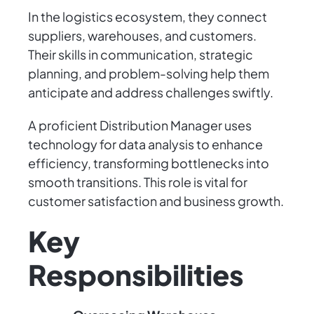
In the logistics ecosystem, they connect
suppliers, warehouses, and customers.
Their skills in communication, strategic
planning, and problem-solving help them
anticipate and address challenges swiftly.
A proficient Distribution Manager uses
technology for data analysis to enhance
efficiency, transforming bottlenecks into
smooth transitions. This role is vital for
customer satisfaction and business growth.
Key
Responsibilities