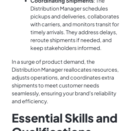
Coordinating Shipments
: The
Distribution Manager schedules
pickups and deliveries, collaborates
with carriers, and monitors transit for
timely arrivals. They address delays,
reroute shipments if needed, and
keep stakeholders informed.
In a surge of product demand, the
Distribution Manager reallocates resources,
adjusts operations, and coordinates extra
shipments to meet customer needs
seamlessly, ensuring your brand's reliability
and efficiency.
Essential Skills and