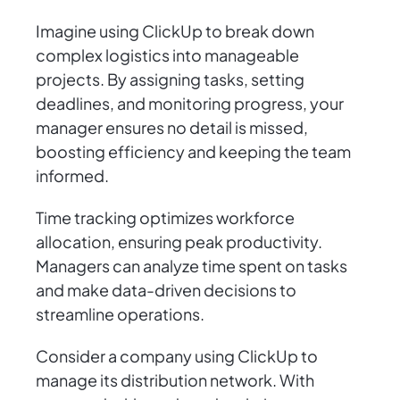
Imagine using ClickUp to break down
complex logistics into manageable
projects. By assigning tasks, setting
deadlines, and monitoring progress, your
manager ensures no detail is missed,
boosting efficiency and keeping the team
informed.
Time tracking optimizes workforce
allocation, ensuring peak productivity.
Managers can analyze time spent on tasks
and make data-driven decisions to
streamline operations.
Consider a company using ClickUp to
manage its distribution network. With