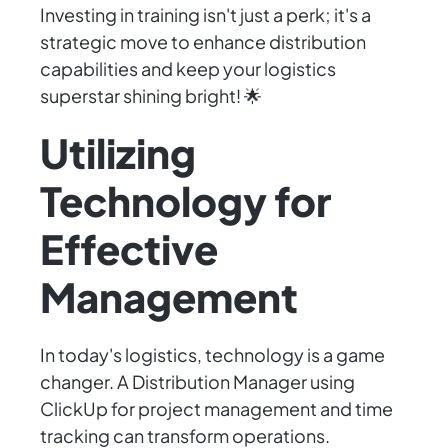
Investing in training isn't just a perk; it's a
strategic move to enhance distribution
capabilities and keep your logistics
superstar shining bright! 🌟
Utilizing
Technology for
Effective
Management
In today's logistics, technology is a game
changer. A Distribution Manager using
ClickUp for project management and time
tracking can transform operations.