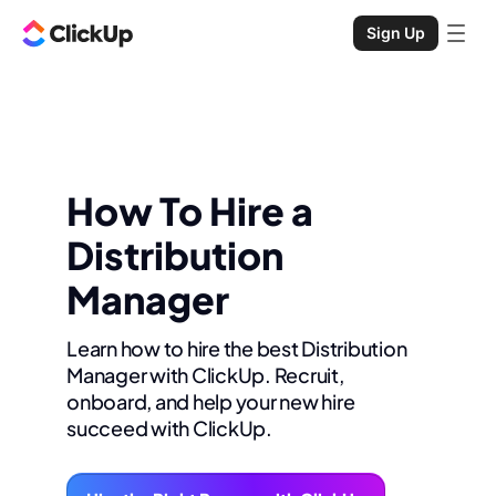
Sign Up
How To Hire a
Distribution
Manager
Learn how to hire the best Distribution
Manager with ClickUp. Recruit,
onboard, and help your new hire
succeed with ClickUp.