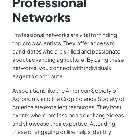
Professional
Networks
Professional networks are vital for finding
top crop scientists. They offer access to
candidates who are skilled and passionate
about advancing agriculture. By using these
networks, you connect with individuals
eager to contribute.
Associations like the American Society of
Agronomy and the Crop Science Society of
America are excellent resources. They host
events where professionals exchange ideas
and showcase their expertise. Attending
these or engaging online helps identify