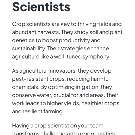
Scientists
Crop scientists are key to thriving fields and
abundant harvests. They study soil and plant
genetics to boost productivity and
sustainability. Their strategies enhance
agriculture like a well-tuned symphony.
As agricultural innovators, they develop
pest-resistant crops, reducing harmful
chemicals. By optimizing irrigation, they
conserve water, crucial for arid areas. Their
work leads to higher yields, healthier crops,
and resilient farming.
Having a crop scientist on your team
transforms challenges into opportunities.