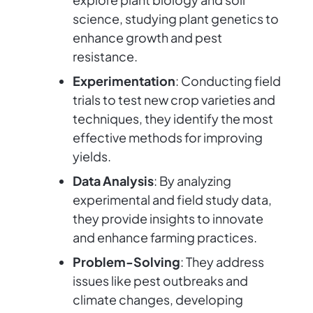
science, studying plant genetics to
enhance growth and pest
resistance.
Experimentation
: Conducting field
trials to test new crop varieties and
techniques, they identify the most
effective methods for improving
yields.
Data Analysis
: By analyzing
experimental and field study data,
they provide insights to innovate
and enhance farming practices.
Problem-Solving
: They address
issues like pest outbreaks and
climate changes, developing