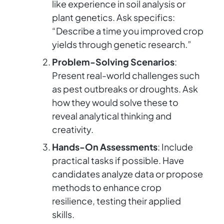
like experience in soil analysis or
plant genetics. Ask specifics:
“Describe a time you improved crop
yields through genetic research.”
Problem-Solving Scenarios
:
Present real-world challenges such
as pest outbreaks or droughts. Ask
how they would solve these to
reveal analytical thinking and
creativity.
Hands-On Assessments
: Include
practical tasks if possible. Have
candidates analyze data or propose
methods to enhance crop
resilience, testing their applied
skills.