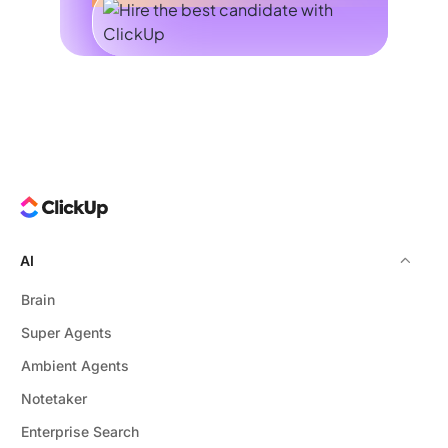
AI
Brain
Super Agents
Ambient Agents
Notetaker
Enterprise Search