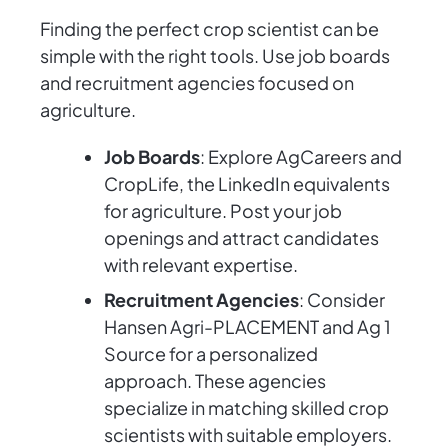
Finding the perfect crop scientist can be
simple with the right tools. Use job boards
and recruitment agencies focused on
agriculture.
Job Boards
: Explore AgCareers and
CropLife, the LinkedIn equivalents
for agriculture. Post your job
openings and attract candidates
with relevant expertise.
Recruitment Agencies
: Consider
Hansen Agri-PLACEMENT and Ag 1
Source for a personalized
approach. These agencies
specialize in matching skilled crop
scientists with suitable employers.