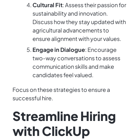
Cultural Fit
: Assess their passion for
sustainability and innovation.
Discuss how they stay updated with
agricultural advancements to
ensure alignment with your values.
Engage in Dialogue
: Encourage
two-way conversations to assess
communication skills and make
candidates feel valued.
Focus on these strategies to ensure a
successful hire.
Streamline Hiring
with ClickUp