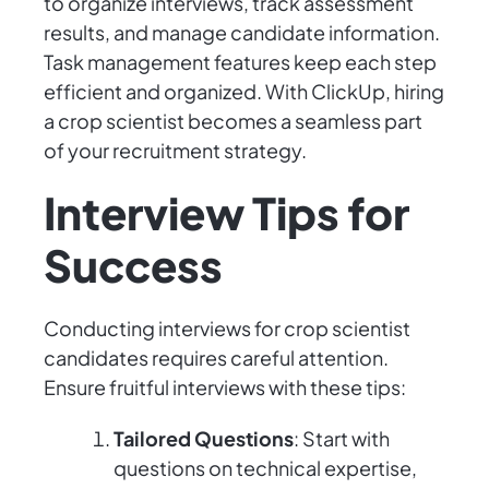
to organize interviews, track assessment
results, and manage candidate information.
Task management features keep each step
efficient and organized. With ClickUp, hiring
a crop scientist becomes a seamless part
of your recruitment strategy.
Interview Tips for
Success
Conducting interviews for crop scientist
candidates requires careful attention.
Ensure fruitful interviews with these tips:
Tailored Questions
: Start with
questions on technical expertise,