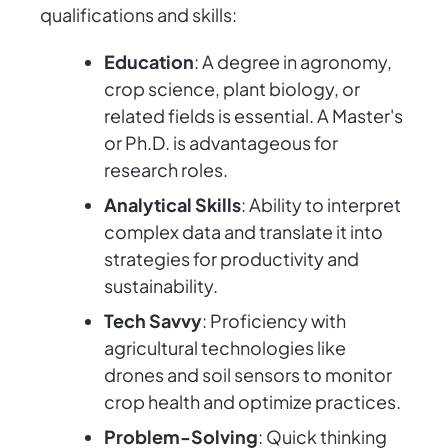
qualifications and skills:
Education
: A degree in agronomy,
crop science, plant biology, or
related fields is essential. A Master's
or Ph.D. is advantageous for
research roles.
Analytical Skills
: Ability to interpret
complex data and translate it into
strategies for productivity and
sustainability.
Tech Savvy
: Proficiency with
agricultural technologies like
drones and soil sensors to monitor
crop health and optimize practices.
Problem-Solving
: Quick thinking