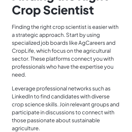
Crop Scientist
Finding the right crop scientist is easier with
a strategic approach. Start by using
specialized job boards like AgCareers and
CropLife, which focus on the agricultural
sector. These platforms connect you with
professionals who have the expertise you
need.
Leverage professional networks such as
LinkedIn to find candidates with diverse
crop science skills. Join relevant groups and
participate in discussions to connect with
those passionate about sustainable
agriculture.