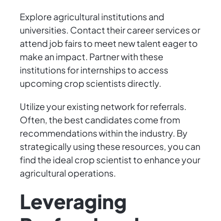
Explore agricultural institutions and
universities. Contact their career services or
attend job fairs to meet new talent eager to
make an impact. Partner with these
institutions for internships to access
upcoming crop scientists directly.
Utilize your existing network for referrals.
Often, the best candidates come from
recommendations within the industry. By
strategically using these resources, you can
find the ideal crop scientist to enhance your
agricultural operations.
Leveraging