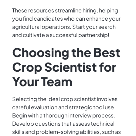
These resources streamline hiring, helping
you find candidates who can enhance your
agricultural operations. Start your search
and cultivate a successful partnership!
Choosing the Best
Crop Scientist for
Your Team
Selecting the ideal crop scientist involves
careful evaluation and strategic tool use.
Begin with a thorough interview process.
Develop questions that assess technical
skills and problem-solving abilities, such as