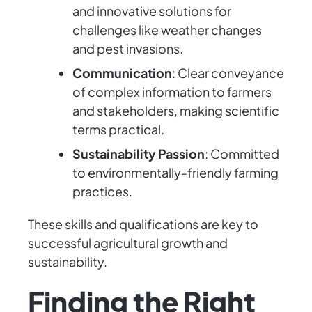
and innovative solutions for
challenges like weather changes
and pest invasions.
Communication
: Clear conveyance
of complex information to farmers
and stakeholders, making scientific
terms practical.
Sustainability Passion
: Committed
to environmentally-friendly farming
practices.
These skills and qualifications are key to
successful agricultural growth and
sustainability.
Finding the Right