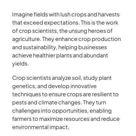
Imagine fields with lush crops and harvests
that exceed expectations. This is the work
of crop scientists, the unsung heroes of
agriculture. They enhance crop production
and sustainability, helping businesses
achieve healthier plants and abundant
yields.
Crop scientists analyze soil, study plant
genetics, and develop innovative
techniques to ensure crops are resilient to
pests and climate changes. They turn
challenges into opportunities, enabling
farmers to maximize resources and reduce
environmental impact.