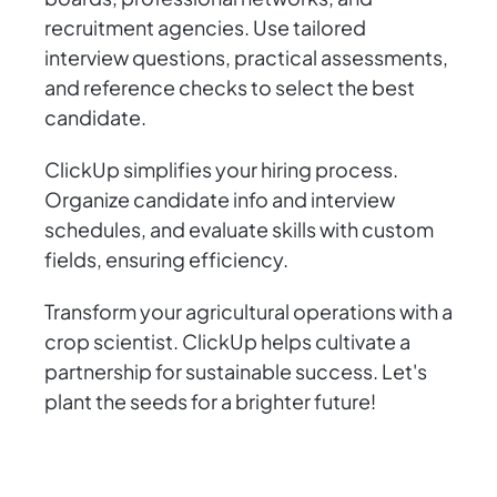
recruitment agencies. Use tailored
interview questions, practical assessments,
and reference checks to select the best
candidate.
ClickUp simplifies your hiring process.
Organize candidate info and interview
schedules, and evaluate skills with custom
fields, ensuring efficiency.
Transform your agricultural operations with a
crop scientist. ClickUp helps cultivate a
partnership for sustainable success. Let's
plant the seeds for a brighter future!