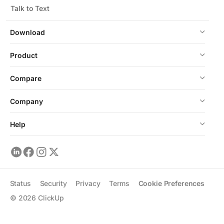
Talk to Text
Download
Product
Compare
Company
Help
Status
Security
Privacy
Terms
Cookie Preferences
©
2026
ClickUp