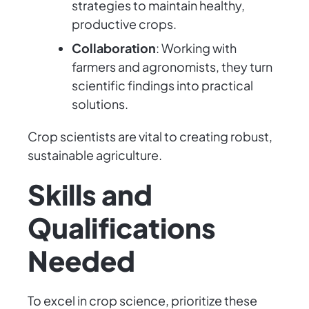
strategies to maintain healthy,
productive crops.
Collaboration
: Working with
farmers and agronomists, they turn
scientific findings into practical
solutions.
Crop scientists are vital to creating robust,
sustainable agriculture.
Skills and
Qualifications
Needed
To excel in crop science, prioritize these