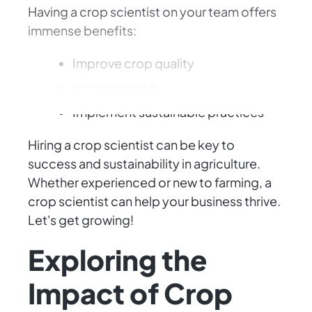
Having a crop scientist on your team offers
immense benefits:
Improve crop quality
Increase yields
Implement sustainable practices
Hiring a crop scientist can be key to
success and sustainability in agriculture.
Whether experienced or new to farming, a
crop scientist can help your business thrive.
Let's get growing!
Exploring the
Impact of Crop