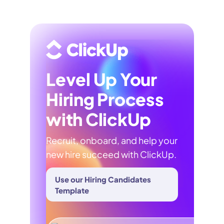
Level Up Your
Hiring Process
with ClickUp
Recruit, onboard, and help your
new hire succeed with ClickUp.
Use our Hiring Candidates
Template