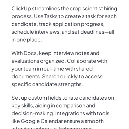
ClickUp streamlines the crop scientist hiring
process. Use Tasks to create a task for each
candidate, track application progress,
schedule interviews, and set deadlines—all
in one place.
With Docs, keep interview notes and
evaluations organized. Collaborate with
your team in real-time with shared
documents. Search quickly to access
specific candidate strengths.
Set up custom fields to rate candidates on
key skills, aiding in comparison and
decision-making. Integrations with tools
like Google Calendar ensure a smooth
interview schedule. Enhance your