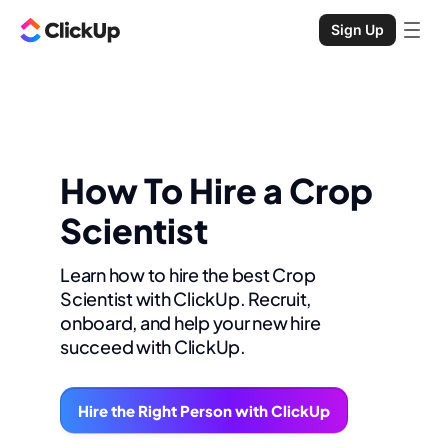
Sign Up
How To Hire a Crop
Scientist
Learn how to hire the best Crop
Scientist with ClickUp. Recruit,
onboard, and help your new hire
succeed with ClickUp.
Hire the Right Person with ClickUp