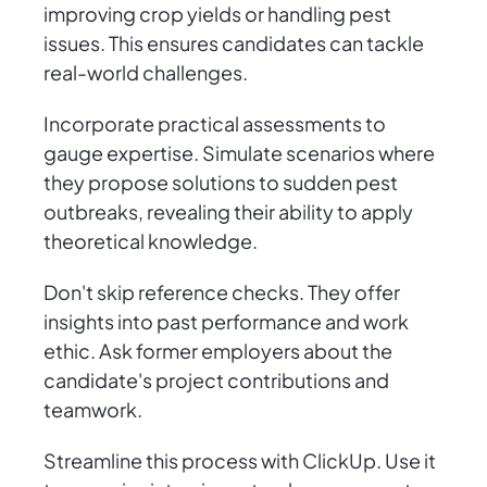
improving crop yields or handling pest
issues. This ensures candidates can tackle
real-world challenges.
Incorporate practical assessments to
gauge expertise. Simulate scenarios where
they propose solutions to sudden pest
outbreaks, revealing their ability to apply
theoretical knowledge.
Don't skip reference checks. They offer
insights into past performance and work
ethic. Ask former employers about the
candidate's project contributions and
teamwork.
Streamline this process with ClickUp. Use it