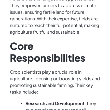
They empower farmers to address climate
issues, ensuring fertile land for future
generations. With their expertise, fields are
nurtured to reach their full potential, making
agriculture fruitful and sustainable.
Core
Responsibilities
Crop scientists play a crucial role in
agriculture, focusing on boosting yields and
promoting sustainable farming. Their key
tasks include:
Research and Development
: They
explore plant biology and soil