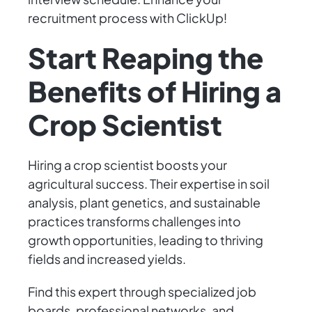
recruitment process with ClickUp!
Start Reaping the
Benefits of Hiring a
Crop Scientist
Hiring a crop scientist boosts your
agricultural success. Their expertise in soil
analysis, plant genetics, and sustainable
practices transforms challenges into
growth opportunities, leading to thriving
fields and increased yields.
Find this expert through specialized job
boards, professional networks, and