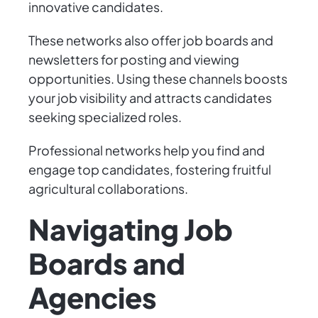
innovative candidates.
These networks also offer job boards and
newsletters for posting and viewing
opportunities. Using these channels boosts
your job visibility and attracts candidates
seeking specialized roles.
Professional networks help you find and
engage top candidates, fostering fruitful
agricultural collaborations.
Navigating Job
Boards and
Agencies