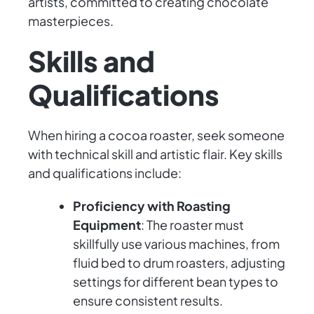
artists, committed to creating chocolate
masterpieces.
Skills and
Qualifications
When hiring a cocoa roaster, seek someone
with technical skill and artistic flair. Key skills
and qualifications include:
Proficiency with Roasting
Equipment
: The roaster must
skillfully use various machines, from
fluid bed to drum roasters, adjusting
settings for different bean types to
ensure consistent results.