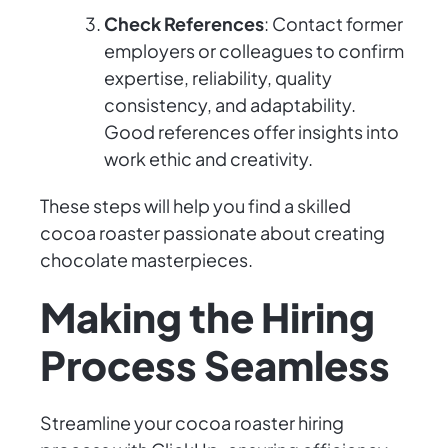
Check References
: Contact former
employers or colleagues to confirm
expertise, reliability, quality
consistency, and adaptability.
Good references offer insights into
work ethic and creativity.
These steps will help you find a skilled
cocoa roaster passionate about creating
chocolate masterpieces.
Making the Hiring
Process Seamless
Streamline your cocoa roaster hiring