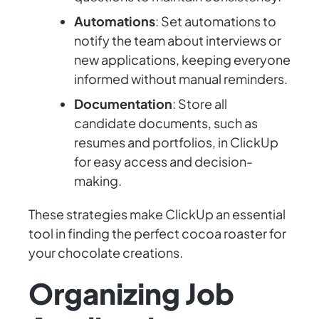
Automations
: Set automations to
notify the team about interviews or
new applications, keeping everyone
informed without manual reminders.
Documentation
: Store all
candidate documents, such as
resumes and portfolios, in ClickUp
for easy access and decision-
making.
These strategies make ClickUp an essential
tool in finding the perfect cocoa roaster for
your chocolate creations.
Organizing Job