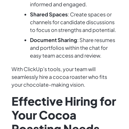
informed and engaged.
Shared Spaces
: Create spaces or
channels for candidate discussions
to focus on strengths and potential.
Document Sharing
: Share resumes
and portfolios within the chat for
easy team access and review.
With ClickUp's tools, your team will
seamlessly hire a cocoa roaster who fits
your chocolate-making vision.
Effective Hiring for
Your Cocoa
Roasting Needs