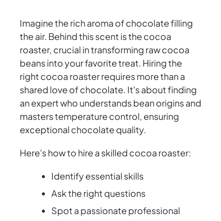
Imagine the rich aroma of chocolate filling
the air. Behind this scent is the cocoa
roaster, crucial in transforming raw cocoa
beans into your favorite treat. Hiring the
right cocoa roaster requires more than a
shared love of chocolate. It's about finding
an expert who understands bean origins and
masters temperature control, ensuring
exceptional chocolate quality.
Here's how to hire a skilled cocoa roaster:
Identify essential skills
Ask the right questions
Spot a passionate professional