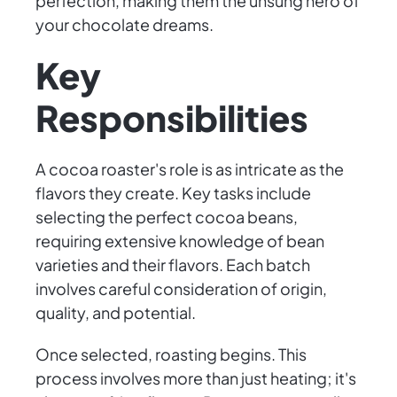
perfection, making them the unsung hero of
your chocolate dreams.
Key
Responsibilities
A cocoa roaster's role is as intricate as the
flavors they create. Key tasks include
selecting the perfect cocoa beans,
requiring extensive knowledge of bean
varieties and their flavors. Each batch
involves careful consideration of origin,
quality, and potential.
Once selected, roasting begins. This
process involves more than just heating; it's