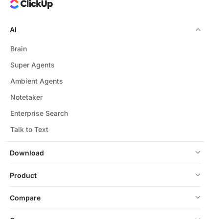
AI
Brain
Super Agents
Ambient Agents
Notetaker
Enterprise Search
Talk to Text
Download
Product
Compare