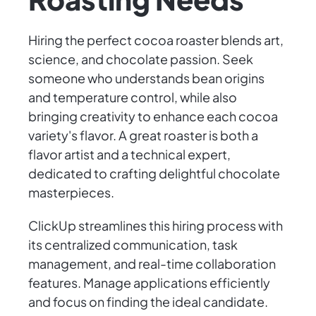
Hiring the perfect cocoa roaster blends art,
science, and chocolate passion. Seek
someone who understands bean origins
and temperature control, while also
bringing creativity to enhance each cocoa
variety's flavor. A great roaster is both a
flavor artist and a technical expert,
dedicated to crafting delightful chocolate
masterpieces.
ClickUp streamlines this hiring process with
its centralized communication, task
management, and real-time collaboration
features. Manage applications efficiently
and focus on finding the ideal candidate.