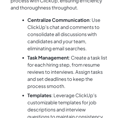
process with ClickUp, ensuring efficiency
and thoroughness throughout.
Centralize Communication
: Use
ClickUp's chat and comments to
consolidate all discussions with
candidates and your team,
eliminating email searches.
Task Management
: Create a task list
for each hiring step, from resume
reviews to interviews. Assign tasks
and set deadlines to keep the
process smooth.
Templates
: Leverage ClickUp's
customizable templates for job
descriptions and interview
questions to maintain consistency.