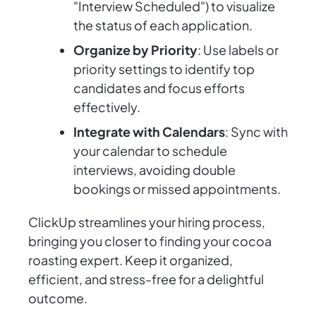
"Interview Scheduled") to visualize
the status of each application.
Organize by Priority
: Use labels or
priority settings to identify top
candidates and focus efforts
effectively.
Integrate with Calendars
: Sync with
your calendar to schedule
interviews, avoiding double
bookings or missed appointments.
ClickUp streamlines your hiring process,
bringing you closer to finding your cocoa
roasting expert. Keep it organized,
efficient, and stress-free for a delightful
outcome.