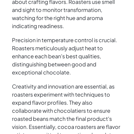
about crafting flavors. Roasters use smell
and sight to monitor transformation,
watching for the right hue and aroma
indicating readiness.
Precision in temperature control is crucial.
Roasters meticulously adjust heat to
enhance each bean's best qualities,
distinguishing between good and
exceptional chocolate.
Creativity and innovation are essential, as
roasters experiment with techniques to
expand flavor profiles. They also
collaborate with chocolatiers to ensure
roasted beans match the final product's
vision. Essentially, cocoa roasters are flavor