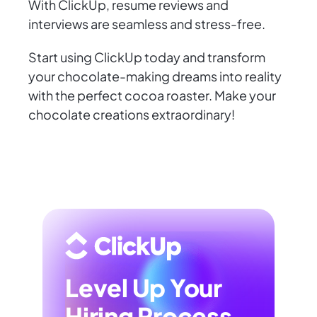
With ClickUp, resume reviews and
interviews are seamless and stress-free.
Start using ClickUp today and transform
your chocolate-making dreams into reality
with the perfect cocoa roaster. Make your
chocolate creations extraordinary!
Level Up Your
Hiring Process