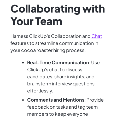
Collaborating with
Your Team
Harness ClickUp's Collaboration and
Chat
features to streamline communication in
your cocoa roaster hiring process.
Real-Time Communication
: Use
ClickUp's chat to discuss
candidates, share insights, and
brainstorm interview questions
effortlessly.
Comments and Mentions
: Provide
feedback on tasks and tag team
members to keep everyone