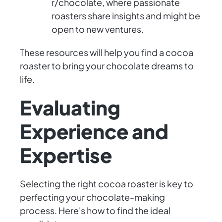
r/chocolate, where passionate
roasters share insights and might be
open to new ventures.
These resources will help you find a cocoa
roaster to bring your chocolate dreams to
life.
Evaluating
Experience and
Expertise
Selecting the right cocoa roaster is key to
perfecting your chocolate-making
process. Here's how to find the ideal