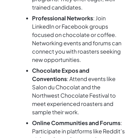
trained candidates.
Professional Networks
: Join
LinkedIn or Facebook groups
focused on chocolate or coffee.
Networking events and forums can
connect you with roasters seeking
new opportunities.
Chocolate Expos and
Conventions
: Attend events like
Salon du Chocolat and the
Northwest Chocolate Festival to
meet experienced roasters and
sample their work.
Online Communities and Forums
:
Participate in platforms like Reddit’s