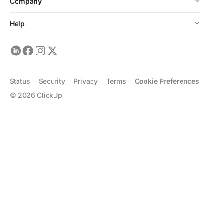
Company
Help
Status
Security
Privacy
Terms
Cookie Preferences
©
2026
ClickUp