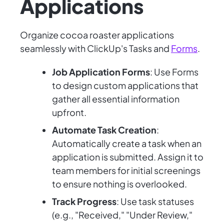
Applications
Organize cocoa roaster applications
seamlessly with ClickUp's Tasks and
Forms
.
Job Application Forms
: Use Forms
to design custom applications that
gather all essential information
upfront.
Automate Task Creation
:
Automatically create a task when an
application is submitted. Assign it to
team members for initial screenings
to ensure nothing is overlooked.
Track Progress
: Use task statuses
(e.g., "Received," "Under Review,"