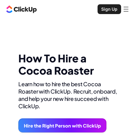
Sign Up
How To Hire a
Cocoa Roaster
Learn how to hire the best Cocoa
Roaster with ClickUp. Recruit, onboard,
and help your new hire succeed with
ClickUp.
Hire the Right Person with ClickUp