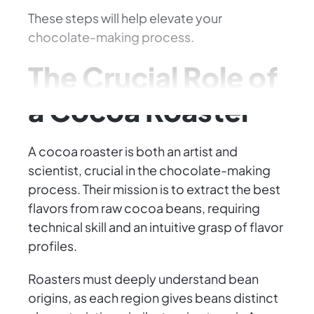
These steps will help elevate your
chocolate-making process.
The Crucial Role of
a Cocoa Roaster
A cocoa roaster is both an artist and
scientist, crucial in the chocolate-making
process. Their mission is to extract the best
flavors from raw cocoa beans, requiring
technical skill and an intuitive grasp of flavor
profiles.
Roasters must deeply understand bean
origins, as each region gives beans distinct