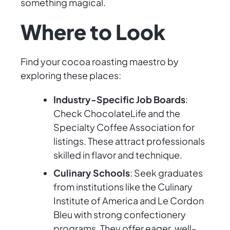
something magical.
Where to Look
Find your cocoa roasting maestro by
exploring these places:
Industry-Specific Job Boards
:
Check ChocolateLife and the
Specialty Coffee Association for
listings. These attract professionals
skilled in flavor and technique.
Culinary Schools
: Seek graduates
from institutions like the Culinary
Institute of America and Le Cordon
Bleu with strong confectionery
programs. They offer eager, well-