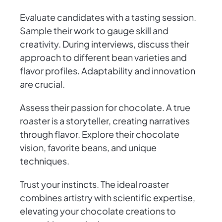
Evaluate candidates with a tasting session.
Sample their work to gauge skill and
creativity. During interviews, discuss their
approach to different bean varieties and
flavor profiles. Adaptability and innovation
are crucial.
Assess their passion for chocolate. A true
roaster is a storyteller, creating narratives
through flavor. Explore their chocolate
vision, favorite beans, and unique
techniques.
Trust your instincts. The ideal roaster
combines artistry with scientific expertise,
elevating your chocolate creations to