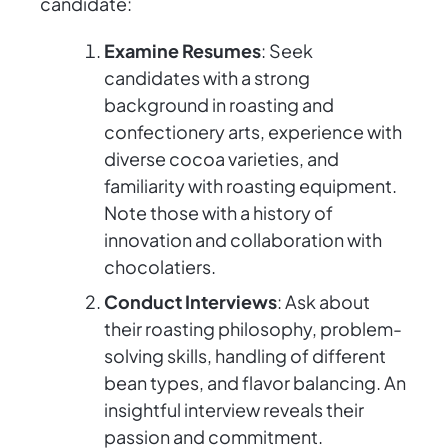
candidate:
Examine Resumes
: Seek
candidates with a strong
background in roasting and
confectionery arts, experience with
diverse cocoa varieties, and
familiarity with roasting equipment.
Note those with a history of
innovation and collaboration with
chocolatiers.
Conduct Interviews
: Ask about
their roasting philosophy, problem-
solving skills, handling of different
bean types, and flavor balancing. An
insightful interview reveals their
passion and commitment.