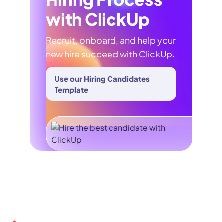
with ClickUp
Recruit, onboard, and help your
new hire succeed with ClickUp.
Use our Hiring Candidates
Template