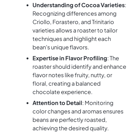
Understanding of Cocoa Varieties
:
Recognizing differences among
Criollo, Forastero, and Trinitario
varieties allows a roaster to tailor
techniques and highlight each
bean's unique flavors.
Expertise in Flavor Profiling
: The
roaster should identify and enhance
flavor notes like fruity, nutty, or
floral, creating a balanced
chocolate experience.
Attention to Detail
: Monitoring
color changes and aromas ensures
beans are perfectly roasted,
achieving the desired quality.