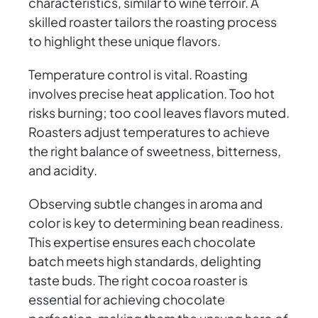
characteristics, similar to wine terroir. A
skilled roaster tailors the roasting process
to highlight these unique flavors.
Temperature control is vital. Roasting
involves precise heat application. Too hot
risks burning; too cool leaves flavors muted.
Roasters adjust temperatures to achieve
the right balance of sweetness, bitterness,
and acidity.
Observing subtle changes in aroma and
color is key to determining bean readiness.
This expertise ensures each chocolate
batch meets high standards, delighting
taste buds. The right cocoa roaster is
essential for achieving chocolate