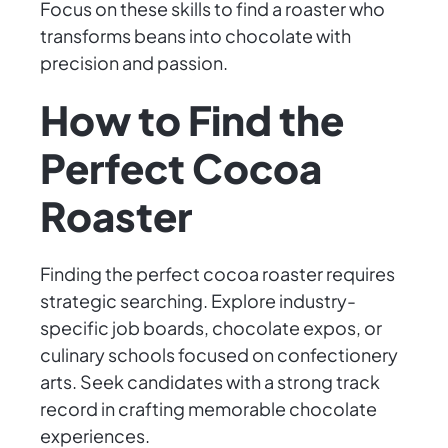
Focus on these skills to find a roaster who
transforms beans into chocolate with
precision and passion.
How to Find the
Perfect Cocoa
Roaster
Finding the perfect cocoa roaster requires
strategic searching. Explore industry-
specific job boards, chocolate expos, or
culinary schools focused on confectionery
arts. Seek candidates with a strong track
record in crafting memorable chocolate
experiences.