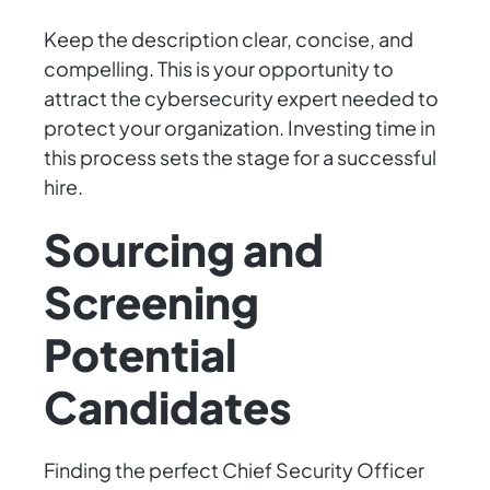
Keep the description clear, concise, and
compelling. This is your opportunity to
attract the cybersecurity expert needed to
protect your organization. Investing time in
this process sets the stage for a successful
hire.
Sourcing and
Screening
Potential
Candidates
Finding the perfect Chief Security Officer