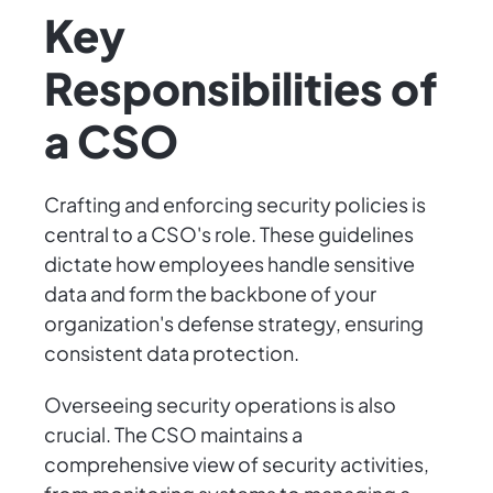
Key
Responsibilities of
a CSO
Crafting and enforcing security policies is
central to a CSO's role. These guidelines
dictate how employees handle sensitive
data and form the backbone of your
organization's defense strategy, ensuring
consistent data protection.
Overseeing security operations is also
crucial. The CSO maintains a
comprehensive view of security activities,