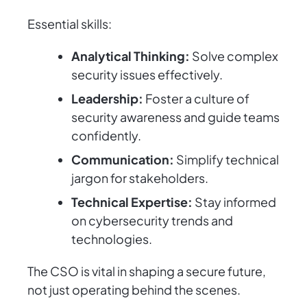
Essential skills:
Analytical Thinking:
Solve complex
security issues effectively.
Leadership:
Foster a culture of
security awareness and guide teams
confidently.
Communication:
Simplify technical
jargon for stakeholders.
Technical Expertise:
Stay informed
on cybersecurity trends and
technologies.
The CSO is vital in shaping a secure future,
not just operating behind the scenes.