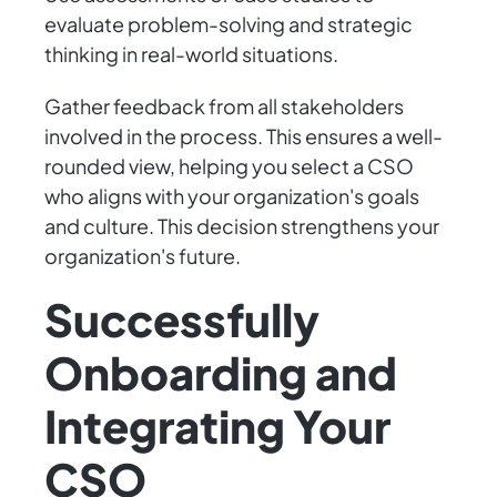
evaluate problem-solving and strategic
thinking in real-world situations.
Gather feedback from all stakeholders
involved in the process. This ensures a well-
rounded view, helping you select a CSO
who aligns with your organization's goals
and culture. This decision strengthens your
organization's future.
Successfully
Onboarding and
Integrating Your
CSO