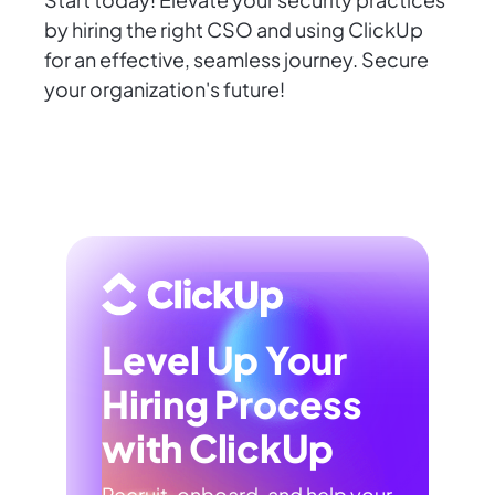
by hiring the right CSO and using ClickUp
for an effective, seamless journey. Secure
your organization's future!
Level Up Your
Hiring Process
with ClickUp
Recruit, onboard, and help your