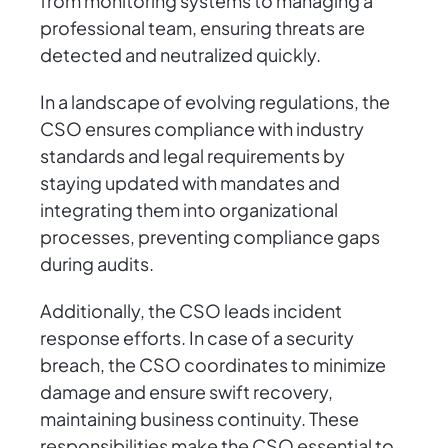
from monitoring systems to managing a
professional team, ensuring threats are
detected and neutralized quickly.
In a landscape of evolving regulations, the
CSO ensures compliance with industry
standards and legal requirements by
staying updated with mandates and
integrating them into organizational
processes, preventing compliance gaps
during audits.
Additionally, the CSO leads incident
response efforts. In case of a security
breach, the CSO coordinates to minimize
damage and ensure swift recovery,
maintaining business continuity. These
responsibilities make the CSO essential to