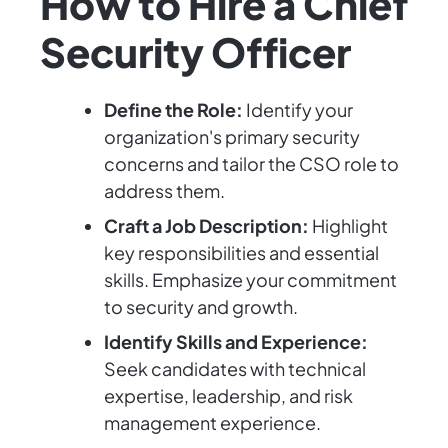
How to Hire a Chief
Security Officer
Define the Role:
Identify your
organization's primary security
concerns and tailor the CSO role to
address them.
Craft a Job Description:
Highlight
key responsibilities and essential
skills. Emphasize your commitment
to security and growth.
Identify Skills and Experience:
Seek candidates with technical
expertise, leadership, and risk
management experience.