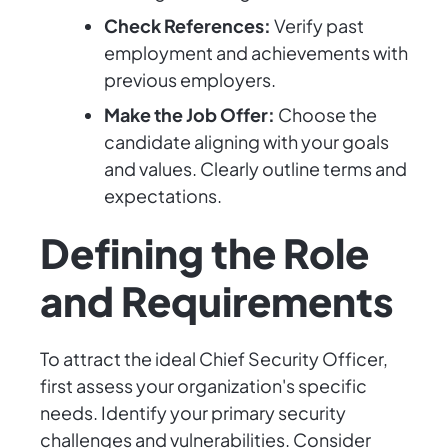
Check References:
Verify past
employment and achievements with
previous employers.
Make the Job Offer:
Choose the
candidate aligning with your goals
and values. Clearly outline terms and
expectations.
Defining the Role
and Requirements
To attract the ideal Chief Security Officer,
first assess your organization's specific
needs. Identify your primary security
challenges and vulnerabilities. Consider