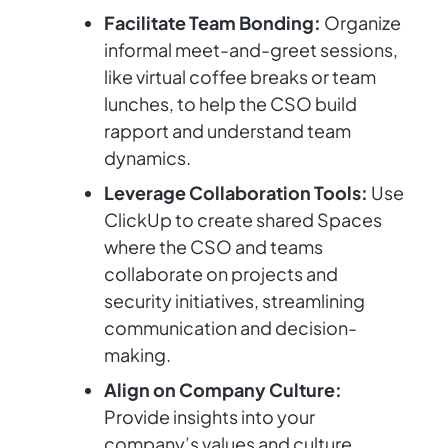
Facilitate Team Bonding:
Organize
informal meet-and-greet sessions,
like virtual coffee breaks or team
lunches, to help the CSO build
rapport and understand team
dynamics.
Leverage Collaboration Tools:
Use
ClickUp to create shared Spaces
where the CSO and teams
collaborate on projects and
security initiatives, streamlining
communication and decision-
making.
Align on Company Culture:
Provide insights into your
company’s values and culture.