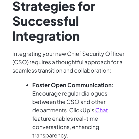
Strategies for
Successful
Integration
Integrating your new Chief Security Officer
(CSO) requires a thoughtful approach for a
seamless transition and collaboration:
Foster Open Communication:
Encourage regular dialogues
between the CSO and other
departments. ClickUp's
Chat
feature enables real-time
conversations, enhancing
transparency.