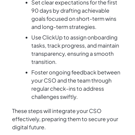
Set clear expectations for the first
90 days by drafting achievable
goals focused on short-term wins
and long-term strategies.
Use ClickUp to assign onboarding
tasks, track progress, and maintain
transparency, ensuring a smooth
transition.
Foster ongoing feedback between
your CSO and the team through
regular check-ins to address
challenges swiftly.
These steps will integrate your CSO
effectively, preparing them to secure your
digital future.