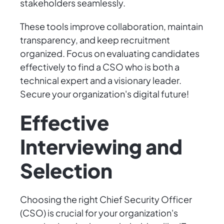
stakeholders seamlessly.
These tools improve collaboration, maintain
transparency, and keep recruitment
organized. Focus on evaluating candidates
effectively to find a CSO who is both a
technical expert and a visionary leader.
Secure your organization's digital future!
Effective
Interviewing and
Selection
Choosing the right Chief Security Officer
(CSO) is crucial for your organization's