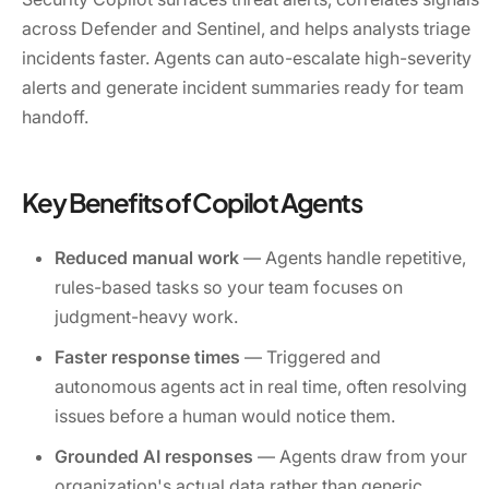
across Defender and Sentinel, and helps analysts triage
incidents faster. Agents can auto-escalate high-severity
alerts and generate incident summaries ready for team
handoff.
Key Benefits of Copilot Agents
Reduced manual work
— Agents handle repetitive,
rules-based tasks so your team focuses on
judgment-heavy work.
Faster response times
— Triggered and
autonomous agents act in real time, often resolving
issues before a human would notice them.
Grounded AI responses
— Agents draw from your
organization's actual data rather than generic