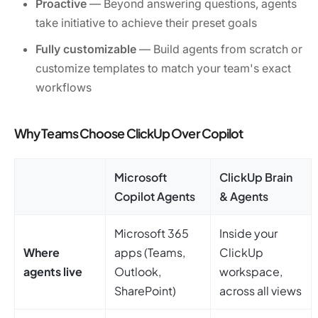
Proactive
— Beyond answering questions, agents
take initiative to achieve their preset goals
Fully customizable
— Build agents from scratch or
customize templates to match your team's exact
workflows
Why Teams Choose ClickUp Over Copilot
Microsoft
ClickUp Brain
Copilot Agents
& Agents
Microsoft 365
Inside your
Where
apps (Teams,
ClickUp
agents live
Outlook,
workspace,
SharePoint)
across all views