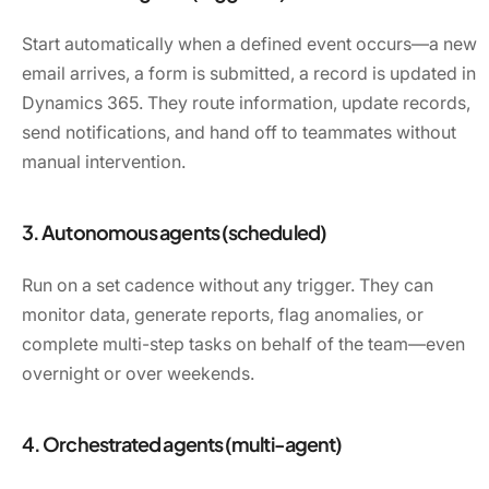
Start automatically when a defined event occurs—a new
email arrives, a form is submitted, a record is updated in
Dynamics 365. They route information, update records,
send notifications, and hand off to teammates without
manual intervention.
3. Autonomous agents (scheduled)
Run on a set cadence without any trigger. They can
monitor data, generate reports, flag anomalies, or
complete multi-step tasks on behalf of the team—even
overnight or over weekends.
4. Orchestrated agents (multi-agent)