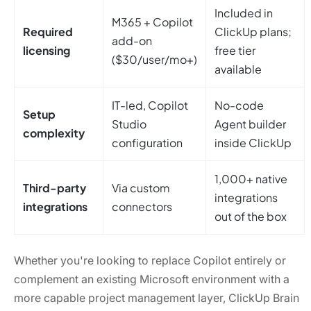
Included in
M365 + Copilot
Required
ClickUp plans;
add-on
licensing
free tier
($30/user/mo+)
available
IT-led, Copilot
No-code
Setup
Studio
Agent builder
complexity
configuration
inside ClickUp
1,000+ native
Third-party
Via custom
integrations
integrations
connectors
out of the box
Whether you're looking to replace Copilot entirely or
complement an existing Microsoft environment with a
more capable project management layer, ClickUp Brain