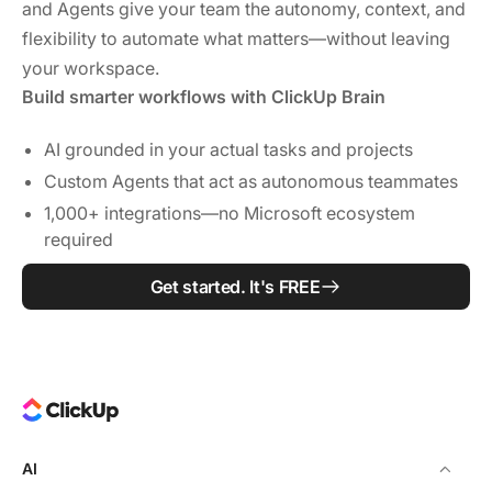
and Agents give your team the autonomy, context, and
flexibility to automate what matters—without leaving
your workspace.
Build smarter workflows with ClickUp Brain
AI grounded in your actual tasks and projects
Custom Agents that act as autonomous teammates
1,000+ integrations—no Microsoft ecosystem
required
Get started. It's FREE
AI