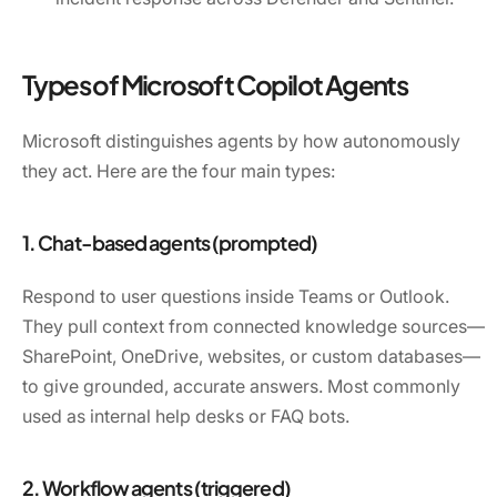
Types of Microsoft Copilot Agents
Microsoft distinguishes agents by how autonomously
they act. Here are the four main types:
1. Chat-based agents (prompted)
Respond to user questions inside Teams or Outlook.
They pull context from connected knowledge sources—
SharePoint, OneDrive, websites, or custom databases—
to give grounded, accurate answers. Most commonly
used as internal help desks or FAQ bots.
2. Workflow agents (triggered)