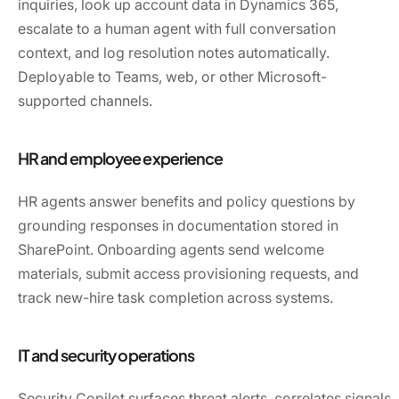
inquiries, look up account data in Dynamics 365,
escalate to a human agent with full conversation
context, and log resolution notes automatically.
Deployable to Teams, web, or other Microsoft-
supported channels.
HR and employee experience
HR agents answer benefits and policy questions by
grounding responses in documentation stored in
SharePoint. Onboarding agents send welcome
materials, submit access provisioning requests, and
track new-hire task completion across systems.
IT and security operations
Security Copilot surfaces threat alerts, correlates signals