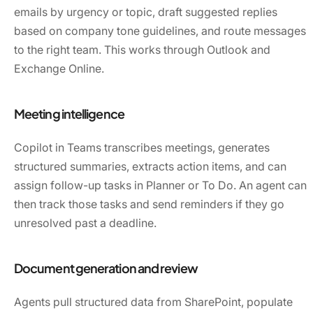
emails by urgency or topic, draft suggested replies
based on company tone guidelines, and route messages
to the right team. This works through Outlook and
Exchange Online.
Meeting intelligence
Copilot in Teams transcribes meetings, generates
structured summaries, extracts action items, and can
assign follow-up tasks in Planner or To Do. An agent can
then track those tasks and send reminders if they go
unresolved past a deadline.
Document generation and review
Agents pull structured data from SharePoint, populate