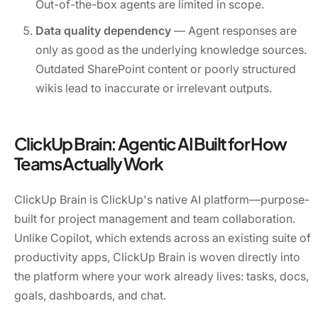
Out-of-the-box agents are limited in scope.
Data quality dependency
— Agent responses are
only as good as the underlying knowledge sources.
Outdated SharePoint content or poorly structured
wikis lead to inaccurate or irrelevant outputs.
ClickUp Brain: Agentic AI Built for How
Teams Actually Work
ClickUp Brain is ClickUp's native AI platform—purpose-
built for project management and team collaboration.
Unlike Copilot, which extends across an existing suite of
productivity apps, ClickUp Brain is woven directly into
the platform where your work already lives: tasks, docs,
goals, dashboards, and chat.