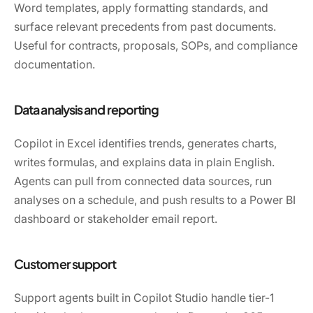
Word templates, apply formatting standards, and
surface relevant precedents from past documents.
Useful for contracts, proposals, SOPs, and compliance
documentation.
Data analysis and reporting
Copilot in Excel identifies trends, generates charts,
writes formulas, and explains data in plain English.
Agents can pull from connected data sources, run
analyses on a schedule, and push results to a Power BI
dashboard or stakeholder email report.
Customer support
Support agents built in Copilot Studio handle tier-1