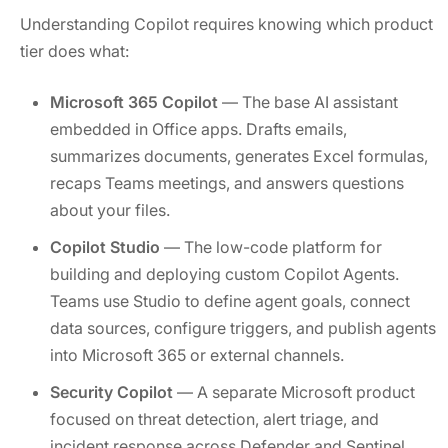
Understanding Copilot requires knowing which product
tier does what:
Microsoft 365 Copilot
— The base AI assistant
embedded in Office apps. Drafts emails,
summarizes documents, generates Excel formulas,
recaps Teams meetings, and answers questions
about your files.
Copilot Studio
— The low-code platform for
building and deploying custom Copilot Agents.
Teams use Studio to define agent goals, connect
data sources, configure triggers, and publish agents
into Microsoft 365 or external channels.
Security Copilot
— A separate Microsoft product
focused on threat detection, alert triage, and
incident response across Defender and Sentinel.