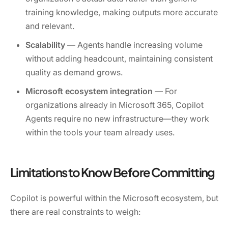
training knowledge, making outputs more accurate
and relevant.
Scalability
— Agents handle increasing volume
without adding headcount, maintaining consistent
quality as demand grows.
Microsoft ecosystem integration
— For
organizations already in Microsoft 365, Copilot
Agents require no new infrastructure—they work
within the tools your team already uses.
Limitations to Know Before Committing
Copilot is powerful within the Microsoft ecosystem, but
there are real constraints to weigh: