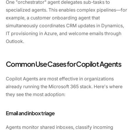
One "orchestrator" agent delegates sub-tasks to
specialized agents. This enables complex pipelines—for
example, a customer onboarding agent that
simultaneously coordinates CRM updates in Dynamics,
IT provisioning in Azure, and welcome emails through
Outlook.
Common Use Cases for Copilot Agents
Copilot Agents are most effective in organizations
already running the Microsoft 365 stack. Here's where
they see the most adoption:
Email and inbox triage
Agents monitor shared inboxes, classify incoming