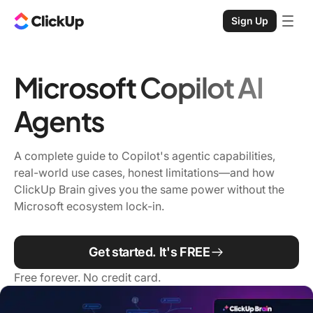
Sign Up
Microsoft Copilot AI
Agents
A complete guide to Copilot's agentic capabilities,
real-world use cases, honest limitations—and how
ClickUp Brain gives you the same power without the
Microsoft ecosystem lock-in.
Get started. It's FREE
Free forever. No credit card.