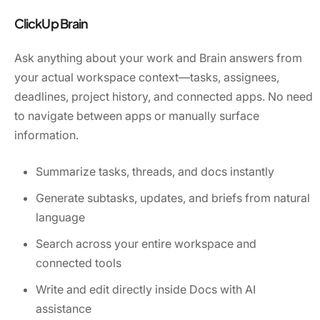
ClickUp Brain
Ask anything about your work and Brain answers from
your actual workspace context—tasks, assignees,
deadlines, project history, and connected apps. No need
to navigate between apps or manually surface
information.
Summarize tasks, threads, and docs instantly
Generate subtasks, updates, and briefs from natural
language
Search across your entire workspace and
connected tools
Write and edit directly inside Docs with AI
assistance