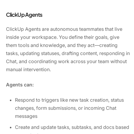
ClickUp Agents
ClickUp Agents are autonomous teammates that live
inside your workspace. You define their goals, give
them tools and knowledge, and they act—creating
tasks, updating statuses, drafting content, responding in
Chat, and coordinating work across your team without
manual intervention.
Agents can:
Respond to triggers like new task creation, status
changes, form submissions, or incoming Chat
messages
Create and update tasks, subtasks, and docs based