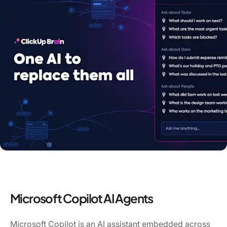
Microsoft Copilot AI Agents
Microsoft Copilot is an AI assistant embedded across