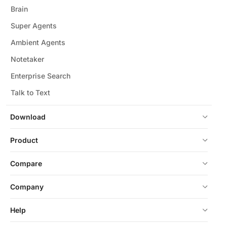
Brain
Super Agents
Ambient Agents
Notetaker
Enterprise Search
Talk to Text
Download
Product
Compare
Company
Help