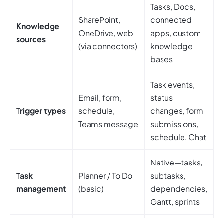
Tasks, Docs,
SharePoint,
connected
Knowledge
OneDrive, web
apps, custom
sources
(via connectors)
knowledge
bases
Task events,
Email, form,
status
Trigger types
schedule,
changes, form
Teams message
submissions,
schedule, Chat
Native—tasks,
Task
Planner / To Do
subtasks,
management
(basic)
dependencies,
Gantt, sprints