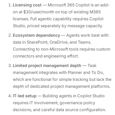
Licensing cost
— Microsoft 365 Copilot is an add-
on at $30/user/month on top of existing M365
licenses. Full agentic capability requires Copilot
Studio, priced separately by message capacity.
Ecosystem dependency
— Agents work best with
data in SharePoint, OneDrive, and Teams.
Connecting to non-Microsoft tools requires custom
connectors and engineering effort.
Limited project management depth
— Task
management integrates with Planner and To Do,
which are functional for simple tracking but lack the
depth of dedicated project management platforms.
IT-led setup
— Building agents in Copilot Studio
requires IT involvement, governance policy
decisions, and careful data source configuration.