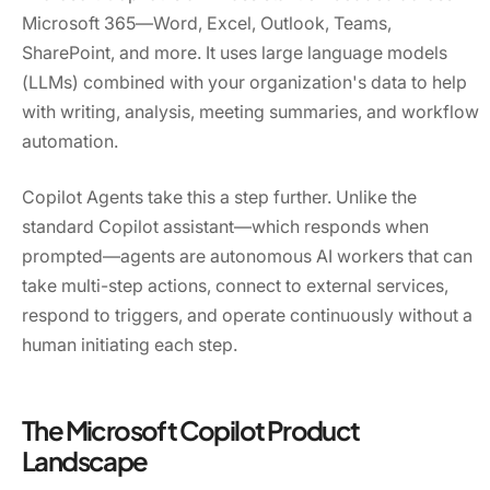
Microsoft 365—Word, Excel, Outlook, Teams,
SharePoint, and more. It uses large language models
(LLMs) combined with your organization's data to help
with writing, analysis, meeting summaries, and workflow
automation.
Copilot Agents take this a step further. Unlike the
standard Copilot assistant—which responds when
prompted—agents are autonomous AI workers that can
take multi-step actions, connect to external services,
respond to triggers, and operate continuously without a
human initiating each step.
The Microsoft Copilot Product
Landscape