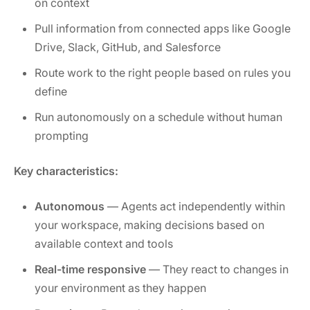
on context
Pull information from connected apps like Google
Drive, Slack, GitHub, and Salesforce
Route work to the right people based on rules you
define
Run autonomously on a schedule without human
prompting
Key characteristics:
Autonomous
— Agents act independently within
your workspace, making decisions based on
available context and tools
Real-time responsive
— They react to changes in
your environment as they happen