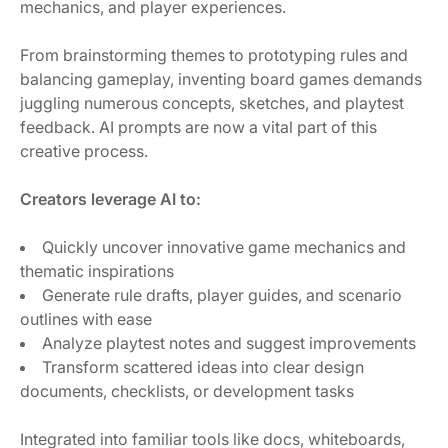
mechanics, and player experiences.
From brainstorming themes to prototyping rules and
balancing gameplay, inventing board games demands
juggling numerous concepts, sketches, and playtest
feedback. AI prompts are now a vital part of this
creative process.
Creators leverage AI to:
Quickly uncover innovative game mechanics and
thematic inspirations
Generate rule drafts, player guides, and scenario
outlines with ease
Analyze playtest notes and suggest improvements
Transform scattered ideas into clear design
documents, checklists, or development tasks
Integrated into familiar tools like docs, whiteboards,