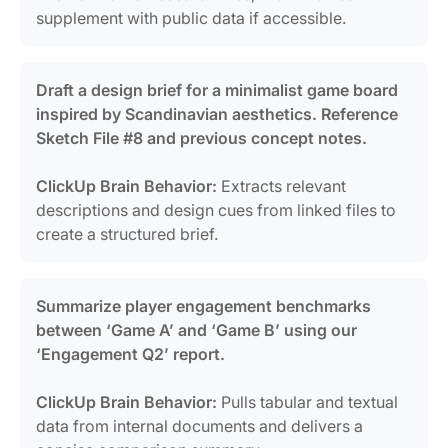
supplement with public data if accessible.
Draft a design brief for a minimalist game board
inspired by Scandinavian aesthetics. Reference
Sketch File #8 and previous concept notes.
ClickUp Brain Behavior:
Extracts relevant
descriptions and design cues from linked files to
create a structured brief.
Summarize player engagement benchmarks
between ‘Game A’ and ‘Game B’ using our
‘Engagement Q2’ report.
ClickUp Brain Behavior:
Pulls tabular and textual
data from internal documents and delivers a