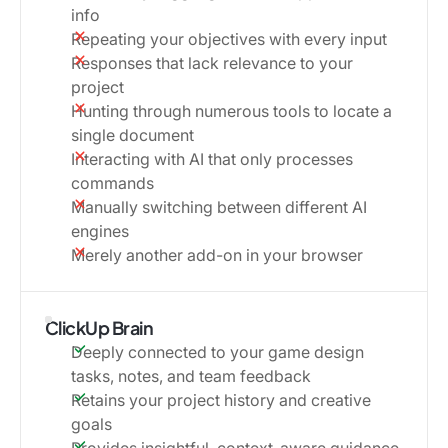
info
Repeating your objectives with every input
Responses that lack relevance to your
project
Hunting through numerous tools to locate a
single document
Interacting with AI that only processes
commands
Manually switching between different AI
engines
Merely another add-on in your browser
ClickUp Brain
Deeply connected to your game design
tasks, notes, and team feedback
Retains your project history and creative
goals
Provides insightful, context-aware guidance