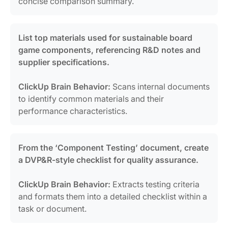
concise comparison summary.
List top materials used for sustainable board
game components, referencing R&D notes and
supplier specifications.
ClickUp Brain Behavior:
Scans internal documents
to identify common materials and their
performance characteristics.
From the ‘Component Testing’ document, create
a DVP&R-style checklist for quality assurance.
ClickUp Brain Behavior:
Extracts testing criteria
and formats them into a detailed checklist within a
task or document.