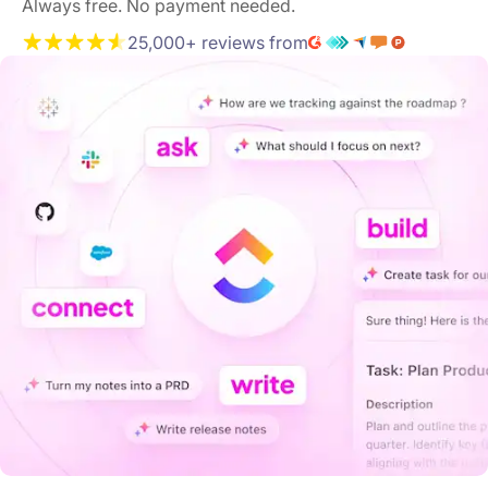
Always free. No payment needed.
25,000+ reviews from