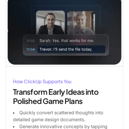
How ClickUp Supports You
Transform Early Ideas into
Polished Game Plans
Quickly convert scattered thoughts into
detailed game design documents.
Generate innovative concepts by tapping