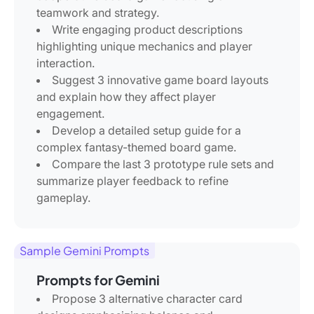
teamwork and strategy.
Write engaging product descriptions
highlighting unique mechanics and player
interaction.
Suggest 3 innovative game board layouts
and explain how they affect player
engagement.
Develop a detailed setup guide for a
complex fantasy-themed board game.
Compare the last 3 prototype rule sets and
summarize player feedback to refine
gameplay.
Sample Gemini Prompts
Prompts for Gemini
Propose 3 alternative character card