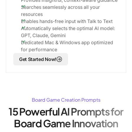
Searches seamlessly across all your
resources
Enables hands-free input with Talk to Text
Automatically selects the optimal AI model:
GPT, Claude, Gemini
Dedicated Mac & Windows app optimized
for performance
Get Started Now!
Board Game Creation Prompts
15 Powerful AI Prompts for
Board Game Innovation