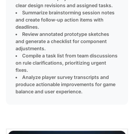
clear design revisions and assigned tasks.
Summarize brainstorming session notes
and create follow-up action items with
deadlines.
Review annotated prototype sketches
and generate a checklist for component
adjustments.
Compile a task list from team discussions
on rule clarifications, prioritizing urgent
fixes.
Analyze player survey transcripts and
produce actionable improvements for game
balance and user experience.