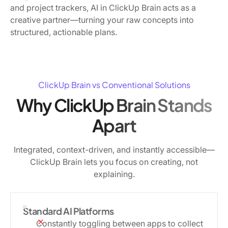
and project trackers, AI in ClickUp Brain acts as a
creative partner—turning your raw concepts into
structured, actionable plans.
ClickUp Brain vs Conventional Solutions
Why ClickUp Brain Stands
Apart
Integrated, context-driven, and instantly accessible—
ClickUp Brain lets you focus on creating, not
explaining.
Standard AI Platforms
Constantly toggling between apps to collect