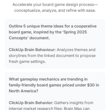
Accelerate your board game design process—
conceptualize, analyze, and refine with ease.
Outline 5 unique theme ideas for a cooperative
board game, inspired by the ‘Spring 2025
Concepts’ document.
ClickUp Brain Behaviour:
Analyzes themes and
storylines from the linked document to propose
fresh game settings.
What gameplay mechanics are trending in
family-friendly board games priced under $30 in
North America?
ClickUp Brain Behavior:
Gathers insights from
internal market research files; Brain Max can