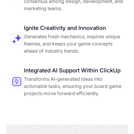
consensus among design, development, and
marketing teams.
Ignite Creativity and Innovation
Generates fresh mechanics, inspires unique
themes, and keeps your game concepts
ahead of industry trends.
Integrated AI Support Within ClickUp
Transforms AI-generated ideas into
actionable tasks, ensuring your board game
projects move forward efficiently.