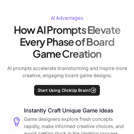
AI Advantages
How AI Prompts Elevate
Every Phase of Board
Game Creation
AI prompts accelerate brainstorming and inspire more
creative, engaging board game designs.
Start Using ClickUp Brain!
Instantly Craft Unique Game Ideas
Game designers explore fresh concepts
rapidly, make informed creative choices, and
avoid getting stuck in the ideation process.