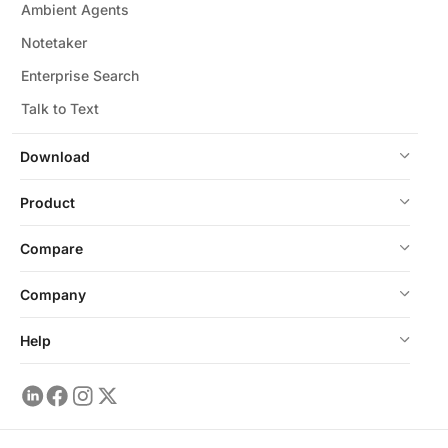
Ambient Agents
Notetaker
Enterprise Search
Talk to Text
Download
Product
Compare
Company
Help