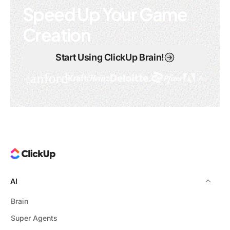
Speed Up Your Game
Creation
Start Using ClickUp Brain!
AI
Brain
Super Agents