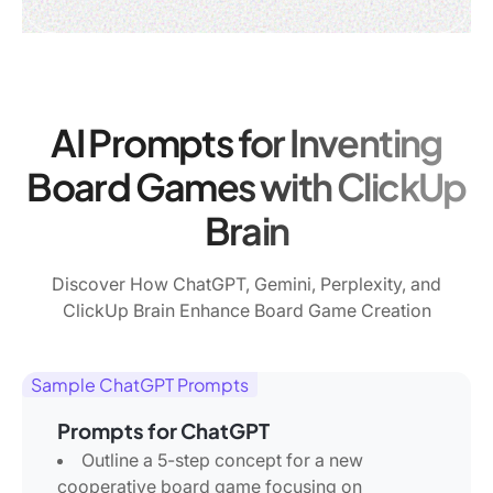
AI Prompts for Inventing
Board Games with ClickUp
Brain
Discover How ChatGPT, Gemini, Perplexity, and
ClickUp Brain Enhance Board Game Creation
Sample ChatGPT Prompts
Prompts for ChatGPT
Outline a 5-step concept for a new
cooperative board game focusing on