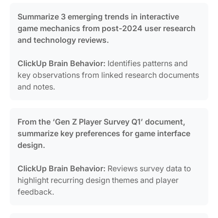
Summarize 3 emerging trends in interactive
game mechanics from post-2024 user research
and technology reviews.
ClickUp Brain Behavior:
Identifies patterns and
key observations from linked research documents
and notes.
From the ‘Gen Z Player Survey Q1’ document,
summarize key preferences for game interface
design.
ClickUp Brain Behavior:
Reviews survey data to
highlight recurring design themes and player
feedback.