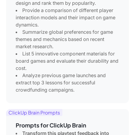
design and rank them by popularity.
Provide a comparison of different player
interaction models and their impact on game
dynamics.
Summarize global preferences for game
themes and mechanics based on recent
market research.
List 5 innovative component materials for
board games and evaluate their durability and
cost.
Analyze previous game launches and
extract top 3 lessons for successful
crowdfunding campaigns.
ClickUp Brain Prompts
Prompts for ClickUp Brain
Transform this playtest feedback into