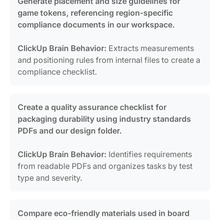
Generate placement and size guidelines for
game tokens, referencing region-specific
compliance documents in our workspace.
ClickUp Brain Behavior:
Extracts measurements
and positioning rules from internal files to create a
compliance checklist.
Create a quality assurance checklist for
packaging durability using industry standards
PDFs and our design folder.
ClickUp Brain Behavior:
Identifies requirements
from readable PDFs and organizes tasks by test
type and severity.
Compare eco-friendly materials used in board