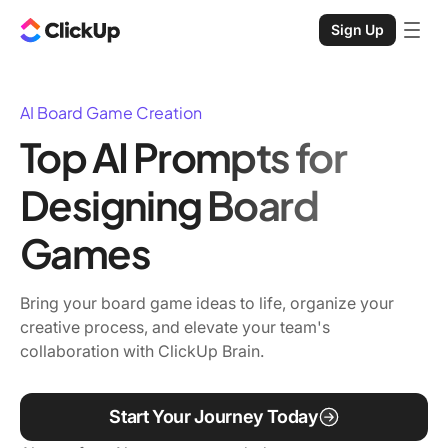
Sign Up
AI Board Game Creation
Top AI Prompts for
Designing Board
Games
Bring your board game ideas to life, organize your
creative process, and elevate your team's
collaboration with ClickUp Brain.
Start Your Journey Today