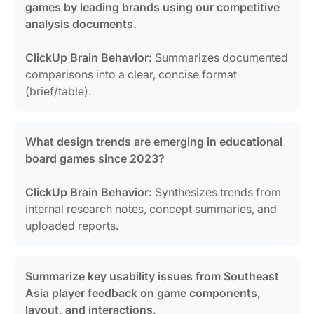
games by leading brands using our competitive
analysis documents.
ClickUp Brain Behavior:
Summarizes documented
comparisons into a clear, concise format
(brief/table).
What design trends are emerging in educational
board games since 2023?
ClickUp Brain Behavior:
Synthesizes trends from
internal research notes, concept summaries, and
uploaded reports.
Summarize key usability issues from Southeast
Asia player feedback on game components,
layout, and interactions.