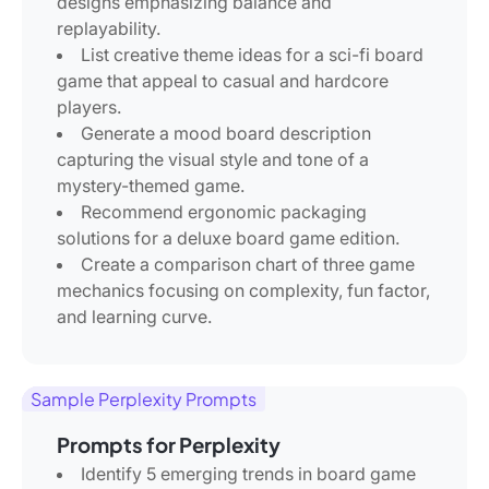
designs emphasizing balance and
replayability.
List creative theme ideas for a sci-fi board
game that appeal to casual and hardcore
players.
Generate a mood board description
capturing the visual style and tone of a
mystery-themed game.
Recommend ergonomic packaging
solutions for a deluxe board game edition.
Create a comparison chart of three game
mechanics focusing on complexity, fun factor,
and learning curve.
Sample Perplexity Prompts
Prompts for Perplexity
Identify 5 emerging trends in board game