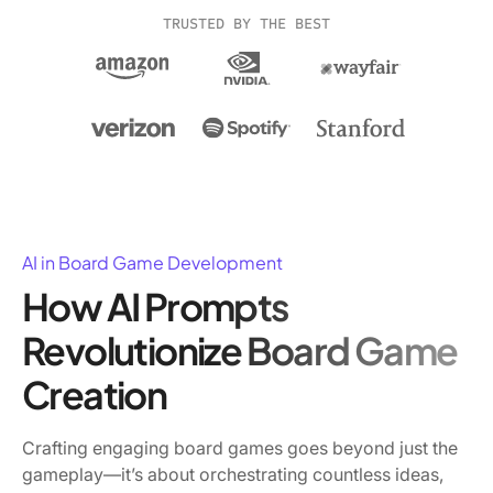
TRUSTED BY THE BEST
AI in Board Game Development
How AI Prompts
Revolutionize Board Game
Creation
Crafting engaging board games goes beyond just the
gameplay—it’s about orchestrating countless ideas,