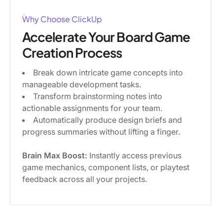
Why Choose ClickUp
Accelerate Your Board Game
Creation Process
Break down intricate game concepts into
manageable development tasks.
Transform brainstorming notes into
actionable assignments for your team.
Automatically produce design briefs and
progress summaries without lifting a finger.
Brain Max Boost:
Instantly access previous
game mechanics, component lists, or playtest
feedback across all your projects.