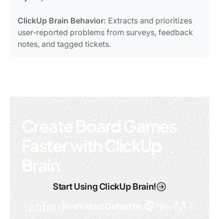
ClickUp Brain Behavior:
Extracts and prioritizes
user-reported problems from surveys, feedback
notes, and tagged tickets.
Create Board Games
Faster with ClickUp
Brain
Start Using ClickUp Brain!