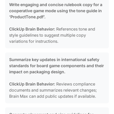
Write engaging and concise rulebook copy for a
cooperative game mode using the tone guide in
‘ProductTone.pdf’.
ClickUp Brain Behavior:
References tone and
style guidelines to suggest multiple copy
variations for instructions.
Summarize key updates in international safety
standards for board game components and their
impact on packaging design.
ClickUp Brain Behavior:
Reviews compliance
documents and summarizes relevant changes;
Brain Max can add public updates if available.