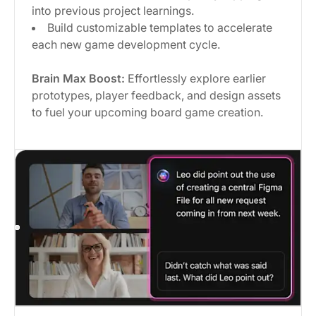
into previous project learnings.
Build customizable templates to accelerate
each new game development cycle.
Brain Max Boost:
Effortlessly explore earlier
prototypes, player feedback, and design assets
to fuel your upcoming board game creation.