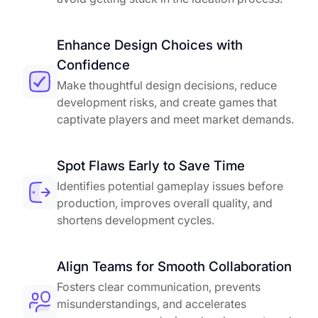
Enhance Design Choices with
Confidence
Make thoughtful design decisions, reduce
development risks, and create games that
captivate players and meet market demands.
Spot Flaws Early to Save Time
Identifies potential gameplay issues before
production, improves overall quality, and
shortens development cycles.
Align Teams for Smooth Collaboration
Fosters clear communication, prevents
misunderstandings, and accelerates