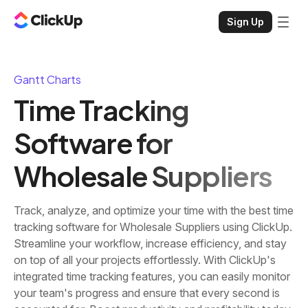
Sign Up
Gantt Charts
Time Tracking
Software for
Wholesale Suppliers
Track, analyze, and optimize your time with the best time
tracking software for Wholesale Suppliers using ClickUp.
Streamline your workflow, increase efficiency, and stay
on top of all your projects effortlessly. With ClickUp's
integrated time tracking features, you can easily monitor
your team's progress and ensure that every second is