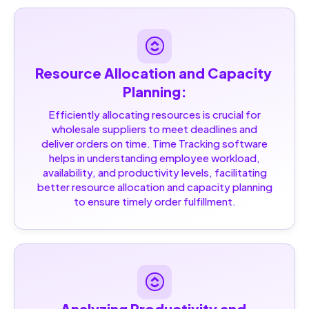
Resource Allocation and Capacity 
Planning:
Efficiently allocating resources is crucial for
wholesale suppliers to meet deadlines and
deliver orders on time. Time Tracking software
helps in understanding employee workload,
availability, and productivity levels, facilitating
better resource allocation and capacity planning
to ensure timely order fulfillment.
Analyzing Productivity and 