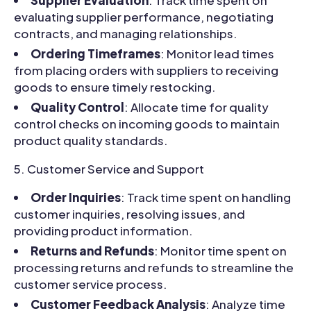
evaluating supplier performance, negotiating
contracts, and managing relationships.
Ordering Timeframes
: Monitor lead times
from placing orders with suppliers to receiving
goods to ensure timely restocking.
Quality Control
: Allocate time for quality
control checks on incoming goods to maintain
product quality standards.
Customer Service and Support
Order Inquiries
: Track time spent on handling
customer inquiries, resolving issues, and
providing product information.
Returns and Refunds
: Monitor time spent on
processing returns and refunds to streamline the
customer service process.
Customer Feedback Analysis
: Analyze time