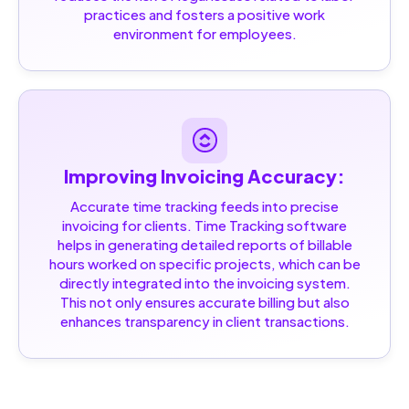
practices and fosters a positive work
environment for employees.
Improving Invoicing Accuracy:
Accurate time tracking feeds into precise
invoicing for clients. Time Tracking software
helps in generating detailed reports of billable
hours worked on specific projects, which can be
directly integrated into the invoicing system.
This not only ensures accurate billing but also
enhances transparency in client transactions.