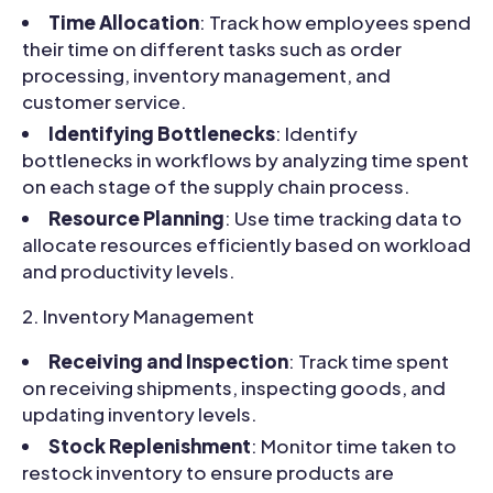
Time Allocation
: Track how employees spend
their time on different tasks such as order
processing, inventory management, and
customer service.
Identifying Bottlenecks
: Identify
bottlenecks in workflows by analyzing time spent
on each stage of the supply chain process.
Resource Planning
: Use time tracking data to
allocate resources efficiently based on workload
and productivity levels.
Inventory Management
Receiving and Inspection
: Track time spent
on receiving shipments, inspecting goods, and
updating inventory levels.
Stock Replenishment
: Monitor time taken to
restock inventory to ensure products are