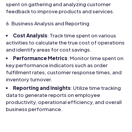
spent on gathering and analyzing customer
feedback to improve products and services.
Business Analysis and Reporting
Cost Analysis
: Track time spent on various
activities to calculate the true cost of operations
and identify areas for cost savings.
Performance Metrics
: Monitor time spent on
key performance indicators such as order
fulfillment rates, customer response times, and
inventory turnover.
Reporting and Insights
: Utilize time tracking
data to generate reports on employee
productivity, operational efficiency, and overall
business performance.