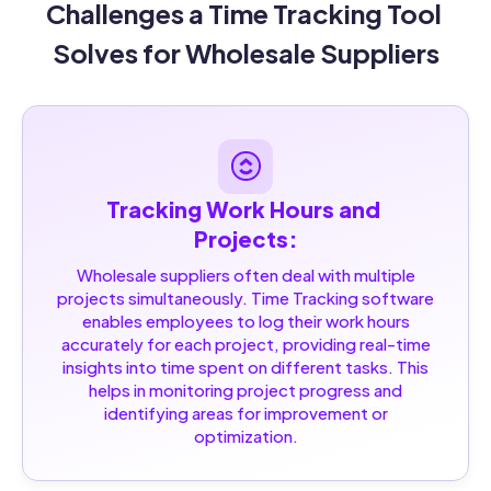
Challenges a Time Tracking Tool 
Solves for Wholesale Suppliers
Tracking Work Hours and 
Projects:
Wholesale suppliers often deal with multiple
projects simultaneously. Time Tracking software
enables employees to log their work hours
accurately for each project, providing real-time
insights into time spent on different tasks. This
helps in monitoring project progress and
identifying areas for improvement or
optimization.