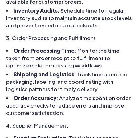
available for customer orders.
Inventory Audits
: Schedule time for regular
inventory audits to maintain accurate stock levels
and prevent overstock or stockouts.
Order Processing and Fulfillment
Order Processing Time
: Monitor the time
taken from order receipt to fulfillment to
optimize order processing workflows.
Shipping and Logistics
: Track time spent on
packaging, labeling, and coordinating with
logistics partners for timely delivery.
Order Accuracy
: Analyze time spent on order
accuracy checks to reduce errors and improve
customer satisfaction.
Supplier Management
Supplier Evaluation
: Track time spent on