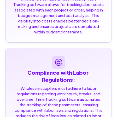
Tracking software allows for tracking labor costs
associated with each project or order, helping in
budget management and cost analysis. This
visibility into costs enables better decision-
making and ensures projects are completed
within budget constraints.
Compliance with Labor 
Regulations:
Wholesale suppliers must adhere to labor
regulations regarding work hours, breaks, and
overtime. Time Tracking software automates
the tracking of these parameters, ensuring
compliance with labor laws and regulations. This
reduces the risk of legal issues related to labor