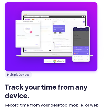
Multiple Devices
Track your time from any 
device.
Record time from your desktop, mobile, or web