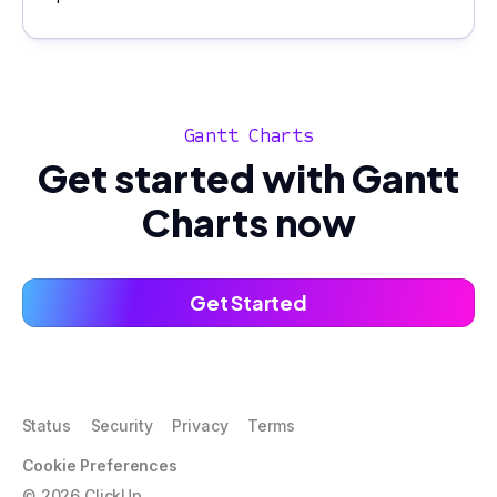
Gantt Charts
Get started with Gantt
Charts now
Get Started
Status
Security
Privacy
Terms
Cookie Preferences
©
2026
ClickUp