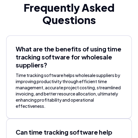
Frequently Asked
Questions
What are the benefits of using time
tracking software for wholesale
suppliers?
Time tracking software helps wholesale suppliers by
improving productivity through efficient time
management, accurate project costing, streamlined
invoicing, and better resource allocation, ultimately
enhancing profitability and operational
effectiveness.
Can time tracking software help