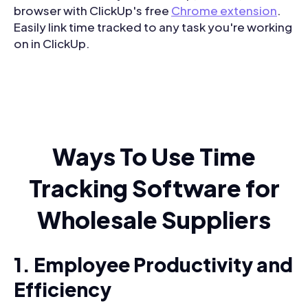
browser with ClickUp's free
Chrome extension
.
Easily link time tracked to any task you're working
on in ClickUp.
Ways To Use Time
Tracking Software for
Wholesale Suppliers
1. Employee Productivity and
Efficiency