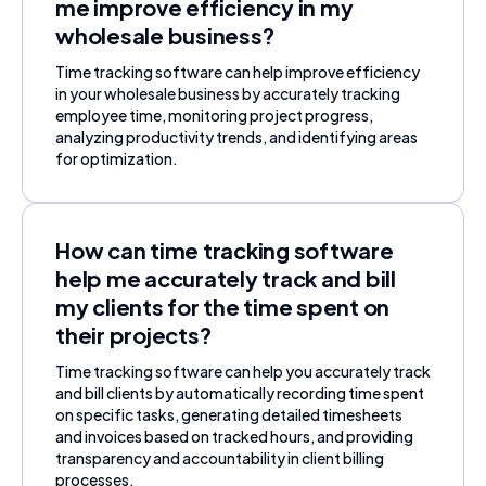
me improve efficiency in my
wholesale business?
Time tracking software can help improve efficiency
in your wholesale business by accurately tracking
employee time, monitoring project progress,
analyzing productivity trends, and identifying areas
for optimization.
How can time tracking software
help me accurately track and bill
my clients for the time spent on
their projects?
Time tracking software can help you accurately track
and bill clients by automatically recording time spent
on specific tasks, generating detailed timesheets
and invoices based on tracked hours, and providing
transparency and accountability in client billing
processes.