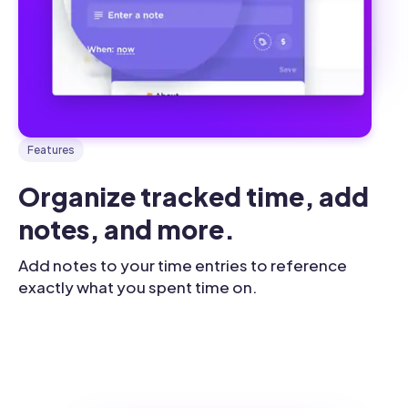
Features
Organize tracked time, add 
notes, and more.
Add notes to your time entries to reference
exactly what you spent time on.