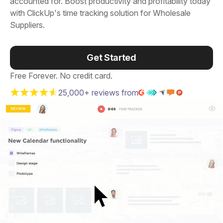
accounted for. Boost productivity and profitability today
with ClickUp's time tracking solution for Wholesale
Suppliers.
Get Started
Free Forever. No credit card.
25,000+ reviews from