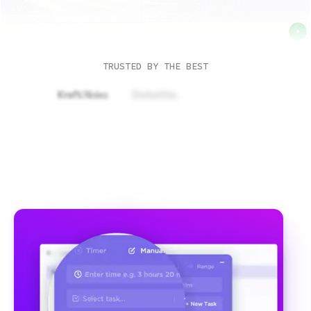
TRUSTED BY THE BEST