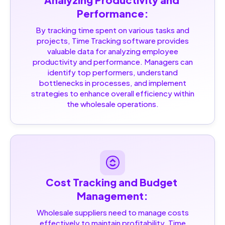
Performance:
By tracking time spent on various tasks and
projects, Time Tracking software provides
valuable data for analyzing employee
productivity and performance. Managers can
identify top performers, understand
bottlenecks in processes, and implement
strategies to enhance overall efficiency within
the wholesale operations.
Cost Tracking and Budget 
Management:
Wholesale suppliers need to manage costs
effectively to maintain profitability. Time