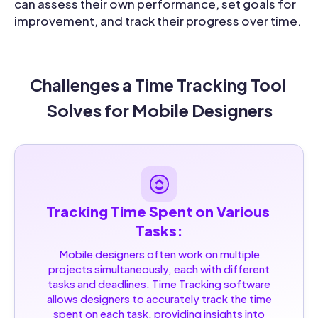
can assess their own performance, set goals for
improvement, and track their progress over time.
Challenges a Time Tracking Tool 
Solves for Mobile Designers
Tracking Time Spent on Various 
Tasks:
Mobile designers often work on multiple
projects simultaneously, each with different
tasks and deadlines. Time Tracking software
allows designers to accurately track the time
spent on each task, providing insights into