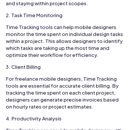
and staying within project scopes.
Task Time Monitoring
Time Tracking tools can help mobile designers
monitor the time spent on individual design tasks
within a project. This allows designers to identify
which tasks are taking up the most time and
optimize their workflow for efficiency.
Client Billing
For freelance mobile designers, Time Tracking
tools are essential for accurate client billing. By
tracking the time spent on each client project,
designers can generate precise invoices based
on hourly rates or project estimates.
Productivity Analysis