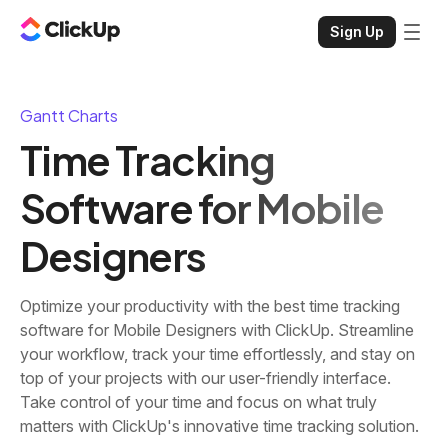
Sign Up
Gantt Charts
Time Tracking
Software for Mobile
Designers
Optimize your productivity with the best time tracking
software for Mobile Designers with ClickUp. Streamline
your workflow, track your time effortlessly, and stay on
top of your projects with our user-friendly interface.
Take control of your time and focus on what truly
matters with ClickUp's innovative time tracking solution.