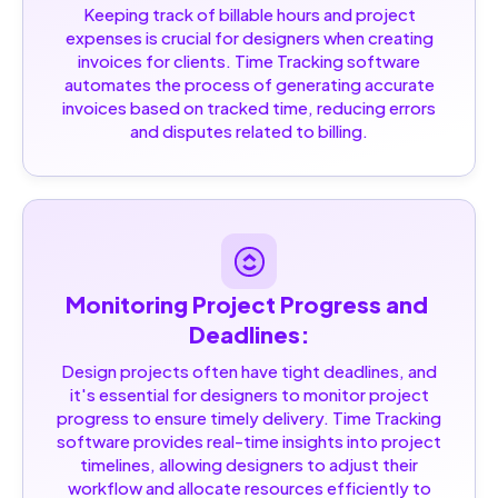
Keeping track of billable hours and project
expenses is crucial for designers when creating
invoices for clients. Time Tracking software
automates the process of generating accurate
invoices based on tracked time, reducing errors
and disputes related to billing.
Monitoring Project Progress and 
Deadlines:
Design projects often have tight deadlines, and
it's essential for designers to monitor project
progress to ensure timely delivery. Time Tracking
software provides real-time insights into project
timelines, allowing designers to adjust their
workflow and allocate resources efficiently to