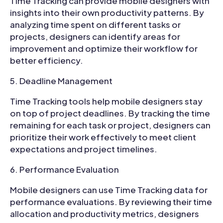
Time Tracking can provide mobile designers with
insights into their own productivity patterns. By
analyzing time spent on different tasks or
projects, designers can identify areas for
improvement and optimize their workflow for
better efficiency.
Deadline Management
Time Tracking tools help mobile designers stay
on top of project deadlines. By tracking the time
remaining for each task or project, designers can
prioritize their work effectively to meet client
expectations and project timelines.
Performance Evaluation
Mobile designers can use Time Tracking data for
performance evaluations. By reviewing their time
allocation and productivity metrics, designers