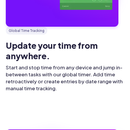
Global Time Tracking
Update your time from 
anywhere.
Start and stop time from any device and jump in-
between tasks with our global timer. Add time
retroactively or create entries by date range with
manual time tracking.