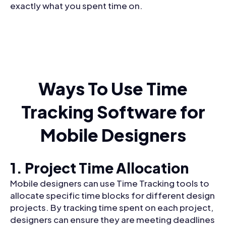
exactly what you spent time on.
Ways To Use Time
Tracking Software for
Mobile Designers
1. Project Time Allocation
Mobile designers can use Time Tracking tools to
allocate specific time blocks for different design
projects. By tracking time spent on each project,
designers can ensure they are meeting deadlines