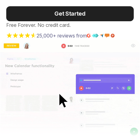
Get Started
Free Forever. No credit card.
25,000+ reviews from