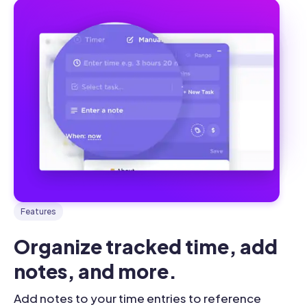
Features
Organize tracked time, add 
notes, and more.
Add notes to your time entries to reference