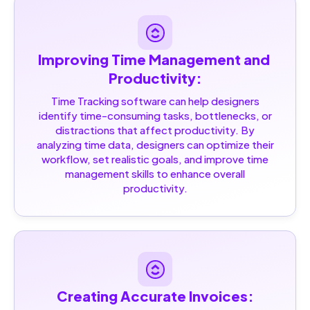
Improving Time Management and 
Productivity:
Time Tracking software can help designers
identify time-consuming tasks, bottlenecks, or
distractions that affect productivity. By
analyzing time data, designers can optimize their
workflow, set realistic goals, and improve time
management skills to enhance overall
productivity.
Creating Accurate Invoices: