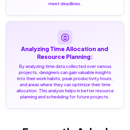
meet deadlines.
Analyzing Time Allocation and 
Resource Planning:
By analyzing time data collected over various
projects, designers can gain valuable insights
into their work habits, peak productivity hours,
and areas where they can optimize their time
allocation. This analysis helps in better resource
planning and scheduling for future projects.