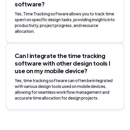
software?
Yes, Time Tracking software allows you to track time
spent on specific design tasks, providing insights into
productivity, project progress, and resource
allocation.
Can I integrate the time tracking
software with other design tools I
use on my mobile device?
Yes, time tracking software can often be integrated
with various design tools used on mobile devices,
allowing for seamless workflow management and
accurate time allocation for design projects.