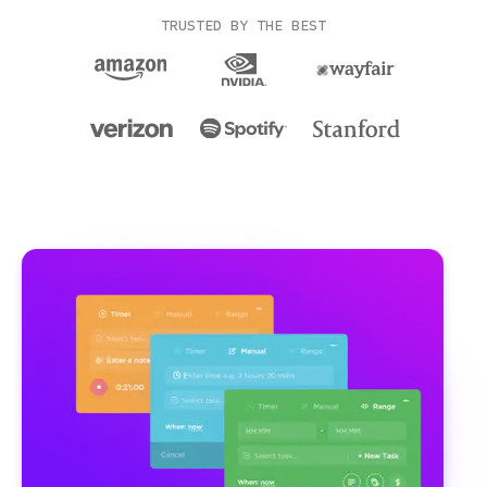
TRUSTED BY THE BEST