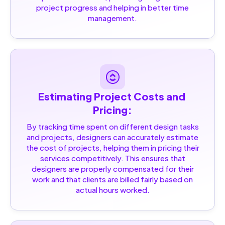
project progress and helping in better time
management.
Estimating Project Costs and 
Pricing:
By tracking time spent on different design tasks
and projects, designers can accurately estimate
the cost of projects, helping them in pricing their
services competitively. This ensures that
designers are properly compensated for their
work and that clients are billed fairly based on
actual hours worked.