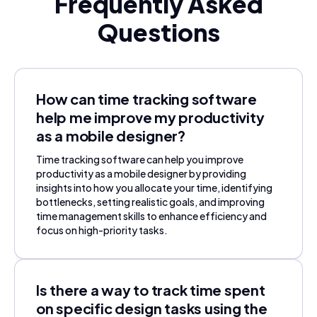
Frequently Asked
Questions
How can time tracking software
help me improve my productivity
as a mobile designer?
Time tracking software can help you improve
productivity as a mobile designer by providing
insights into how you allocate your time, identifying
bottlenecks, setting realistic goals, and improving
time management skills to enhance efficiency and
focus on high-priority tasks.
Is there a way to track time spent
on specific design tasks using the