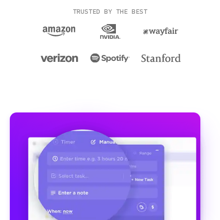
TRUSTED BY THE BEST