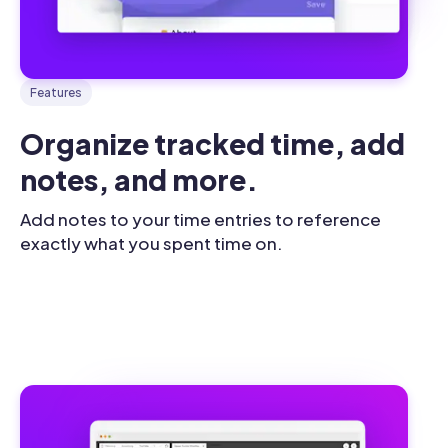
Features
Organize tracked time, add 
notes, and more.
Add notes to your time entries to reference
exactly what you spent time on.