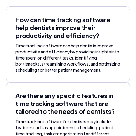
How can time tracking software
help dentists improve their
productivity and efficiency?
Time tracking software can help dentists improve
productivity and efficiency by providing insights into
time spent on different tasks, identifying
bottlenecks, streamlining workflows, and optimizing
scheduling for better patient management.
Are there any specific features in
time tracking software that are
tailored to the needs of dentists?
Time tracking software for dentists may include
features such as appointment scheduling, patient
time tracking, task categorization for different