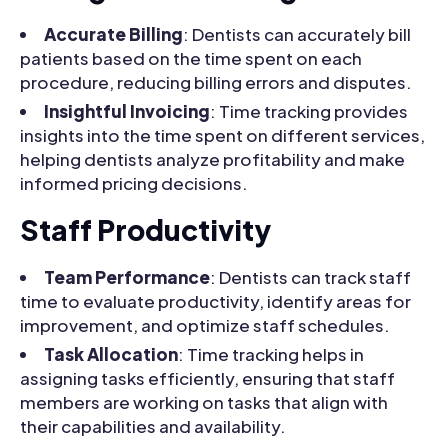
Accurate Billing
: Dentists can accurately bill
patients based on the time spent on each
procedure, reducing billing errors and disputes.
Insightful Invoicing
: Time tracking provides
insights into the time spent on different services,
helping dentists analyze profitability and make
informed pricing decisions.
Staff Productivity
Team Performance
: Dentists can track staff
time to evaluate productivity, identify areas for
improvement, and optimize staff schedules.
Task Allocation
: Time tracking helps in
assigning tasks efficiently, ensuring that staff
members are working on tasks that align with
their capabilities and availability.