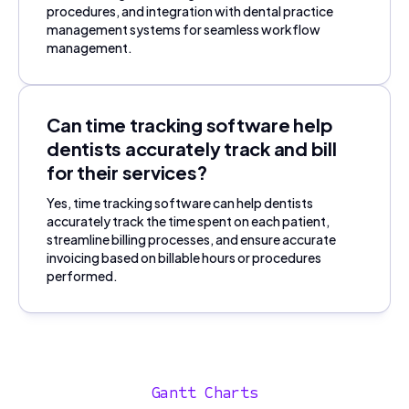
procedures, and integration with dental practice
management systems for seamless workflow
management.
Can time tracking software help
dentists accurately track and bill
for their services?
Yes, time tracking software can help dentists
accurately track the time spent on each patient,
streamline billing processes, and ensure accurate
invoicing based on billable hours or procedures
performed.
Gantt Charts