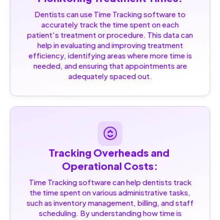
Dentists can use Time Tracking software to
accurately track the time spent on each
patient's treatment or procedure. This data can
help in evaluating and improving treatment
efficiency, identifying areas where more time is
needed, and ensuring that appointments are
adequately spaced out.
Tracking Overheads and 
Operational Costs:
Time Tracking software can help dentists track
the time spent on various administrative tasks,
such as inventory management, billing, and staff
scheduling. By understanding how time is