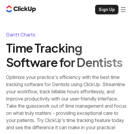
Sign Up
Gantt Charts
Time Tracking
Software for Dentists
Optimize your practice's efficiency with the best time
tracking software for Dentists using ClickUp. Streamline
your workflow, track billable hours effortlessly, and
improve productivity with our user-friendly interface.
Take the guesswork out of time management and focus
on what truly matters - providing exceptional care to
your patients. Try ClickUp's time tracking feature today
and see the difference it can make in your practice!