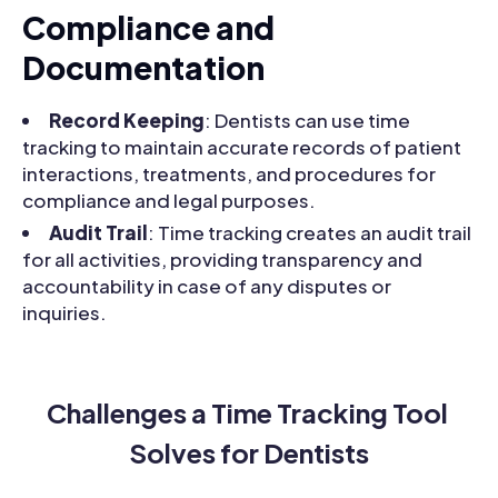
Compliance and
Documentation
Record Keeping
: Dentists can use time
tracking to maintain accurate records of patient
interactions, treatments, and procedures for
compliance and legal purposes.
Audit Trail
: Time tracking creates an audit trail
for all activities, providing transparency and
accountability in case of any disputes or
inquiries.
Challenges a Time Tracking Tool 
Solves for Dentists