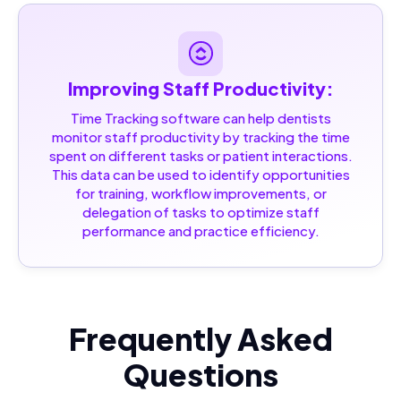
Improving Staff Productivity:
Time Tracking software can help dentists
monitor staff productivity by tracking the time
spent on different tasks or patient interactions.
This data can be used to identify opportunities
for training, workflow improvements, or
delegation of tasks to optimize staff
performance and practice efficiency.
Frequently Asked
Questions