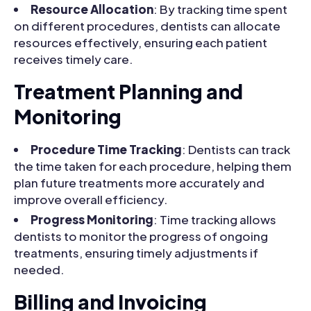
Resource Allocation
: By tracking time spent
on different procedures, dentists can allocate
resources effectively, ensuring each patient
receives timely care.
Treatment Planning and
Monitoring
Procedure Time Tracking
: Dentists can track
the time taken for each procedure, helping them
plan future treatments more accurately and
improve overall efficiency.
Progress Monitoring
: Time tracking allows
dentists to monitor the progress of ongoing
treatments, ensuring timely adjustments if
needed.
Billing and Invoicing