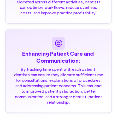
allocated across different activities, dentists
can optimize workflows, reduce overhead
costs, and improve practice profitability.
Enhancing Patient Care and 
Communication:
By tracking time spent with each patient,
dentists can ensure they allocate sufficient time
for consultations, explanations of procedures,
and addressing patient concerns. This can lead
to improved patient satisfaction, better
communication, and a stronger dentist-patient
relationship.