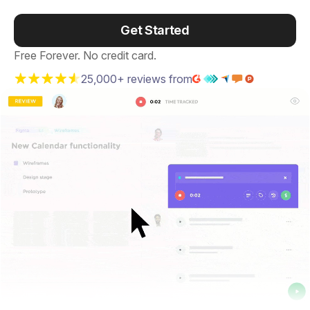
Get Started
Free Forever. No credit card.
25,000+ reviews from