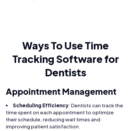
Ways To Use Time
Tracking Software for
Dentists
Appointment Management
Scheduling Efficiency
: Dentists can track the
time spent on each appointment to optimize
their schedule, reducing wait times and
improving patient satisfaction.