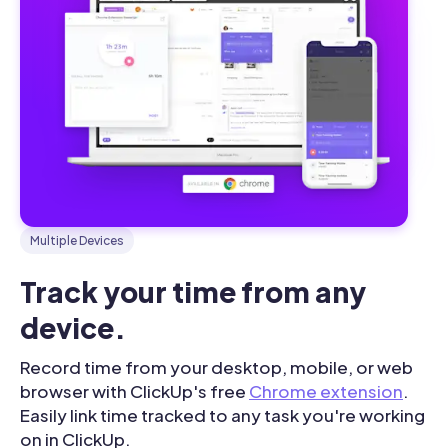
Multiple Devices
Track your time from any 
device.
Record time from your desktop, mobile, or web
browser with ClickUp's free
Chrome extension
.
Easily link time tracked to any task you're working
on in ClickUp.