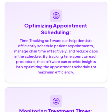
Optimizing Appointment 
Scheduling:
Time Tracking software can help dentists
efficiently schedule patient appointments,
manage chair time effectively, and reduce gaps
in the schedule. By tracking time spent on each
procedure, the software can provide insights
into optimizing the appointment schedule for
maximum efficiency.
Monitoring Treatment Times: