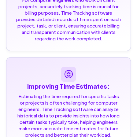
projects, accurately tracking time is crucial for
billing purposes. Time Tracking software
provides detailed records of time spent on each
project, task, or client, ensuring accurate billing
and transparent communication with clients
regarding the work completed.
Improving Time Estimates:
Estimating the time required for specific tasks
or projects is often challenging for computer
engineers. Time Tracking software can analyze
historical data to provide insights into how long
certain tasks typically take, helping engineers
make more accurate time estimates for future
projects and better plan their workload.