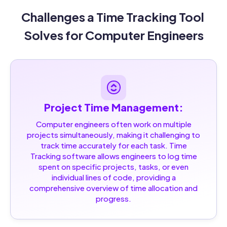
Challenges a Time Tracking Tool 
Solves for Computer Engineers
Project Time Management:
Computer engineers often work on multiple
projects simultaneously, making it challenging to
track time accurately for each task. Time
Tracking software allows engineers to log time
spent on specific projects, tasks, or even
individual lines of code, providing a
comprehensive overview of time allocation and
progress.