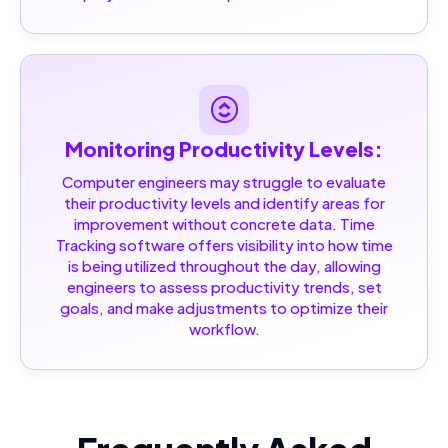
Monitoring Productivity Levels:
Computer engineers may struggle to evaluate
their productivity levels and identify areas for
improvement without concrete data. Time
Tracking software offers visibility into how time
is being utilized throughout the day, allowing
engineers to assess productivity trends, set
goals, and make adjustments to optimize their
workflow.