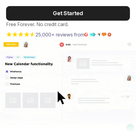
Get Started
Free Forever. No credit card.
25,000+ reviews from