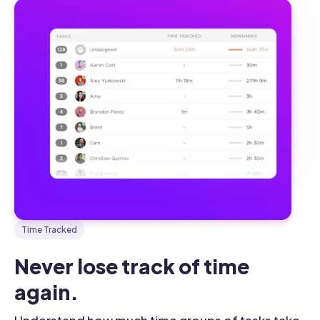
Time Tracked
Never lose track of time 
again.
Understand how much time groups of tasks take