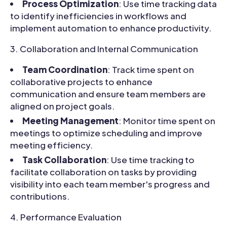
Process Optimization
: Use time tracking data
to identify inefficiencies in workflows and
implement automation to enhance productivity.
Collaboration and Internal Communication
Team Coordination
: Track time spent on
collaborative projects to enhance
communication and ensure team members are
aligned on project goals.
Meeting Management
: Monitor time spent on
meetings to optimize scheduling and improve
meeting efficiency.
Task Collaboration
: Use time tracking to
facilitate collaboration on tasks by providing
visibility into each team member's progress and
contributions.
Performance Evaluation