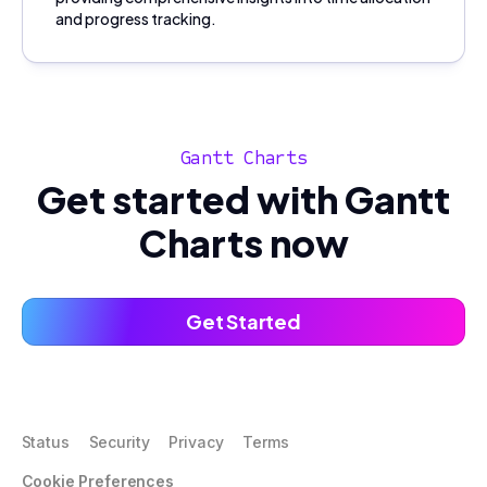
and progress tracking.
Gantt Charts
Get started with Gantt
Charts now
Get Started
Status
Security
Privacy
Terms
Cookie Preferences