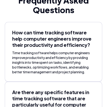
Frequently Asked
Questions
How can time tracking software
help computer engineers improve
their productivity and efficiency?
Time tracking software helps computer engineers
improve productivity and efficiency by providing
insights into time spent on tasks, identifying
bottlenecks, optimizing workflows, and enabling
better time management and project planning.
Are there any specific features in
time tracking software that are
particularly useful for computer