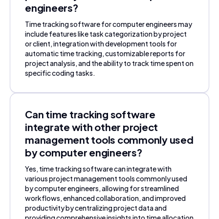
engineers?
Time tracking software for computer engineers may
include features like task categorization by project
or client, integration with development tools for
automatic time tracking, customizable reports for
project analysis, and the ability to track time spent on
specific coding tasks.
Can time tracking software
integrate with other project
management tools commonly used
by computer engineers?
Yes, time tracking software can integrate with
various project management tools commonly used
by computer engineers, allowing for streamlined
workflows, enhanced collaboration, and improved
productivity by centralizing project data and
providing comprehensive insights into time allocation