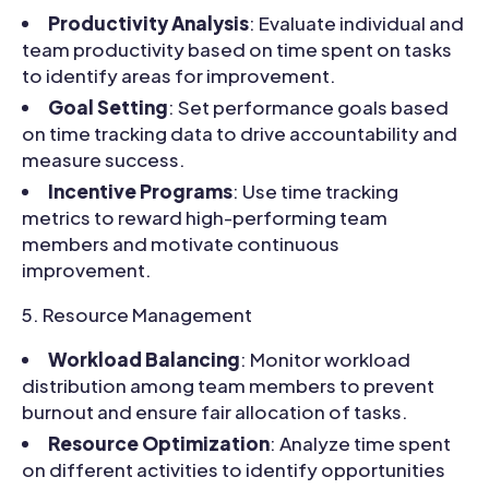
Productivity Analysis
: Evaluate individual and
team productivity based on time spent on tasks
to identify areas for improvement.
Goal Setting
: Set performance goals based
on time tracking data to drive accountability and
measure success.
Incentive Programs
: Use time tracking
metrics to reward high-performing team
members and motivate continuous
improvement.
Resource Management
Workload Balancing
: Monitor workload
distribution among team members to prevent
burnout and ensure fair allocation of tasks.
Resource Optimization
: Analyze time spent
on different activities to identify opportunities