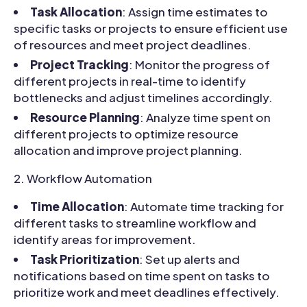
Task Allocation
: Assign time estimates to
specific tasks or projects to ensure efficient use
of resources and meet project deadlines.
Project Tracking
: Monitor the progress of
different projects in real-time to identify
bottlenecks and adjust timelines accordingly.
Resource Planning
: Analyze time spent on
different projects to optimize resource
allocation and improve project planning.
Workflow Automation
Time Allocation
: Automate time tracking for
different tasks to streamline workflow and
identify areas for improvement.
Task Prioritization
: Set up alerts and
notifications based on time spent on tasks to
prioritize work and meet deadlines effectively.