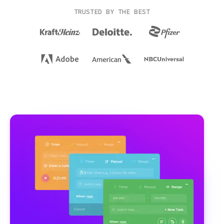
TRUSTED BY THE BEST