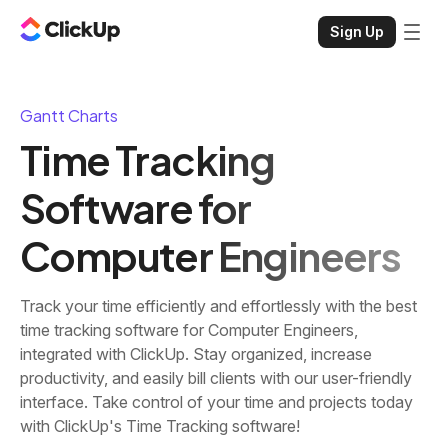
Sign Up
Gantt Charts
Time Tracking
Software for
Computer Engineers
Track your time efficiently and effortlessly with the best
time tracking software for Computer Engineers,
integrated with ClickUp. Stay organized, increase
productivity, and easily bill clients with our user-friendly
interface. Take control of your time and projects today
with ClickUp's Time Tracking software!