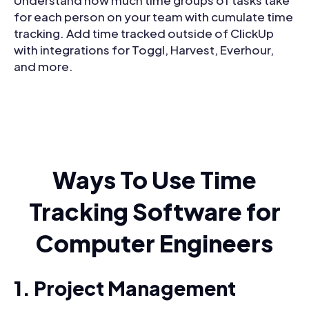
for each person on your team with cumulate time
tracking. Add time tracked outside of ClickUp
with integrations for Toggl, Harvest, Everhour,
and more.
Ways To Use Time
Tracking Software for
Computer Engineers
1. Project Management