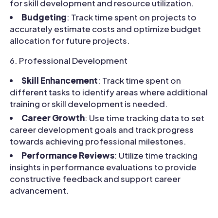
for skill development and resource utilization.
Budgeting
: Track time spent on projects to
accurately estimate costs and optimize budget
allocation for future projects.
Professional Development
Skill Enhancement
: Track time spent on
different tasks to identify areas where additional
training or skill development is needed.
Career Growth
: Use time tracking data to set
career development goals and track progress
towards achieving professional milestones.
Performance Reviews
: Utilize time tracking
insights in performance evaluations to provide
constructive feedback and support career
advancement.