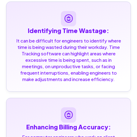
Identifying Time Wastage:
It can be difficult for engineers to identify where
time is being wasted during their workday. Time
Tracking software can highlight areas where
excessive time is being spent, such as in
meetings, on unproductive tasks, or facing
frequent interruptions, enabling engineers to
make adjustments and increase efficiency.
Enhancing Billing Accuracy:
For computer engineers who work on client