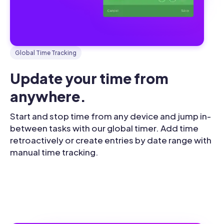
Global Time Tracking
Update your time from 
anywhere.
Start and stop time from any device and jump in-
between tasks with our global timer. Add time
retroactively or create entries by date range with
manual time tracking.