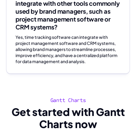
integrate with other tools commonly
used by brand managers, such as
project management software or
CRM systems?
Yes, time tracking software can integrate with
project management software and CRM systems,
allowing brand managers to streamline processes,
improve efficiency, and have a centralized platform
for data management and analysis.
Gantt Charts
Get started with Gantt
Charts now