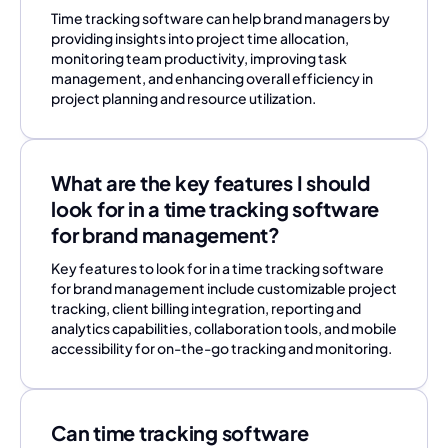
Time tracking software can help brand managers by
providing insights into project time allocation,
monitoring team productivity, improving task
management, and enhancing overall efficiency in
project planning and resource utilization.
What are the key features I should
look for in a time tracking software
for brand management?
Key features to look for in a time tracking software
for brand management include customizable project
tracking, client billing integration, reporting and
analytics capabilities, collaboration tools, and mobile
accessibility for on-the-go tracking and monitoring.
Can time tracking software