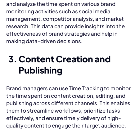
and analyze the time spent on various brand
monitoring activities such as social media
management, competitor analysis, and market
research. This data can provide insights into the
effectiveness of brand strategies and help in
making data-driven decisions.
Content Creation and
Publishing
Brand managers can use Time Tracking to monitor
the time spent on content creation, editing, and
publishing across different channels. This enables
them to streamline workflows, prioritize tasks
effectively, and ensure timely delivery of high-
quality content to engage their target audience.