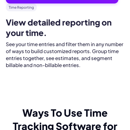
Time Reporting
View detailed reporting on 
your time.
See your time entries and filter them in any number
of ways to build customized reports. Group time
entries together, see estimates, and segment
billable and non-billable entries.
Ways To Use Time
Tracking Software for