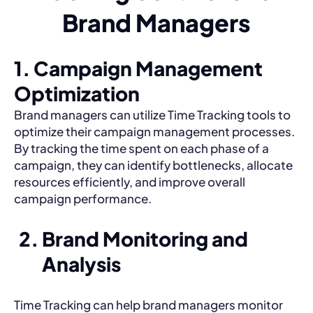
Brand Managers
1. Campaign Management
Optimization
Brand managers can utilize Time Tracking tools to
optimize their campaign management processes.
By tracking the time spent on each phase of a
campaign, they can identify bottlenecks, allocate
resources efficiently, and improve overall
campaign performance.
Brand Monitoring and
Analysis
Time Tracking can help brand managers monitor