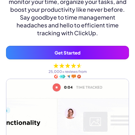
monitor your time, organize your tasks, and
boost your productivity like never before.
Say goodbye to time management
headaches and hello to efficient time
tracking with ClickUp.
Get Started
25,000+ reviews from