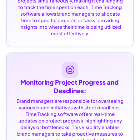
projects simultaneously, making it challenging
to track the time spent on each. Time Tracking
software allows brand managers to allocate
time to specific projects or tasks, providing
insights into where their time is being utilized
most effectively.
Monitoring Project Progress and 
Deadlines:
Brand managers are responsible for overseeing
various brand initiatives with strict deadlines.
Time Tracking software offers real-time
updates on project progress, highlighting any
delays or bottlenecks. This visibility enables
brand managers to take proactive measures to