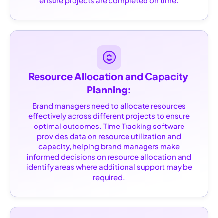
ensure projects are completed on time.
Resource Allocation and Capacity 
Planning:
Brand managers need to allocate resources
effectively across different projects to ensure
optimal outcomes. Time Tracking software
provides data on resource utilization and
capacity, helping brand managers make
informed decisions on resource allocation and
identify areas where additional support may be
required.