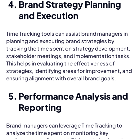
Brand Strategy Planning
and Execution
Time Tracking tools can assist brand managers in
planning and executing brand strategies by
tracking the time spent on strategy development,
stakeholder meetings, and implementation tasks.
This helps in evaluating the effectiveness of
strategies, identifying areas for improvement, and
ensuring alignment with overall brand goals.
Performance Analysis and
Reporting
Brand managers can leverage Time Tracking to
analyze the time spent on monitoring key