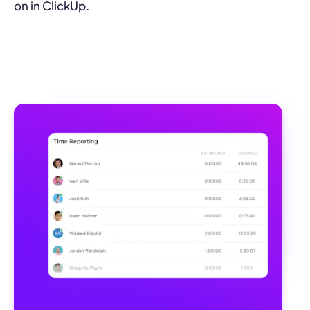
on in ClickUp.