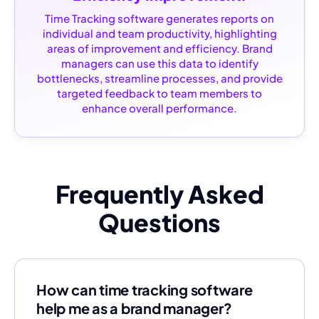
Time Tracking software generates reports on
individual and team productivity, highlighting
areas of improvement and efficiency. Brand
managers can use this data to identify
bottlenecks, streamline processes, and provide
targeted feedback to team members to
enhance overall performance.
Frequently Asked
Questions
How can time tracking software
help me as a brand manager?