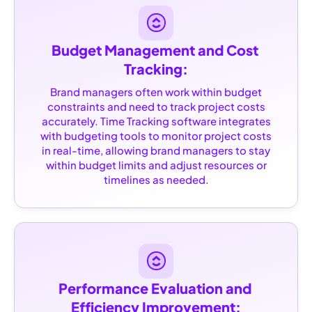
Budget Management and Cost 
Tracking:
Brand managers often work within budget
constraints and need to track project costs
accurately. Time Tracking software integrates
with budgeting tools to monitor project costs
in real-time, allowing brand managers to stay
within budget limits and adjust resources or
timelines as needed.
Performance Evaluation and 
Efficiency Improvement: