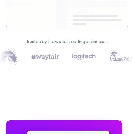
Trusted by the world’s leading businesses