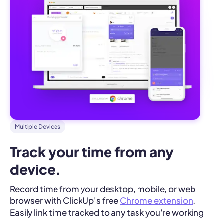
Multiple Devices
Track your time from any 
device.
Record time from your desktop, mobile, or web
browser with ClickUp's free
Chrome extension
.
Easily link time tracked to any task you're working