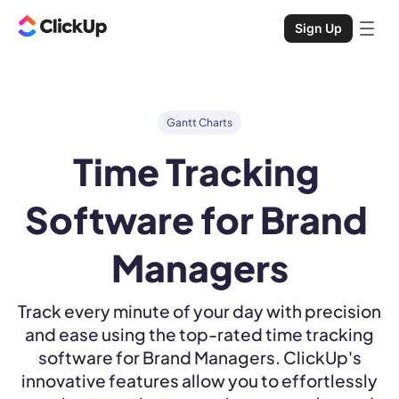
Sign Up
Gantt Charts
Time Tracking 
Software for Brand 
Managers
Track every minute of your day with precision
and ease using the top-rated time tracking
software for Brand Managers. ClickUp's
innovative features allow you to effortlessly