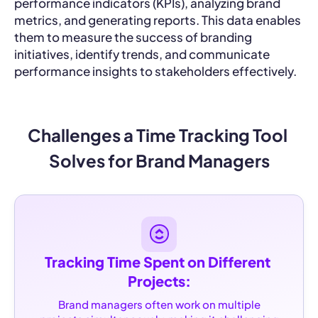
performance indicators (KPIs), analyzing brand
metrics, and generating reports. This data enables
them to measure the success of branding
initiatives, identify trends, and communicate
performance insights to stakeholders effectively.
Challenges a Time Tracking Tool 
Solves for Brand Managers
Tracking Time Spent on Different 
Projects:
Brand managers often work on multiple