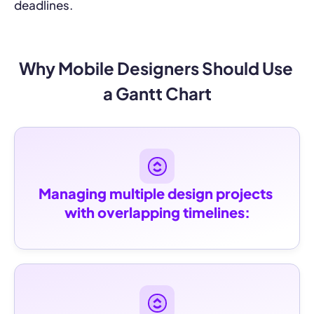
deadlines.
Why Mobile Designers Should Use 
a Gantt Chart
Managing multiple design projects 
with overlapping timelines: