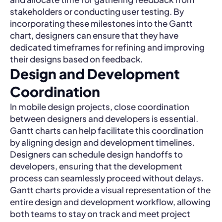
stakeholders or conducting user testing. By
incorporating these milestones into the Gantt
chart, designers can ensure that they have
dedicated timeframes for refining and improving
their designs based on feedback.
Design and Development
Coordination
In mobile design projects, close coordination
between designers and developers is essential.
Gantt charts can help facilitate this coordination
by aligning design and development timelines.
Designers can schedule design handoffs to
developers, ensuring that the development
process can seamlessly proceed without delays.
Gantt charts provide a visual representation of the
entire design and development workflow, allowing
both teams to stay on track and meet project