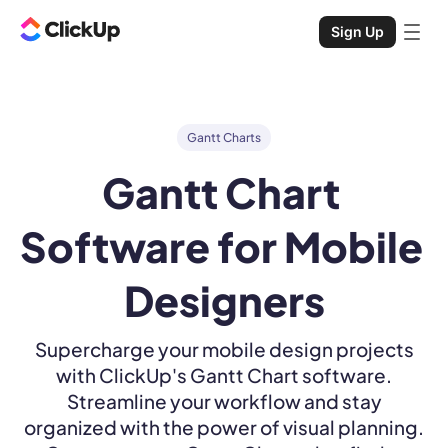
Sign Up
Gantt Charts
Gantt Chart 
Software for Mobile 
Designers
Supercharge your mobile design projects
with ClickUp's Gantt Chart software.
Streamline your workflow and stay
organized with the power of visual planning.