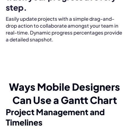
step.
Easily update projects with a simple drag-and-
drop action to collaborate amongst your team in
real-time. Dynamic progress percentages provide
a detailed snapshot.
Ways Mobile Designers
Can Use a Gantt Chart
Project Management and
Timelines