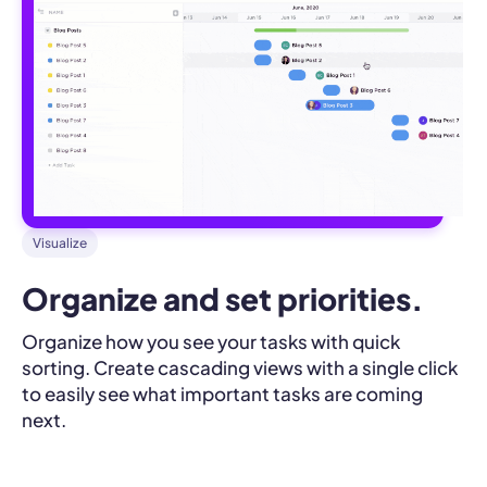
Visualize
Organize and set priorities.
Organize how you see your tasks with quick
sorting. Create cascading views with a single click
to easily see what important tasks are coming
next.