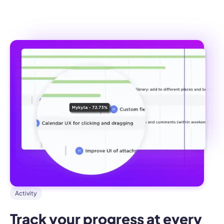
Activity
Track your progress at every 