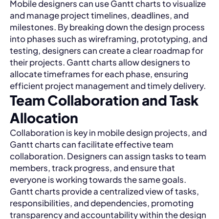
Mobile designers can use Gantt charts to visualize
and manage project timelines, deadlines, and
milestones. By breaking down the design process
into phases such as wireframing, prototyping, and
testing, designers can create a clear roadmap for
their projects. Gantt charts allow designers to
allocate timeframes for each phase, ensuring
efficient project management and timely delivery.
Team Collaboration and Task
Allocation
Collaboration is key in mobile design projects, and
Gantt charts can facilitate effective team
collaboration. Designers can assign tasks to team
members, track progress, and ensure that
everyone is working towards the same goals.
Gantt charts provide a centralized view of tasks,
responsibilities, and dependencies, promoting
transparency and accountability within the design