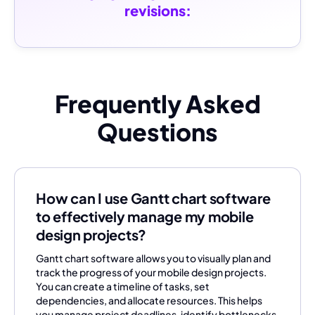
revisions:
Frequently Asked
Questions
How can I use Gantt chart software
to effectively manage my mobile
design projects?
Gantt chart software allows you to visually plan and
track the progress of your mobile design projects.
You can create a timeline of tasks, set
dependencies, and allocate resources. This helps
you manage project deadlines, identify bottlenecks,