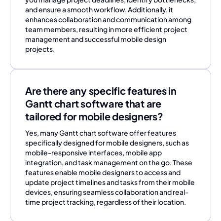
and ensure a smooth workflow. Additionally, it
enhances collaboration and communication among
team members, resulting in more efficient project
management and successful mobile design
projects.
Are there any specific features in
Gantt chart software that are
tailored for mobile designers?
Yes, many Gantt chart software offer features
specifically designed for mobile designers, such as
mobile-responsive interfaces, mobile app
integration, and task management on the go. These
features enable mobile designers to access and
update project timelines and tasks from their mobile
devices, ensuring seamless collaboration and real-
time project tracking, regardless of their location.