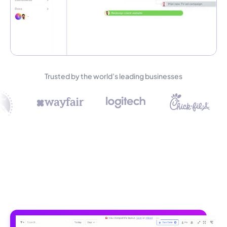
Trusted by the world’s leading businesses