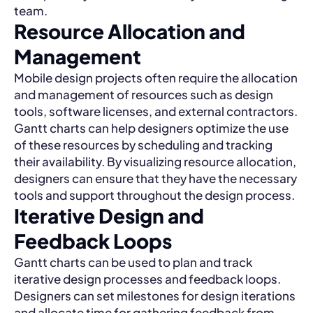
team.
Resource Allocation and
Management
Mobile design projects often require the allocation
and management of resources such as design
tools, software licenses, and external contractors.
Gantt charts can help designers optimize the use
of these resources by scheduling and tracking
their availability. By visualizing resource allocation,
designers can ensure that they have the necessary
tools and support throughout the design process.
Iterative Design and
Feedback Loops
Gantt charts can be used to plan and track
iterative design processes and feedback loops.
Designers can set milestones for design iterations
and allocate time for gathering feedback from