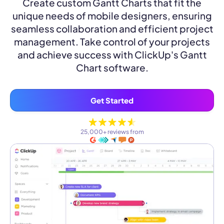
Create custom Gantt Charts that fit the
unique needs of mobile designers, ensuring
seamless collaboration and efficient project
management. Take control of your projects
and achieve success with ClickUp's Gantt
Chart software.
Get Started
25,000+ reviews from