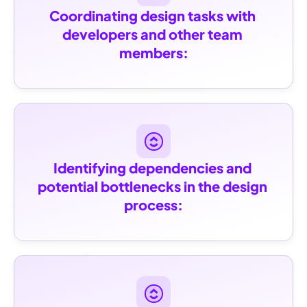
Coordinating design tasks with 
developers and other team 
members:
Identifying dependencies and 
potential bottlenecks in the design 
process: