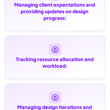
Managing client expectations and 
providing updates on design 
progress:
Tracking resource allocation and 
workload:
Managing design iterations and 