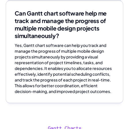
Can Gantt chart software help me
track and manage the progress of
multiple mobile design projects
simultaneously?
Yes, Gantt chart software can help you track and
manage the progress of multiple mobile design
projects simultaneously by providing a visual
representation of project timelines, tasks, and
dependencies. It enables you to allocate resources
effectively, identify potential scheduling conflicts,
and track the progress of each project in real-time.
This allows for better coordination, efficient
decision-making, and improved project outcomes.
Gantt Charts