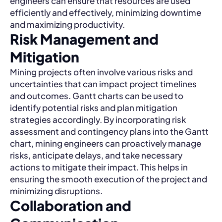
engineers can ensure that resources are used
efficiently and effectively, minimizing downtime
and maximizing productivity.
Risk Management and
Mitigation
Mining projects often involve various risks and
uncertainties that can impact project timelines
and outcomes. Gantt charts can be used to
identify potential risks and plan mitigation
strategies accordingly. By incorporating risk
assessment and contingency plans into the Gantt
chart, mining engineers can proactively manage
risks, anticipate delays, and take necessary
actions to mitigate their impact. This helps in
ensuring the smooth execution of the project and
minimizing disruptions.
Collaboration and