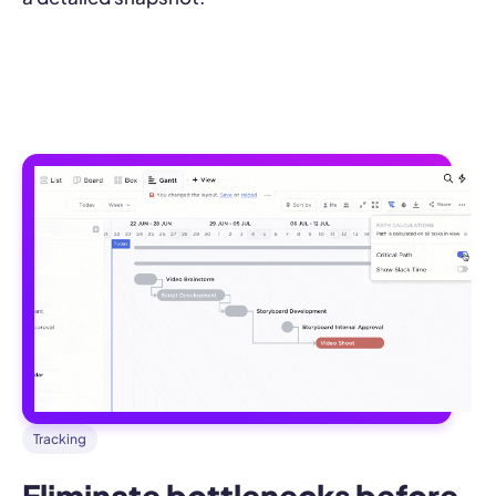
Tracking
Eliminate bottlenecks before 