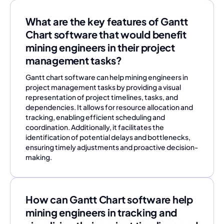
What are the key features of Gantt
Chart software that would benefit
mining engineers in their project
management tasks?
Gantt chart software can help mining engineers in
project management tasks by providing a visual
representation of project timelines, tasks, and
dependencies. It allows for resource allocation and
tracking, enabling efficient scheduling and
coordination. Additionally, it facilitates the
identification of potential delays and bottlenecks,
ensuring timely adjustments and proactive decision-
making.
How can Gantt Chart software help
mining engineers in tracking and