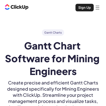
Sign Up
Gantt Charts
Gantt Chart 
Software for Mining 
Engineers
Create precise and efficient Gantt Charts
designed specifically for Mining Engineers
with ClickUp. Streamline your project
management process and visualize tasks,