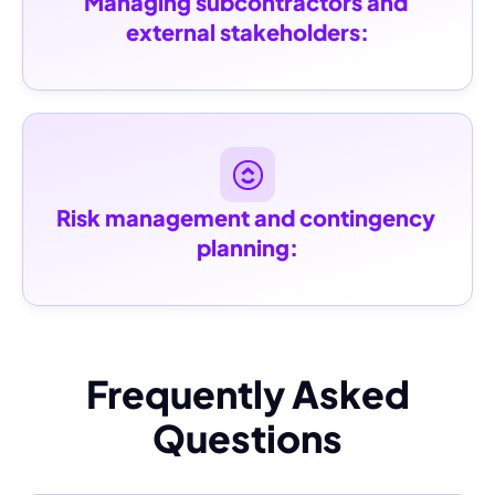
Managing subcontractors and 
external stakeholders:
Risk management and contingency 
planning:
Frequently Asked
Questions