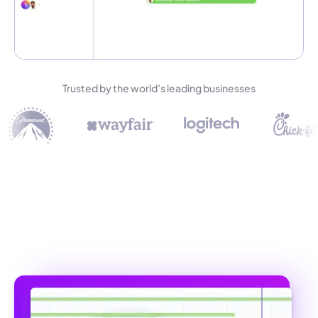
Trusted by the world’s leading businesses