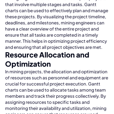
that involve multiple stages and tasks. Gantt
charts can be used to effectively plan and manage
these projects. By visualizing the project timeline,
deadlines, and milestones, mining engineers can
have a clear overview of the entire project and
ensure that all tasks are completed in a timely
manner. This helps in optimizing project efficiency
and ensuring that all project objectives are met.
Resource Allocation and
Optimization
In mining projects, the allocation and optimization
of resources such as personnel and equipment are
crucial for successful project execution. Gantt
charts can be used to allocate tasks among team
members and track their progress collectively. By
assigning resources to specific tasks and
monitoring their availability and utilization, mining