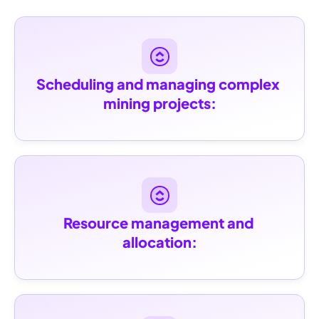
Scheduling and managing complex 
mining projects:
Resource management and 
allocation: