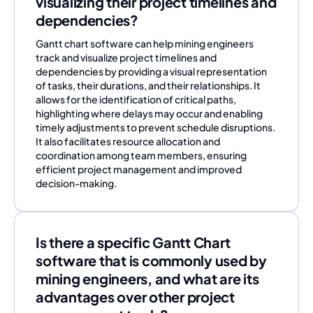
visualizing their project timelines and
dependencies?
Gantt chart software can help mining engineers
track and visualize project timelines and
dependencies by providing a visual representation
of tasks, their durations, and their relationships. It
allows for the identification of critical paths,
highlighting where delays may occur and enabling
timely adjustments to prevent schedule disruptions.
It also facilitates resource allocation and
coordination among team members, ensuring
efficient project management and improved
decision-making.
Is there a specific Gantt Chart
software that is commonly used by
mining engineers, and what are its
advantages over other project