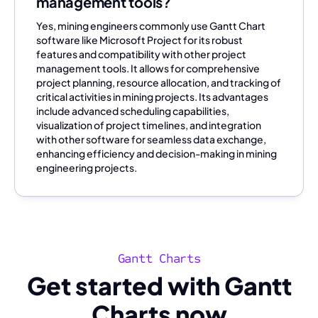
management tools?
Yes, mining engineers commonly use Gantt Chart
software like Microsoft Project for its robust
features and compatibility with other project
management tools. It allows for comprehensive
project planning, resource allocation, and tracking of
critical activities in mining projects. Its advantages
include advanced scheduling capabilities,
visualization of project timelines, and integration
with other software for seamless data exchange,
enhancing efficiency and decision-making in mining
engineering projects.
Gantt Charts
Get started with Gantt
Charts now