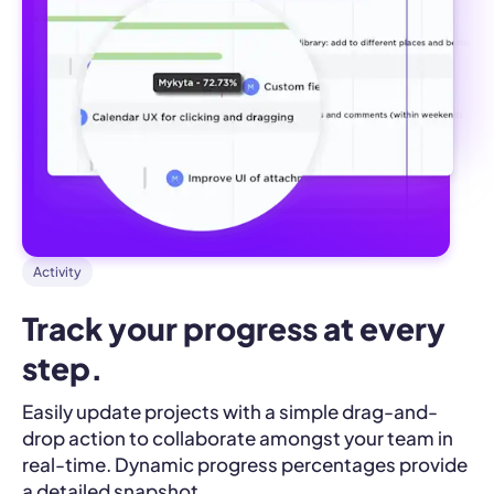
Activity
Track your progress at every 
step.
Easily update projects with a simple drag-and-
drop action to collaborate amongst your team in
real-time. Dynamic progress percentages provide
a detailed snapshot.