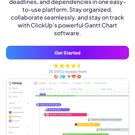
deadlines, and dependencies in one easy-
to-use platform. Stay organized,
collaborate seamlessly, and stay on track
with ClickUp's powerful Gantt Chart
software.
Get Started
25,000+ reviews from