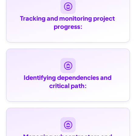
Tracking and monitoring project 
progress:
Identifying dependencies and 
critical path: