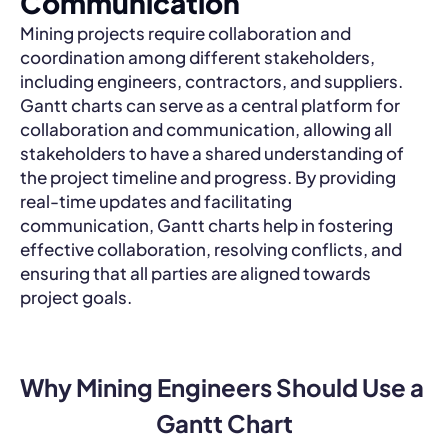
Communication
Mining projects require collaboration and
coordination among different stakeholders,
including engineers, contractors, and suppliers.
Gantt charts can serve as a central platform for
collaboration and communication, allowing all
stakeholders to have a shared understanding of
the project timeline and progress. By providing
real-time updates and facilitating
communication, Gantt charts help in fostering
effective collaboration, resolving conflicts, and
ensuring that all parties are aligned towards
project goals.
Why Mining Engineers Should Use a 
Gantt Chart