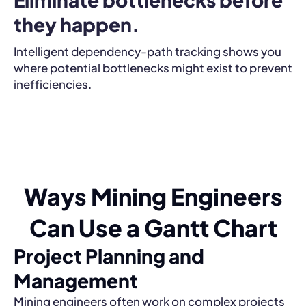
they happen.
Intelligent dependency-path tracking shows you
where potential bottlenecks might exist to prevent
inefficiencies.
Ways Mining Engineers
Can Use a Gantt Chart
Project Planning and
Management
Mining engineers often work on complex projects