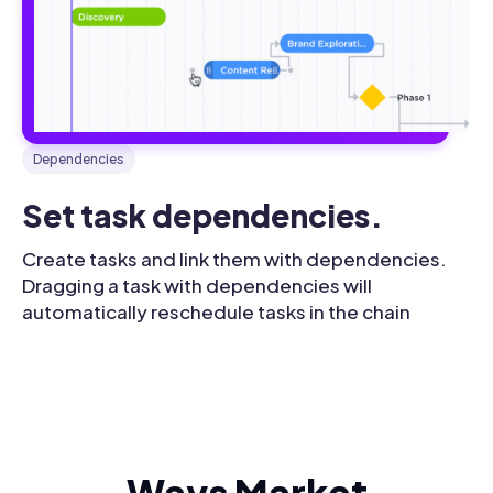
Dependencies
Set task dependencies.
Create tasks and link them with dependencies.
Dragging a task with dependencies will
automatically reschedule tasks in the chain
Ways Market