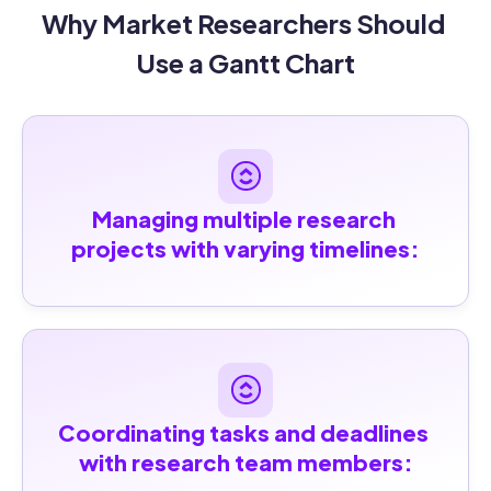
Why Market Researchers Should 
Use a Gantt Chart
Managing multiple research 
projects with varying timelines:
Coordinating tasks and deadlines 
with research team members: