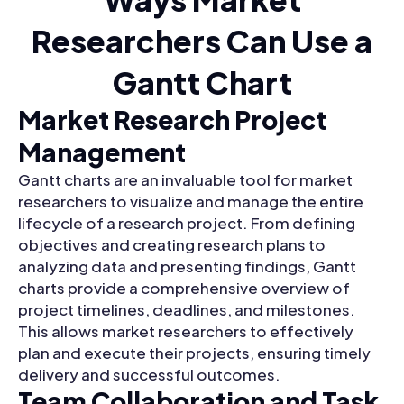
Researchers Can Use a
Gantt Chart
Market Research Project
Management
Gantt charts are an invaluable tool for market
researchers to visualize and manage the entire
lifecycle of a research project. From defining
objectives and creating research plans to
analyzing data and presenting findings, Gantt
charts provide a comprehensive overview of
project timelines, deadlines, and milestones.
This allows market researchers to effectively
plan and execute their projects, ensuring timely
delivery and successful outcomes.
Team Collaboration and Task