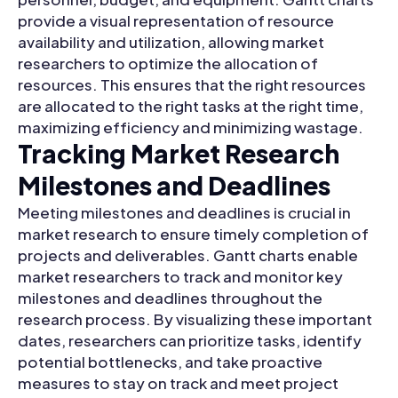
provide a visual representation of resource
availability and utilization, allowing market
researchers to optimize the allocation of
resources. This ensures that the right resources
are allocated to the right tasks at the right time,
maximizing efficiency and minimizing wastage.
Tracking Market Research
Milestones and Deadlines
Meeting milestones and deadlines is crucial in
market research to ensure timely completion of
projects and deliverables. Gantt charts enable
market researchers to track and monitor key
milestones and deadlines throughout the
research process. By visualizing these important
dates, researchers can prioritize tasks, identify
potential bottlenecks, and take proactive
measures to stay on track and meet project