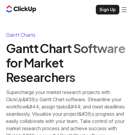
Sign Up
Gantt Charts
Gantt Chart Software
for Market
Researchers
Supercharge your market research projects with
ClickUp&#39;s Gantt Chart software. Streamline your
workflow&#44; assign tasks&#44; and meet deadlines
seamlessly. Visualize your project&#39;s progress and
easily collaborate with your team. Take control of your
market research process and achieve success with