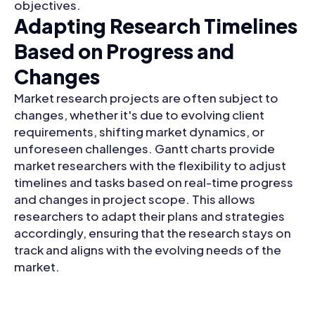
objectives.
Adapting Research Timelines
Based on Progress and
Changes
Market research projects are often subject to
changes, whether it's due to evolving client
requirements, shifting market dynamics, or
unforeseen challenges. Gantt charts provide
market researchers with the flexibility to adjust
timelines and tasks based on real-time progress
and changes in project scope. This allows
researchers to adapt their plans and strategies
accordingly, ensuring that the research stays on
track and aligns with the evolving needs of the
market.