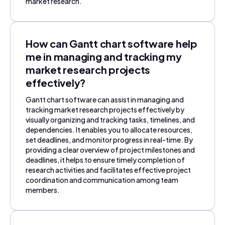
market research.
How can Gantt chart software help
me in managing and tracking my
market research projects
effectively?
Gantt chart software can assist in managing and
tracking market research projects effectively by
visually organizing and tracking tasks, timelines, and
dependencies. It enables you to allocate resources,
set deadlines, and monitor progress in real-time. By
providing a clear overview of project milestones and
deadlines, it helps to ensure timely completion of
research activities and facilitates effective project
coordination and communication among team
members.