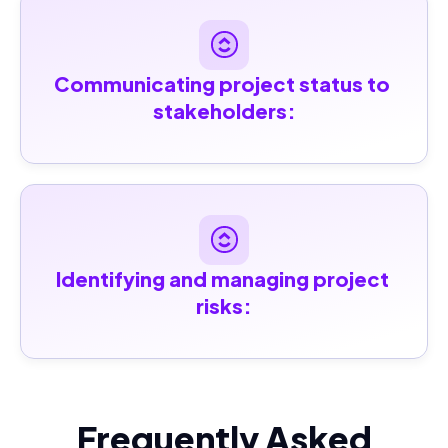
Communicating project status to 
stakeholders:
Identifying and managing project 
risks:
Frequently Asked