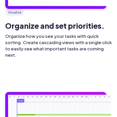
Visualize
Organize and set priorities.
Organize how you see your tasks with quick
sorting. Create cascading views with a single click
to easily see what important tasks are coming
next.