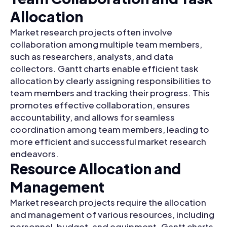
Allocation
Market research projects often involve
collaboration among multiple team members,
such as researchers, analysts, and data
collectors. Gantt charts enable efficient task
allocation by clearly assigning responsibilities to
team members and tracking their progress. This
promotes effective collaboration, ensures
accountability, and allows for seamless
coordination among team members, leading to
more efficient and successful market research
endeavors.
Resource Allocation and
Management
Market research projects require the allocation
and management of various resources, including
personnel, budget, and equipment. Gantt charts