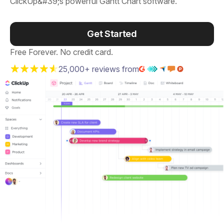
ClickUp&#39;s powerful Gantt Chart software.
Get Started
Free Forever. No credit card.
25,000+ reviews from