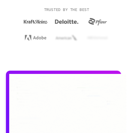
TRUSTED BY THE BEST