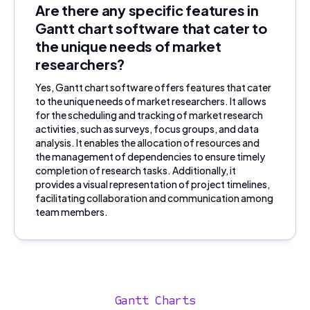
Are there any specific features in
Gantt chart software that cater to
the unique needs of market
researchers?
Yes, Gantt chart software offers features that cater
to the unique needs of market researchers. It allows
for the scheduling and tracking of market research
activities, such as surveys, focus groups, and data
analysis. It enables the allocation of resources and
the management of dependencies to ensure timely
completion of research tasks. Additionally, it
provides a visual representation of project timelines,
facilitating collaboration and communication among
team members.
Gantt Charts