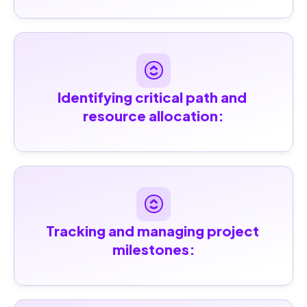
Identifying critical path and 
resource allocation:
Tracking and managing project 
milestones: