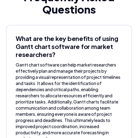
Questions
What are the key benefits of using
Gantt chart software for market
researchers?
Gantt chart software can help market researchers
effectively plan and manage their projects by
providing a visual representation of project timelines
and tasks. It allows for the identification of
dependencies and critical paths, enabling
researchers to allocate resources efficiently and
prioritize tasks. Additionally, Gantt charts facilitate
communication and collaboration among team
members, ensuring everyone is aware of project
progress and deadlines. This ultimately leads to
improved project coordination, increased
productivity, and more accurate forecasting in