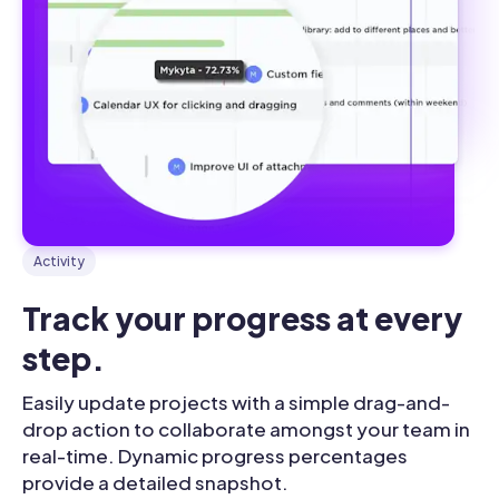
Activity
Track your progress at every 
step.
Easily update projects with a simple drag-and-
drop action to collaborate amongst your team in
real-time. Dynamic progress percentages
provide a detailed snapshot.