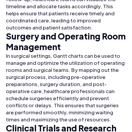
timeline and allocate tasks accordingly. This
helps ensure that patients receive timely and
coordinated care, leading to improved
outcomes and patient satisfaction.
Surgery and Operating Room
Management
In surgical settings, Gantt charts can be used to
manage and optimize the utilization of operating
rooms and surgical teams. By mapping out the
surgical process, including pre-operative
preparations, surgery duration, and post-
operative care, healthcare professionals can
schedule surgeries efficiently and prevent
conflicts or delays. This ensures that surgeries
are performed smoothly, minimizing waiting
times and maximizing the use of resources.
Clinical Trials and Research