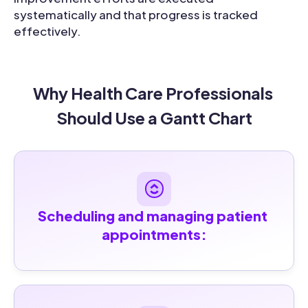
systematically and that progress is tracked
effectively.
Why Health Care Professionals 
Should Use a Gantt Chart
Scheduling and managing patient 
appointments: