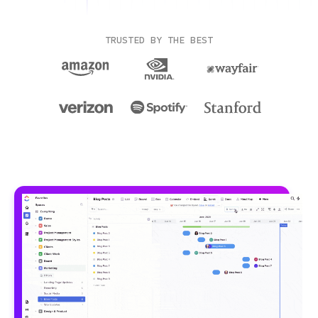
TRUSTED BY THE BEST