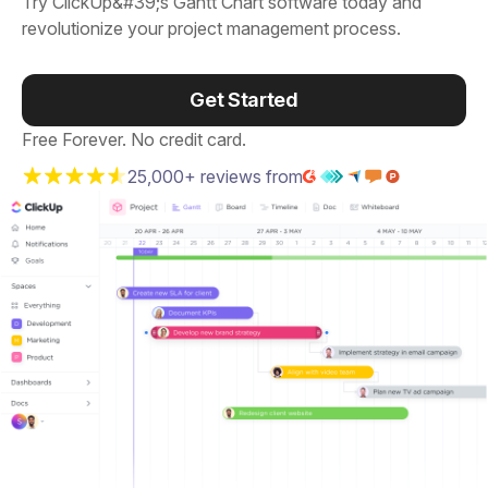
Try ClickUp&#39;s Gantt Chart software today and
revolutionize your project management process.
Get Started
Free Forever. No credit card.
25,000+ reviews from