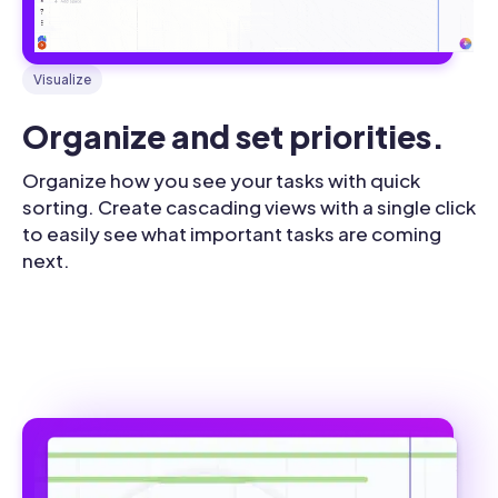
Visualize
Organize and set priorities.
Organize how you see your tasks with quick
sorting. Create cascading views with a single click
to easily see what important tasks are coming
next.