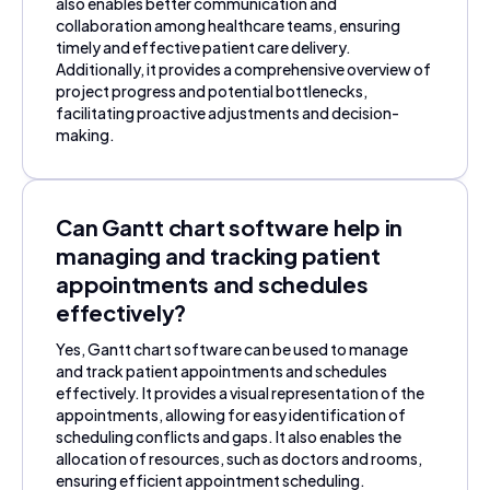
also enables better communication and
collaboration among healthcare teams, ensuring
timely and effective patient care delivery.
Additionally, it provides a comprehensive overview of
project progress and potential bottlenecks,
facilitating proactive adjustments and decision-
making.
Can Gantt chart software help in
managing and tracking patient
appointments and schedules
effectively?
Yes, Gantt chart software can be used to manage
and track patient appointments and schedules
effectively. It provides a visual representation of the
appointments, allowing for easy identification of
scheduling conflicts and gaps. It also enables the
allocation of resources, such as doctors and rooms,
ensuring efficient appointment scheduling.