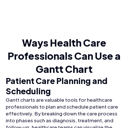
Ways Health Care
Professionals Can Use a
Gantt Chart
Patient Care Planning and
Scheduling
Gantt charts are valuable tools for healthcare
professionals to plan and schedule patient care
effectively. By breaking down the care process
into phases such as diagnosis, treatment, and
follow-up, healthcare teams can visualize the