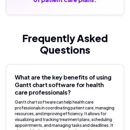
Frequently Asked
Questions
What are the key benefits of using
Gantt chart software for health
care professionals?
Gantt chart software can help health care
professionals in coordinating patient care, managing
resources, and improving efficiency. It allows for
visualizing and tracking treatment plans, scheduling
appointments, and managing tasks and deadlines. It