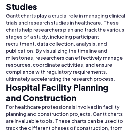
Studies
Gantt charts play a crucial role in managing clinical
trials and research studies in healthcare. These
charts help researchers plan and track the various
stages of a study, including participant
recruitment, data collection, analysis, and
publication. By visualizing the timeline and
milestones, researchers can effectively manage
resources, coordinate activities, and ensure
compliance with regulatory requirements,
ultimately accelerating the research process.
Hospital Facility Planning
and Construction
For healthcare professionals involved in facility
planning and construction projects, Gantt charts
are invaluable tools. These charts can be used to
track the different phases of construction, from