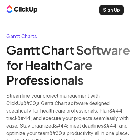
Sign Up
Gantt Charts
Gantt Chart Software
for Health Care
Professionals
Streamline your project management with
ClickUp&#39;s Gantt Chart software designed
specifically for health care professionals. Plan&#44;
track&#44; and execute your projects seamlessly with
ease. Stay organized&#44; meet deadlines&#44; and
optimize your team&#39;s productivity all in one place.