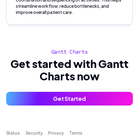
streamline workflow, reduce bottlenecks, and
improve overall patient care.
Gantt Charts
Get started with Gantt
Charts now
Get Started
Status
Security
Privacy
Terms