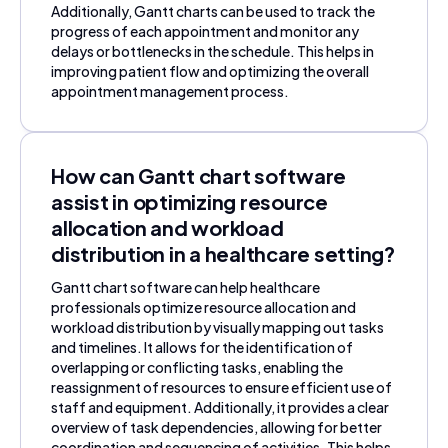
Additionally, Gantt charts can be used to track the
progress of each appointment and monitor any
delays or bottlenecks in the schedule. This helps in
improving patient flow and optimizing the overall
appointment management process.
How can Gantt chart software
assist in optimizing resource
allocation and workload
distribution in a healthcare setting?
Gantt chart software can help healthcare
professionals optimize resource allocation and
workload distribution by visually mapping out tasks
and timelines. It allows for the identification of
overlapping or conflicting tasks, enabling the
reassignment of resources to ensure efficient use of
staff and equipment. Additionally, it provides a clear
overview of task dependencies, allowing for better
coordination and sequencing of activities. This helps