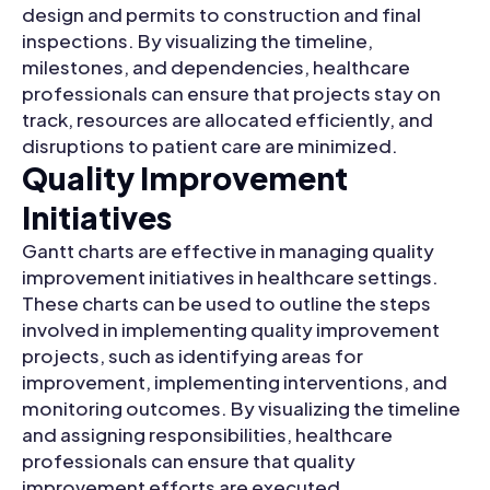
design and permits to construction and final
inspections. By visualizing the timeline,
milestones, and dependencies, healthcare
professionals can ensure that projects stay on
track, resources are allocated efficiently, and
disruptions to patient care are minimized.
Quality Improvement
Initiatives
Gantt charts are effective in managing quality
improvement initiatives in healthcare settings.
These charts can be used to outline the steps
involved in implementing quality improvement
projects, such as identifying areas for
improvement, implementing interventions, and
monitoring outcomes. By visualizing the timeline
and assigning responsibilities, healthcare
professionals can ensure that quality
improvement efforts are executed