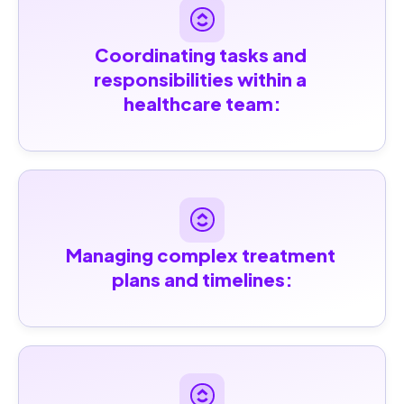
Coordinating tasks and 
responsibilities within a 
healthcare team:
Managing complex treatment 
plans and timelines: