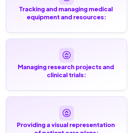
Tracking and managing medical 
equipment and resources:
Managing research projects and 
clinical trials:
Providing a visual representation 
of patient care plans: