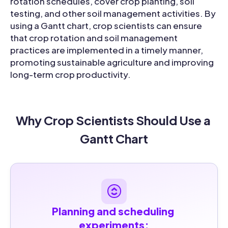
rotation schedules, cover crop planting, soil
testing, and other soil management activities. By
using a Gantt chart, crop scientists can ensure
that crop rotation and soil management
practices are implemented in a timely manner,
promoting sustainable agriculture and improving
long-term crop productivity.
Why Crop Scientists Should Use a 
Gantt Chart
Planning and scheduling 
experiments: