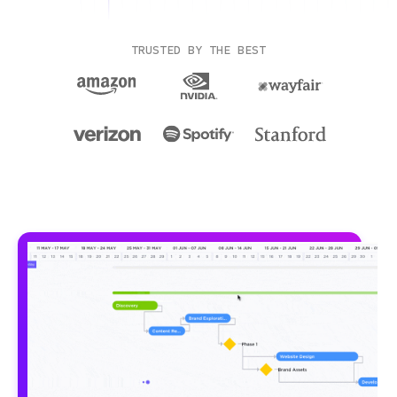
TRUSTED BY THE BEST