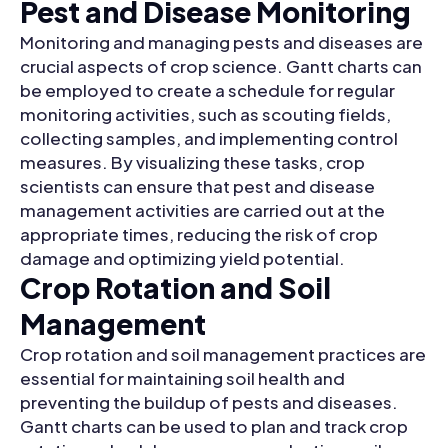
Pest and Disease Monitoring
Monitoring and managing pests and diseases are
crucial aspects of crop science. Gantt charts can
be employed to create a schedule for regular
monitoring activities, such as scouting fields,
collecting samples, and implementing control
measures. By visualizing these tasks, crop
scientists can ensure that pest and disease
management activities are carried out at the
appropriate times, reducing the risk of crop
damage and optimizing yield potential.
Crop Rotation and Soil
Management
Crop rotation and soil management practices are
essential for maintaining soil health and
preventing the buildup of pests and diseases.
Gantt charts can be used to plan and track crop