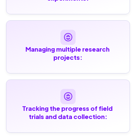
Managing multiple research 
projects:
Tracking the progress of field 
trials and data collection: