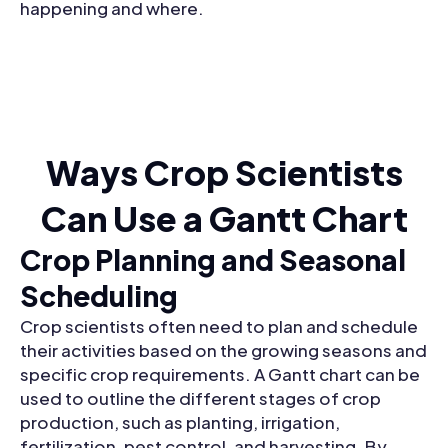
happening and where.
Ways Crop Scientists
Can Use a Gantt Chart
Crop Planning and Seasonal
Scheduling
Crop scientists often need to plan and schedule
their activities based on the growing seasons and
specific crop requirements. A Gantt chart can be
used to outline the different stages of crop
production, such as planting, irrigation,
fertilization, pest control, and harvesting. By