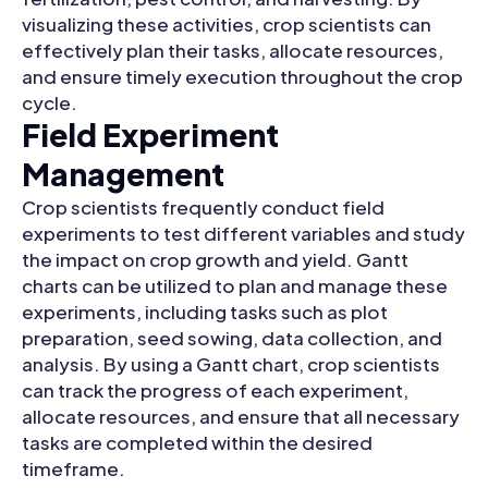
visualizing these activities, crop scientists can
effectively plan their tasks, allocate resources,
and ensure timely execution throughout the crop
cycle.
Field Experiment
Management
Crop scientists frequently conduct field
experiments to test different variables and study
the impact on crop growth and yield. Gantt
charts can be utilized to plan and manage these
experiments, including tasks such as plot
preparation, seed sowing, data collection, and
analysis. By using a Gantt chart, crop scientists
can track the progress of each experiment,
allocate resources, and ensure that all necessary
tasks are completed within the desired
timeframe.