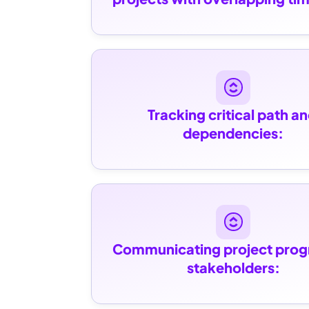
Tracking critical path an
dependencies:
Communicating project progr
stakeholders: