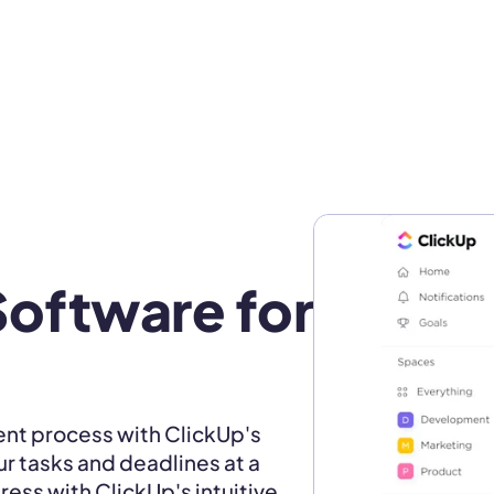
oftware for 
nt process with ClickUp's
ur tasks and deadlines at a
ress with ClickUp's intuitive