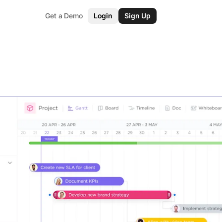
Get a Demo
Login
Sign Up