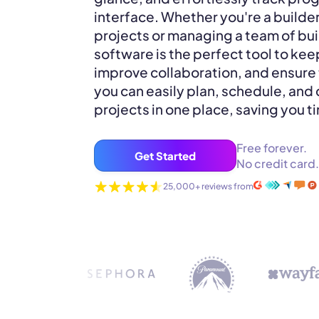
interface. Whether you're a builde
projects or managing a team of bui
software is the perfect tool to kee
improve collaboration, and ensure 
you can easily plan, schedule, and 
projects in one place, saving you t
Free forever.
Get Started
No credit card.
25,000+ reviews from