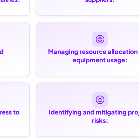
d 
Managing resource allocation 
equipment usage:
ess to 
Identifying and mitigating proj
risks: