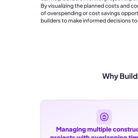
By visualizing the planned costs and co
of overspending or cost savings opport
builders to make informed decisions to
Why Build
Managing multiple construc
projects with overlapping tim