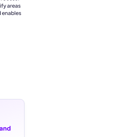
ify areas
d enables
and 