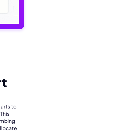
rt
arts to
 This
lumbing
allocate