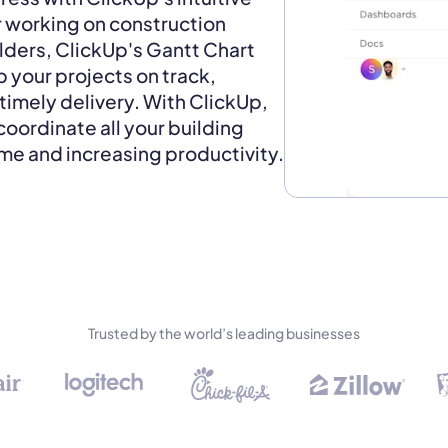
r working on construction
lders, ClickUp's Gantt Chart
p your projects on track,
timely delivery. With ClickUp,
coordinate all your building
ime and increasing productivity.
Trusted by the world’s leading businesses