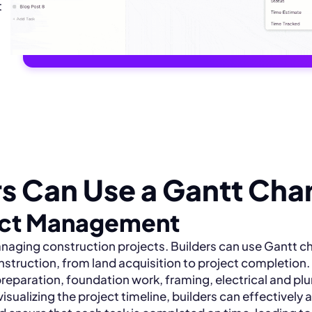
t
s Can Use a Gantt Cha
ect Management
anaging construction projects. Builders can use Gantt ch
nstruction, from land acquisition to project completion.
preparation, foundation work, framing, electrical and p
visualizing the project timeline, builders can effectively 