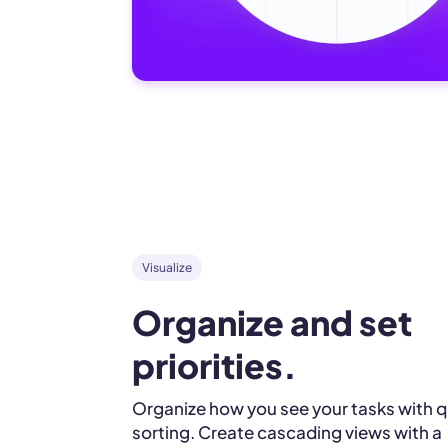
Visualize
Organize and set 
priorities.
Organize how you see your tasks with q
sorting. Create cascading views with a