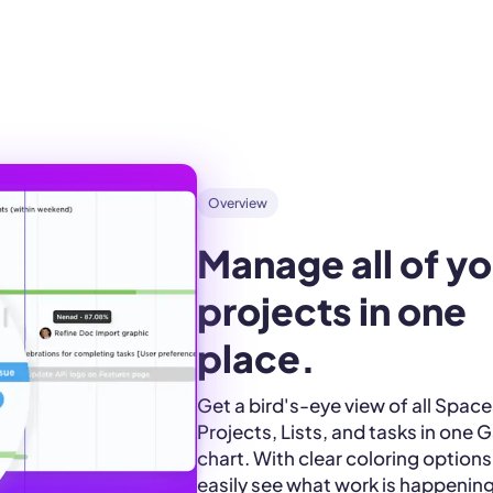
Overview
Manage all of yo
projects in one 
place.
Get a bird's-eye view of all Space
Projects, Lists, and tasks in one 
chart. With clear coloring options
easily see what work is happenin