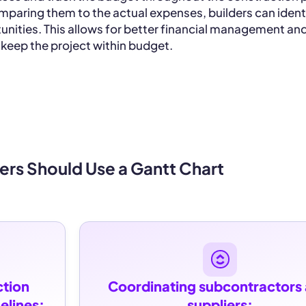
mparing them to the actual expenses, builders can ident
unities. This allows for better financial management an
 keep the project within budget.
ers Should Use a Gantt Chart
tion 
Coordinating subcontractors 
elines:
suppliers: