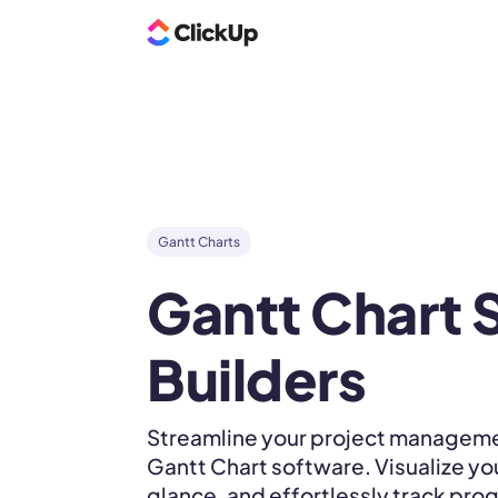
Gantt Charts
Gantt Chart S
Builders
Streamline your project manageme
Gantt Chart software. Visualize yo
glance, and effortlessly track prog