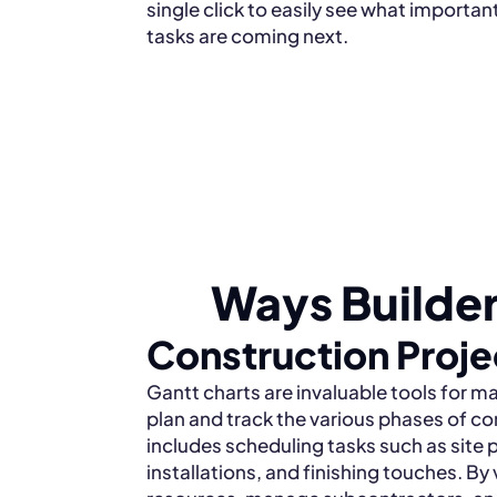
single click to easily see what importan
tasks are coming next.
Ways Builder
Construction Proj
Gantt charts are invaluable tools for m
plan and track the various phases of co
includes scheduling tasks such as site 
installations, and finishing touches. By 