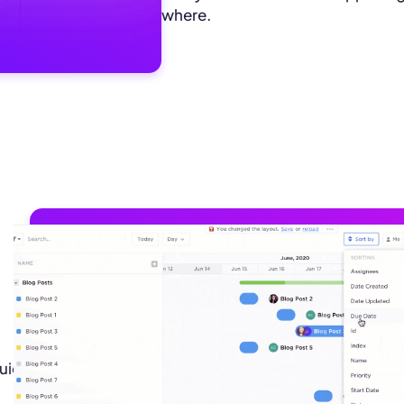
where.
uick