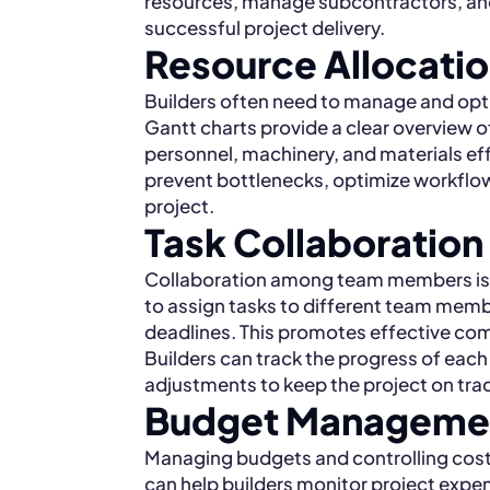
resources, manage subcontractors, and 
successful project delivery.
Resource Allocat
Builders often need to manage and opti
Gantt charts provide a clear overview of 
personnel, machinery, and materials effe
prevent bottlenecks, optimize workflow,
project.
Task Collaboration
Collaboration among team members is cr
to assign tasks to different team memb
deadlines. This promotes effective com
Builders can track the progress of each
adjustments to keep the project on tra
Budget Managemen
Managing budgets and controlling costs
can help builders monitor project expe