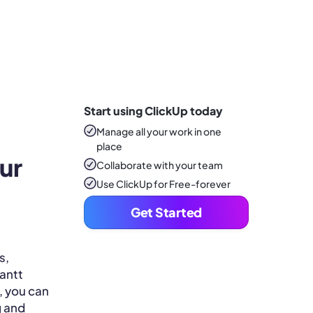
Start using ClickUp today
Manage all your work in one
place
ur 
Collaborate with your team
Use ClickUp for Free-forever
Get Started
s,
Gantt
, you can
g and