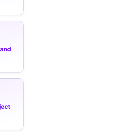
and 
ect 