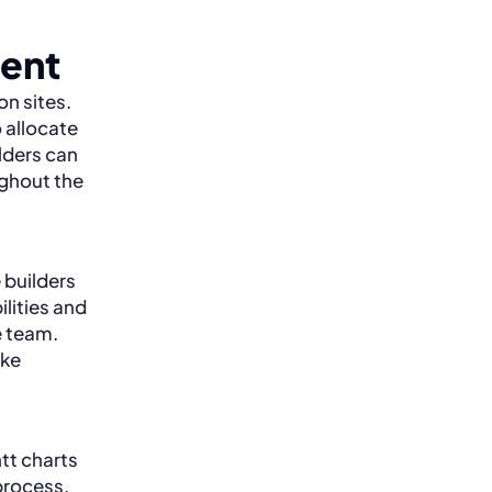
ent
n sites.
o allocate
ilders can
ughout the
 builders
lities and
e team.
ake
tt charts
process.