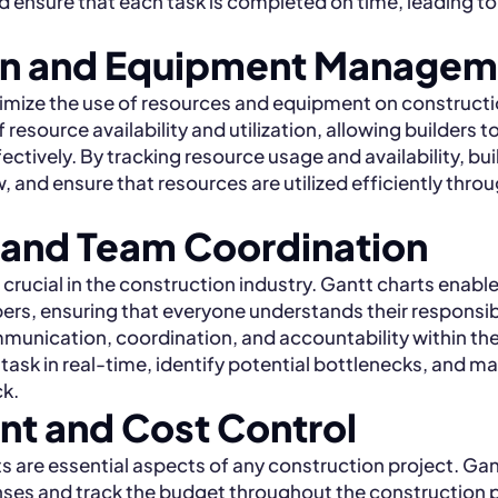
ensure that each task is completed on time, leading to
ion and Equipment Managem
mize the use of resources and equipment on constructio
resource availability and utilization, allowing builders t
ctively. By tracking resource usage and availability, bu
 and ensure that resources are utilized efficiently thro
 and Team Coordination
ucial in the construction industry. Gantt charts enable
ers, ensuring that everyone understands their responsibi
munication, coordination, and accountability within th
 task in real-time, identify potential bottlenecks, and m
ck.
t and Cost Control
 are essential aspects of any construction project. Gan
nses and track the budget throughout the construction 