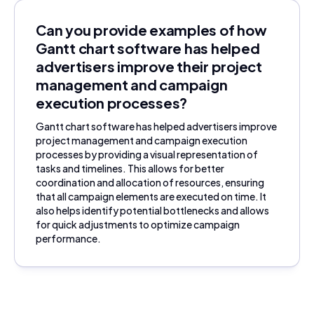
Can you provide examples of how
Gantt chart software has helped
advertisers improve their project
management and campaign
execution processes?
Gantt chart software has helped advertisers improve
project management and campaign execution
processes by providing a visual representation of
tasks and timelines. This allows for better
coordination and allocation of resources, ensuring
that all campaign elements are executed on time. It
also helps identify potential bottlenecks and allows
for quick adjustments to optimize campaign
performance.