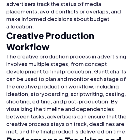
advertisers track the status of media
placements, avoid conflicts or overlaps, and
make informed decisions about budget
allocation.
Creative Production
Workflow
The creative production process in advertising
involves multiple stages, from concept
development to final production. Gantt charts
can be used to plan and monitor each stage of
the creative production workflow, including
ideation, storyboarding, scriptwriting, casting,
shooting, editing, and post-production. By
visualizing the timeline and dependencies
between tasks, advertisers can ensure that the
creative process stays on track, deadlines are
met, and the final product is delivered on time.