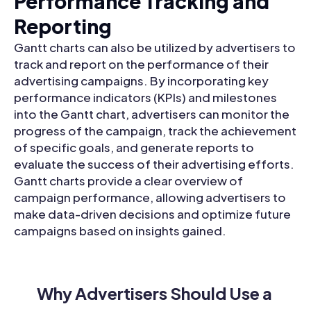
Performance Tracking and
Reporting
Gantt charts can also be utilized by advertisers to
track and report on the performance of their
advertising campaigns. By incorporating key
performance indicators (KPIs) and milestones
into the Gantt chart, advertisers can monitor the
progress of the campaign, track the achievement
of specific goals, and generate reports to
evaluate the success of their advertising efforts.
Gantt charts provide a clear overview of
campaign performance, allowing advertisers to
make data-driven decisions and optimize future
campaigns based on insights gained.
Why Advertisers Should Use a 