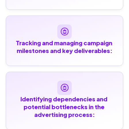
Tracking and managing campaign 
milestones and key deliverables:
Identifying dependencies and 
potential bottlenecks in the 
advertising process: