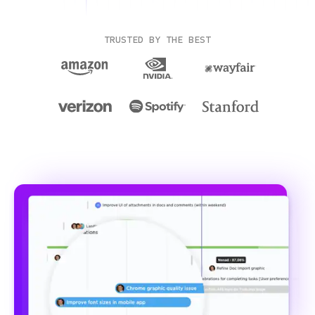
TRUSTED BY THE BEST