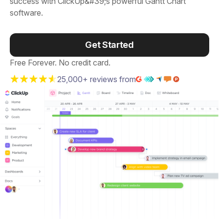
success with ClickUp&#39;s powerful Gantt Chart
software.
Get Started
Free Forever. No credit card.
25,000+ reviews from