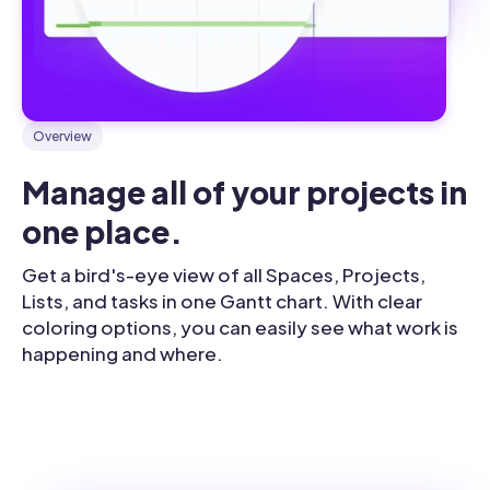
Overview
Manage all of your projects in 
one place.
Get a bird's-eye view of all Spaces, Projects,
Lists, and tasks in one Gantt chart. With clear
coloring options, you can easily see what work is
happening and where.