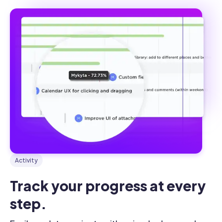
Activity
Track your progress at every 
step.