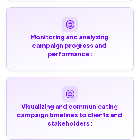
Monitoring and analyzing 
campaign progress and 
performance:
Visualizing and communicating 
campaign timelines to clients and 
stakeholders: