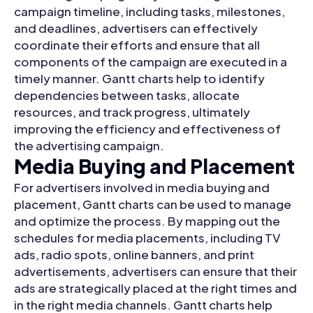
campaign timeline, including tasks, milestones,
and deadlines, advertisers can effectively
coordinate their efforts and ensure that all
components of the campaign are executed in a
timely manner. Gantt charts help to identify
dependencies between tasks, allocate
resources, and track progress, ultimately
improving the efficiency and effectiveness of
the advertising campaign.
Media Buying and Placement
For advertisers involved in media buying and
placement, Gantt charts can be used to manage
and optimize the process. By mapping out the
schedules for media placements, including TV
ads, radio spots, online banners, and print
advertisements, advertisers can ensure that their
ads are strategically placed at the right times and
in the right media channels. Gantt charts help