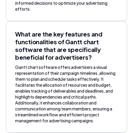
informed decisions to optimize your advertising
efforts.
What are the key features and
functionalities of Gantt chart
software that are specifically
beneficial for advertisers?
Gantt chart software offers advertisers a visual
representation of their campaign timelines, allowing
them to plan and schedule tasks effectively. It
facilitates the allocation of resources and budget,
enables tracking of deliverables and deadlines, and
highlights dependencies and critical paths.
Additionally, it enhances collaboration and
communication among team members, ensuring a
streamlined workflow and efficient project
management for advertising campaigns.