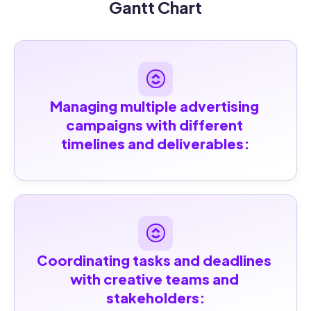
Gantt Chart
Managing multiple advertising 
campaigns with different 
timelines and deliverables:
Coordinating tasks and deadlines 
with creative teams and 
stakeholders: