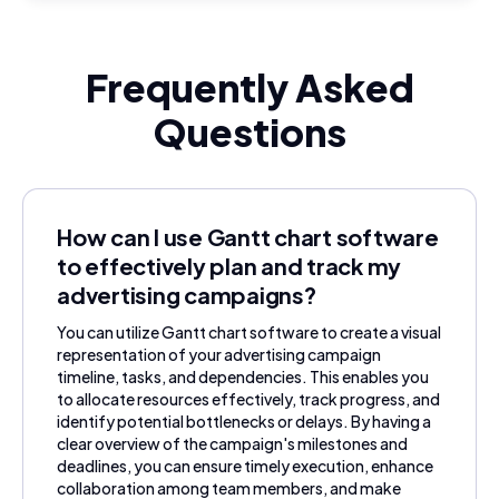
Frequently Asked
Questions
How can I use Gantt chart software
to effectively plan and track my
advertising campaigns?
You can utilize Gantt chart software to create a visual
representation of your advertising campaign
timeline, tasks, and dependencies. This enables you
to allocate resources effectively, track progress, and
identify potential bottlenecks or delays. By having a
clear overview of the campaign's milestones and
deadlines, you can ensure timely execution, enhance
collaboration among team members, and make