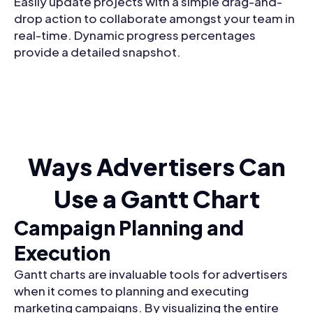
Easily update projects with a simple drag-and-
drop action to collaborate amongst your team in
real-time. Dynamic progress percentages
provide a detailed snapshot.
Ways Advertisers Can
Use a Gantt Chart
Campaign Planning and
Execution
Gantt charts are invaluable tools for advertisers
when it comes to planning and executing
marketing campaigns. By visualizing the entire