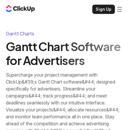
Sign Up
Gantt Charts
Gantt Chart Software
for Advertisers
Supercharge your project management with
ClickUp&#39;s Gantt Chart software&#44; designed
specifically for advertisers. Streamline your
campaigns&#44; track progress&#44; and meet
deadlines seamlessly with our intuitive interface.
Visualize your projects&#44; allocate resources&#44;
and monitor team performance all in one place. Stay
ahead of the competition and achieve advertising