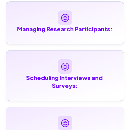
Managing Research Participants:
Scheduling Interviews and 
Surveys: