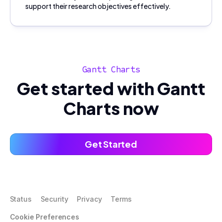
support their research objectives effectively.
Gantt Charts
Get started with Gantt
Charts now
Get Started
Status
Security
Privacy
Terms
Cookie Preferences