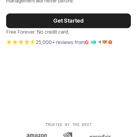
management like never before.
Get Started
Free Forever. No credit card.
25,000+ reviews from
TRUSTED BY THE BEST