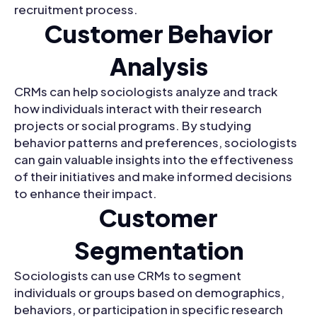
recruitment process.
Customer Behavior
Analysis
CRMs can help sociologists analyze and track
how individuals interact with their research
projects or social programs. By studying
behavior patterns and preferences, sociologists
can gain valuable insights into the effectiveness
of their initiatives and make informed decisions
to enhance their impact.
Customer
Segmentation
Sociologists can use CRMs to segment
individuals or groups based on demographics,
behaviors, or participation in specific research