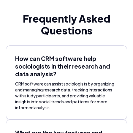
Frequently Asked
Questions
How can CRM software help
sociologists in their research and
data analysis?
CRM software can assist sociologists by organizing
and managing research data, tracking interactions
with study participants, and providing valuable
insights into social trends and patterns for more
informed analysis.
What are the key features and