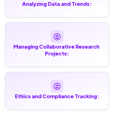
Analyzing Data and Trends:
Managing Collaborative Research 
Projects:
Ethics and Compliance Tracking: