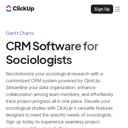
Sign Up
Gantt Charts
CRM Software for
Sociologists
Revolutionize your sociological research with a
customized CRM system powered by ClickUp.
Streamline your data organization, enhance
collaboration among team members, and effortlessly
track project progress all in one place. Elevate your
sociological studies with ClickUp's versatile features
designed to meet the specific needs of sociologists.
Sign up today to experience seamless project