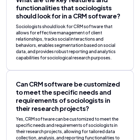
functionalities that sociologists
should look for in a CRM software?
Sociologists should look for CRM software that
allows for effective management of client
relationships, tracks social interactions and
behaviors, enables segmentation based on social
data, and provides robust reporting and analytics
capabilities for sociological research purposes.
Can CRM software be customized
to meet the specific needs and
requirements of sociologists in
their research projects?
Yes, CRM software can be customized to meet the
specific needs and requirements of sociologists in
their research projects, allowing for tailored data
collection, analysis, and reporting functionalities to