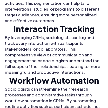
activities. This segmentation can help tailor
interventions, studies, or programs to different
target audiences, ensuring more personalized
and effective outcomes.
Interaction Tracking
By leveraging CRMs, sociologists can log and
track every interaction with participants,
stakeholders, or collaborators. This
comprehensive view of communication and
engagement helps sociologists understand the
full scope of their relationships, leading to more
meaningful and productive interactions.
Workflow Automation
Sociologists can streamline their research
processes and administrative tasks through
workflow automation in CRMs. By automating
routine activities such as participant scheduling,