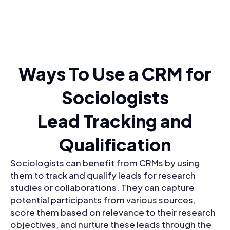
Ways To Use a CRM for
Sociologists
Lead Tracking and
Qualification
Sociologists can benefit from CRMs by using
them to track and qualify leads for research
studies or collaborations. They can capture
potential participants from various sources,
score them based on relevance to their research
objectives, and nurture these leads through the