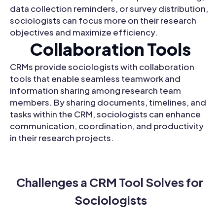
data collection reminders, or survey distribution,
sociologists can focus more on their research
objectives and maximize efficiency.
Collaboration Tools
CRMs provide sociologists with collaboration
tools that enable seamless teamwork and
information sharing among research team
members. By sharing documents, timelines, and
tasks within the CRM, sociologists can enhance
communication, coordination, and productivity
in their research projects.
Challenges a CRM Tool Solves for 
Sociologists