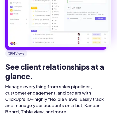
CRM Views
See client relationships at a 
glance.
Manage everything from sales pipelines,
customer engagement, and orders with
ClickUp's 10+ highly flexible views. Easily track
and manage your accounts on a List, Kanban
Board, Table view, and more.