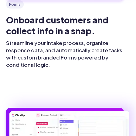
Forms
Onboard customers and 
collect info in a snap.
Streamline your intake process, organize
response data, and automatically create tasks
with custom branded Forms powered by
conditional logic.