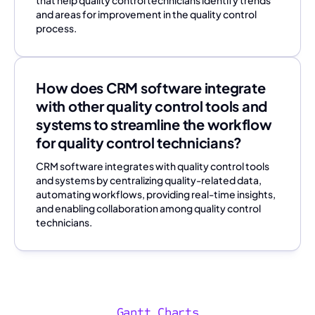
and areas for improvement in the quality control
process.
How does CRM software integrate
with other quality control tools and
systems to streamline the workflow
for quality control technicians?
CRM software integrates with quality control tools
and systems by centralizing quality-related data,
automating workflows, providing real-time insights,
and enabling collaboration among quality control
technicians.
Gantt Charts