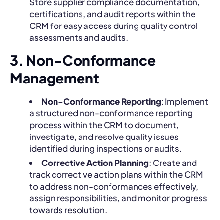
Store supplier compliance documentation,
certifications, and audit reports within the
CRM for easy access during quality control
assessments and audits.
3. Non-Conformance
Management
Non-Conformance Reporting
: Implement
a structured non-conformance reporting
process within the CRM to document,
investigate, and resolve quality issues
identified during inspections or audits.
Corrective Action Planning
: Create and
track corrective action plans within the CRM
to address non-conformances effectively,
assign responsibilities, and monitor progress
towards resolution.