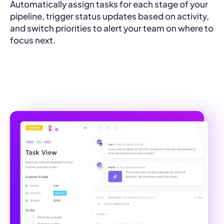
Automatically assign tasks for each stage of your
pipeline, trigger status updates based on activity,
and switch priorities to alert your team on where to
focus next.