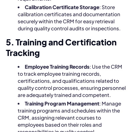
Calibration Certificate Storage
: Store
calibration certificates and documentation
securely within the CRM for easy retrieval
during quality control audits or inspections.
5. Training and Certification
Tracking
Employee Training Records
: Use the CRM
to track employee training records,
certifications, and qualifications related to
quality control processes, ensuring personnel
are adequately trained and competent.
Training Program Management
: Manage
training programs and schedules within the
CRM, assigning relevant courses to
employees based on their roles and
responsibilities in quality control.