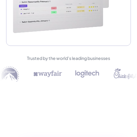
Trusted by the world’s leading businesses