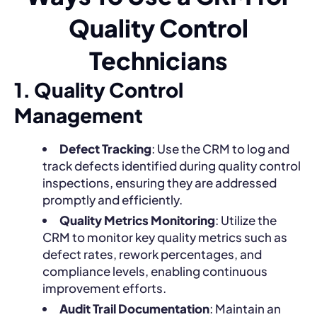
Quality Control
Technicians
1. Quality Control
Management
Defect Tracking
: Use the CRM to log and
track defects identified during quality control
inspections, ensuring they are addressed
promptly and efficiently.
Quality Metrics Monitoring
: Utilize the
CRM to monitor key quality metrics such as
defect rates, rework percentages, and
compliance levels, enabling continuous
improvement efforts.
Audit Trail Documentation
: Maintain an