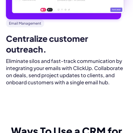
Email Management
Centralize customer 
outreach.
Eliminate silos and fast-track communication by
integrating your emails with ClickUp. Collaborate
on deals, send project updates to clients, and
onboard customers with a single email hub.
Ways To Use a CRM for