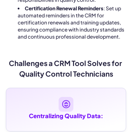
Certification Renewal Reminders
: Set up
automated reminders in the CRM for
certification renewals and training updates,
ensuring compliance with industry standards
and continuous professional development.
Challenges a CRM Tool Solves for 
Quality Control Technicians
Centralizing Quality Data: