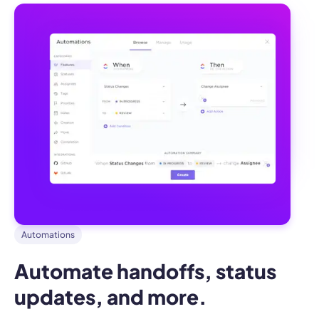
Automations
Automate handoffs, status 
updates, and more.