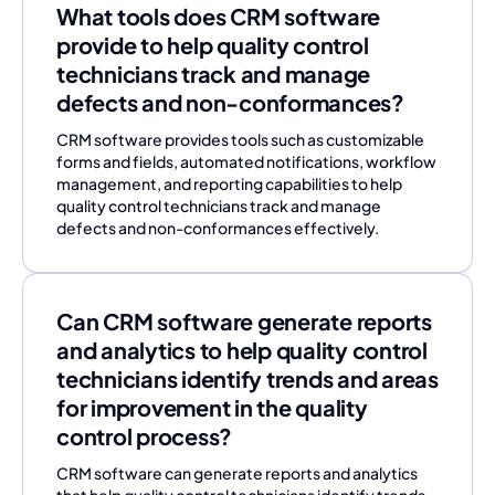
What tools does CRM software
provide to help quality control
technicians track and manage
defects and non-conformances?
CRM software provides tools such as customizable
forms and fields, automated notifications, workflow
management, and reporting capabilities to help
quality control technicians track and manage
defects and non-conformances effectively.
Can CRM software generate reports
and analytics to help quality control
technicians identify trends and areas
for improvement in the quality
control process?
CRM software can generate reports and analytics
that help quality control technicians identify trends