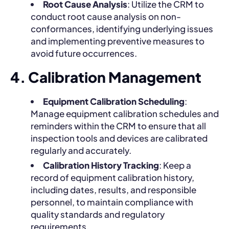
Root Cause Analysis
: Utilize the CRM to
conduct root cause analysis on non-
conformances, identifying underlying issues
and implementing preventive measures to
avoid future occurrences.
4. Calibration Management
Equipment Calibration Scheduling
:
Manage equipment calibration schedules and
reminders within the CRM to ensure that all
inspection tools and devices are calibrated
regularly and accurately.
Calibration History Tracking
: Keep a
record of equipment calibration history,
including dates, results, and responsible
personnel, to maintain compliance with
quality standards and regulatory
requirements.