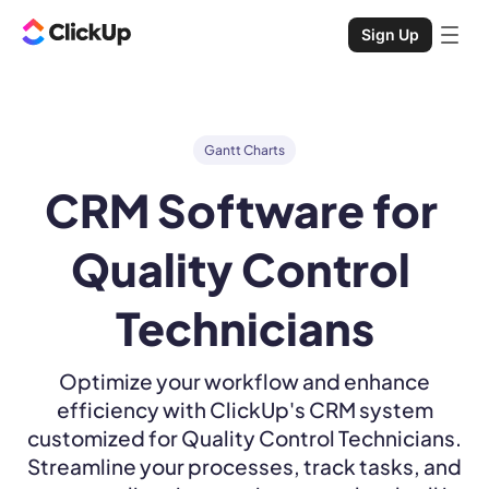
Sign Up
Gantt Charts
CRM Software for 
Quality Control 
Technicians
Optimize your workflow and enhance
efficiency with ClickUp's CRM system
customized for Quality Control Technicians.
Streamline your processes, track tasks, and