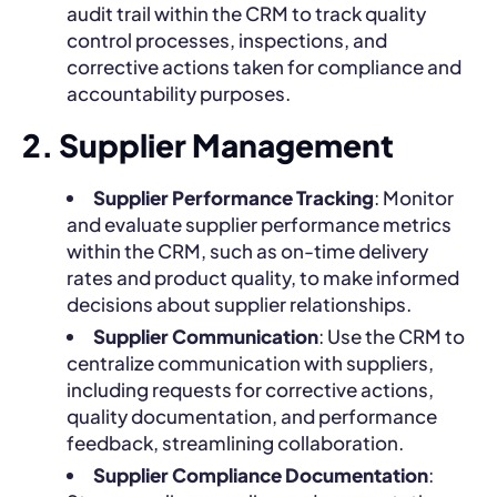
audit trail within the CRM to track quality
control processes, inspections, and
corrective actions taken for compliance and
accountability purposes.
2. Supplier Management
Supplier Performance Tracking
: Monitor
and evaluate supplier performance metrics
within the CRM, such as on-time delivery
rates and product quality, to make informed
decisions about supplier relationships.
Supplier Communication
: Use the CRM to
centralize communication with suppliers,
including requests for corrective actions,
quality documentation, and performance
feedback, streamlining collaboration.
Supplier Compliance Documentation
: