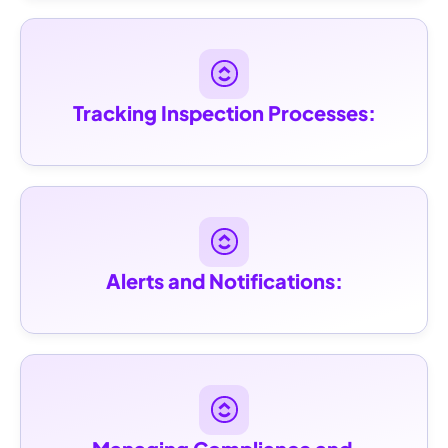
Tracking Inspection Processes:
Alerts and Notifications: