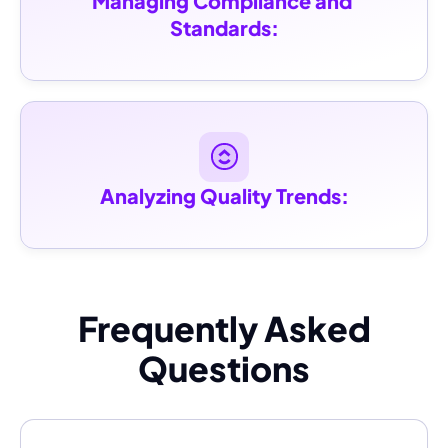
Managing Compliance and 
Standards:
Analyzing Quality Trends:
Frequently Asked
Questions