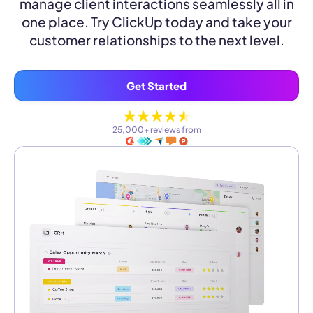
manage client interactions seamlessly all in
one place. Try ClickUp today and take your
customer relationships to the next level.
Get Started
25,000+ reviews from