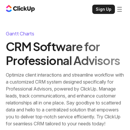
Sign Up
Gantt Charts
CRM Software for
Professional Advisors
Optimize client interactions and streamline workflow with
a customized CRM system designed specifically for
Professional Advisors, powered by ClickUp. Manage
leads, track communications, and enhance customer
relationships all in one place. Say goodbye to scattered
data and hello to a centralized solution that empowers
you to deliver top-notch service efficiently. Try ClickUp
for seamless CRM tailored to your needs today!