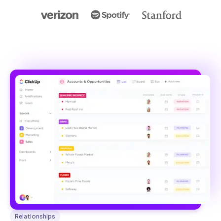
Relationships