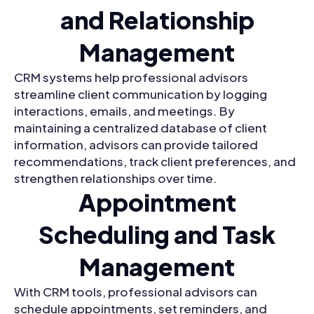
and Relationship
Management
CRM systems help professional advisors
streamline client communication by logging
interactions, emails, and meetings. By
maintaining a centralized database of client
information, advisors can provide tailored
recommendations, track client preferences, and
strengthen relationships over time.
Appointment
Scheduling and Task
Management
With CRM tools, professional advisors can
schedule appointments, set reminders, and