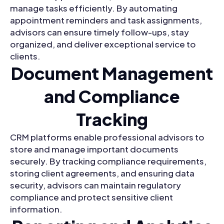
manage tasks efficiently. By automating
appointment reminders and task assignments,
advisors can ensure timely follow-ups, stay
organized, and deliver exceptional service to
clients.
Document Management
and Compliance
Tracking
CRM platforms enable professional advisors to
store and manage important documents
securely. By tracking compliance requirements,
storing client agreements, and ensuring data
security, advisors can maintain regulatory
compliance and protect sensitive client
information.