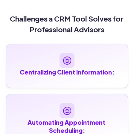
Challenges a CRM Tool Solves for 
Professional Advisors
Centralizing Client Information:
Automating Appointment 
Scheduling: