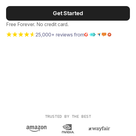
Get Started
Free Forever. No credit card.
25,000+ reviews from
TRUSTED BY THE BEST