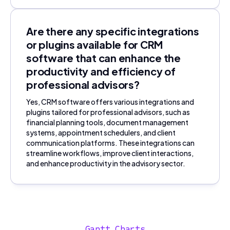
Are there any specific integrations
or plugins available for CRM
software that can enhance the
productivity and efficiency of
professional advisors?
Yes, CRM software offers various integrations and
plugins tailored for professional advisors, such as
financial planning tools, document management
systems, appointment schedulers, and client
communication platforms. These integrations can
streamline workflows, improve client interactions,
and enhance productivity in the advisory sector.
Gantt Charts