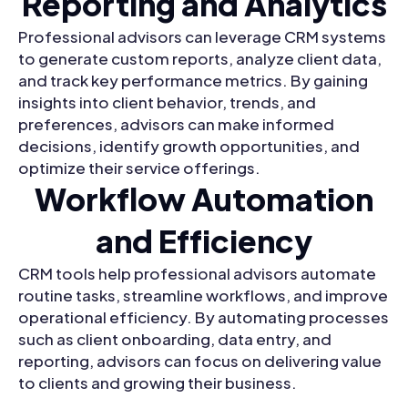
Reporting and Analytics
Professional advisors can leverage CRM systems
to generate custom reports, analyze client data,
and track key performance metrics. By gaining
insights into client behavior, trends, and
preferences, advisors can make informed
decisions, identify growth opportunities, and
optimize their service offerings.
Workflow Automation
and Efficiency
CRM tools help professional advisors automate
routine tasks, streamline workflows, and improve
operational efficiency. By automating processes
such as client onboarding, data entry, and
reporting, advisors can focus on delivering value
to clients and growing their business.