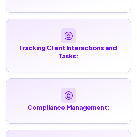
Tracking Client Interactions and 
Tasks:
Compliance Management: