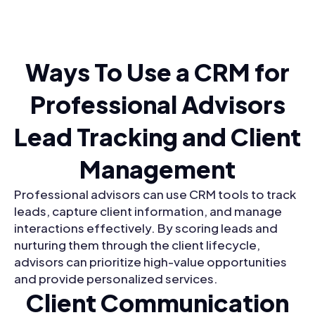
Ways To Use a CRM for
Professional Advisors
Lead Tracking and Client
Management
Professional advisors can use CRM tools to track
leads, capture client information, and manage
interactions effectively. By scoring leads and
nurturing them through the client lifecycle,
advisors can prioritize high-value opportunities
and provide personalized services.
Client Communication