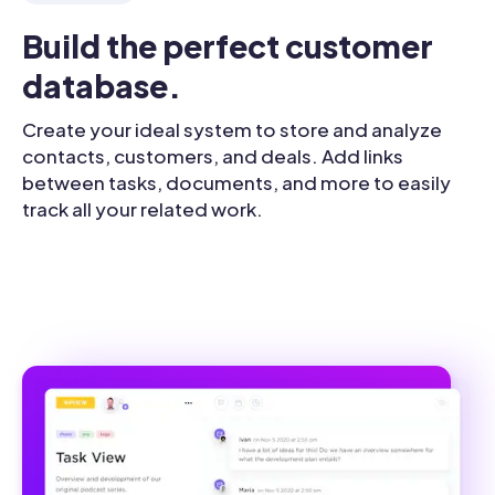
Build the perfect customer 
database.
Create your ideal system to store and analyze
contacts, customers, and deals. Add links
between tasks, documents, and more to easily
track all your related work.