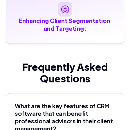
Enhancing Client Segmentation 
and Targeting:
Frequently Asked
Questions
What are the key features of CRM
software that can benefit
professional advisors in their client
management?