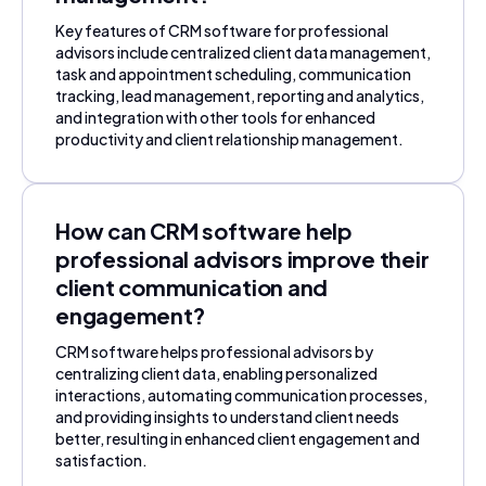
Key features of CRM software for professional
advisors include centralized client data management,
task and appointment scheduling, communication
tracking, lead management, reporting and analytics,
and integration with other tools for enhanced
productivity and client relationship management.
How can CRM software help
professional advisors improve their
client communication and
engagement?
CRM software helps professional advisors by
centralizing client data, enabling personalized
interactions, automating communication processes,
and providing insights to understand client needs
better, resulting in enhanced client engagement and
satisfaction.