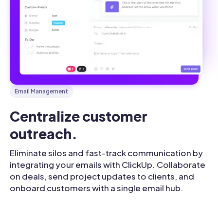
Email Management
Centralize customer 
outreach.
Eliminate silos and fast-track communication by
integrating your emails with ClickUp. Collaborate
on deals, send project updates to clients, and
onboard customers with a single email hub.