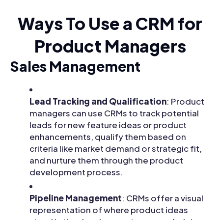
Ways To Use a CRM for
Product Managers
Sales Management
Lead Tracking and Qualification
: Product
managers can use CRMs to track potential
leads for new feature ideas or product
enhancements, qualify them based on
criteria like market demand or strategic fit,
and nurture them through the product
development process.
Pipeline Management
: CRMs offer a visual
representation of where product ideas