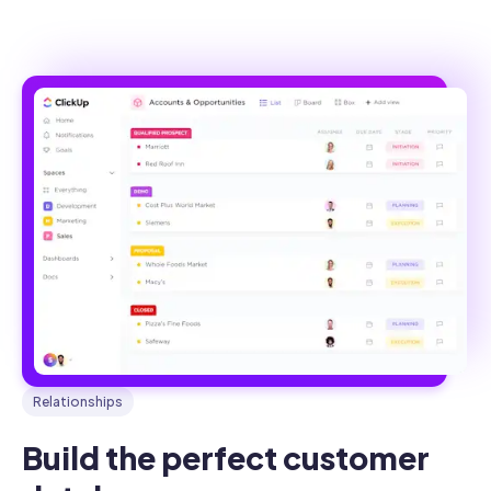
Relationships
Build the perfect customer 