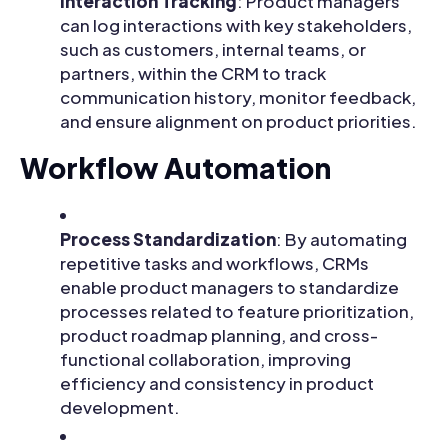
Interaction Tracking
: Product managers
can log interactions with key stakeholders,
such as customers, internal teams, or
partners, within the CRM to track
communication history, monitor feedback,
and ensure alignment on product priorities.
Workflow Automation
Process Standardization
: By automating
repetitive tasks and workflows, CRMs
enable product managers to standardize
processes related to feature prioritization,
product roadmap planning, and cross-
functional collaboration, improving
efficiency and consistency in product
development.