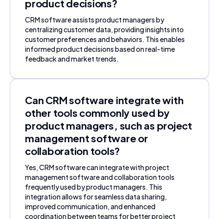
product decisions?
CRM software assists product managers by
centralizing customer data, providing insights into
customer preferences and behaviors. This enables
informed product decisions based on real-time
feedback and market trends.
Can CRM software integrate with
other tools commonly used by
product managers, such as project
management software or
collaboration tools?
Yes, CRM software can integrate with project
management software and collaboration tools
frequently used by product managers. This
integration allows for seamless data sharing,
improved communication, and enhanced
coordination between teams for better project