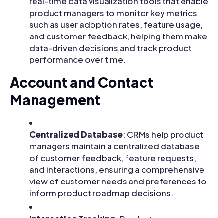
real-time data visualization tools that enable
product managers to monitor key metrics
such as user adoption rates, feature usage,
and customer feedback, helping them make
data-driven decisions and track product
performance over time.
Account and Contact
Management
Centralized Database
: CRMs help product
managers maintain a centralized database
of customer feedback, feature requests,
and interactions, ensuring a comprehensive
view of customer needs and preferences to
inform product roadmap decisions.