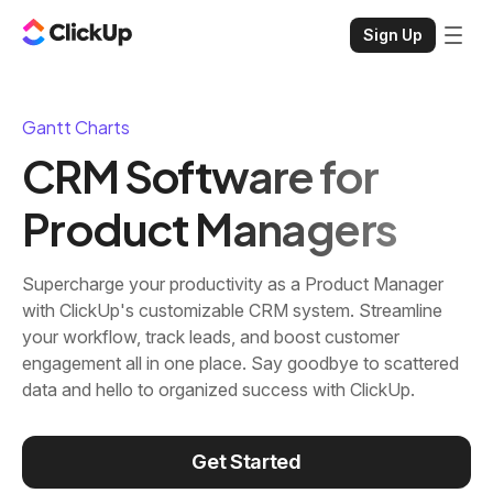
Sign Up
Gantt Charts
CRM Software for
Product Managers
Supercharge your productivity as a Product Manager
with ClickUp's customizable CRM system. Streamline
your workflow, track leads, and boost customer
engagement all in one place. Say goodbye to scattered
data and hello to organized success with ClickUp.
Get Started