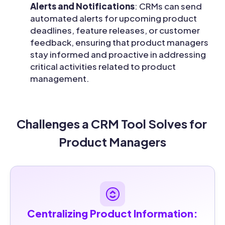
Alerts and Notifications
: CRMs can send
automated alerts for upcoming product
deadlines, feature releases, or customer
feedback, ensuring that product managers
stay informed and proactive in addressing
critical activities related to product
management.
Challenges a CRM Tool Solves for 
Product Managers
Centralizing Product Information: