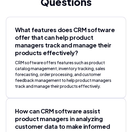
Questions
What features does CRM software
offer that can help product
managers track and manage their
products effectively?
CRM software offers features such as product
catalog management, inventory tracking, sales
forecasting, order processing, and customer
feedback management to help product managers
track and manage their products effectively.
How can CRM software assist
product managers in analyzing
customer data to make informed