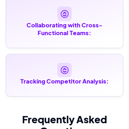
Collaborating with Cross-
Functional Teams:
Tracking Competitor Analysis:
Frequently Asked