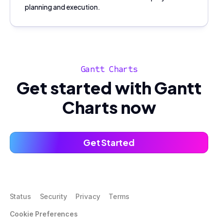
planning and execution.
Gantt Charts
Get started with Gantt
Charts now
Get Started
Status
Security
Privacy
Terms
Cookie Preferences