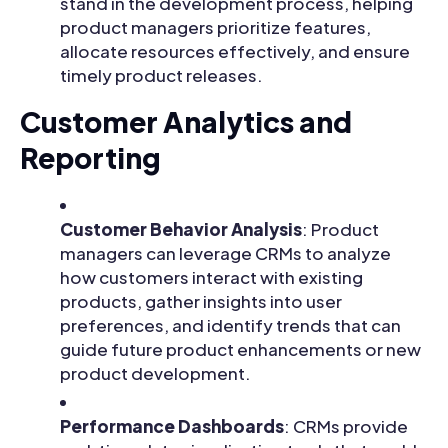
stand in the development process, helping
product managers prioritize features,
allocate resources effectively, and ensure
timely product releases.
Customer Analytics and
Reporting
Customer Behavior Analysis
: Product
managers can leverage CRMs to analyze
how customers interact with existing
products, gather insights into user
preferences, and identify trends that can
guide future product enhancements or new
product development.
Performance Dashboards
: CRMs provide