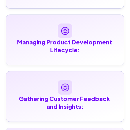
Managing Product Development 
Lifecycle:
Gathering Customer Feedback 
and Insights: