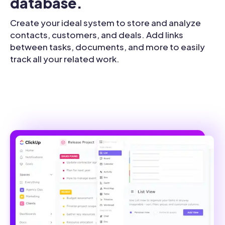
database.
Create your ideal system to store and analyze
contacts, customers, and deals. Add links
between tasks, documents, and more to easily
track all your related work.