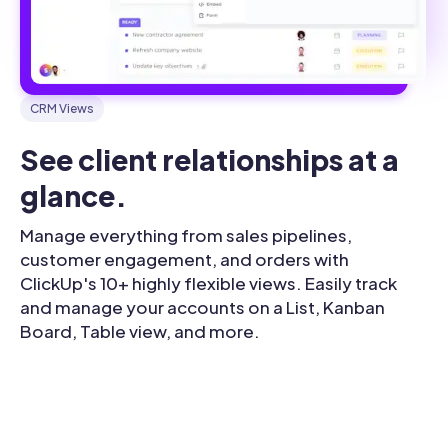
CRM Views
See client relationships at a 
glance.
Manage everything from sales pipelines,
customer engagement, and orders with
ClickUp's 10+ highly flexible views. Easily track
and manage your accounts on a List, Kanban
Board, Table view, and more.