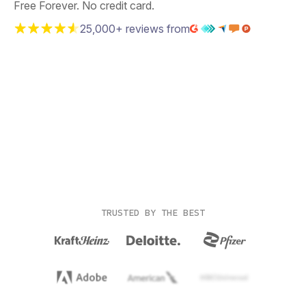
Free Forever. No credit card.
25,000+ reviews from
TRUSTED BY THE BEST