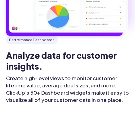
Performance Dashboards
Analyze data for customer 
insights.
Create high-level views to monitor customer
lifetime value, average deal sizes, and more.
ClickUp's 50+ Dashboard widgets make it easy to
visualize all of your customer data in one place.