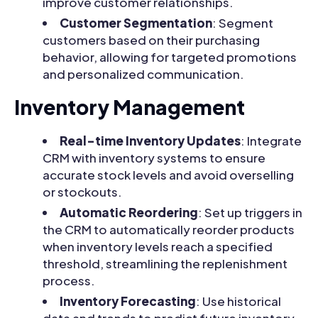
improve customer relationships.
Customer Segmentation
: Segment
customers based on their purchasing
behavior, allowing for targeted promotions
and personalized communication.
Inventory Management
Real-time Inventory Updates
: Integrate
CRM with inventory systems to ensure
accurate stock levels and avoid overselling
or stockouts.
Automatic Reordering
: Set up triggers in
the CRM to automatically reorder products
when inventory levels reach a specified
threshold, streamlining the replenishment
process.
Inventory Forecasting
: Use historical