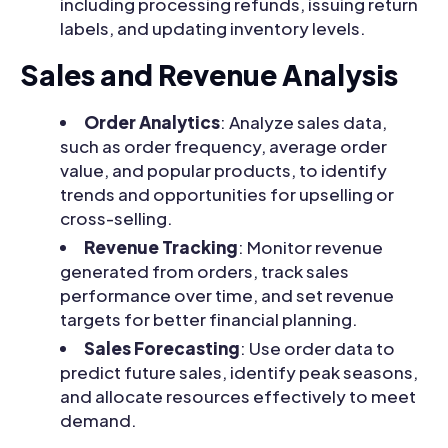
including processing refunds, issuing return
labels, and updating inventory levels.
Sales and Revenue Analysis
Order Analytics
: Analyze sales data,
such as order frequency, average order
value, and popular products, to identify
trends and opportunities for upselling or
cross-selling.
Revenue Tracking
: Monitor revenue
generated from orders, track sales
performance over time, and set revenue
targets for better financial planning.
Sales Forecasting
: Use order data to
predict future sales, identify peak seasons,
and allocate resources effectively to meet
demand.