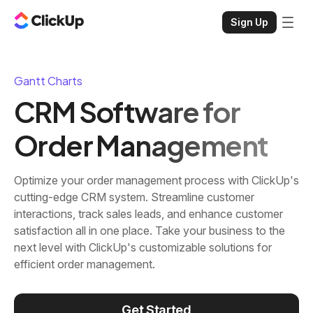
Sign Up
Gantt Charts
CRM Software for
Order Management
Optimize your order management process with ClickUp's
cutting-edge CRM system. Streamline customer
interactions, track sales leads, and enhance customer
satisfaction all in one place. Take your business to the
next level with ClickUp's customizable solutions for
efficient order management.
Get Started