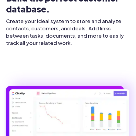
database.
Create your ideal system to store and analyze
contacts, customers, and deals. Add links
between tasks, documents, and more to easily
track all your related work.