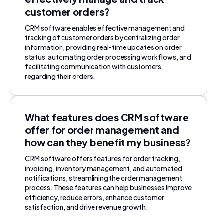
customer orders?
CRM software enables effective management and
tracking of customer orders by centralizing order
information, providing real-time updates on order
status, automating order processing workflows, and
facilitating communication with customers
regarding their orders.
What features does CRM software
offer for order management and
how can they benefit my business?
CRM software offers features for order tracking,
invoicing, inventory management, and automated
notifications, streamlining the order management
process. These features can help businesses improve
efficiency, reduce errors, enhance customer
satisfaction, and drive revenue growth.