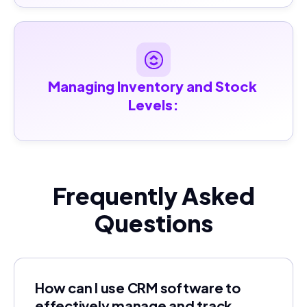
Managing Inventory and Stock 
Levels:
Frequently Asked
Questions
How can I use CRM software to
effectively manage and track