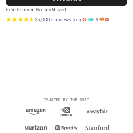
Free Forever. No credit card.
25,000+ reviews from
TRUSTED BY THE BEST