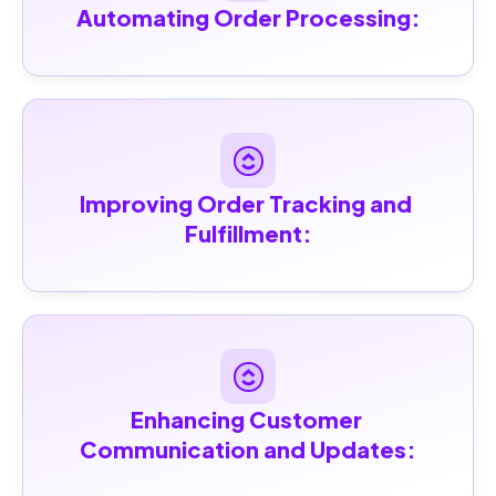
Automating Order Processing:
Improving Order Tracking and 
Fulfillment:
Enhancing Customer 
Communication and Updates: