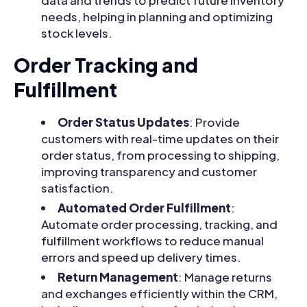
data and trends to predict future inventory
needs, helping in planning and optimizing
stock levels.
Order Tracking and
Fulfillment
Order Status Updates
: Provide
customers with real-time updates on their
order status, from processing to shipping,
improving transparency and customer
satisfaction.
Automated Order Fulfillment
:
Automate order processing, tracking, and
fulfillment workflows to reduce manual
errors and speed up delivery times.
Return Management
: Manage returns
and exchanges efficiently within the CRM,