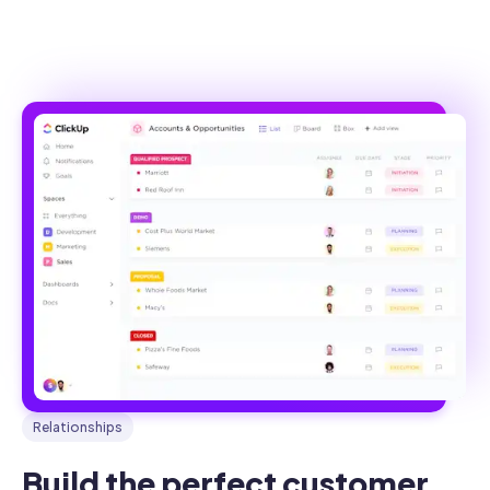
Relationships
Build the perfect customer 