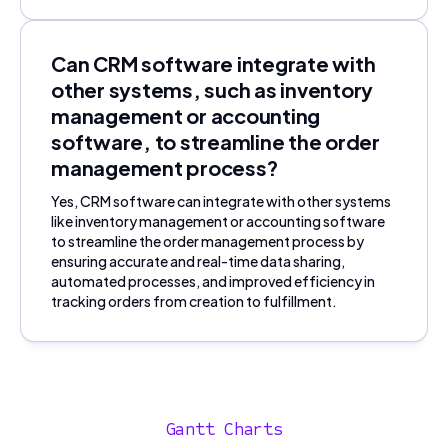
Can CRM software integrate with
other systems, such as inventory
management or accounting
software, to streamline the order
management process?
Yes, CRM software can integrate with other systems
like inventory management or accounting software
to streamline the order management process by
ensuring accurate and real-time data sharing,
automated processes, and improved efficiency in
tracking orders from creation to fulfillment.
Gantt Charts