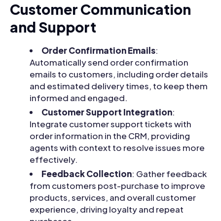
Customer Communication
and Support
Order Confirmation Emails
:
Automatically send order confirmation
emails to customers, including order details
and estimated delivery times, to keep them
informed and engaged.
Customer Support Integration
:
Integrate customer support tickets with
order information in the CRM, providing
agents with context to resolve issues more
effectively.
Feedback Collection
: Gather feedback
from customers post-purchase to improve
products, services, and overall customer
experience, driving loyalty and repeat