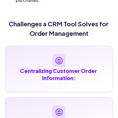
purchases.
Challenges a CRM Tool Solves for 
Order Management
Centralizing Customer Order 
Information: