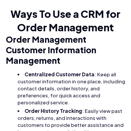
Ways To Use a CRM for
Order Management
Order Management
Customer Information
Management
Centralized Customer Data
: Keep all
customer information in one place, including
contact details, order history, and
preferences, for quick access and
personalized service.
Order History Tracking
: Easily view past
orders, returns, and interactions with
customers to provide better assistance and