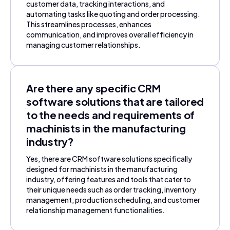
customer data, tracking interactions, and
automating tasks like quoting and order processing.
This streamlines processes, enhances
communication, and improves overall efficiency in
managing customer relationships.
Are there any specific CRM
software solutions that are tailored
to the needs and requirements of
machinists in the manufacturing
industry?
Yes, there are CRM software solutions specifically
designed for machinists in the manufacturing
industry, offering features and tools that cater to
their unique needs such as order tracking, inventory
management, production scheduling, and customer
relationship management functionalities.