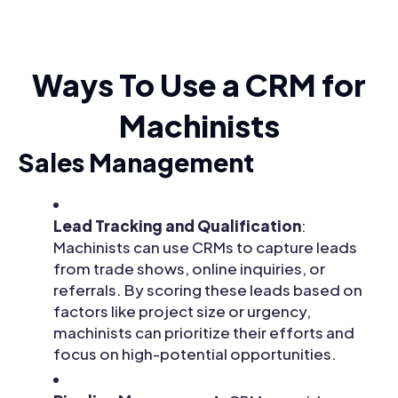
Ways To Use a CRM for
Machinists
Sales Management
Lead Tracking and Qualification
:
Machinists can use CRMs to capture leads
from trade shows, online inquiries, or
referrals. By scoring these leads based on
factors like project size or urgency,
machinists can prioritize their efforts and
focus on high-potential opportunities.