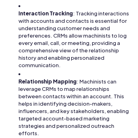
Interaction Tracking
: Tracking interactions
with accounts and contacts is essential for
understanding customer needs and
preferences. CRMs allow machinists to log
every email, call, or meeting, providing a
comprehensive view of the relationship
history and enabling personalized
communication.
Relationship Mapping
: Machinists can
leverage CRMs to map relationships
between contacts within an account. This
helps in identifying decision-makers,
influencers, and key stakeholders, enabling
targeted account-based marketing
strategies and personalized outreach
efforts.