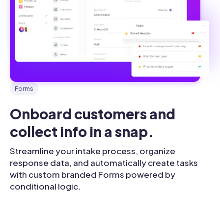
Forms
Onboard customers and 
collect info in a snap.
Streamline your intake process, organize
response data, and automatically create tasks
with custom branded Forms powered by
conditional logic.