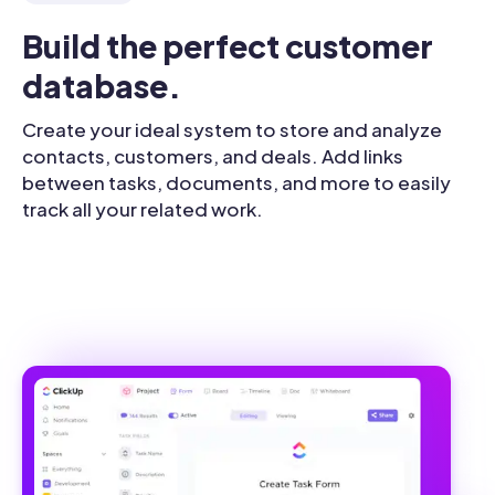
Build the perfect customer 
database.
Create your ideal system to store and analyze
contacts, customers, and deals. Add links
between tasks, documents, and more to easily
track all your related work.