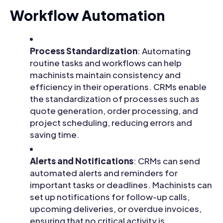
Workflow Automation
Process Standardization
: Automating
routine tasks and workflows can help
machinists maintain consistency and
efficiency in their operations. CRMs enable
the standardization of processes such as
quote generation, order processing, and
project scheduling, reducing errors and
saving time.
Alerts and Notifications
: CRMs can send
automated alerts and reminders for
important tasks or deadlines. Machinists can
set up notifications for follow-up calls,
upcoming deliveries, or overdue invoices,
ensuring that no critical activity is