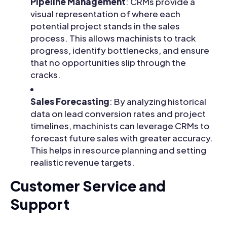
Pipeline Management
: CRMs provide a
visual representation of where each
potential project stands in the sales
process. This allows machinists to track
progress, identify bottlenecks, and ensure
that no opportunities slip through the
cracks.
Sales Forecasting
: By analyzing historical
data on lead conversion rates and project
timelines, machinists can leverage CRMs to
forecast future sales with greater accuracy.
This helps in resource planning and setting
realistic revenue targets.
Customer Service and
Support