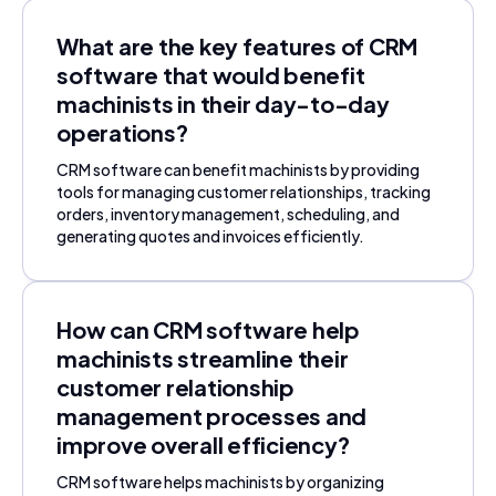
What are the key features of CRM
software that would benefit
machinists in their day-to-day
operations?
CRM software can benefit machinists by providing
tools for managing customer relationships, tracking
orders, inventory management, scheduling, and
generating quotes and invoices efficiently.
How can CRM software help
machinists streamline their
customer relationship
management processes and
improve overall efficiency?
CRM software helps machinists by organizing