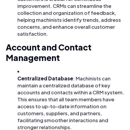
improvement. CRMs can streamline the
collection and organization of feedback,
helping machinists identify trends, address
concerns, and enhance overall customer
satisfaction.
Account and Contact
Management
Centralized Database
: Machinists can
maintain a centralized database of key
accounts and contacts within a CRM system.
This ensures that all team members have
access to up-to-date information on
customers, suppliers, and partners,
facilitating smoother interactions and
stronger relationships.