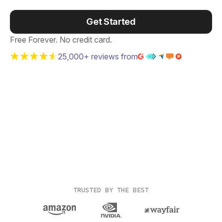
Get Started
Free Forever. No credit card.
25,000+ reviews from
TRUSTED BY THE BEST