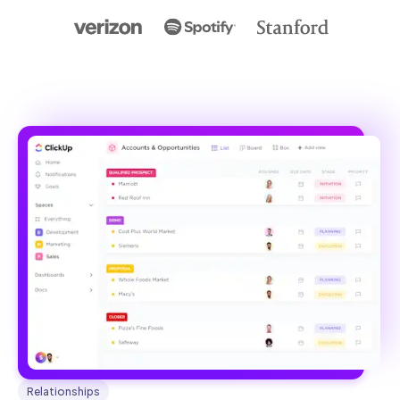
Relationships