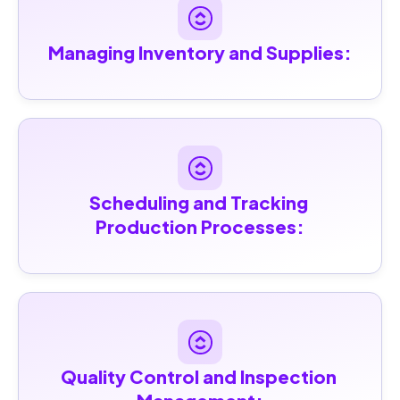
Managing Inventory and Supplies:
Scheduling and Tracking 
Production Processes:
Quality Control and Inspection 