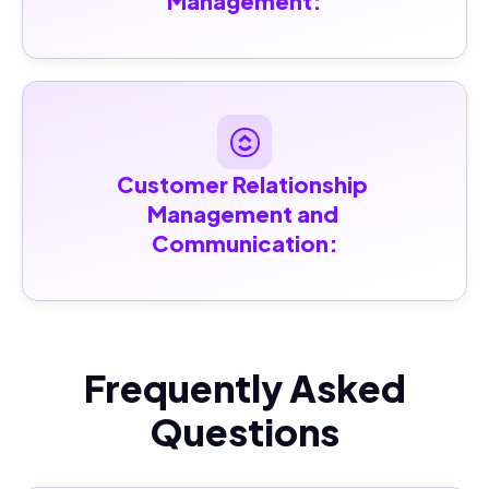
Management:
Customer Relationship 
Management and 
Communication:
Frequently Asked
Questions