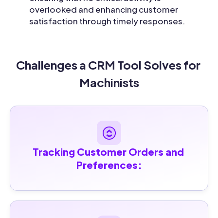
overlooked and enhancing customer
satisfaction through timely responses.
Challenges a CRM Tool Solves for 
Machinists
Tracking Customer Orders and 
Preferences: