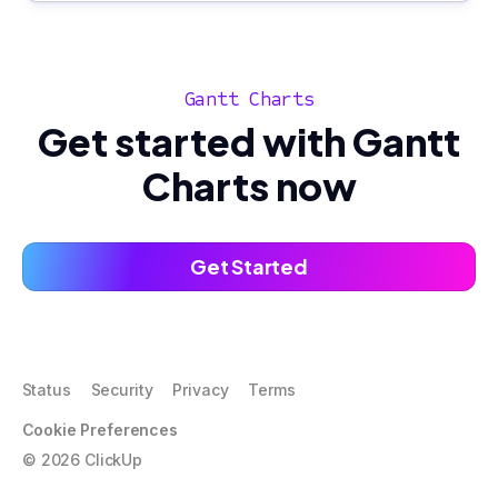
Gantt Charts
Get started with Gantt
Charts now
Get Started
Status
Security
Privacy
Terms
Cookie Preferences
©
2026
ClickUp