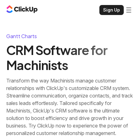
Sign Up
Gantt Charts
CRM Software for
Machinists
Transform the way Machinists manage customer
relationships with ClickUp's customizable CRM system.
Streamline communication, organize contacts, and track
sales leads effortlessly. Tailored specifically for
Machinists, ClickUp's CRM software is the ultimate
solution to boost efficiency and drive growth in your
business. Try ClickUp now to experience the power of
personalized customer relationship management.