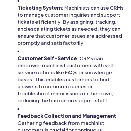
Ticketing System
: Machinists can use CRMs
to manage customer inquiries and support
tickets efficiently. By assigning, tracking,
and escalating tickets as needed, they can
ensure that customer issues are addressed
promptly and satisfactorily.
Customer Self-Service
: CRMs can
empower machinist customers with self-
service options like FAQs or knowledge
bases. This enables customers to find
answers to common queries or
troubleshoot minor issues on their own,
reducing the burden on support staff.
Feedback Collection and Management
:
Gathering feedback from machinist
customers is crucial for continuous