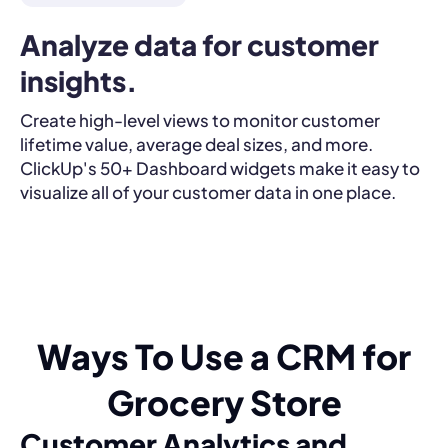
Analyze data for customer 
insights.
Create high-level views to monitor customer
lifetime value, average deal sizes, and more.
ClickUp's 50+ Dashboard widgets make it easy to
visualize all of your customer data in one place.
Ways To Use a CRM for
Grocery Store
Customer Analytics and