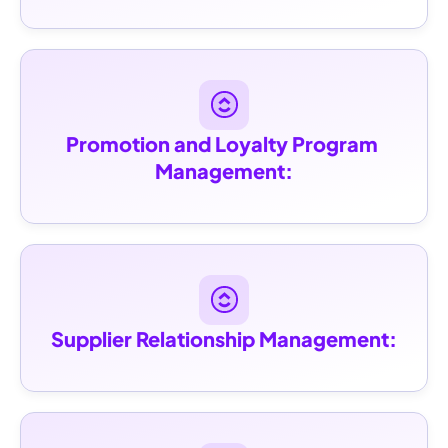
Promotion and Loyalty Program 
Management:
Supplier Relationship Management: