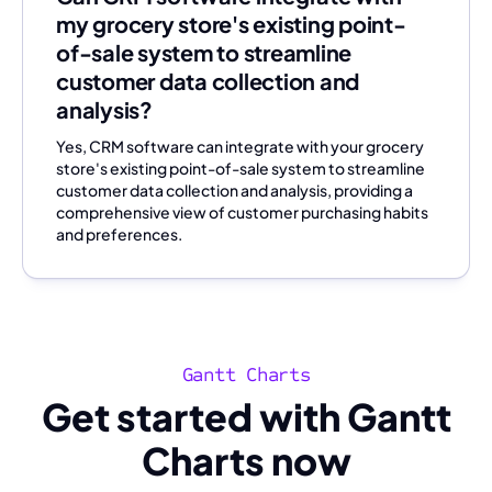
my grocery store's existing point-
of-sale system to streamline
customer data collection and
analysis?
Yes, CRM software can integrate with your grocery
store's existing point-of-sale system to streamline
customer data collection and analysis, providing a
comprehensive view of customer purchasing habits
and preferences.
Gantt Charts
Get started with Gantt
Charts now