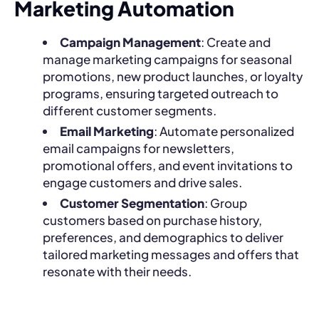
Marketing Automation
Campaign Management
: Create and
manage marketing campaigns for seasonal
promotions, new product launches, or loyalty
programs, ensuring targeted outreach to
different customer segments.
Email Marketing
: Automate personalized
email campaigns for newsletters,
promotional offers, and event invitations to
engage customers and drive sales.
Customer Segmentation
: Group
customers based on purchase history,
preferences, and demographics to deliver
tailored marketing messages and offers that
resonate with their needs.