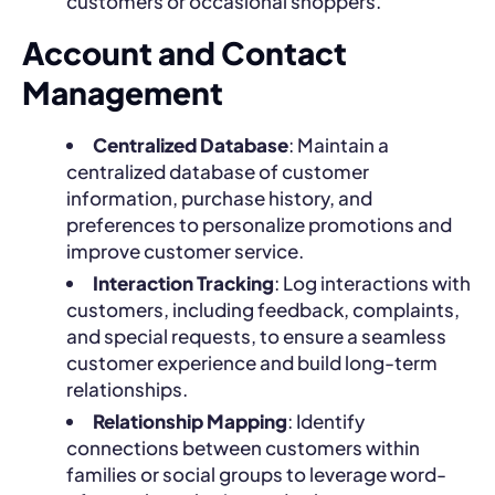
customers or occasional shoppers.
Account and Contact
Management
Centralized Database
: Maintain a
centralized database of customer
information, purchase history, and
preferences to personalize promotions and
improve customer service.
Interaction Tracking
: Log interactions with
customers, including feedback, complaints,
and special requests, to ensure a seamless
customer experience and build long-term
relationships.
Relationship Mapping
: Identify
connections between customers within
families or social groups to leverage word-