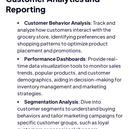
Reporting
Customer Behavior Analysis
: Track and
analyze how customers interact with the
grocery store, identifying preferences and
shopping patterns to optimize product
placement and promotions.
Performance Dashboards
: Provide real-
time data visualization tools to monitor sales
trends, popular products, and customer
demographics, aiding in decision-making for
inventory management and marketing
strategies.
Segmentation Analysis
: Dive into
customer segments to understand buying
behaviors and tailor marketing campaigns for
specific customer groups, such as loyal