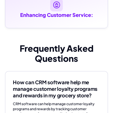
Enhancing Customer Service:
Frequently Asked
Questions
How can CRM software help me
manage customer loyalty programs
and rewards in my grocery store?
CRM software can help manage customer loyalty
programs and rewards by tracking customer