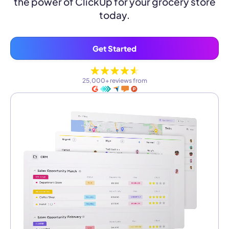
the power of ClickUp for your grocery store
today.
Get Started
25,000+ reviews from