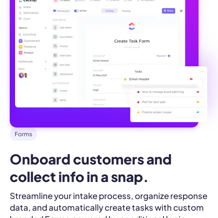
Forms
Onboard customers and 
collect info in a snap.
Streamline your intake process, organize response
data, and automatically create tasks with custom