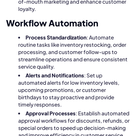
of-mouth marketing and enhance customer
loyalty.
Workflow Automation
Process Standardization
: Automate
routine tasks like inventory restocking, order
processing, and customer follow-ups to
streamline operations and ensure consistent
service quality.
Alerts and Notifications
: Set up
automated alerts for low inventory levels,
upcoming promotions, or customer
birthdays to stay proactive and provide
timely responses.
Approval Processes
: Establish automated
approval workflows for discounts, refunds, or
special orders to speed up decision-making
and improve efficiency in customer service.