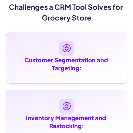
Challenges a CRM Tool Solves for 
Grocery Store
Customer Segmentation and 
Targeting:
Inventory Management and 
Restocking: