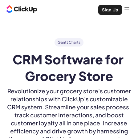
Sign Up
Gantt Charts
CRM Software for 
Grocery Store
Revolutionize your grocery store's customer
relationships with ClickUp's customizable
CRM system. Streamline your sales process,
track customer interactions, and boost
customer loyalty all in one place. Increase
efficiency and drive growth by harnessing