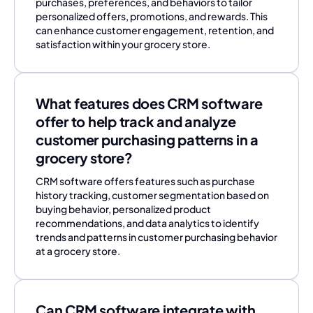
purchases, preferences, and behaviors to tailor
personalized offers, promotions, and rewards. This
can enhance customer engagement, retention, and
satisfaction within your grocery store.
What features does CRM software
offer to help track and analyze
customer purchasing patterns in a
grocery store?
CRM software offers features such as purchase
history tracking, customer segmentation based on
buying behavior, personalized product
recommendations, and data analytics to identify
trends and patterns in customer purchasing behavior
at a grocery store.
Can CRM software integrate with