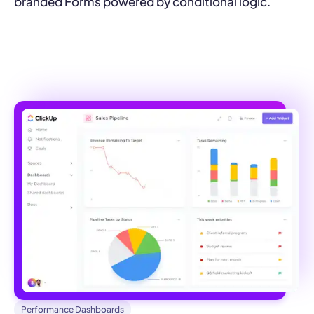
branded Forms powered by conditional logic.
Performance Dashboards