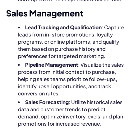
Sales Management
Lead Tracking and Qualification
: Capture
leads from in-store promotions, loyalty
programs, or online platforms, and qualify
them based on purchase history and
preferences for targeted marketing.
Pipeline Management
: Visualize the sales
process from initial contact to purchase,
helping sales teams prioritize follow-ups,
identify upsell opportunities, and track
conversion rates.
Sales Forecasting
: Utilize historical sales
data and customer trends to predict
demand, optimize inventory levels, and plan
promotions for increased revenue.