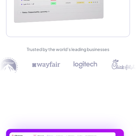
Trusted by the world’s leading businesses