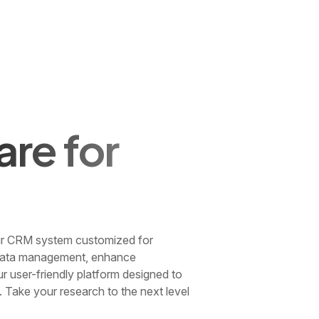
re for
our CRM system customized for
r data management, enhance
ur user-friendly platform designed to
. Take your research to the next level