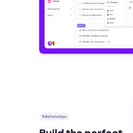
Relationships
Build the perfect 