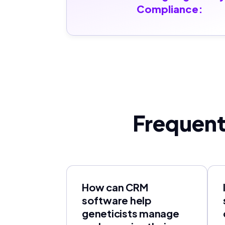
Compliance:
Frequent
How can CRM
software help
geneticists manage