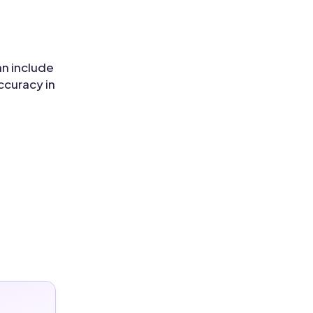
an include
ccuracy in