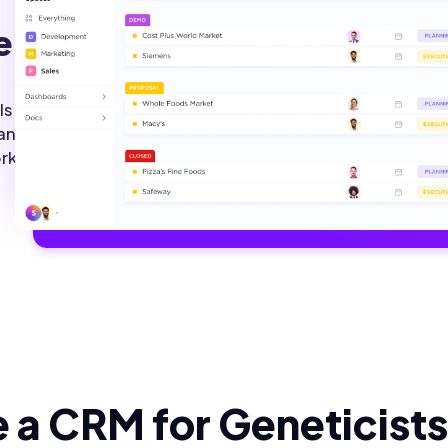
e.
ls.
 and
rk.
 a CRM for Geneticists