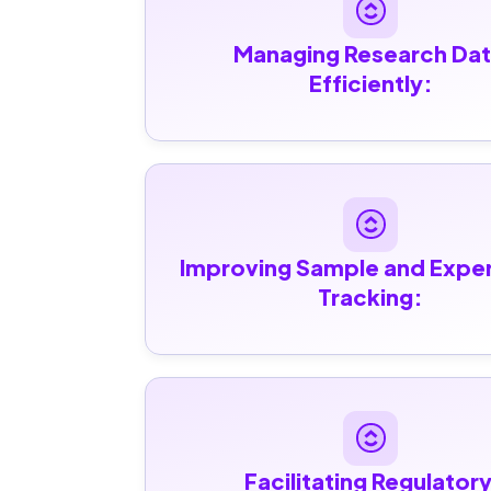
Managing Research Dat
Efficiently:
Improving Sample and Exper
Tracking:
Facilitating Regulatory