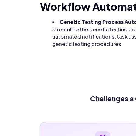
Workflow Automat
Genetic Testing Process Au
streamline the genetic testing pro
automated notifications, task as
genetic testing procedures.
Challenges a