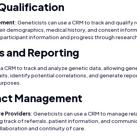
Qualification
ement
: Geneticists can use a CRM to track and qualify 
heir demographics, medical history, and consent infor
g participant information and progress through research
s and Reporting
ze a CRM to track and analyze genetic data, allowing gene
its, identify potential correlations, and generate repor
purposes.
act Management
re Providers
: Geneticists can use a CRM to manage rel
g track of referrals, patient information, and communi
llaboration and continuity of care.