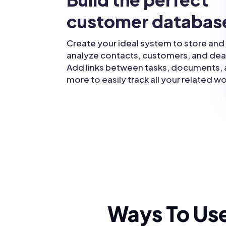
customer databas
Create your ideal system to store and
analyze contacts, customers, and dea
Add links between tasks, documents,
more to easily track all your related wo
Ways To Use