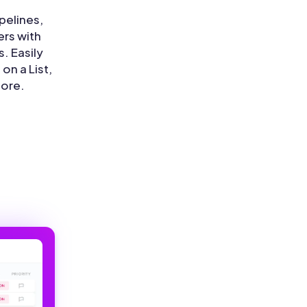
pelines,
rs with
s. Easily
on a List,
more.