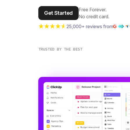
Free Forever.
Get Started
No credit card.
25,000+ reviews from
TRUSTED BY THE BEST