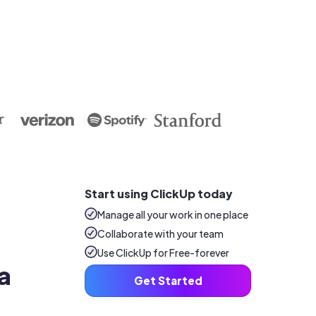
Start using ClickUp today
Manage all your work in one place
Collaborate with your team
Use ClickUp for Free-forever
a 
Get Started