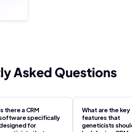
ly Asked Questions
Is there a CRM
What are the key
software specifically
features that
designed for
geneticists shoul