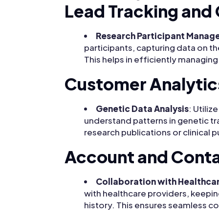
Lead Tracking and 
Research Participant Manag
participants, capturing data on t
This helps in efficiently managin
Customer Analytic
Genetic Data Analysis
: Utili
understand patterns in genetic tra
research publications or clinical 
Account and Cont
Collaboration with Healthca
with healthcare providers, keepin
history. This ensures seamless co