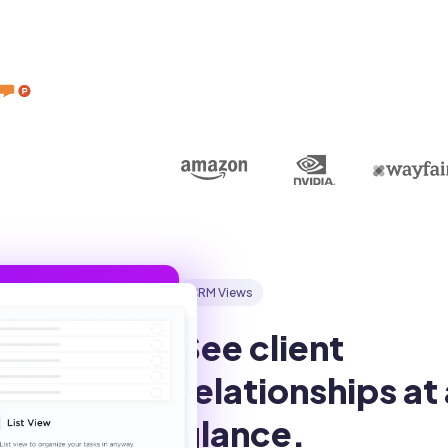
CRM Views
See client 
relationships at 
glance.