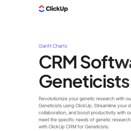
Gantt Charts
CRM Softwa
Geneticists
Revolutionize your genetic research with 
Geneticists using ClickUp. Streamline you
collaboration, and boost productivity with o
meet the specific needs of genetic research
with ClickUp CRM for Geneticists.