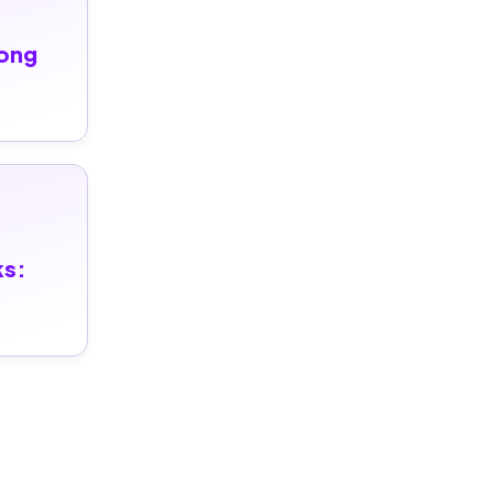
ong 
ks: