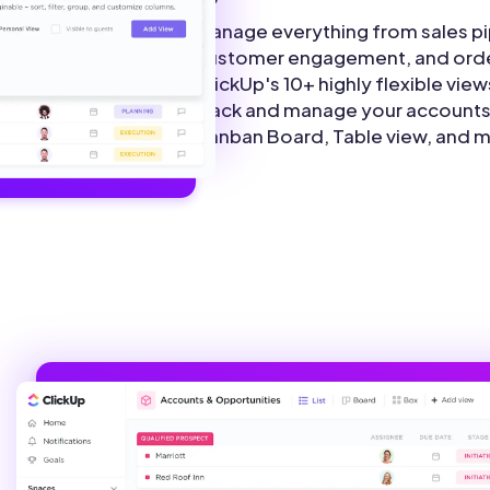
Manage everything from sales pi
customer engagement, and orde
ClickUp's 10+ highly flexible view
track and manage your accounts 
Kanban Board, Table view, and 