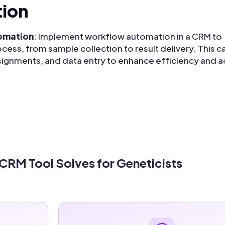
ion
tomation
: Implement workflow automation in a CRM to
cess, from sample collection to result delivery. This c
signments, and data entry to enhance efficiency and a
 CRM Tool Solves for Geneticists