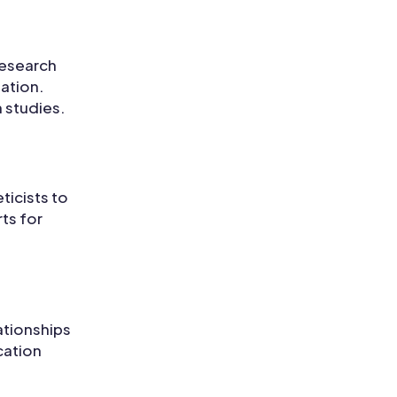
research
mation.
 studies.
ticists to
ts for
ationships
cation