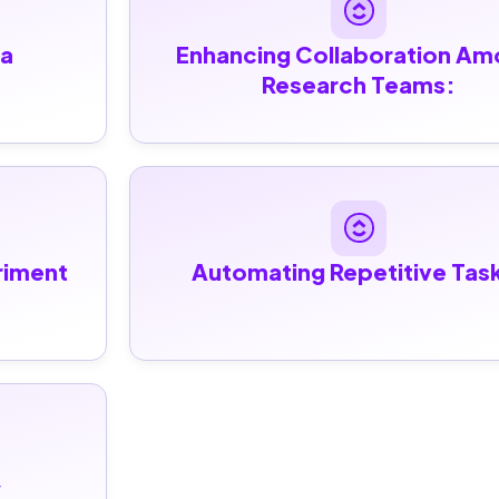
a 
Enhancing Collaboration Am
Research Teams:
iment 
Automating Repetitive Tas
 